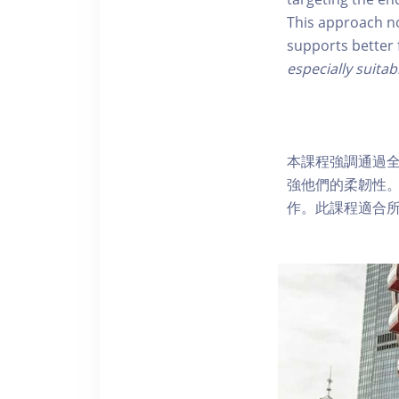
This approach no
supports better 
especially suitab
本課程強調通過
強他們的柔韌性
作。此課程適合