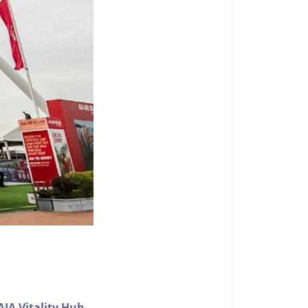
AIA Vitality Hub