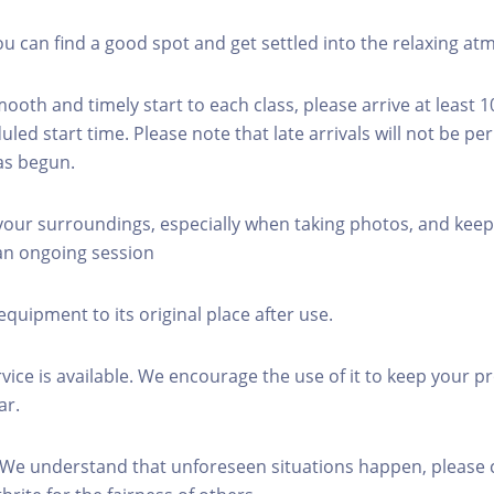
you can find a good spot and get settled into the relaxing a
mooth and timely start to each class, please arrive at least 
led start time. Please note that late arrivals will not be pe
as begun.
 your surroundings, especially when taking photos, and keep
 an ongoing session
equipment to its original place after use.
rvice is available. We encourage the use of it to keep your p
ar.
 We understand that unforeseen situations happen, please 