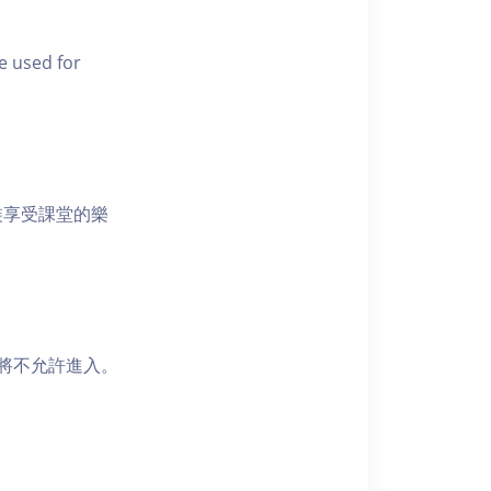
e used for
裝享受課堂的樂
者將不允許進入。