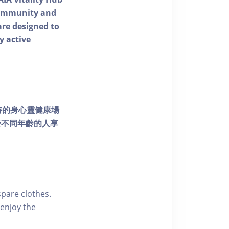
 community and
 are designed to
y active
個獨特的身心靈健康場
發不同年齡的人享
pare clothes.
enjoy the