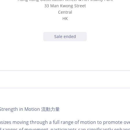
33 Man Kwong Street
Central
HK
Sale ended
 | Strength in Motion 流動力量
sizes moving through a full range of motion to promote over
 ranges of movement, participants can significantly enhance t