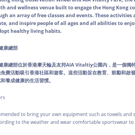
alth and wellness venue built to engage the Hong Kong
ough an array of free classes and events. These activities
e, and inspire people of all ages and all abilities to enjo
dopt healthy living habits.
ty健康總部
lity健康總部位於香港摩天輪及友邦AIA Vitaltiy公園內，是一
的免費活動吸引香港社區和遊客。這些活動旨在教育、鼓勵和啟
式和養成健康的生活習慣。
ers
mmended to bring your own equipment such as towels and s
ording to the weather and wear comfortable sportswear to 