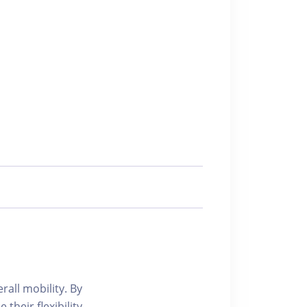
all mobility. By
heir flexibility.