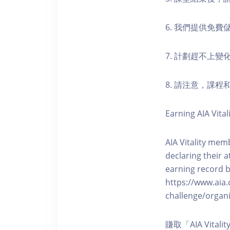
6. 我們提供免
7. 計劃趕不上變
8. 請注意，課
Earning AIA Vital
AIA Vitality memb
declaring their a
earning record b
https://www.aia.
challenge/organi
賺取「AIA Vita