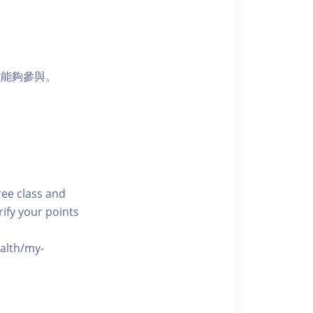
員能夠參與。
free class and
rify your points
ealth/my-