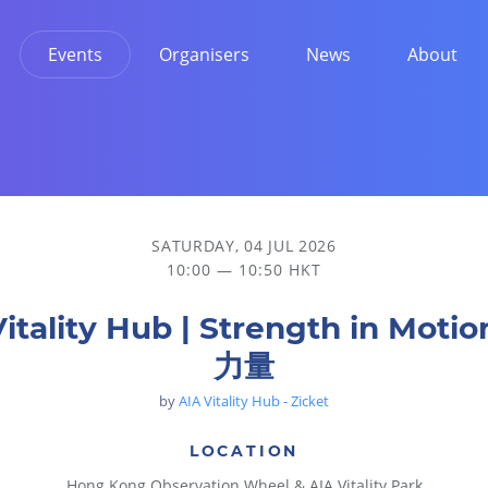
Events
Organisers
News
About
SATURDAY, 04 JUL 2026
10:00 — 10:50 HKT
Vitality Hub | Strength in Moti
力量
by
AIA Vitality Hub - Zicket
LOCATION
Hong Kong Observation Wheel & AIA Vitality Park