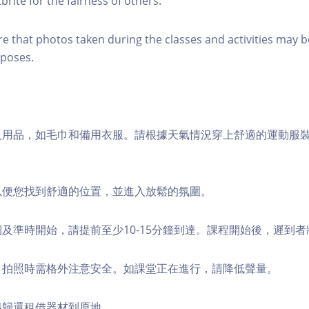
brite for the fairness of others.
re that photos taken during the classes and activities may b
poses.
個人用品，如毛巾和備用衣服。請根據天氣情況穿上舒適的運動服
，以便您找到舒適的位置，並進入放鬆的氛圍。
順利及準時開始，請提前至少10-15分鐘到達。課程開始後，遲到
境，拍照時需格外注意安全。如課堂正在進行，請降低聲量。
，請歸還租借器材到原地。