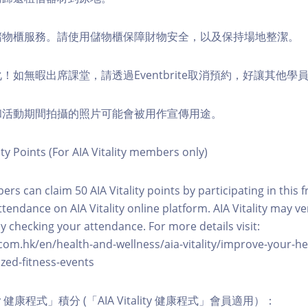
費儲物櫃服務。請使用儲物櫃保障財物安全，以及保持場地整潔。
化！如無暇出席課堂，請透過Eventbrite取消預約，好讓其他學
程和活動期間拍攝的照片可能會被用作宣傳用途。
ity Points (For AIA Vitality members only)
ers can claim 50 AIA Vitality points by participating in this 
ttendance on AIA Vitality online platform. AIA Vitality may ve
y checking your attendance. For more details visit:
com.hk/en/health-and-wellness/aia-vitality/improve-your-h
zed-fitness-events
lity 健康程式」積分 (「AIA Vitality 健康程式」會員適用）：