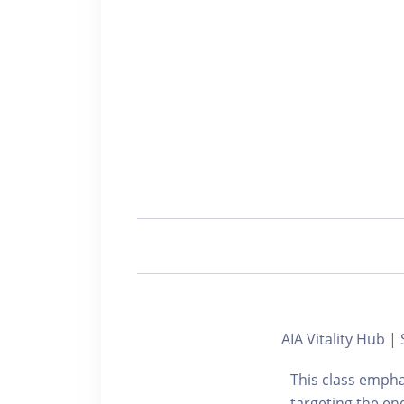
AIA Vitality Hub
This class empha
targeting the end