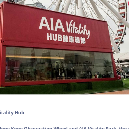
itality Hub
Hong Kong Observation Wheel and AIA Vitality Park, the 