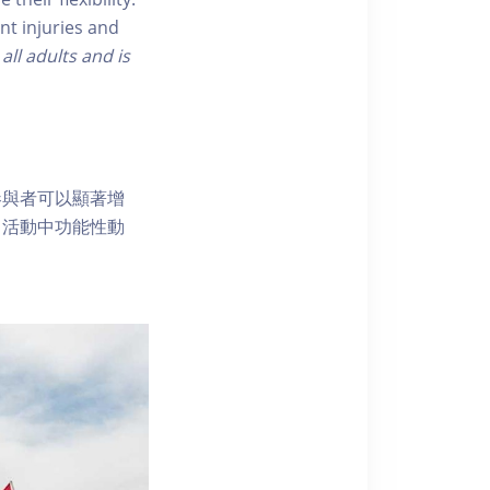
nt injuries and
 all adults and is
參與者可以顯著增
常活動中功能性動