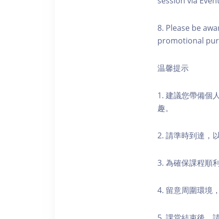
session via Event
8. Please be awa
promotional pur
温馨提示
1. 建議您帶備
趣。
2. 請準時到達
3. 為確保課程
4. 留意周圍環
5. 課堂結束後