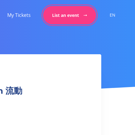
My Tickets
EN
List an event
on 流動