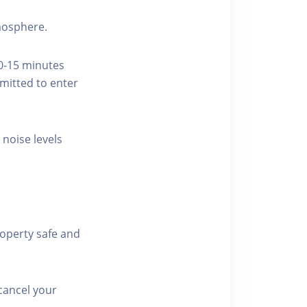
tmosphere.
10-15 minutes
rmitted to enter
 noise levels
roperty safe and
cancel your