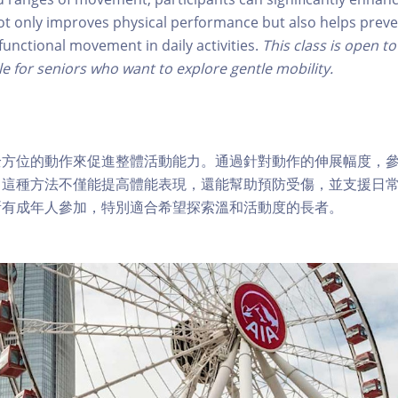
t only improves physical performance but also helps preve
functional movement in daily activities.
This class is open to
le for seniors who want to explore gentle mobility.
全方位的動作來促進整體活動能力。通過針對動作的伸展幅度，
。這種方法不僅能提高體能表現，還能幫助預防受傷，並支援日
所有成年人參加，特別適合希望探索溫和活動度的長者。