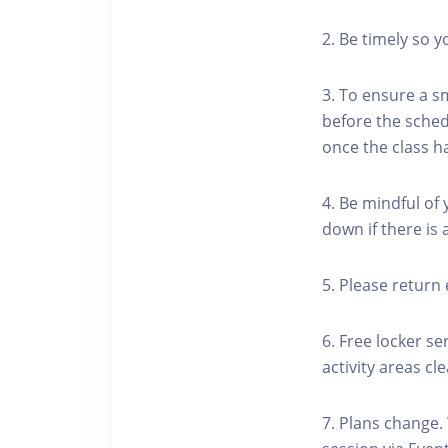
2. Be timely so 
3. To ensure a s
before the schedu
once the class h
4. Be mindful of
down if there is
5. Please return 
6. Free locker se
activity areas cle
7. Plans change.