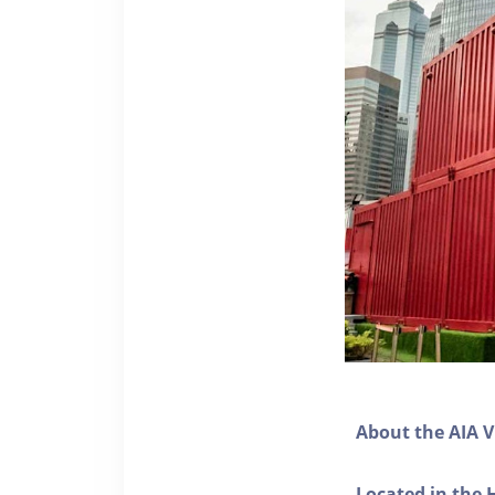
About the AIA V
Located in the 