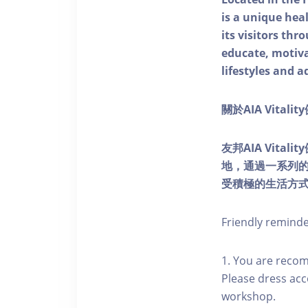
is a unique he
its visitors thr
educate, motivat
lifestyles and a
關於AIA Vitali
友邦AIA Vita
地，通過一系列
受積極的生活方
Friendly remind
1. You are reco
Please dress acc
workshop.