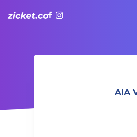
Facebook
Instagram
AIA Vitality Hub | Strength in Motion 流動力量
AIA 