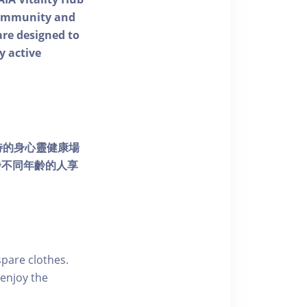
 community and
 are designed to
y active
個獨特的身心靈健康場
發不同年齡的人享
pare clothes.
enjoy the