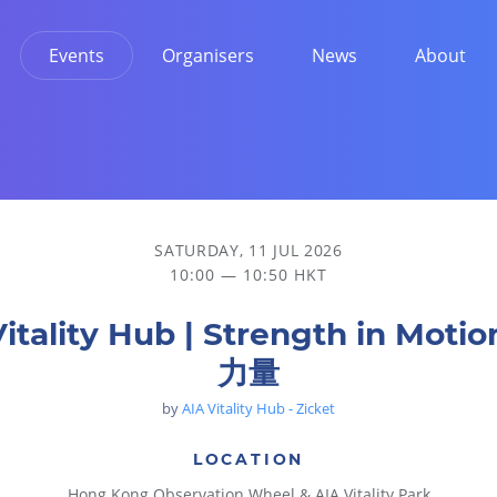
Events
Organisers
News
About
SATURDAY, 11 JUL 2026
10:00 — 10:50 HKT
Vitality Hub | Strength in Moti
力量
by
AIA Vitality Hub - Zicket
LOCATION
Hong Kong Observation Wheel & AIA Vitality Park