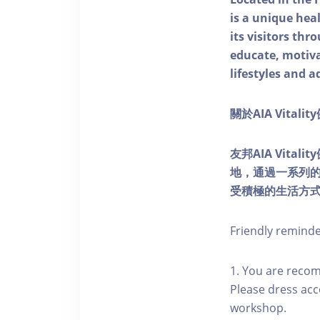
is a unique he
its visitors thr
educate, motivat
lifestyles and a
關於AIA Vitali
友邦AIA Vita
地，通過一系列
受積極的生活方
Friendly remind
1. You are reco
Please dress acc
workshop.