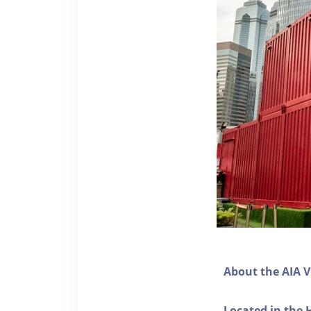
About the AIA V
Located in the 