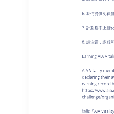
6. 我們提供免
7. 計劃趕不上變
8. 請注意，課
Earning AIA Vital
AIA Vitality memb
declaring their a
earning record b
https://www.aia.
challenge/organi
賺取「AIA Vita