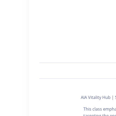
AIA Vitality Hub
This class empha
targeting the end