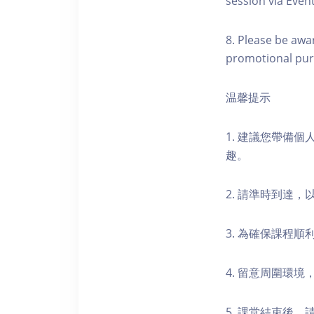
session via Event
8. Please be awa
promotional pur
温馨提示
1. 建議您帶備
趣。
2. 請準時到達
3. 為確保課程
4. 留意周圍環
5. 課堂結束後