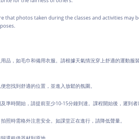
brite for the fairness of others.
re that photos taken during the classes and activities may b
poses.
個人用品，如毛巾和備用衣服。請根據天氣情況穿上舒適的運動服
，以便您找到舒適的位置，並進入放鬆的氛圍。
順利及準時開始，請提前至少10-15分鐘到達。課程開始後，遲到
境，拍照時需格外注意安全。如課堂正在進行，請降低聲量。
，請歸還租借器材到原地。