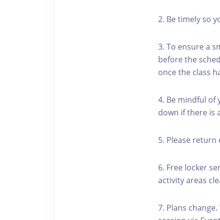
2. Be timely so 
3. To ensure a s
before the schedu
once the class h
4. Be mindful of
down if there is
5. Please return 
6. Free locker se
activity areas cle
7. Plans change.