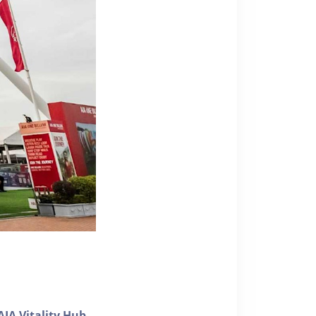
AIA Vitality Hub