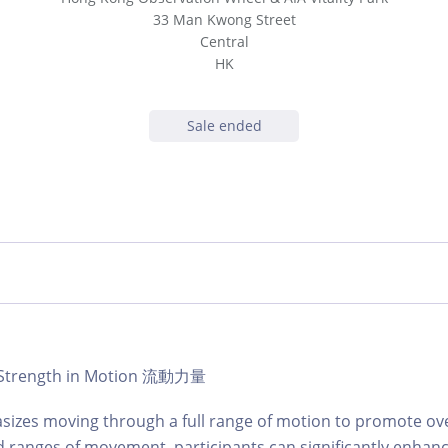
33 Man Kwong Street
Central
HK
Sale ended
 | Strength in Motion 流動力量
sizes moving through a full range of motion to promote over
 ranges of movement, participants can significantly enhance t