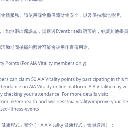
費儲物櫃服務。請使用儲物櫃保障財物安全，以及保持場地整潔。
化！如無暇出席課堂，請透過Eventbrite取消預約，好讓其他學
程和活動期間拍攝的照片可能會被用作宣傳用途。
ity Points (For AIA Vitality members only)
ers can claim 50 AIA Vitality points by participating in this 
ttendance on AIA Vitality online platform. AIA Vitality may ve
y checking your attendance. For more details visit:
com.hk/en/health-and-wellness/aia-vitality/improve-your-h
zed-fitness-events
lity 健康程式」積分 (「AIA Vitality 健康程式」會員適用）：