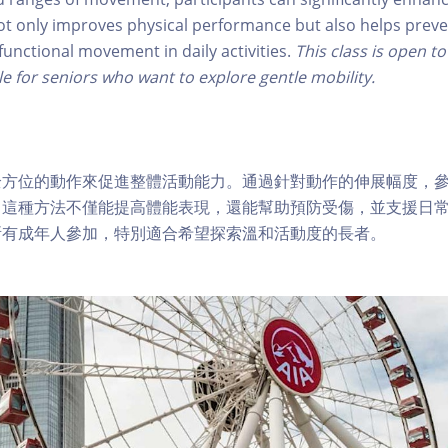
t only improves physical performance but also helps preve
functional movement in daily activities.
This class is open to
le for seniors who want to explore gentle mobility.
全方位的動作來促進整體活動能力。通過針對動作的伸展幅度，
。這種方法不僅能提高體能表現，還能幫助預防受傷，並支援日
所有成年人參加，特別適合希望探索溫和活動度的長者。