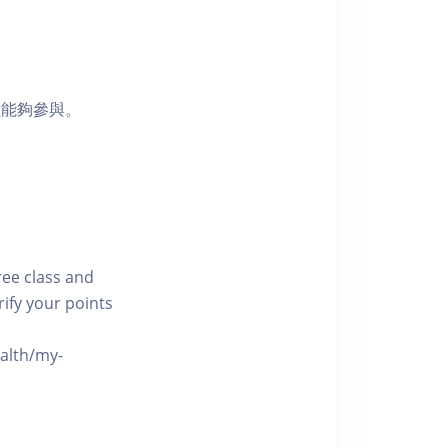
員能夠參與。
free class and
rify your points
ealth/my-