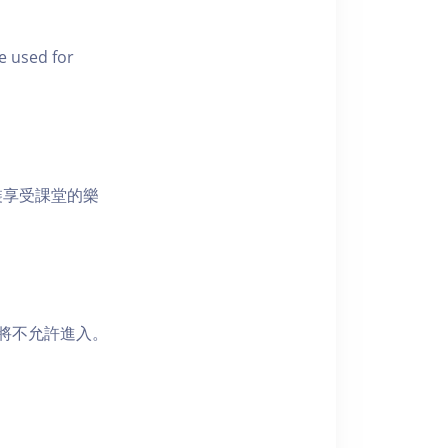
e used for
裝享受課堂的樂
者將不允許進入。