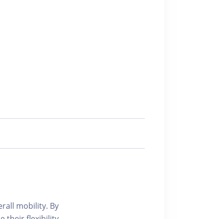
all mobility. By
heir flexibility.