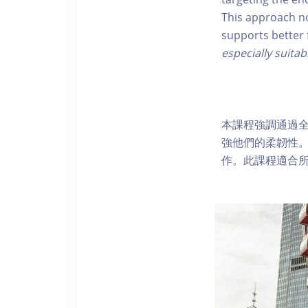
This approach no
supports better 
especially suitab
本課程強調通過
強他們的柔韌性
作。此課程適合