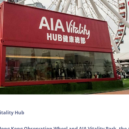
itality Hub
Hong Kong Observation Wheel and AIA Vitality Park, the 