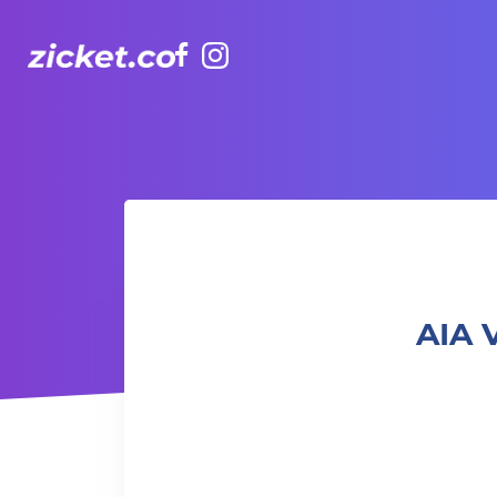
Facebook
Instagram
AIA Vitality Hub | Strength in Motion 流動力量
AIA 