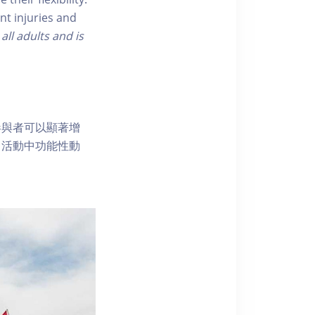
nt injuries and
 all adults and is
參與者可以顯著增
常活動中功能性動