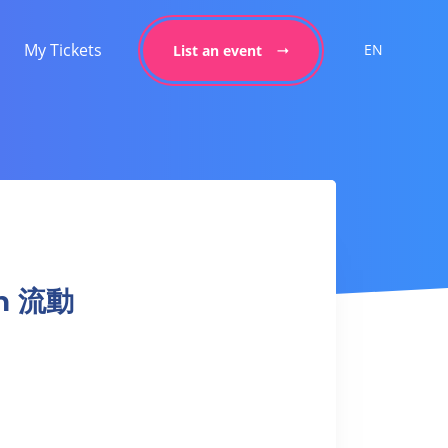
My Tickets
EN
List an event
on 流動