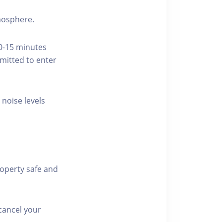
tmosphere.
10-15 minutes
rmitted to enter
 noise levels
roperty safe and
cancel your