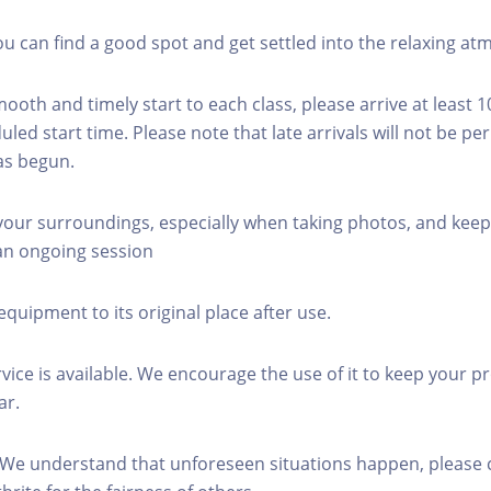
you can find a good spot and get settled into the relaxing a
mooth and timely start to each class, please arrive at least 
led start time. Please note that late arrivals will not be pe
as begun.
 your surroundings, especially when taking photos, and keep
 an ongoing session
equipment to its original place after use.
rvice is available. We encourage the use of it to keep your p
ar.
 We understand that unforeseen situations happen, please 