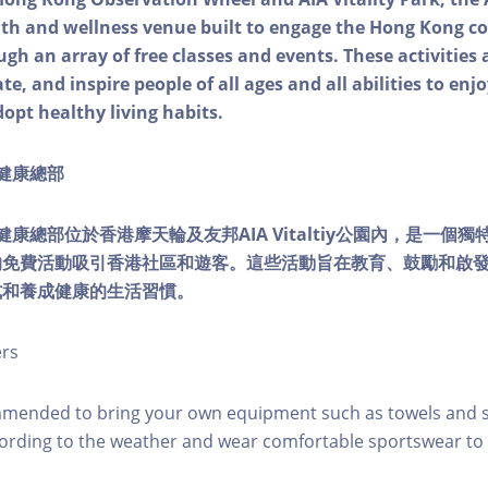
alth and wellness venue built to engage the Hong Kong
ough an array of free classes and events. These activities
e, and inspire people of all ages and all abilities to enjo
dopt healthy living habits.
ty健康總部
lity健康總部位於香港摩天輪及友邦AIA Vitaltiy公園內，是一
的免費活動吸引香港社區和遊客。這些活動旨在教育、鼓勵和啟
式和養成健康的生活習慣。
ers
mmended to bring your own equipment such as towels and s
ording to the weather and wear comfortable sportswear to 