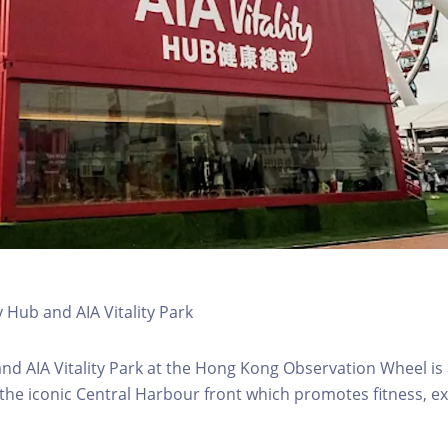
y Hub and AIA Vitality Park
 and AIA Vitality Park at the Hong Kong Observation Wheel i
 the iconic Central Harbour front which promotes fitness, ex