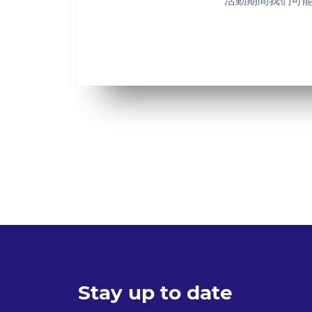
活動期間我們可
Stay up to date