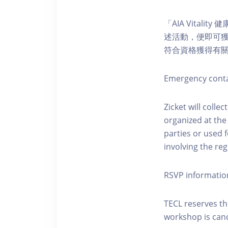
「AIA Vital
述活動，便即可獲得
符合資格獲得有
Emergency conta
Zicket will colle
organized at the
parties or used 
involving the reg
RSVP informatio
TECL reserves the
workshop is canc