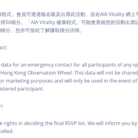
ity 健康程式」會員可透過報名吸及出席此活動。並在AIA Vitality
50積分。「AIA Vitality 健康程式」可能會查核您的活動出
關積分。您亦可按此了解賺取積分詳情。
ct:
ct data for an emergency contact for all participants of any s
 Hong Kong Observation Wheel. This data will not be shared
for marketing purposes and will only be used in the event 
istered participant.
n:
 rights in deciding the final RSVP list. We will inform you by 
elled.