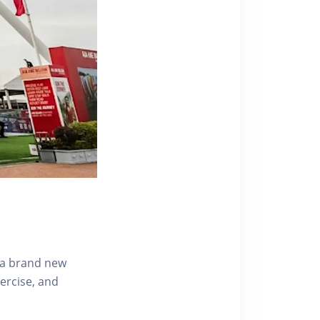
s a brand new
ercise, and