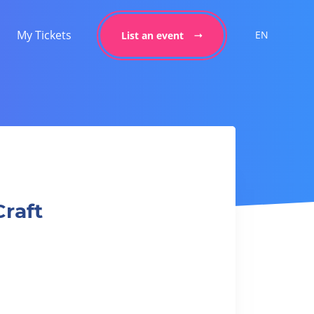
My Tickets
EN
List an event
Craft