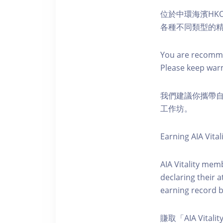
位於中環海濱HKO
各種不同類型的
You are recomme
Please keep war
我們建議你攜帶
工作坊。
Earning AIA Vital
AIA Vitality memb
declaring their a
earning record b
賺取「AIA Vital