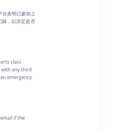
 網上平台表明已參加上
席記錄，以決定是否
ports class
 with any third
of an emergency
email if the