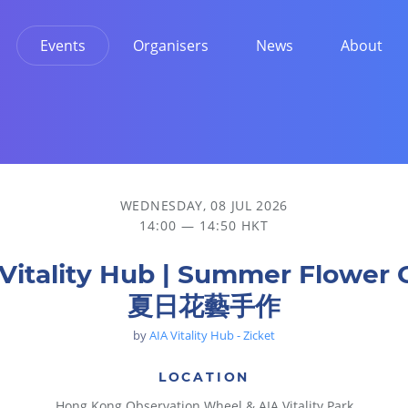
Events
Organisers
News
About
WEDNESDAY, 08 JUL 2026
14:00 — 14:50 HKT
Vitality Hub | Summer Flower 
夏日花藝手作
by
AIA Vitality Hub - Zicket
LOCATION
Hong Kong Observation Wheel & AIA Vitality Park