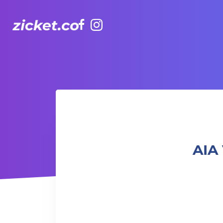
Facebook
Instagram
AIA Vitality Hub | Summer Flower Craft 夏日花藝手作
AIA 