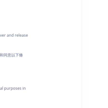
iver and release
活動和同意以下條
al purposes in