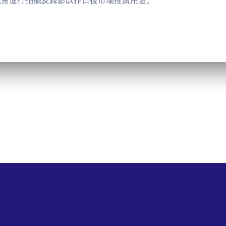
能會進行拍攝及錄影以作日後市場推廣用途。