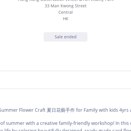
33 Man Kwong Street
Central
HK
Sale ended
 | Summer Flower Craft 夏日花藝手作 for Family with kids 4yrs 
 of summer with a creative family-friendly workshop! In this c
o life by coloring beautifully designed, ready-made card flo