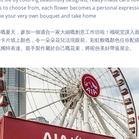
s to choose from, each flower becomes a personal expressi
ke your very own bouquet and take home
樂嘅夏天，參加一個適合一家大細嘅創意工作坊啦！喺呢堂課入
朵卡片填上顏色，令一朵朵花兒活現眼前。彩虹般嘅顏色任你配
嘅獨特表達。親手製作屬於自己嘅花束，將呢份美好帶返屋企。