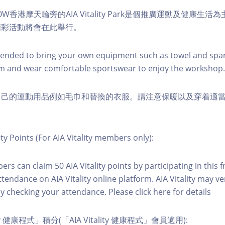
W香港摩天輪旁的AIA Vitality Park是個推廣運動及健康生
精彩活動將會在此舉行。
nded to bring your own equipment such as towel and spar
m and wear comfortable sportswear to enjoy the workshop.
自己的運動用品例如毛巾和替換的衣服。請注意保暖以及穿着適
ity Points (For AIA Vitality members only):
ers can claim 50 AIA Vitality points by participating in this 
ttendance on AIA Vitality online platform. AIA Vitality may ve
y checking your attendance. Please click here for details
ity 健康程式」積分(「AIA Vitality 健康程式」會員適用):