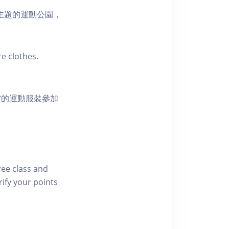
活為主題的運動公園，
e clothes.
當的運動服裝參加
free class and
rify your points