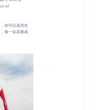
on of
面，你可以為預先
搭，每一朵花都成