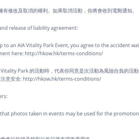
活動擁有修改及取消的權利。如果取消活動，你將會收到電郵通知。
nd release of liability agreement:
 to an AIA Vitality Park Event, you agree to the accident wa
eement here: http://hkow.hk/terms-conditions/
A Vitality Park 的活動時，代表你同意是次活動為風險自負的
: http://hkow.hk/terms-conditions/
ers:
that photos taken in events may be used for the promotion