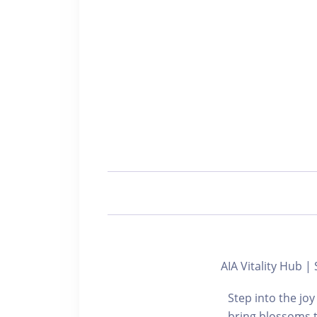
AIA Vitality Hub
Step into the joy
bring blossoms t