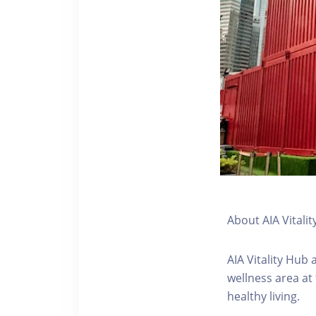
About AIA Vitalit
AIA Vitality Hub
wellness area at
healthy living.