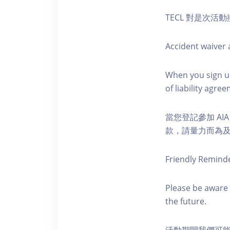
TECL 對是次
Accident waiver a
When you sign up
of liability agr
當您登記參加 AI
款，請量力而為及注意安全
Friendly Remind
Please be aware 
the future.