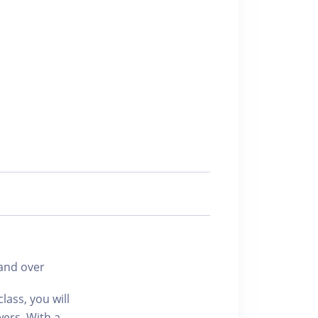
and over
lass, you will
wers. With a