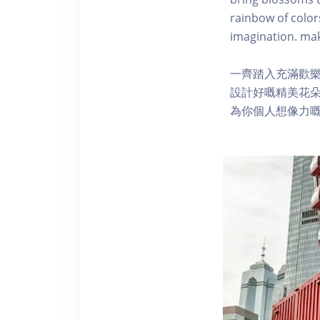
rainbow of color
imagination. ma
一齊踏入充滿歡
設計好嘅精美花
為你個人想像力