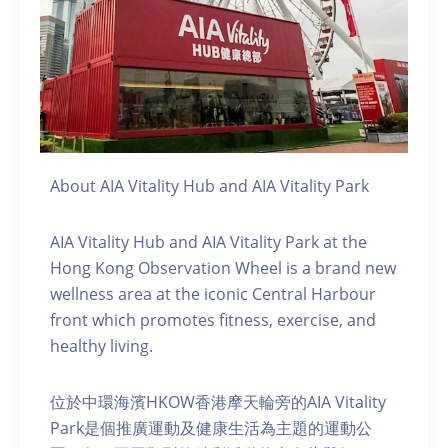
About AIA Vitality Hub and AIA Vitality Park
AIA Vitality Hub and AIA Vitality Park at the
Hong Kong Observation Wheel is a brand new
wellness area at the iconic Central Harbour
front which promotes fitness, exercise, and
healthy living.
位於中環海濱HKOW香港摩天輪旁的AIA Vitality
Park是個推廣運動及健康生活為主題的運動公