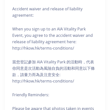
Accident waiver and release of liability
agreement:
When you sign up to an AIA Vitality Park
Event, you agree to the accident waiver and
release of liability agreement here:
http://hkow.hk/terms-conditions/
當您登記參加 AIA Vitality Park 的活動時，代表
你同意是次活動為風險自負的活動和同意以下條
款，請量力而為及注意安全:
http://hkow.hk/terms-conditions/
Friendly Reminders:
Please be aware that photos taken in events