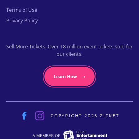
Terms of Use
Privacy Policy
Sell More Tickets. Over 18 million event tickets sold for
our clients.
Learn How
COPYRIGHT 2026 ZICKET