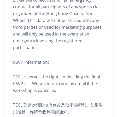
contact for all participants of any sports class
organized at the Hong Kong Observation
Wheel. This data will not be shared with any
third parties or used for marketing purposes
and will only be used in the event of an
emergency involving the registered
participant.
RSVP information:
TECL reserves the rights in deciding the final
RSVP list. We will inform you by email if the
workshop is cancelled.
TECL 對是次活動擁有修改及取消的權利。如果取
消活動，你將會收到電郵通知。