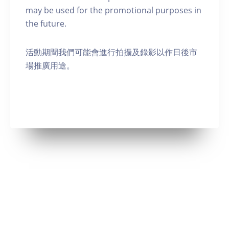
may be used for the promotional purposes in
the future.
活動期間我們可能會進行拍攝及錄影以作日後市
場推廣用途。