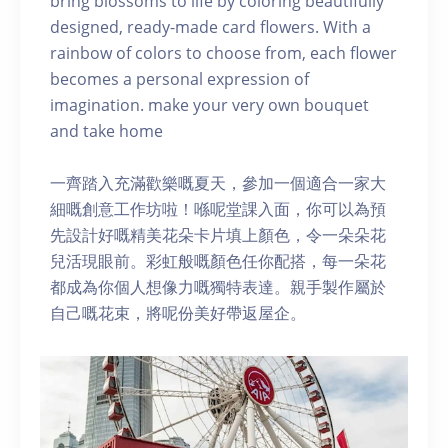
bring blossoms to life by coloring beautifully
designed, ready-made card flowers. With a
rainbow of colors to choose from, each flower
becomes a personal expression of
imagination. make your very own bouquet
and take home
一齊踏入充滿歡樂嘅夏天，參加一個適合一家大
細嘅創意工作坊啦！喺呢堂課入面，你可以為預
先設計好嘅精美花朵卡片填上顏色，令一朵朵花
兒活現眼前。彩虹般嘅顏色任你配搭，每一朵花
都成為你個人想像力嘅獨特表達。親手製作屬於
自己嘅花束，將呢份美好帶返屋企。