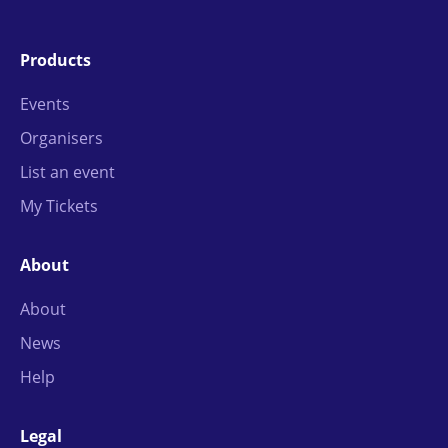
Products
Events
Organisers
List an event
My Tickets
About
About
News
Help
Legal