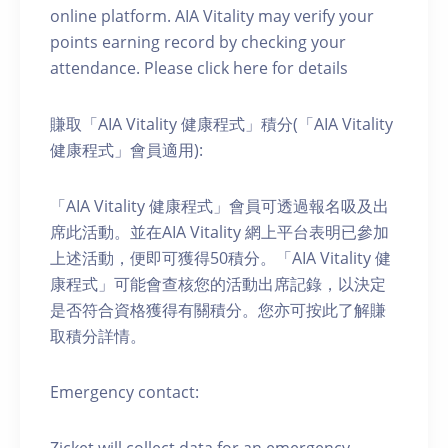
online platform. AIA Vitality may verify your
points earning record by checking your
attendance. Please click here for details
賺取「AIA Vitality 健康程式」積分(「AIA Vitality
健康程式」會員適用):
「AIA Vitality 健康程式」會員可透過報名吸及出
席此活動。並在AIA Vitality 網上平台表明已參加
上述活動，便即可獲得50積分。「AIA Vitality 健
康程式」可能會查核您的活動出席記錄，以決定
是否符合資格獲得有關積分。您亦可按此了解賺
取積分詳情。
Emergency contact:
Zicket will collect data for an emergency