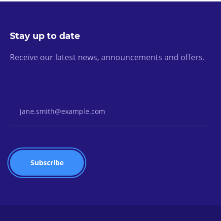
Stay up to date
Receive our latest news, announcements and offers.
Email Address