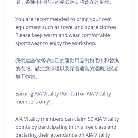
園，各種不同類型的精彩活動將會在此舉行。
You are recommended to bring your own
equipment such as towel and spare clothes.
Please keep warm and wear comfortable
sportswear to enjoy the workshop.
我們建議你攜帶自己的運動用品例如毛巾和替換
的衣服。請注意保暖以及穿着適當的運動服裝參
加工作坊。
Earning AIA Vitality Points (For AIA Vitality
members only):
AIA Vitality members can claim 50 AIA Vitality
points by participating in this free class and
declaring their attendance on AIA Vitality