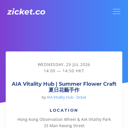
Menu
AIA Vitality Hub | Summer Flower Craft 夏日花藝手作
WEDNESDAY, 29 JUL 2026
14:00 — 14:50 HKT
AIA Vitality Hub | Summer Flower Craft
夏日花藝手作
by
AIA Vitality Hub - Zicket
LOCATION
Hong Kong Observation Wheel & AIA Vitality Park
33 Man Kwong Street