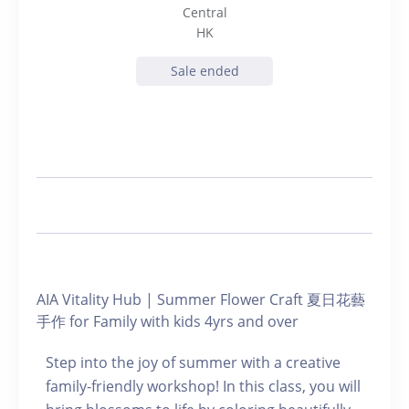
Central
HK
Sale ended
AIA Vitality Hub | Summer Flower Craft 夏日花藝
手作 for Family with kids 4yrs and over
Step into the joy of summer with a creative
family-friendly workshop! In this class, you will