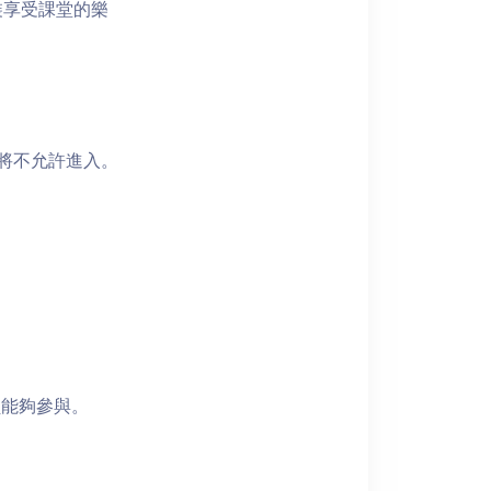
裝享受課堂的樂
者將不允許進入。
員能夠參與。