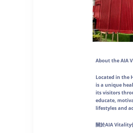
About the AIA V
Located in the 
is a unique he
its visitors thr
educate, motivat
lifestyles and a
關於AIA Vitali