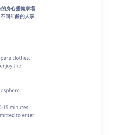
個獨特的身心靈健康場
發不同年齡的人享
pare clothes.
enjoy the
tmosphere.
10-15 minutes
rmitted to enter