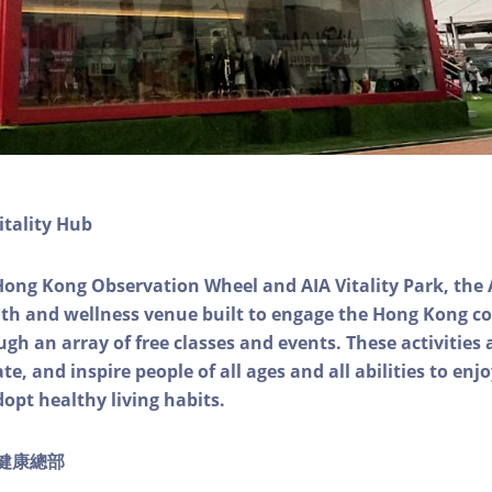
itality Hub
Hong Kong Observation Wheel and AIA Vitality Park, the 
alth and wellness venue built to engage the Hong Kong
ough an array of free classes and events. These activities
e, and inspire people of all ages and all abilities to enjo
dopt healthy living habits.
ty健康總部