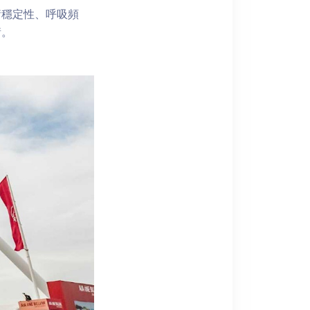
衡穩定性、呼吸頻
衡。