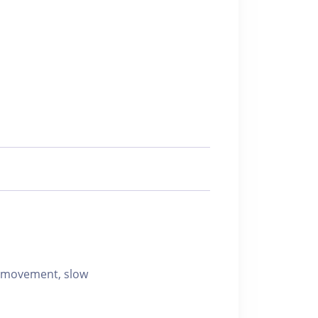
d movement, slow