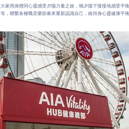
領大家用身體同心靈感受夕陽力量之旅，喺夕陽下慢慢地感受平
音等，聯繫各種嘅音樂節奏來重新認識自己，維持身心靈健康平