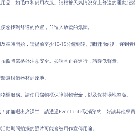
個人用品，如毛巾和備用衣服。請根據天氣情況穿上舒適的運動服
，以便您找到舒適的位置，並進入放鬆的氛圍。
順利及準時開始，請提前至少10-15分鐘到達。課程開始後，遲到
境，拍照時需格外注意安全。如課堂正在進行，請降低聲量。
，請歸還租借器材到原地。
費儲物櫃服務。請使用儲物櫃保障財物安全，以及保持場地整潔。
化！如無暇出席課堂，請透過Eventbrite取消預約，好讓其他學
程和活動期間拍攝的照片可能會被用作宣傳用途。