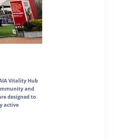
AIA Vitality Hub
 community and
 are designed to
y active