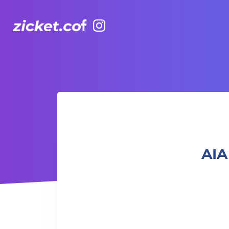
Facebook
Instagram
AIA Vitality Hub | Sunset Yoga 日落瑜伽
AIA