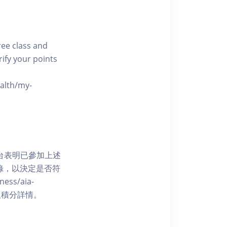
free class and
rify your points
ealth/my-
網上平台表明已參加上述
記錄，以決定是否符
ess/aia-
 了解賺取積分詳情。