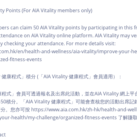
ity Points (For AIA Vitality members only)
ers can claim 50 AIA Vitality points by participating in this 
ttendance on AIA Vitality online platform. AIA Vitality may ve
y checking your attendance. For more details visit:
com.hk/en/health-and-wellness/aia-vitality/improve-your-h
zed-fitness-events
lity 健康程式」積分 (「AIA Vitality 健康程式」會員適用）：
ity 健康程式」會員可透過報名及出席此活動，並在AIA Vitality 
0積分。「AIA Vitality 健康程式」可能會查核您的活動出席
按 https://www.aia.com.hk/zh-hk/health-and-welln
ve-your-health/my-challenge/organized-fitness-events
act