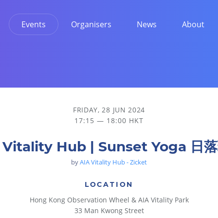
Events
Organisers
News
About
FRIDAY, 28 JUN 2024
17:15 — 18:00 HKT
 Vitality Hub | Sunset Yoga 
by
AIA Vitality Hub - Zicket
LOCATION
Hong Kong Observation Wheel & AIA Vitality Park
33 Man Kwong Street