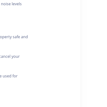
 noise levels
roperty safe and
cancel your
e used for