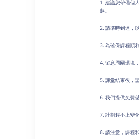
1. 建議您帶備
趣。
2. 請準時到達
3. 為確保課程
4. 留意周圍環
5. 課堂結束後
6. 我們提供免
7. 計劃趕不上變
8. 請注意，課