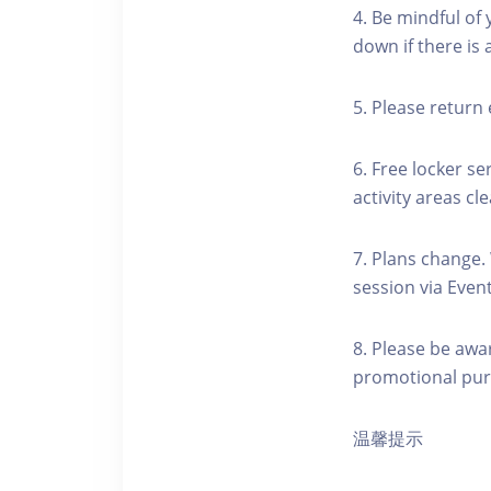
4. Be mindful of
down if there is
5. Please return 
6. Free locker se
activity areas cle
7. Plans change.
session via Event
8. Please be awa
promotional pur
温馨提示