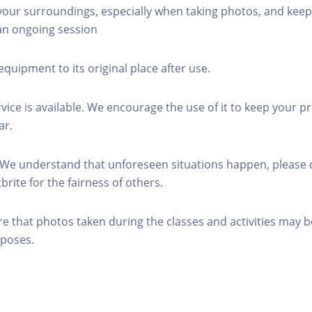
 your surroundings, especially when taking photos, and keep
 an ongoing session
equipment to its original place after use.
rvice is available. We encourage the use of it to keep your p
ar.
 We understand that unforeseen situations happen, please 
brite for the fairness of others.
re that photos taken during the classes and activities may b
poses.