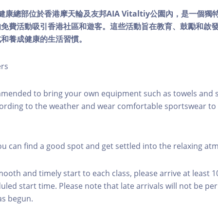
lity健康總部位於香港摩天輪及友邦AIA Vitaltiy公園內，是一
的免費活動吸引香港社區和遊客。這些活動旨在教育、鼓勵和啟
式和養成健康的生活習慣。
ers
mmended to bring your own equipment such as towels and s
ording to the weather and wear comfortable sportswear to 
you can find a good spot and get settled into the relaxing a
mooth and timely start to each class, please arrive at least 
led start time. Please note that late arrivals will not be pe
as begun.