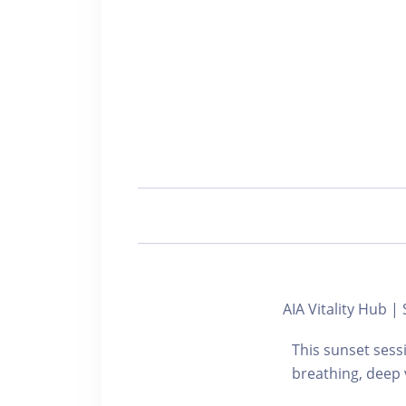
AIA Vitality Hub
This sunset sess
breathing, deep 