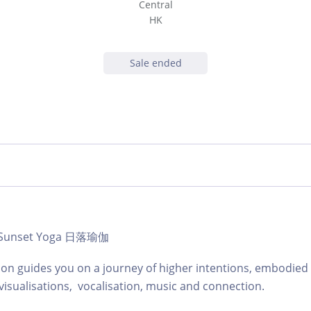
Central
HK
Sale ended
 | Sunset Yoga 日落瑜伽
ion guides you on a journey of higher intentions, embodie
visualisations, vocalisation, music and connection.