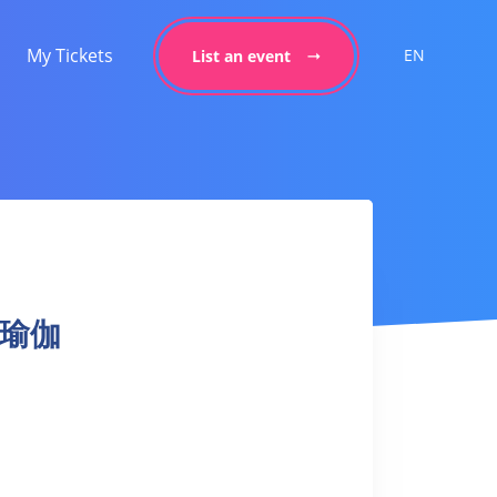
My Tickets
EN
List an event
日落瑜伽