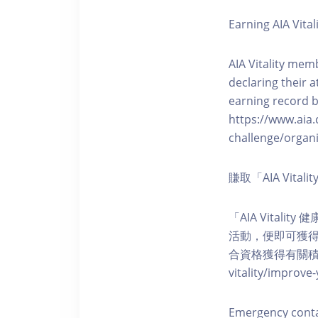
Earning AIA Vital
AIA Vitality memb
declaring their a
earning record b
https://www.aia.
challenge/organi
賺取「AIA Vita
「AIA Vital
活動，便即可獲得5
合資格獲得有關積分。您亦可
vitality/impro
Emergency cont