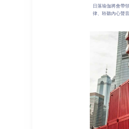
日落瑜伽將會帶
律、聆聽內心聲