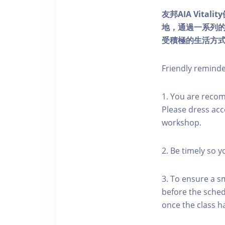
友邦AIA Vita
地，通過一系列
受積極的生活方
Friendly remind
1. You are reco
Please dress acc
workshop.
2. Be timely so 
3. To ensure a s
before the schedu
once the class h