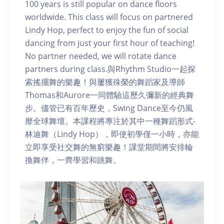
100 years is still popular on dance floors
worldwide. This class will focus on partnered
Lindy Hop, perfect to enjoy the fun of social
dancing from just your first hour of teaching!
No partner needed, we will rotate dance
partners during class.與Rhythm Studio一起探
索搖擺舞的樂趣！與屢獲殊榮的舞蹈家及導師
Thomas和Aurore一同體驗這歷久彌新的經典舞
步。儘管已有百年歷史，Swing Dance至今仍風
靡全球舞壇。本課程將專注於其中一種舞蹈形式-
林迪舞（Lindy Hop），即使初學僅一小時，亦能
立即享受社交舞的無窮樂趣！課堂期間將安排輪
換舞伴，一齊學習和跳舞。