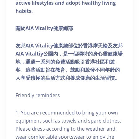
active lifestyles and adopt healthy living
habits.
關於AIA Vitality健康總部
友邦AIA Vitality健康總部位於香港摩天輪及友邦
AIA Vitaltiy公園內，是一個獨特的身心靈健康場
地，通過一系列的免費活動吸引香港社區和遊
客。這些活動旨在教育、鼓勵和啟發不同年齡的
人享受積極的生活方式和養成健康的生活習慣。
Friendly reminders
1. You are recommended to bring your own
equipment such as towels and spare clothes.
Please dress according to the weather and
wear comfortable sportswear to enjoy the