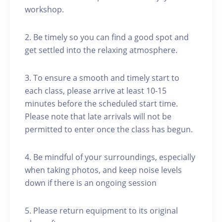
workshop.
2. Be timely so you can find a good spot and
get settled into the relaxing atmosphere.
3. To ensure a smooth and timely start to
each class, please arrive at least 10-15
minutes before the scheduled start time.
Please note that late arrivals will not be
permitted to enter once the class has begun.
4. Be mindful of your surroundings, especially
when taking photos, and keep noise levels
down if there is an ongoing session
5. Please return equipment to its original