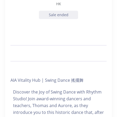
HK
Sale ended
AIA Vitality Hub | Swing Dance 搖擺舞
Discover the Joy of Swing Dance with Rhythm
Studio! Join award-winning dancers and
teachers, Thomas and Aurore, as they
introduce you to this historic dance that, after