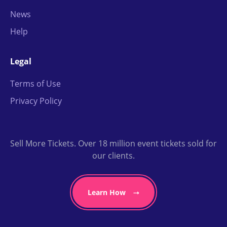
News
Help
Legal
Terms of Use
Privacy Policy
Sell More Tickets. Over 18 million event tickets sold for
our clients.
Learn How