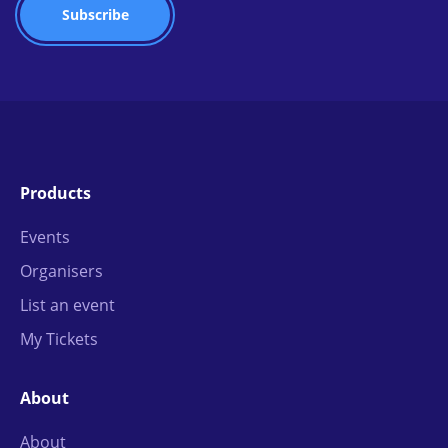
Products
Events
Organisers
List an event
My Tickets
About
About