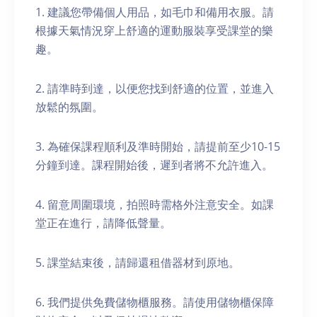
1. 建議您帶備個人用品，如毛巾和備用衣服。請
根據天氣情況穿上舒適的運動服裝享受課堂的樂
趣。
2. 請準時到達，以便您找到舒適的位置，並進入
放鬆的氛圍。
3. 為確保課程順利及準時開始，請提前至少10-15
分鐘到達。課程開始後，遲到者將不允許進入。
4. 留意周圍環境，拍照時需格外注意安全。如課
堂正在進行，請降低聲量。
5. 課堂結束後，請歸還租借器材到原地。
6. 我們提供免費儲物櫃服務。請使用儲物櫃保障