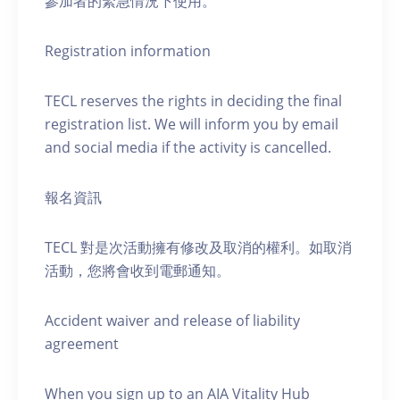
參加者的緊急情況下使用。
Registration information
TECL reserves the rights in deciding the final
registration list. We will inform you by email
and social media if the activity is cancelled.
報名資訊
TECL 對是次活動擁有修改及取消的權利。如取消
活動，您將會收到電郵通知。
Accident waiver and release of liability
agreement
When you sign up to an AIA Vitality Hub