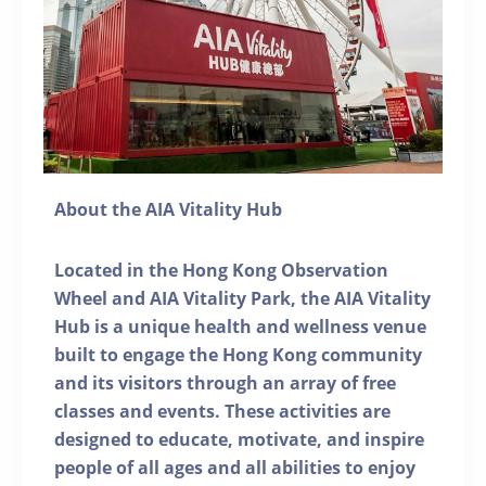
About the AIA Vitality Hub
Located in the Hong Kong Observation
Wheel and AIA Vitality Park, the AIA Vitality
Hub is a unique health and wellness venue
built to engage the Hong Kong community
and its visitors through an array of free
classes and events. These activities are
designed to educate, motivate, and inspire
people of all ages and all abilities to enjoy