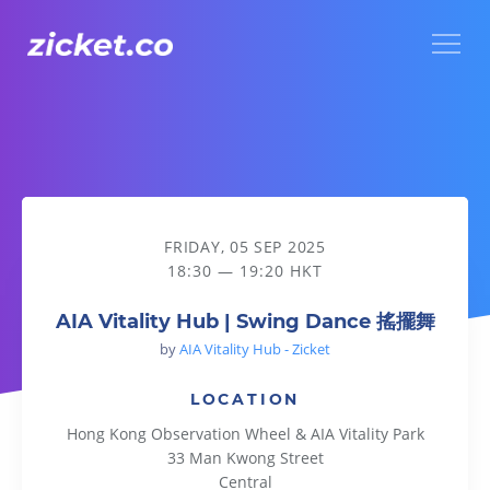
Menu
AIA Vitality Hub | Swing Dance 搖擺舞
FRIDAY, 05 SEP 2025
18:30 — 19:20 HKT
AIA Vitality Hub | Swing Dance 搖擺舞
by
AIA Vitality Hub - Zicket
LOCATION
Hong Kong Observation Wheel & AIA Vitality Park
33 Man Kwong Street
Central