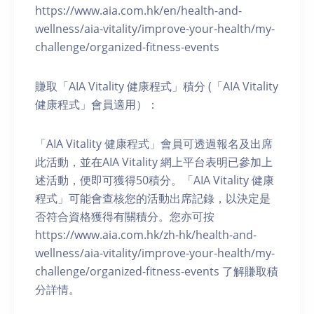
https://www.aia.com.hk/en/health-and-
wellness/aia-vitality/improve-your-health/my-
challenge/organized-fitness-events
賺取「AIA Vitality 健康程式」積分 (「AIA Vitality
健康程式」會員適用）：
「AIA Vitality 健康程式」會員可透過報名及出席
此活動，並在AIA Vitality 網上平台表明已參加上
述活動，便即可獲得50積分。「AIA Vitality 健康
程式」可能會查核您的活動出席記錄，以決定是
否符合資格獲得有關積分。您亦可按
https://www.aia.com.hk/zh-hk/health-and-
wellness/aia-vitality/improve-your-health/my-
challenge/organized-fitness-events 了解賺取積
分詳情。