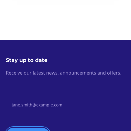
Stay up to date
Receive our latest news, announcements and offers.
Email Address