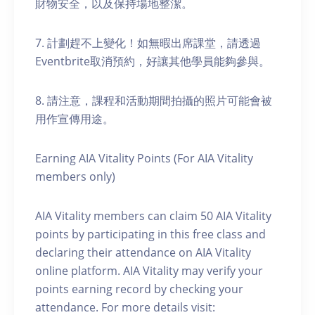
財物安全，以及保持場地整潔。
7. 計劃趕不上變化！如無暇出席課堂，請透過
Eventbrite取消預約，好讓其他學員能夠參與。
8. 請注意，課程和活動期間拍攝的照片可能會被
用作宣傳用途。
Earning AIA Vitality Points (For AIA Vitality
members only)
AIA Vitality members can claim 50 AIA Vitality
points by participating in this free class and
declaring their attendance on AIA Vitality
online platform. AIA Vitality may verify your
points earning record by checking your
attendance. For more details visit: