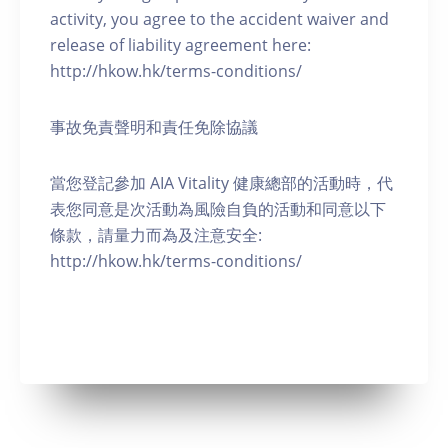
activity, you agree to the accident waiver and
release of liability agreement here:
http://hkow.hk/terms-conditions/
事故免責聲明和責任免除協議
當您登記參加 AIA Vitality 健康總部的活動時，代
表您同意是次活動為風險自負的活動和同意以下
條款，請量力而為及注意安全:
http://hkow.hk/terms-conditions/