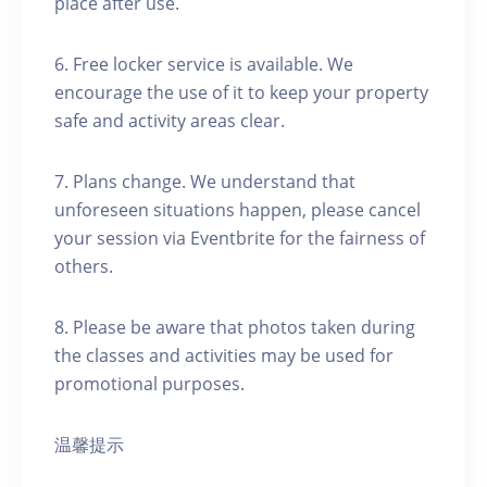
place after use.
6. Free locker service is available. We
encourage the use of it to keep your property
safe and activity areas clear.
7. Plans change. We understand that
unforeseen situations happen, please cancel
your session via Eventbrite for the fairness of
others.
8. Please be aware that photos taken during
the classes and activities may be used for
promotional purposes.
温馨提示