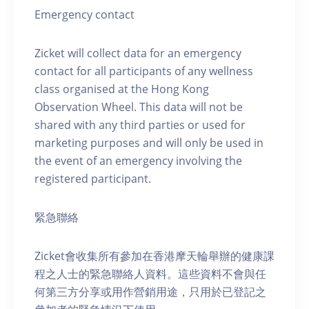
Emergency contact
Zicket will collect data for an emergency
contact for all participants of any wellness
class organised at the Hong Kong
Observation Wheel. This data will not be
shared with any third parties or used for
marketing purposes and will only be used in
the event of an emergency involving the
registered participant.
緊急聯絡
Zicket會收集所有參加在香港摩天輪舉辦的健康課
程之人士的緊急聯絡人資料。這些資料不會與任
何第三方分享或用作營銷用途，只用於已登記之