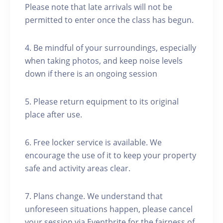
Please note that late arrivals will not be
permitted to enter once the class has begun.
4. Be mindful of your surroundings, especially
when taking photos, and keep noise levels
down if there is an ongoing session
5. Please return equipment to its original
place after use.
6. Free locker service is available. We
encourage the use of it to keep your property
safe and activity areas clear.
7. Plans change. We understand that
unforeseen situations happen, please cancel
your session via Eventbrite for the fairness of