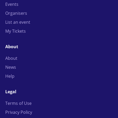
Events
Organisers
List an event
My Tickets
About
About
News
Help
Legal
Terms of Use
Privacy Policy