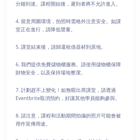
分鐘到達。課程開始後，遲到者將不允許進入。
4. 留意周圍環境，拍照時需格外注意安全。如課
堂正在進行，請降低聲量。
5. 課堂結束後，請歸還租借器材到原地。
6. 我們提供免費儲物櫃服務。請使用儲物櫃保障
財物安全，以及保持場地整潔。
7. 計劃趕不上變化！如無暇出席課堂，請透過
Eventbrite取消預約，好讓其他學員能夠參與。
8. 請注意，課程和活動期間拍攝的照片可能會被
用作宣傳用途。