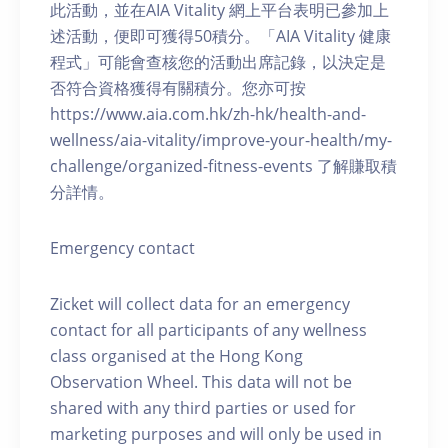
此活動，並在AIA Vitality 網上平台表明已參加上
述活動，便即可獲得50積分。「AIA Vitality 健康
程式」可能會查核您的活動出席記錄，以決定是
否符合資格獲得有關積分。您亦可按
https://www.aia.com.hk/zh-hk/health-and-
wellness/aia-vitality/improve-your-health/my-
challenge/organized-fitness-events 了解賺取積
分詳情。
Emergency contact
Zicket will collect data for an emergency
contact for all participants of any wellness
class organised at the Hong Kong
Observation Wheel. This data will not be
shared with any third parties or used for
marketing purposes and will only be used in