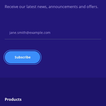
Receive our latest news, announcements and offers.
Email Address
Products