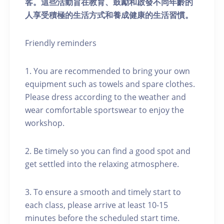
客。這些活動旨在教育、鼓勵和啟發不同年齡的
人享受積極的生活方式和養成健康的生活習慣。
Friendly reminders
1. You are recommended to bring your own
equipment such as towels and spare clothes.
Please dress according to the weather and
wear comfortable sportswear to enjoy the
workshop.
2. Be timely so you can find a good spot and
get settled into the relaxing atmosphere.
3. To ensure a smooth and timely start to
each class, please arrive at least 10-15
minutes before the scheduled start time.