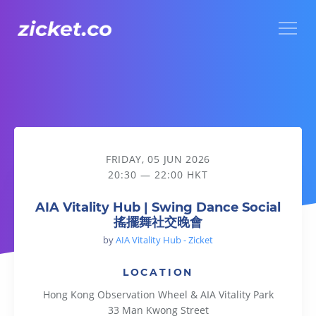
Menu
AIA Vitality Hub | Swing Dance Social 搖擺舞社交晚會
FRIDAY, 05 JUN 2026
20:30 — 22:00 HKT
AIA Vitality Hub | Swing Dance Social
搖擺舞社交晚會
by
AIA Vitality Hub - Zicket
LOCATION
Hong Kong Observation Wheel & AIA Vitality Park
33 Man Kwong Street