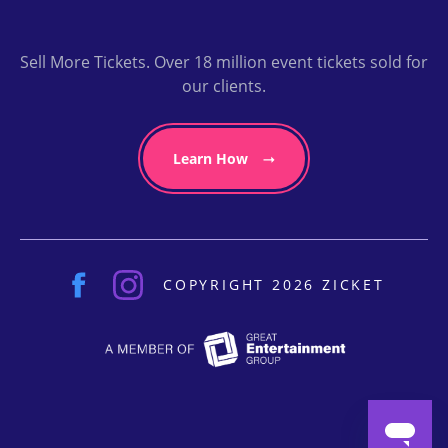
Sell More Tickets. Over 18 million event tickets sold for
our clients.
Learn How
COPYRIGHT 2026 ZICKET