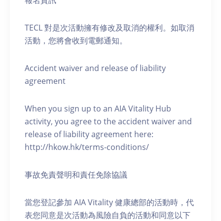
報名資訊
TECL 對是次活動擁有修改及取消的權利。如取消
活動，您將會收到電郵通知。
Accident waiver and release of liability
agreement
When you sign up to an AIA Vitality Hub
activity, you agree to the accident waiver and
release of liability agreement here:
http://hkow.hk/terms-conditions/
事故免責聲明和責任免除協議
當您登記參加 AIA Vitality 健康總部的活動時，代
表您同意是次活動為風險自負的活動和同意以下