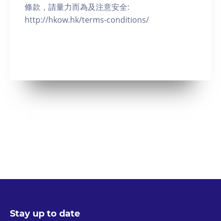
條款，請量力而為及注意安全:
http://hkow.hk/terms-conditions/
Stay up to date