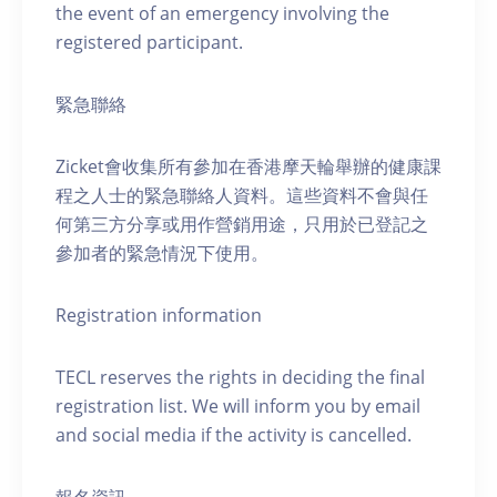
the event of an emergency involving the
registered participant.
緊急聯絡
Zicket會收集所有參加在香港摩天輪舉辦的健康課
程之人士的緊急聯絡人資料。這些資料不會與任
何第三方分享或用作營銷用途，只用於已登記之
參加者的緊急情況下使用。
Registration information
TECL reserves the rights in deciding the final
registration list. We will inform you by email
and social media if the activity is cancelled.