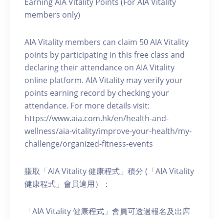
Earning AIA Vitality Points (For AIA Vitality
members only)
AIA Vitality members can claim 50 AIA Vitality
points by participating in this free class and
declaring their attendance on AIA Vitality
online platform. AIA Vitality may verify your
points earning record by checking your
attendance. For more details visit:
https://www.aia.com.hk/en/health-and-
wellness/aia-vitality/improve-your-health/my-
challenge/organized-fitness-events
賺取「AIA Vitality 健康程式」積分 (「AIA Vitality
健康程式」會員適用）：
「AIA Vitality 健康程式」會員可透過報名及出席