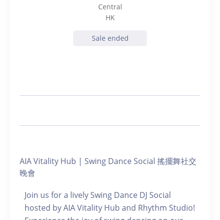
Central
HK
Sale ended
AIA Vitality Hub | Swing Dance Social 搖擺舞社交
晚會
Join us for a lively Swing Dance DJ Social
hosted by AIA Vitality Hub and Rhythm Studio!