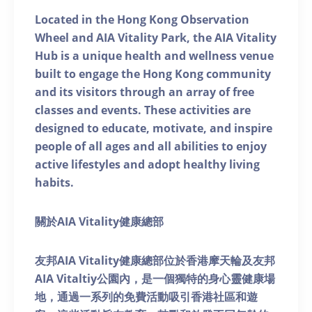
Located in the Hong Kong Observation
Wheel and AIA Vitality Park, the AIA Vitality
Hub is a unique health and wellness venue
built to engage the Hong Kong community
and its visitors through an array of free
classes and events. These activities are
designed to educate, motivate, and inspire
people of all ages and all abilities to enjoy
active lifestyles and adopt healthy living
habits.
關於AIA Vitality健康總部
友邦AIA Vitality健康總部位於香港摩天輪及友邦
AIA Vitaltiy公園內，是一個獨特的身心靈健康場
地，通過一系列的免費活動吸引香港社區和遊