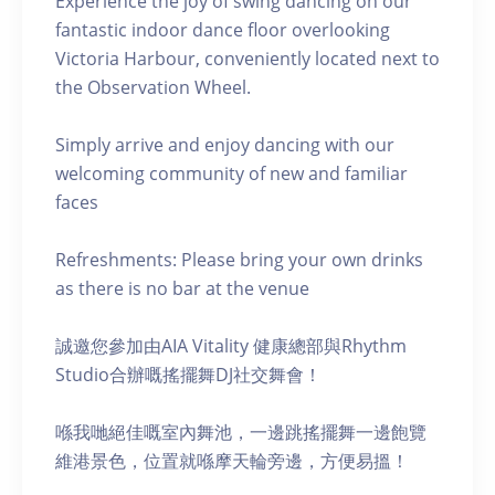
Experience the joy of swing dancing on our
fantastic indoor dance floor overlooking
Victoria Harbour, conveniently located next to
the Observation Wheel.
Simply arrive and enjoy dancing with our
welcoming community of new and familiar
faces
Refreshments: Please bring your own drinks
as there is no bar at the venue
誠邀您參加由AIA Vitality 健康總部與Rhythm
Studio合辦嘅搖擺舞DJ社交舞會！
喺我哋絕佳嘅室內舞池，一邊跳搖擺舞一邊飽覽
維港景色，位置就喺摩天輪旁邊，方便易搵！