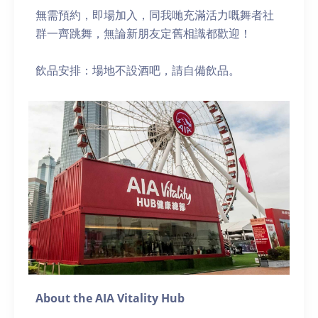
無需預約，即場加入，同我哋充滿活力嘅舞者社
群一齊跳舞，無論新朋友定舊相識都歡迎！
飲品安排：場地不設酒吧，請自備飲品。
About the AIA Vitality Hub