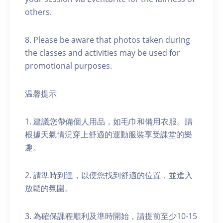
others.
8. Please be aware that photos taken during
the classes and activities may be used for
promotional purposes.
温馨提示
1. 建議您帶備個人用品，如毛巾和備用衣服。請
根據天氣情況穿上舒適的運動服裝享受課堂的樂
趣。
2. 請準時到達，以便您找到舒適的位置，並進入
放鬆的氛圍。
3. 為確保課程順利及準時開始，請提前至少10-15