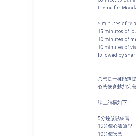
theme for Monda
5 minutes of rel
15 minutes of jo
10 minutes of m
10 minutes of vi
followed by shari
冥想是一種能夠
心態便會越加完
課堂結構如下：
5分鐘放鬆練習
15分鐘心靈筆記
10分鐘冥想