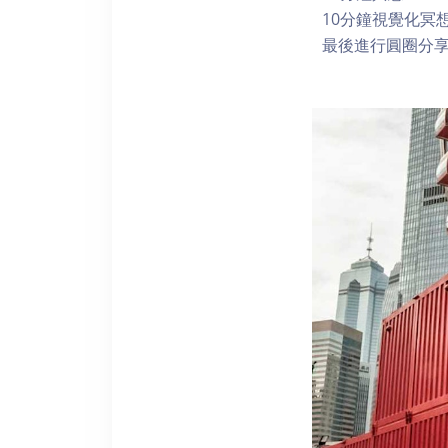
10分鐘視覺化冥
最後進行圓圈分