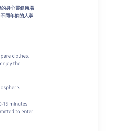
個獨特的身心靈健康場
發不同年齡的人享
pare clothes.
enjoy the
tmosphere.
10-15 minutes
rmitted to enter