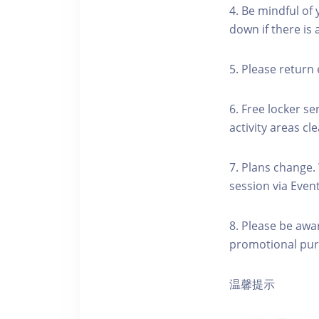
4. Be mindful of
down if there is
5. Please return 
6. Free locker se
activity areas cle
7. Plans change.
session via Event
8. Please be awa
promotional pur
温馨提示