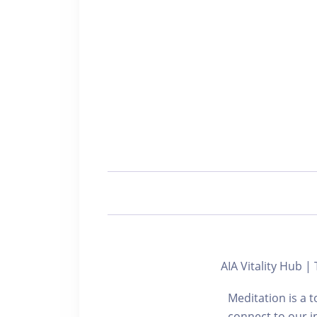
AIA Vitality Hub |
Meditation is a 
connect to our i