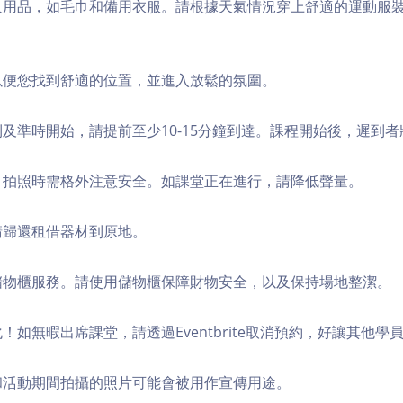
個人用品，如毛巾和備用衣服。請根據天氣情況穿上舒適的運動服
，以便您找到舒適的位置，並進入放鬆的氛圍。
順利及準時開始，請提前至少10-15分鐘到達。課程開始後，遲到
境，拍照時需格外注意安全。如課堂正在進行，請降低聲量。
，請歸還租借器材到原地。
費儲物櫃服務。請使用儲物櫃保障財物安全，以及保持場地整潔。
化！如無暇出席課堂，請透過Eventbrite取消預約，好讓其他學
程和活動期間拍攝的照片可能會被用作宣傳用途。