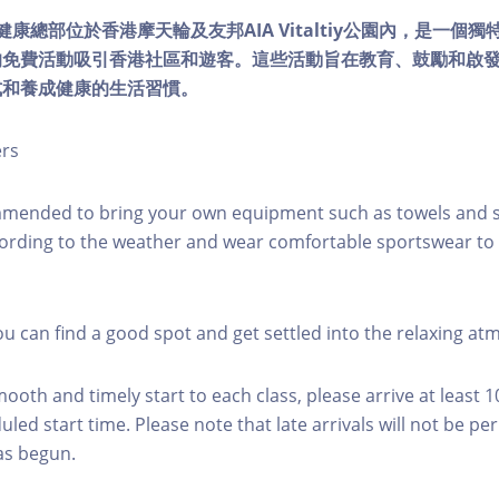
lity健康總部位於香港摩天輪及友邦AIA Vitaltiy公園內，是一
的免費活動吸引香港社區和遊客。這些活動旨在教育、鼓勵和啟
式和養成健康的生活習慣。
ers
mmended to bring your own equipment such as towels and s
ording to the weather and wear comfortable sportswear to 
you can find a good spot and get settled into the relaxing a
mooth and timely start to each class, please arrive at least 
led start time. Please note that late arrivals will not be pe
as begun.