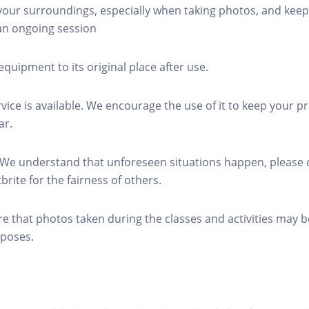
 your surroundings, especially when taking photos, and keep
 an ongoing session
equipment to its original place after use.
rvice is available. We encourage the use of it to keep your p
ar.
 We understand that unforeseen situations happen, please 
brite for the fairness of others.
re that photos taken during the classes and activities may b
poses.