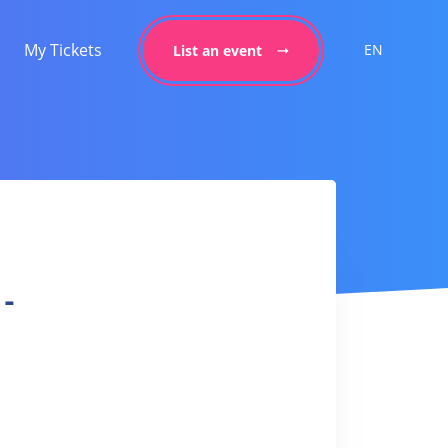
My Tickets
EN
List an event
 -