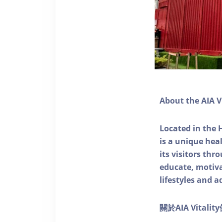
About the AIA V
Located in the 
is a unique he
its visitors thr
educate, motivat
lifestyles and a
關於AIA Vitali