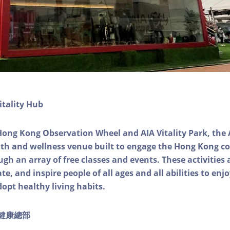
itality Hub
Hong Kong Observation Wheel and AIA Vitality Park, the 
alth and wellness venue built to engage the Hong Kong
ough an array of free classes and events. These activities
e, and inspire people of all ages and all abilities to enjo
dopt healthy living habits.
ty健康總部