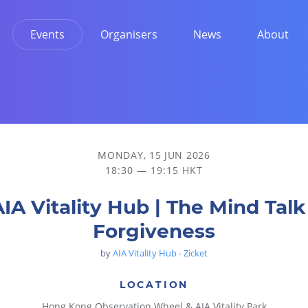
Events
Organisers
News
About
MONDAY, 15 JUN 2026
18:30 — 19:15 HKT
IA Vitality Hub | The Mind Talk
Forgiveness
by
AIA Vitality Hub - Zicket
LOCATION
Hong Kong Observation Wheel & AIA Vitality Park