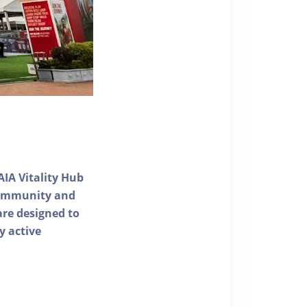
AIA Vitality Hub
 community and
 are designed to
y active