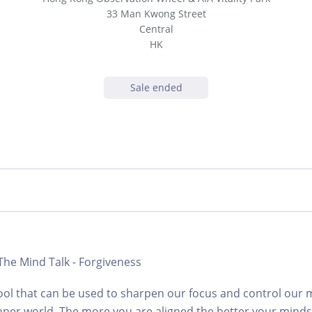
33 Man Kwong Street
Central
HK
Sale ended
 The Mind Talk - Forgiveness
tool that can be used to sharpen our focus and control our m
nner world. The more you are aligned the better your mind