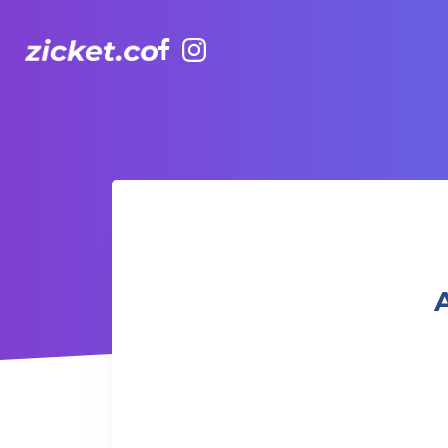
Facebook
Instagram
AIA Vitality Hub | The Mind Talk - Forgiveness
A