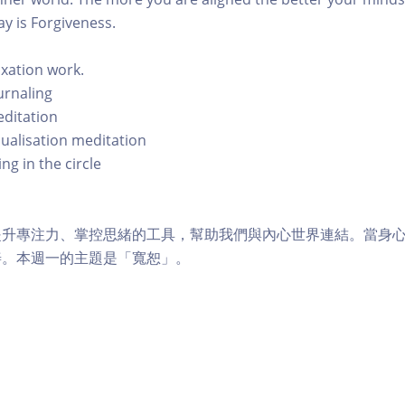
y is Forgiveness.
axation work.
urnaling
editation
sualisation meditation
ng in the circle
提升專注力、掌控思緒的工具，幫助我們與內心世界連結。當身
善。本週一的主題是「寬恕」。