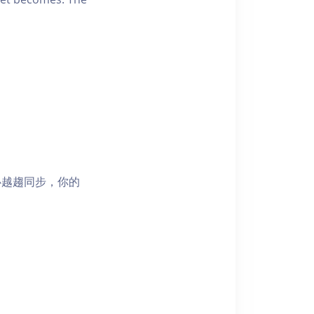
心越趨同步，你的