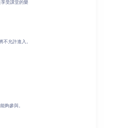
裝享受課堂的樂
者將不允許進入。
員能夠參與。