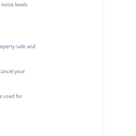
 noise levels
roperty safe and
cancel your
e used for