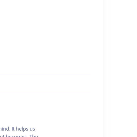
ind. It helps us
set becomes. The