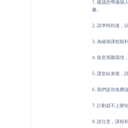
1. 建議您帶備
趣。
2. 請準時到達
3. 為確保課程
4. 留意周圍環
5. 課堂結束後
6. 我們提供免
7. 計劃趕不上變
8. 請注意，課