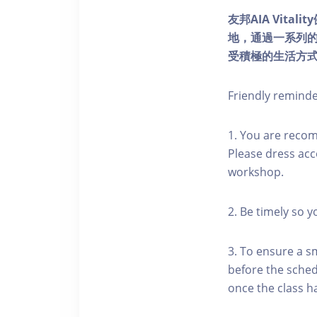
友邦AIA Vita
地，通過一系列
受積極的生活方
Friendly remind
1. You are reco
Please dress acc
workshop.
2. Be timely so 
3. To ensure a s
before the schedu
once the class h