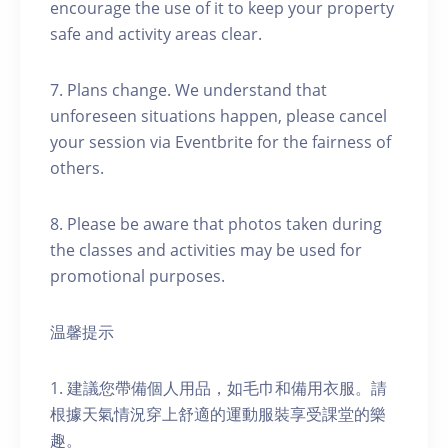
encourage the use of it to keep your property
safe and activity areas clear.
7. Plans change. We understand that
unforeseen situations happen, please cancel
your session via Eventbrite for the fairness of
others.
8. Please be aware that photos taken during
the classes and activities may be used for
promotional purposes.
温馨提示
1. 建議您帶備個人用品，如毛巾和備用衣服。請
根據天氣情況穿上舒適的運動服裝享受課堂的樂
趣。