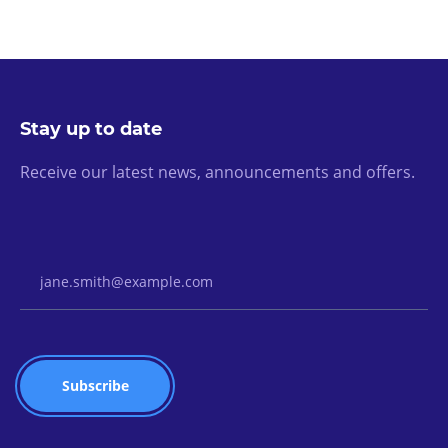
Stay up to date
Receive our latest news, announcements and offers.
Email Address