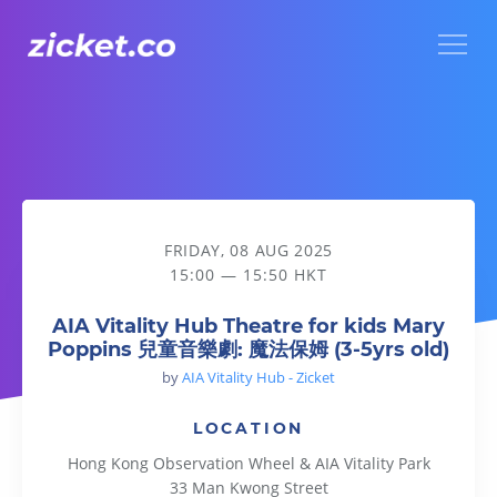
Menu
AIA Vitality Hub Theatre for kids Mary Poppins 兒童音樂劇: 
FRIDAY, 08 AUG 2025
15:00 — 15:50 HKT
AIA Vitality Hub Theatre for kids Mary
Poppins 兒童音樂劇: 魔法保姆 (3-5yrs old)
by
AIA Vitality Hub - Zicket
LOCATION
Hong Kong Observation Wheel & AIA Vitality Park
33 Man Kwong Street