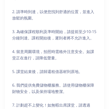
2. 請準時到達，以便您找到舒適的位置，並進入
放鬆的氛圍。
3. 為確保課程順利及準時開始，請提前至少10-15
分鐘到達。課程開始後，遲到者將不允許進入。
4. 留意周圍環境，拍照時需格外注意安全。如課
堂正在進行，請降低聲量。
5. 課堂結束後，請歸還租借器材到原地。
6. 我們提供免費儲物櫃服務。請使用儲物櫃保障
財物安全，以及保持場地整潔。
7. 計劃趕不上變化！如無暇出席課堂，請透過