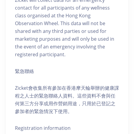
Zicket will collect data for an emergency
contact for all participants of any wellness
class organised at the Hong Kong
Observation Wheel. This data will not be
shared with any third parties or used for
marketing purposes and will only be used in
the event of an emergency involving the
registered participant.
緊急聯絡
Zicket會收集所有參加在香港摩天輪舉辦的健康課
程之人士的緊急聯絡人資料。這些資料不會與任
何第三方分享或用作營銷用途，只用於已登記之
參加者的緊急情況下使用。
Registration information