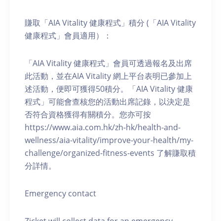
賺取「AIA Vitality 健康程式」積分 (「AIA Vitality
健康程式」會員適用）：
「AIA Vitality 健康程式」會員可透過報名及出席
此活動，並在AIA Vitality 網上平台表明已參加上
述活動，便即可獲得50積分。「AIA Vitality 健康
程式」可能會查核您的活動出席記錄，以決定是
否符合資格獲得有關積分。您亦可按
https://www.aia.com.hk/zh-hk/health-and-
wellness/aia-vitality/improve-your-health/my-
challenge/organized-fitness-events 了解賺取積
分詳情。
Emergency contact