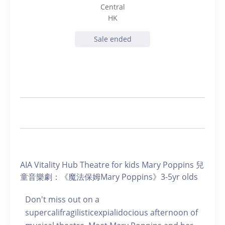
Central
HK
Sale ended
AIA Vitality Hub Theatre for kids Mary Poppins 兒
童音樂劇：《魔法保姆Mary Poppins》3-5yr olds
Don't miss out on a
supercalifragilisticexpialidocious afternoon of