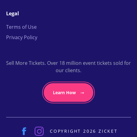
Legal
Terms of Use
Privacy Policy
Sell More Tickets. Over 18 million event tickets sold for
our clients.
Learn How
COPYRIGHT 2026 ZICKET