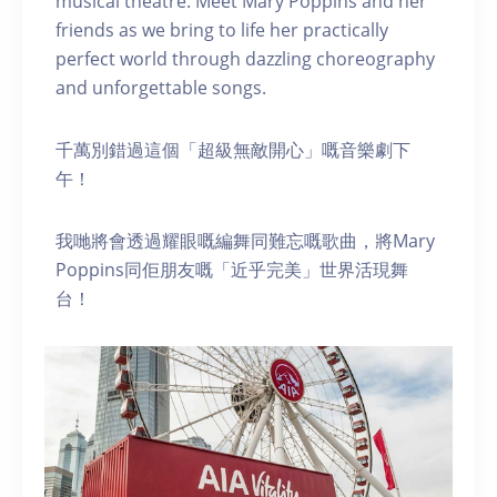
musical theatre. Meet Mary Poppins and her
friends as we bring to life her practically
perfect world through dazzling choreography
and unforgettable songs.
千萬別錯過這個「超級無敵開心」嘅音樂劇下
午！
我哋將會透過耀眼嘅編舞同難忘嘅歌曲，將Mary
Poppins同佢朋友嘅「近乎完美」世界活現舞
台！