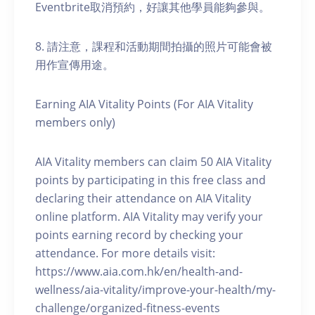
Eventbrite取消預約，好讓其他學員能夠參與。
8. 請注意，課程和活動期間拍攝的照片可能會被
用作宣傳用途。
Earning AIA Vitality Points (For AIA Vitality
members only)
AIA Vitality members can claim 50 AIA Vitality
points by participating in this free class and
declaring their attendance on AIA Vitality
online platform. AIA Vitality may verify your
points earning record by checking your
attendance. For more details visit:
https://www.aia.com.hk/en/health-and-
wellness/aia-vitality/improve-your-health/my-
challenge/organized-fitness-events