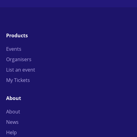
Products
Events
Organisers
List an event
My Tickets
About
About
News
Help