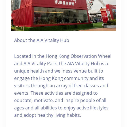
About the AIA Vitality Hub
Located in the Hong Kong Observation Wheel
and AIA Vitality Park, the AIA Vitality Hub is a
unique health and wellness venue built to
engage the Hong Kong community and its
visitors through an array of free classes and
events. These activities are designed to
educate, motivate, and inspire people of all
ages and all abilities to enjoy active lifestyles
and adopt healthy living habits.