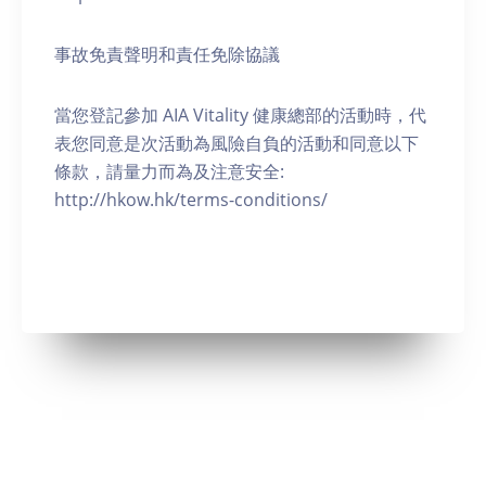
事故免責聲明和責任免除協議
當您登記參加 AIA Vitality 健康總部的活動時，代
表您同意是次活動為風險自負的活動和同意以下
條款，請量力而為及注意安全:
http://hkow.hk/terms-conditions/