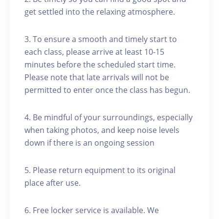
get settled into the relaxing atmosphere.
3. To ensure a smooth and timely start to
each class, please arrive at least 10-15
minutes before the scheduled start time.
Please note that late arrivals will not be
permitted to enter once the class has begun.
4. Be mindful of your surroundings, especially
when taking photos, and keep noise levels
down if there is an ongoing session
5. Please return equipment to its original
place after use.
6. Free locker service is available. We