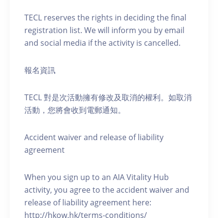
TECL reserves the rights in deciding the final
registration list. We will inform you by email
and social media if the activity is cancelled.
報名資訊
TECL 對是次活動擁有修改及取消的權利。如取消
活動，您將會收到電郵通知。
Accident waiver and release of liability
agreement
When you sign up to an AIA Vitality Hub
activity, you agree to the accident waiver and
release of liability agreement here:
http://hkow.hk/terms-conditions/