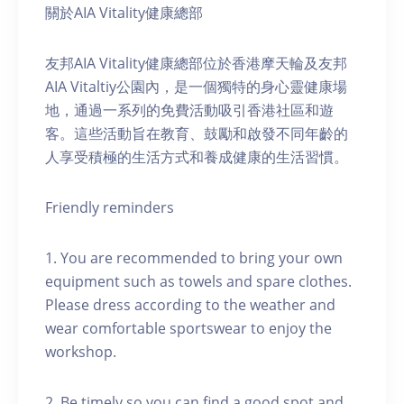
關於AIA Vitality健康總部
友邦AIA Vitality健康總部位於香港摩天輪及友邦
AIA Vitaltiy公園內，是一個獨特的身心靈健康場
地，通過一系列的免費活動吸引香港社區和遊
客。這些活動旨在教育、鼓勵和啟發不同年齡的
人享受積極的生活方式和養成健康的生活習慣。
Friendly reminders
1. You are recommended to bring your own
equipment such as towels and spare clothes.
Please dress according to the weather and
wear comfortable sportswear to enjoy the
workshop.
2. Be timely so you can find a good spot and