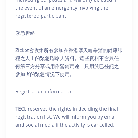
the event of an emergency involving the
registered participant.
緊急聯絡
Zicket會收集所有參加在香港摩天輪舉辦的健康課
程之人士的緊急聯絡人資料。這些資料不會與任
何第三方分享或用作營銷用途，只用於已登記之
參加者的緊急情況下使用。
Registration information
TECL reserves the rights in deciding the final
registration list. We will inform you by email
and social media if the activity is cancelled.