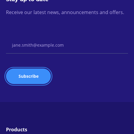
Receive our latest news, announcements and offers.
Email Address
Products