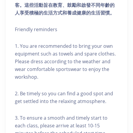
客。這些活動旨在教育、鼓勵和啟發不同年齡的
人享受積極的生活方式和養成健康的生活習慣。
Friendly reminders
1. You are recommended to bring your own
equipment such as towels and spare clothes.
Please dress according to the weather and
wear comfortable sportswear to enjoy the
workshop.
2. Be timely so you can find a good spot and
get settled into the relaxing atmosphere.
3. To ensure a smooth and timely start to
each class, please arrive at least 10-15