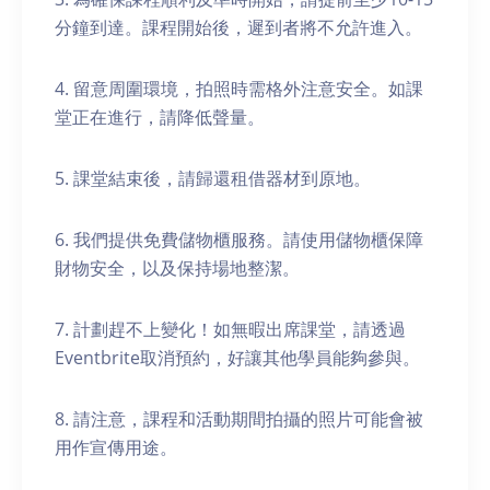
分鐘到達。課程開始後，遲到者將不允許進入。
4. 留意周圍環境，拍照時需格外注意安全。如課
堂正在進行，請降低聲量。
5. 課堂結束後，請歸還租借器材到原地。
6. 我們提供免費儲物櫃服務。請使用儲物櫃保障
財物安全，以及保持場地整潔。
7. 計劃趕不上變化！如無暇出席課堂，請透過
Eventbrite取消預約，好讓其他學員能夠參與。
8. 請注意，課程和活動期間拍攝的照片可能會被
用作宣傳用途。