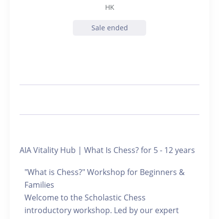
HK
Sale ended
AIA Vitality Hub | What Is Chess? for 5 - 12 years
"What is Chess?" Workshop for Beginners &
Families
Welcome to the Scholastic Chess
introductory workshop. Led by our expert