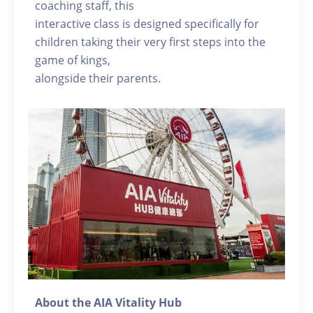
coaching staff, this
interactive class is designed specifically for
children taking their very first steps into the
game of kings,
alongside their parents.
About the AIA Vitality Hub