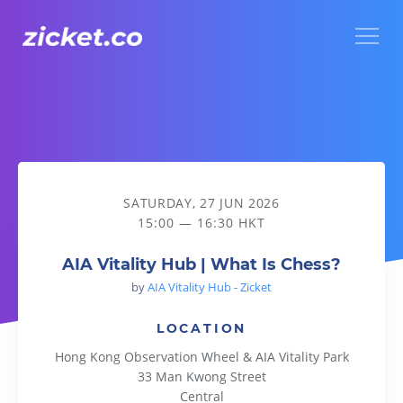
Menu
AIA Vitality Hub | What Is Chess?
SATURDAY, 27 JUN 2026
15:00 — 16:30 HKT
AIA Vitality Hub | What Is Chess?
by
AIA Vitality Hub - Zicket
LOCATION
Hong Kong Observation Wheel & AIA Vitality Park
33 Man Kwong Street
Central