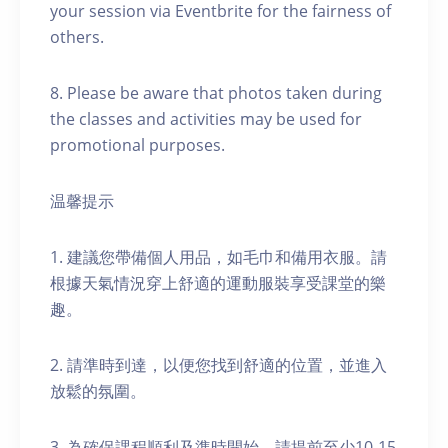
your session via Eventbrite for the fairness of
others.
8. Please be aware that photos taken during
the classes and activities may be used for
promotional purposes.
温馨提示
1. 建議您帶備個人用品，如毛巾和備用衣服。請
根據天氣情況穿上舒適的運動服裝享受課堂的樂
趣。
2. 請準時到達，以便您找到舒適的位置，並進入
放鬆的氛圍。
3. 為確保課程順利及準時開始，請提前至少10-15