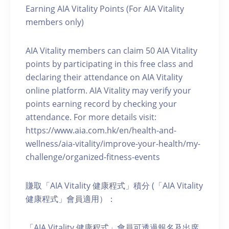
Earning AIA Vitality Points (For AIA Vitality
members only)
AIA Vitality members can claim 50 AIA Vitality
points by participating in this free class and
declaring their attendance on AIA Vitality
online platform. AIA Vitality may verify your
points earning record by checking your
attendance. For more details visit:
https://www.aia.com.hk/en/health-and-
wellness/aia-vitality/improve-your-health/my-
challenge/organized-fitness-events
賺取「AIA Vitality 健康程式」積分 (「AIA Vitality
健康程式」會員適用）：
「AIA Vitality 健康程式」會員可透過報名及出席