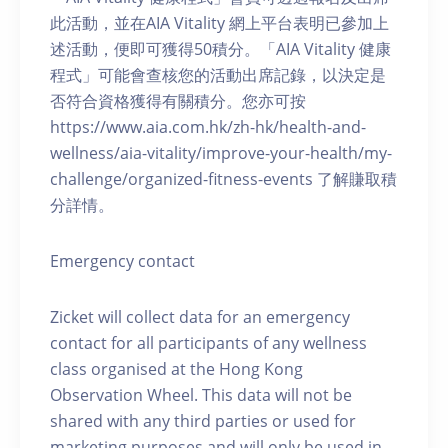
此活動，並在AIA Vitality 網上平台表明已參加上
述活動，便即可獲得50積分。「AIA Vitality 健康
程式」可能會查核您的活動出席記錄，以決定是
否符合資格獲得有關積分。您亦可按
https://www.aia.com.hk/zh-hk/health-and-
wellness/aia-vitality/improve-your-health/my-
challenge/organized-fitness-events 了解賺取積
分詳情。
Emergency contact
Zicket will collect data for an emergency
contact for all participants of any wellness
class organised at the Hong Kong
Observation Wheel. This data will not be
shared with any third parties or used for
marketing purposes and will only be used in