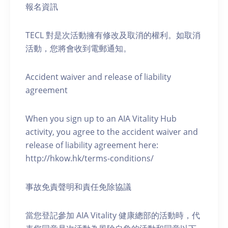
報名資訊
TECL 對是次活動擁有修改及取消的權利。如取消
活動，您將會收到電郵通知。
Accident waiver and release of liability
agreement
When you sign up to an AIA Vitality Hub
activity, you agree to the accident waiver and
release of liability agreement here:
http://hkow.hk/terms-conditions/
事故免責聲明和責任免除協議
當您登記參加 AIA Vitality 健康總部的活動時，代