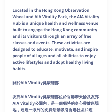
Located in the Hong Kong Observation
Wheel and AIA Vitality Park, the AIA Vitality
Hub is a unique health and wellness venue
built to engage the Hong Kong community
and its visitors through an array of free
classes and events. These activities are
designed to educate, motivate, and inspire
people of all ages and all abilities to enjoy
active lifestyles and adopt healthy living
habits.
關於AIA Vitality健康總部
友邦AIA Vitality健康總部位於香港摩天輪及友邦
AIA Vitaltiy公園內，是一個獨特的身心靈健康場
地，通過一系列的免費活動吸引香港社區和遊