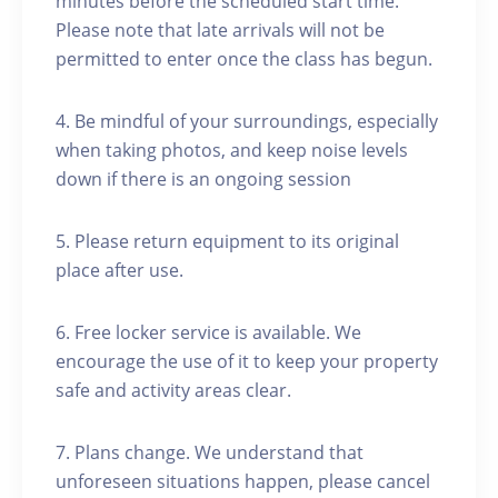
minutes before the scheduled start time.
Please note that late arrivals will not be
permitted to enter once the class has begun.
4. Be mindful of your surroundings, especially
when taking photos, and keep noise levels
down if there is an ongoing session
5. Please return equipment to its original
place after use.
6. Free locker service is available. We
encourage the use of it to keep your property
safe and activity areas clear.
7. Plans change. We understand that
unforeseen situations happen, please cancel