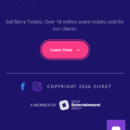
Sell More Tickets. Over 18 million event tickets sold for
our clients.
Learn How
COPYRIGHT 2026 ZICKET