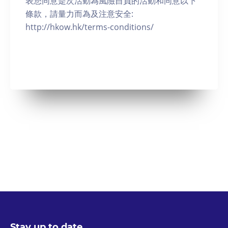
表您同意是次活動為風險自負的活動和同意以下
條款，請量力而為及注意安全:
http://hkow.hk/terms-conditions/
Stay up to date