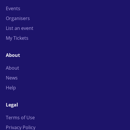
Events
Organisers
List an event
My Tickets
About
About
News
Help
Legal
Terms of Use
Privacy Policy