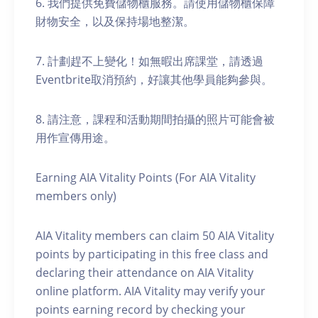
6. 我們提供免費儲物櫃服務。請使用儲物櫃保障
財物安全，以及保持場地整潔。
7. 計劃趕不上變化！如無暇出席課堂，請透過
Eventbrite取消預約，好讓其他學員能夠參與。
8. 請注意，課程和活動期間拍攝的照片可能會被
用作宣傳用途。
Earning AIA Vitality Points (For AIA Vitality
members only)
AIA Vitality members can claim 50 AIA Vitality
points by participating in this free class and
declaring their attendance on AIA Vitality
online platform. AIA Vitality may verify your
points earning record by checking your