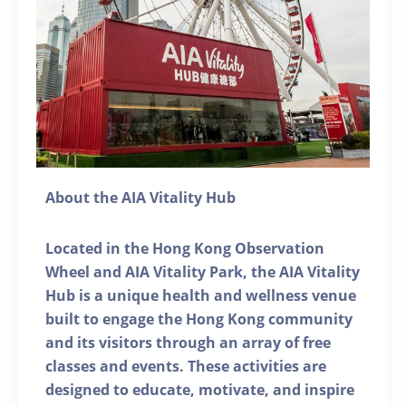
About the AIA Vitality Hub
Located in the Hong Kong Observation
Wheel and AIA Vitality Park, the AIA Vitality
Hub is a unique health and wellness venue
built to engage the Hong Kong community
and its visitors through an array of free
classes and events. These activities are
designed to educate, motivate, and inspire