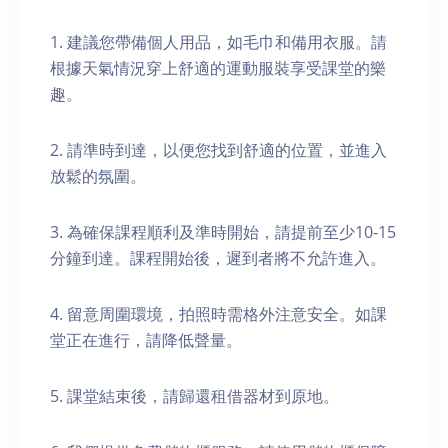
1. 建議您帶備個人用品，如毛巾和備用衣服。請
根據天氣情況穿上舒適的運動服裝享受課堂的樂
趣。
2. 請準時到達，以便您找到舒適的位置，並進入
放鬆的氛圍。
3. 為確保課程順利及準時開始，請提前至少10-15
分鐘到達。課程開始後，遲到者將不允許進入。
4. 留意周圍環境，拍照時需格外注意安全。如課
堂正在進行，請降低聲量。
5. 課堂結束後，請歸還租借器材到原地。