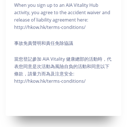
When you sign up to an AIA Vitality Hub
activity, you agree to the accident waiver and
release of liability agreement here:
http://hkow.hk/terms-conditions/
事故免責聲明和責任免除協議
當您登記參加 AIA Vitality 健康總部的活動時，代
表您同意是次活動為風險自負的活動和同意以下
條款，請量力而為及注意安全:
http://hkow.hk/terms-conditions/