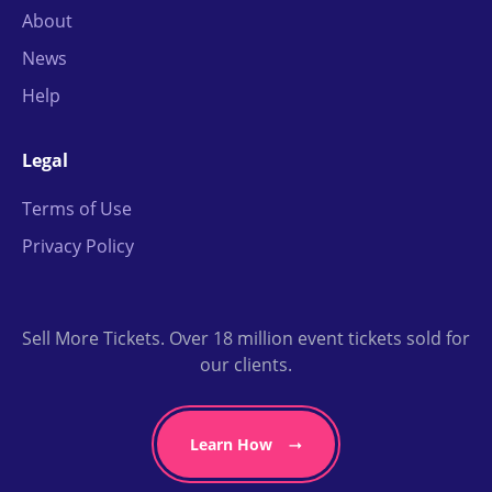
About
News
Help
Legal
Terms of Use
Privacy Policy
Sell More Tickets. Over 18 million event tickets sold for
our clients.
Learn How