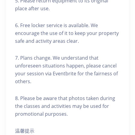
5. Please return equipment to its original
place after use.
6. Free locker service is available. We
encourage the use of it to keep your property
safe and activity areas clear.
7. Plans change. We understand that
unforeseen situations happen, please cancel
your session via Eventbrite for the fairness of
others.
8. Please be aware that photos taken during
the classes and activities may be used for
promotional purposes.
温馨提示