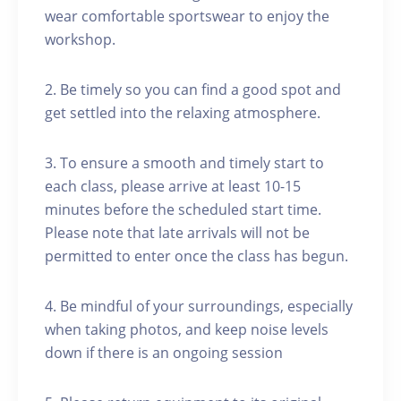
wear comfortable sportswear to enjoy the
workshop.
2. Be timely so you can find a good spot and
get settled into the relaxing atmosphere.
3. To ensure a smooth and timely start to
each class, please arrive at least 10-15
minutes before the scheduled start time.
Please note that late arrivals will not be
permitted to enter once the class has begun.
4. Be mindful of your surroundings, especially
when taking photos, and keep noise levels
down if there is an ongoing session