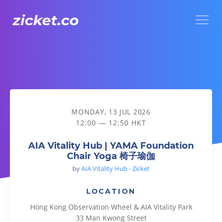
Menu
AIA Vitality Hub | YAMA Foundation Chair Yoga 椅子瑜伽
MONDAY, 13 JUL 2026
12:00 — 12:50 HKT
AIA Vitality Hub | YAMA Foundation
Chair Yoga 椅子瑜伽
by
AIA Vitality Hub - Zicket
LOCATION
Hong Kong Observation Wheel & AIA Vitality Park
33 Man Kwong Street