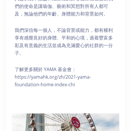
們的使命是讓瑜伽、藝術和冥想對所有人都可
及，無論他們的年齡、身體能力和背景如何。
我們深信每一個人，不論背景或能力，都有權利
享有感覺良好的身體、平和的心境，過着豐富多
彩及有意義的生活並成為充滿愛心的社群的一分
子。
了解更多關於 YAMA 基金會：
https://yamahk.org/zh/2021-yama-
foundation-home-index-chi