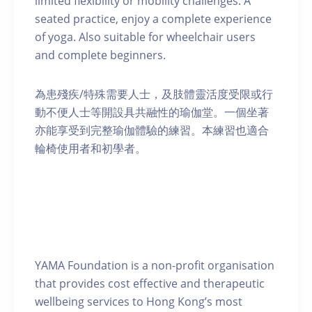
limited flexibility or mobility challenges. A
seated practice, enjoy a complete experience
of yoga. Also suitable for wheelchair users
and complete beginners.
為患殘疾/特殊需要人士，及肢體靈活度受限或行
動不便人士等開設具共融性的瑜伽堂。一個坐著
亦能享受到完整瑜伽體驗的練習。本練習也適合
輪椅使用者和初學者。
YAMA Foundation is a non-profit organisation
that provides cost effective and therapeutic
wellbeing services to Hong Kong’s most