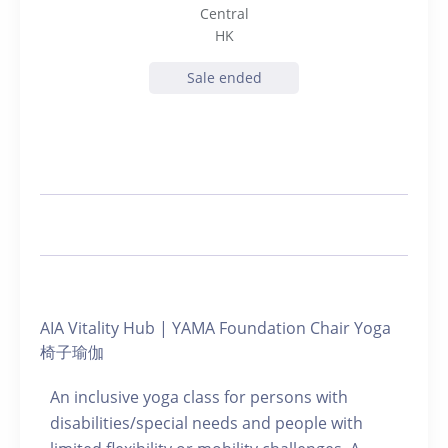
Central
HK
Sale ended
AIA Vitality Hub | YAMA Foundation Chair Yoga
椅子瑜伽
An inclusive yoga class for persons with
disabilities/special needs and people with