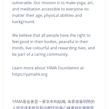
vulnerable. Our mission is to make yoga, art,
and meditation accessible to everyone no
matter their age, physical abilities and
background.
We believe that all people have the right to
feel good in their bodies, peaceful in their
minds, live colourful and rewarding lives, and
be part of a caring community.
Learn more about YAMA Foundation at:
https://yamahk.org
YAMA基金會是一家非牟利組織, 為香港最弱勢的
人提供成本效益和治療性的身心健康福祉服務我