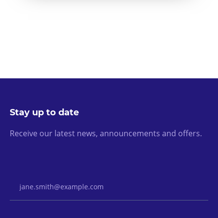
Stay up to date
Receive our latest news, announcements and offers.
Email Address