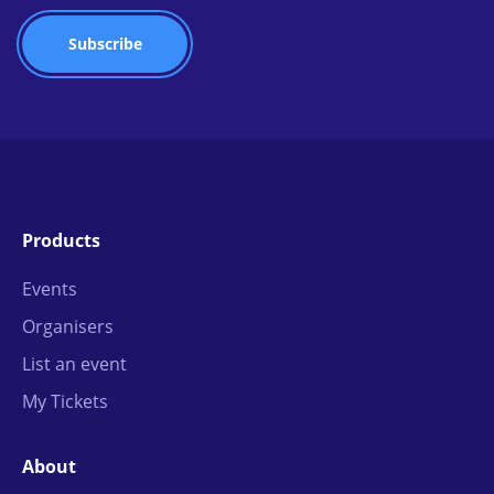
Products
Events
Organisers
List an event
My Tickets
About