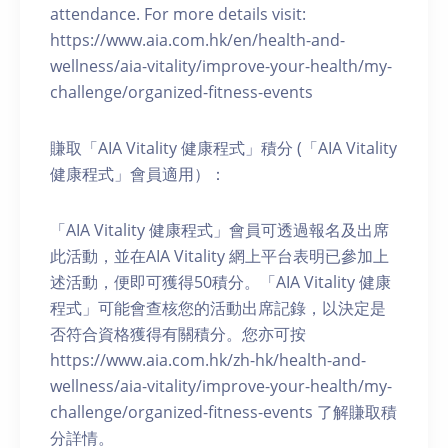
attendance. For more details visit:
https://www.aia.com.hk/en/health-and-
wellness/aia-vitality/improve-your-health/my-
challenge/organized-fitness-events
賺取「AIA Vitality 健康程式」積分 (「AIA Vitality
健康程式」會員適用）：
「AIA Vitality 健康程式」會員可透過報名及出席
此活動，並在AIA Vitality 網上平台表明已參加上
述活動，便即可獲得50積分。「AIA Vitality 健康
程式」可能會查核您的活動出席記錄，以決定是
否符合資格獲得有關積分。您亦可按
https://www.aia.com.hk/zh-hk/health-and-
wellness/aia-vitality/improve-your-health/my-
challenge/organized-fitness-events 了解賺取積
分詳情。