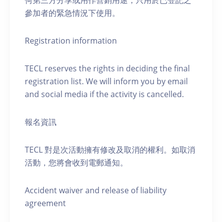
何第三方分享或用作營銷用途，只用於已登記之
參加者的緊急情況下使用。
Registration information
TECL reserves the rights in deciding the final
registration list. We will inform you by email
and social media if the activity is cancelled.
報名資訊
TECL 對是次活動擁有修改及取消的權利。如取消
活動，您將會收到電郵通知。
Accident waiver and release of liability
agreement