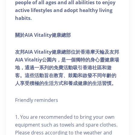
people of all ages and all abilities to enjoy
active lifestyles and adopt healthy living
habits.
關於AIA Vitality健康總部
友邦AIA Vitality健康總部位於香港摩天輪及友邦
AIA Vitaltiy公園內，是一個獨特的身心靈健康場
地，通過一系列的免費活動吸引香港社區和遊
客。這些活動旨在教育、鼓勵和啟發不同年齡的
人享受積極的生活方式和養成健康的生活習慣。
Friendly reminders
1. You are recommended to bring your own
equipment such as towels and spare clothes.
Please dress according to the weather and