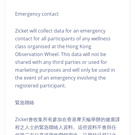
Emergency contact
Zicket will collect data for an emergency
contact for all participants of any wellness
class organised at the Hong Kong
Observation Wheel. This data will not be
shared with any third parties or used for
marketing purposes and will only be used in
the event of an emergency involving the
registered participant.
緊急聯絡
Zicket會收集所有參加在香港摩天輪舉辦的健康課
程之人士的緊急聯絡人資料。這些資料不會與任