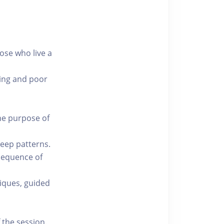
hose who live a
king and poor
he purpose of
leep patterns.
 sequence of
iques, guided
 the session.