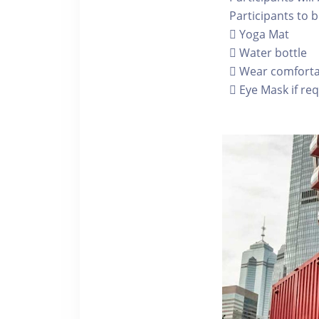
Participants to b
 Yoga Mat
 Water bottle
 Wear comfortab
 Eye Mask if re