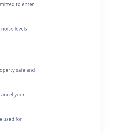
rmitted to enter
 noise levels
roperty safe and
cancel your
e used for