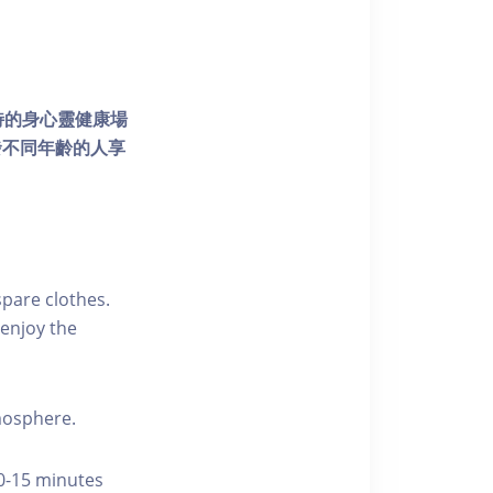
個獨特的身心靈健康場
發不同年齡的人享
pare clothes.
enjoy the
tmosphere.
10-15 minutes