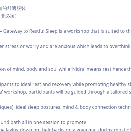
伽的舒適服裝
，非必須）
– Gateway to Restful Sleep is a workshop that is suited to t
nder stress or worry and are anxious which leads to overthin
on of mind, body and soul while ‘Nidra’ means rest hence t
icipants to ideal rest and recovery while promoting healthy s
ra’ workshop, participants will be guided through a tailored
iques), ideal sleep postures, mind & body connection techn
ound bath all in one session to promote
l be laying down on their backs on a yoga mat during most of