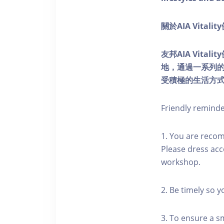
關於AIA Vitali
友邦AIA Vita
地，通過一系列
受積極的生活方
Friendly remind
1. You are reco
Please dress acc
workshop.
2. Be timely so 
3. To ensure a s