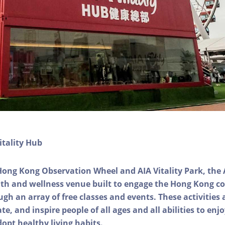
itality Hub
Hong Kong Observation Wheel and AIA Vitality Park, the 
alth and wellness venue built to engage the Hong Kong
ough an array of free classes and events. These activities
e, and inspire people of all ages and all abilities to enjo
dopt healthy living habits.