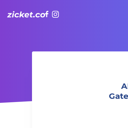
Facebook
Instagram
AIA Vitality Hub | Yoga Nidra - The Gateway to Res
A
Gat