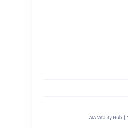
AIA Vitality Hub |