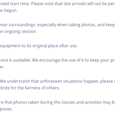
led start time. Please note that late arrivals will not be pe
as begun.
 your surroundings, especially when taking photos, and keep
 an ongoing session
equipment to its original place after use.
rvice is available. We encourage the use of it to keep your p
ar.
 We understand that unforeseen situations happen, please 
brite for the fairness of others.
re that photos taken during the classes and activities may b
poses.