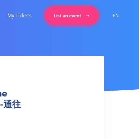
My Tickets
EN
List an event
he
法-通往