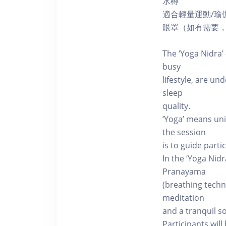
水樽
適合輕量運動/瑜
眼罩（如有需要
The ‘Yoga Nidra’ 
busy
lifestyle, are u
sleep
quality.
‘Yoga’ means uni
the session
is to guide part
In the ‘Yoga Nid
Pranayama
(breathing techn
meditation
and a tranquil s
Participants wil