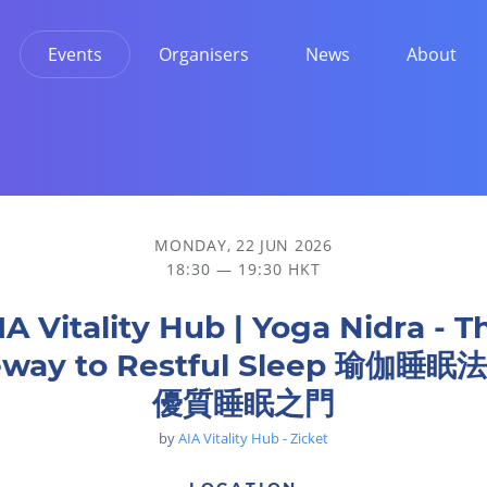
Events
Organisers
News
About
tful Sleep 瑜伽睡眠法-通往優質睡眠之門
MONDAY, 22 JUN 2026
18:30 — 19:30 HKT
IA Vitality Hub | Yoga Nidra - T
eway to Restful Sleep 瑜伽睡眠
優質睡眠之門
by
AIA Vitality Hub - Zicket