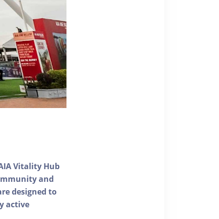
AIA Vitality Hub
 community and
 are designed to
y active