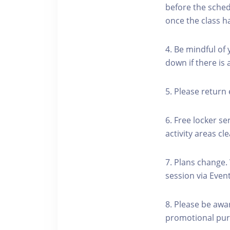
before the schedu
once the class h
4. Be mindful of
down if there is
5. Please return 
6. Free locker se
activity areas cle
7. Plans change.
session via Event
8. Please be awa
promotional pur