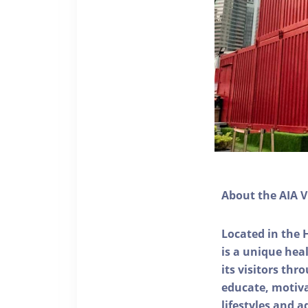
About the AIA V
Located in the 
is a unique he
its visitors thr
educate, motivat
lifestyles and a