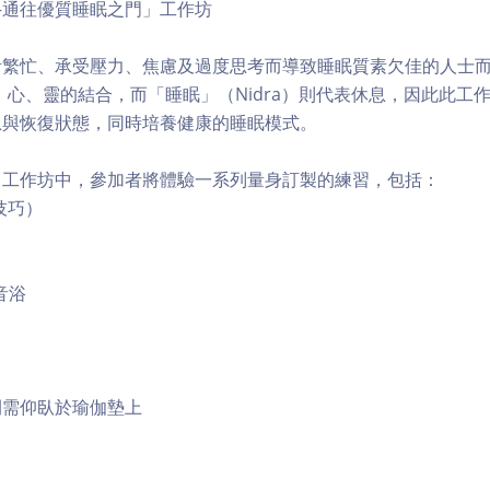
—通往優質睡眠之門」工作坊
活繁忙、承受壓力、焦慮及過度思考而導致睡眠質素欠佳的人士
身、心、靈的結合，而「睡眠」（Nidra）則代表休息，因此此工
息與恢復狀態，同時培養健康的睡眠模式。
」工作坊中，參加者將體驗一系列量身訂製的練習，包括：
技巧）
音浴
間需仰臥於瑜伽墊上