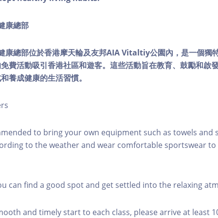
ty健康總部
lity健康總部位於香港摩天輪及友邦AIA Vitaltiy公園內，是一
的免費活動吸引香港社區和遊客。這些活動旨在教育、鼓勵和啟
式和養成健康的生活習慣。
ers
mmended to bring your own equipment such as towels and s
ording to the weather and wear comfortable sportswear to 
you can find a good spot and get settled into the relaxing a
mooth and timely start to each class, please arrive at least 