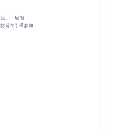
而設。「瑜伽」
作坊旨在引導參加