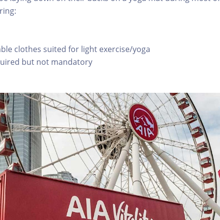
ring:
le clothes suited for light exercise/yoga
quired but not mandatory