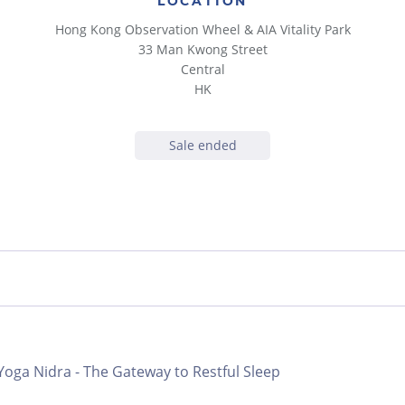
LOCATION
Hong Kong Observation Wheel & AIA Vitality Park
33 Man Kwong Street
Central
HK
Sale ended
 Yoga Nidra - The Gateway to Restful Sleep