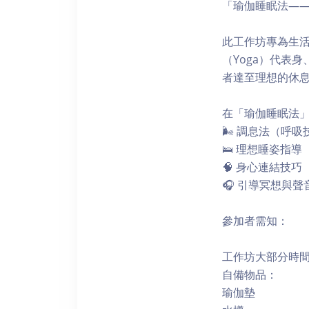
「瑜伽睡眠法—
此工作坊專為生
（Yoga）代表
者達至理想的休
在「瑜伽睡眠法
🌬 調息法（呼吸
🛌 理想睡姿指導
🧠 身心連結技巧
🎧 引導冥想與聲
參加者需知：
工作坊大部分時
自備物品：
瑜伽墊