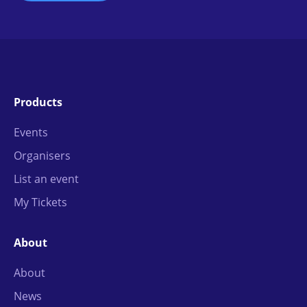
Products
Events
Organisers
List an event
My Tickets
About
About
News