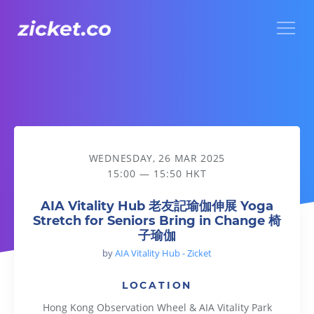
Menu
AIA Vitality Hub 老友記瑜伽伸展 Yoga Stretch for Seniors B
WEDNESDAY, 26 MAR 2025
15:00 — 15:50 HKT
AIA Vitality Hub 老友記瑜伽伸展 Yoga
Stretch for Seniors Bring in Change 椅
子瑜伽
by
AIA Vitality Hub - Zicket
LOCATION
Hong Kong Observation Wheel & AIA Vitality Park