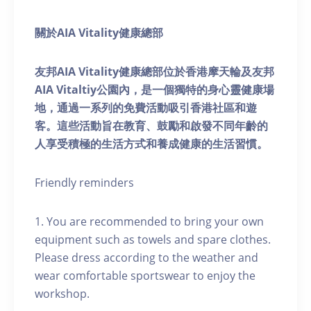
關於AIA Vitality健康總部
友邦AIA Vitality健康總部位於香港摩天輪及友邦
AIA Vitaltiy公園內，是一個獨特的身心靈健康場
地，通過一系列的免費活動吸引香港社區和遊
客。這些活動旨在教育、鼓勵和啟發不同年齡的
人享受積極的生活方式和養成健康的生活習慣。
Friendly reminders
1. You are recommended to bring your own
equipment such as towels and spare clothes.
Please dress according to the weather and
wear comfortable sportswear to enjoy the
workshop.