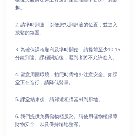
趣。
2. 請準時到達，以便您找到舒適的位置，並進入
放鬆的氛圍。
3. 為確保課程順利及準時開始，請提前至少10-15
分鐘到達。課程開始後，遲到者將不允許進入。
4. 留意周圍環境，拍照時需格外注意安全。如課
堂正在進行，請降低聲量。
5. 課堂結束後，請歸還租借器材到原地。
6. 我們提供免費儲物櫃服務。請使用儲物櫃保障
財物安全，以及保持場地整潔。