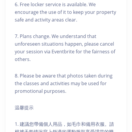
6. Free locker service is available. We
encourage the use of it to keep your property
safe and activity areas clear.
7. Plans change. We understand that
unforeseen situations happen, please cancel
your session via Eventbrite for the fairness of
others.
8. Please be aware that photos taken during
the classes and activities may be used for
promotional purposes.
温馨提示
1. 建議您帶備個人用品，如毛巾和備用衣服。請
根據天氣情況穿上舒適的運動服裝享受課堂的樂