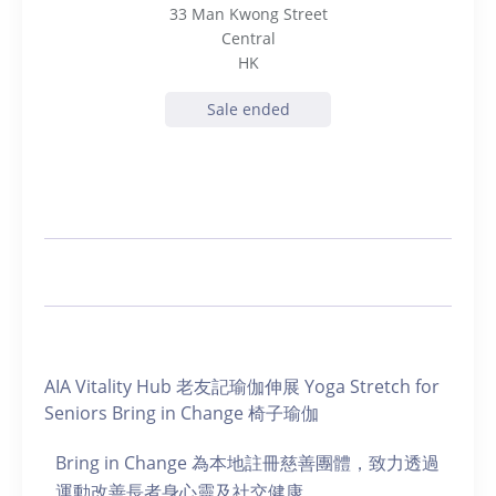
33 Man Kwong Street
Central
HK
Sale ended
AIA Vitality Hub 老友記瑜伽伸展 Yoga Stretch for
Seniors Bring in Change 椅子瑜伽
Bring in Change 為本地註冊慈善團體，致力透過
運動改善長者身心靈及社交健康。