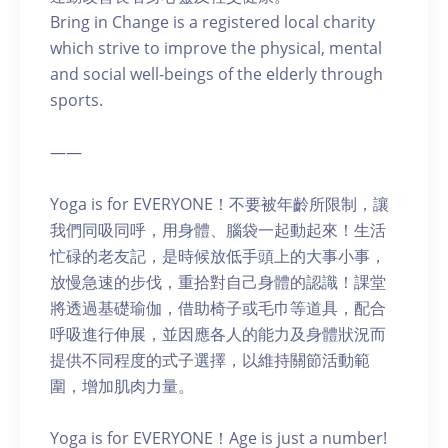
Bring in Change is a registered local charity
which strive to improve the physical, mental
and social well-beings of the elderly through
sports.
——
Yoga is for EVERYONE！不要被年齡所限制，讓
我們同吸同呼，用身體、腦袋一起動起來！生活
忙碌的老友記，是時候放低手頭上的大事小事，
放慢急速的步伐，重拾對自己身體的認識！課堂
將透過基礎瑜伽，借助椅子或毛巾等道具，配合
呼吸進行伸展，並因應各人的能力及身體狀況而
提供不同程度的式子選擇，以維持關節活動範
圍，增加肌肉力量。
Yoga is for EVERYONE！Age is just a number!