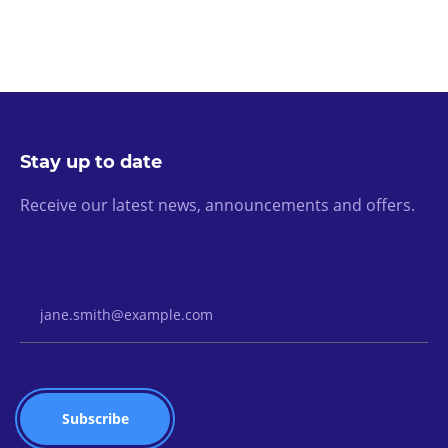
Stay up to date
Receive our latest news, announcements and offers.
Email Address