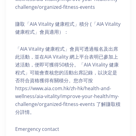
challenge/organized-fitness-events
賺取「AIA Vitality 健康程式」積分 (「AIA Vitality
健康程式」會員適用）：
「AIA Vitality 健康程式」會員可透過報名及出席
此活動，並在AIA Vitality 網上平台表明已參加上
述活動，便即可獲得50積分。「AIA Vitality 健康
程式」可能會查核您的活動出席記錄，以決定是
否符合資格獲得有關積分。您亦可按
https://www.aia.com.hk/zh-hk/health-and-
wellness/aia-vitality/improve-your-health/my-
challenge/organized-fitness-events 了解賺取積
分詳情。
Emergency contact