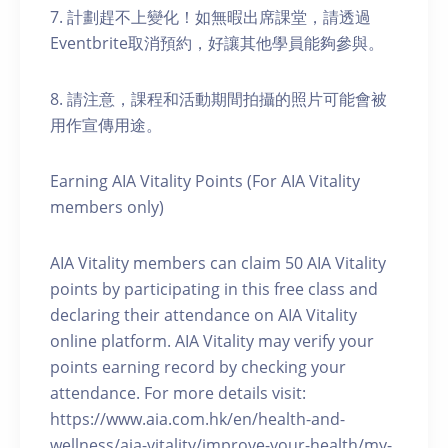
7. 計劃趕不上變化！如無暇出席課堂，請透過
Eventbrite取消預約，好讓其他學員能夠參與。
8. 請注意，課程和活動期間拍攝的照片可能會被
用作宣傳用途。
Earning AIA Vitality Points (For AIA Vitality
members only)
AIA Vitality members can claim 50 AIA Vitality
points by participating in this free class and
declaring their attendance on AIA Vitality
online platform. AIA Vitality may verify your
points earning record by checking your
attendance. For more details visit:
https://www.aia.com.hk/en/health-and-
wellness/aia-vitality/improve-your-health/my-