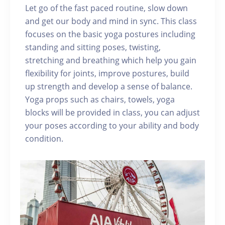
Let go of the fast paced routine, slow down
and get our body and mind in sync. This class
focuses on the basic yoga postures including
standing and sitting poses, twisting,
stretching and breathing which help you gain
flexibility for joints, improve postures, build
up strength and develop a sense of balance.
Yoga props such as chairs, towels, yoga
blocks will be provided in class, you can adjust
your poses according to your ability and body
condition.