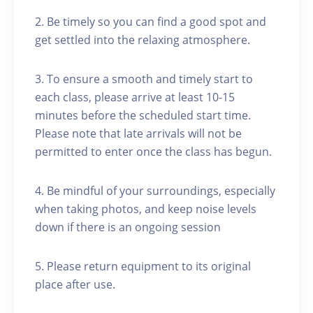
2. Be timely so you can find a good spot and
get settled into the relaxing atmosphere.
3. To ensure a smooth and timely start to
each class, please arrive at least 10-15
minutes before the scheduled start time.
Please note that late arrivals will not be
permitted to enter once the class has begun.
4. Be mindful of your surroundings, especially
when taking photos, and keep noise levels
down if there is an ongoing session
5. Please return equipment to its original
place after use.