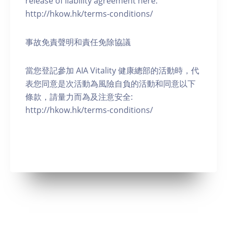
release of liability agreement here:
http://hkow.hk/terms-conditions/
事故免責聲明和責任免除協議
當您登記參加 AIA Vitality 健康總部的活動時，代
表您同意是次活動為風險自負的活動和同意以下
條款，請量力而為及注意安全:
http://hkow.hk/terms-conditions/