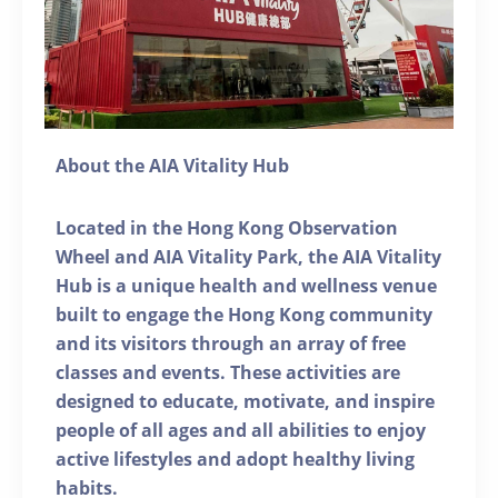
About the AIA Vitality Hub
Located in the Hong Kong Observation
Wheel and AIA Vitality Park, the AIA Vitality
Hub is a unique health and wellness venue
built to engage the Hong Kong community
and its visitors through an array of free
classes and events. These activities are
designed to educate, motivate, and inspire
people of all ages and all abilities to enjoy
active lifestyles and adopt healthy living
habits.