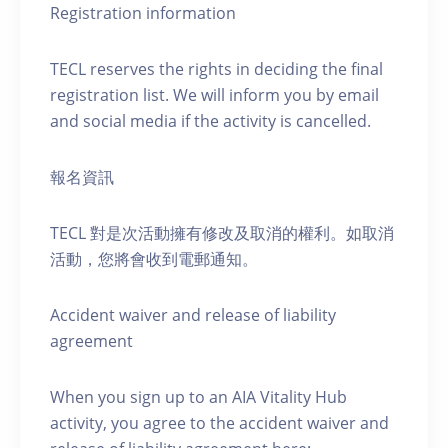
Registration information
TECL reserves the rights in deciding the final
registration list. We will inform you by email
and social media if the activity is cancelled.
報名資訊
TECL 對是次活動擁有修改及取消的權利。如取消
活動，您將會收到電郵通知。
Accident waiver and release of liability
agreement
When you sign up to an AIA Vitality Hub
activity, you agree to the accident waiver and