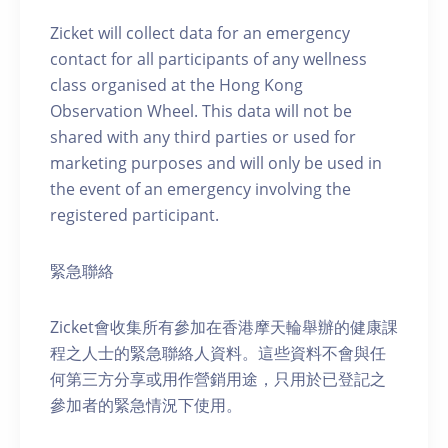
Zicket will collect data for an emergency
contact for all participants of any wellness
class organised at the Hong Kong
Observation Wheel. This data will not be
shared with any third parties or used for
marketing purposes and will only be used in
the event of an emergency involving the
registered participant.
緊急聯絡
Zicket會收集所有參加在香港摩天輪舉辦的健康課
程之人士的緊急聯絡人資料。這些資料不會與任
何第三方分享或用作營銷用途，只用於已登記之
參加者的緊急情況下使用。