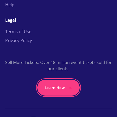
Help
Legal
Terms of Use
Privacy Policy
Sell More Tickets. Over 18 million event tickets sold for
our clients.
Learn How