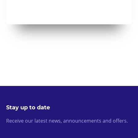
Stay up to date
Receive our latest news, announcements and offers.