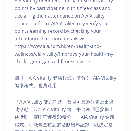
AIA Vitality members can claim 50 AIA Vitality
points by participating in this free class and
declaring their attendance on AIA Vitality
online platform. AIA Vitality may verify your
points earning record by checking your
attendance. For more details visit:
https://www.aia.com.hk/en/health-and-
wellness/aia-vitality/improve-your-health/my-
challenge/organized-fitness-events
賺取「AIA Vitality 健康程式」積分 (「AIA Vitality
健康程式」會員適用）：
「AIA Vitality 健康程式」會員可透過報名及出席
此活動，並在AIA Vitality 網上平台表明已參加上
述活動，便即可獲得50積分。「AIA Vitality 健康
程式」可能會查核您的活動出席記錄，以決定是