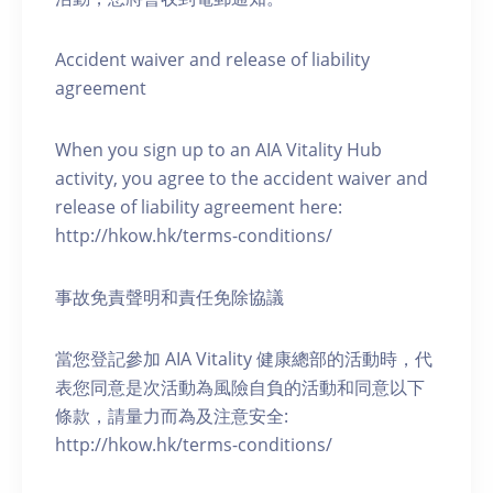
Accident waiver and release of liability
agreement
When you sign up to an AIA Vitality Hub
activity, you agree to the accident waiver and
release of liability agreement here:
http://hkow.hk/terms-conditions/
事故免責聲明和責任免除協議
當您登記參加 AIA Vitality 健康總部的活動時，代
表您同意是次活動為風險自負的活動和同意以下
條款，請量力而為及注意安全:
http://hkow.hk/terms-conditions/