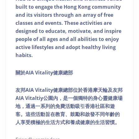
built to engage the Hong Kong community
and its visitors through an array of free
classes and events. These activities are
designed to educate, motivate, and inspire
people of all ages and all abilities to enjoy
active lifestyles and adopt healthy living
habits.
關於AIA Vitality健康總部
友邦AIA Vitality健康總部位於香港摩天輪及友邦
AIA Vitaltiy公園內，是一個獨特的身心靈健康場
地，通過一系列的免費活動吸引香港社區和遊
客。這些活動旨在教育、鼓勵和啟發不同年齡的
人享受積極的生活方式和養成健康的生活習慣。