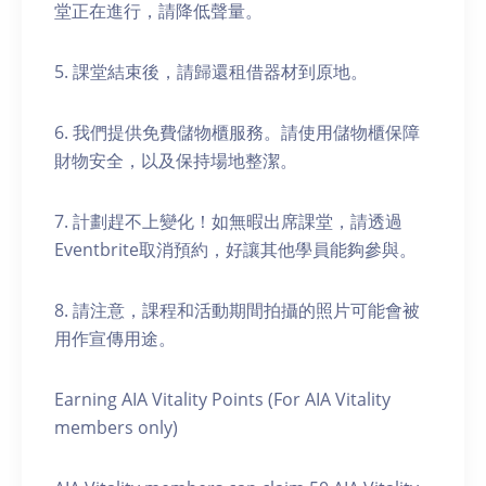
堂正在進行，請降低聲量。
5. 課堂結束後，請歸還租借器材到原地。
6. 我們提供免費儲物櫃服務。請使用儲物櫃保障
財物安全，以及保持場地整潔。
7. 計劃趕不上變化！如無暇出席課堂，請透過
Eventbrite取消預約，好讓其他學員能夠參與。
8. 請注意，課程和活動期間拍攝的照片可能會被
用作宣傳用途。
Earning AIA Vitality Points (For AIA Vitality
members only)