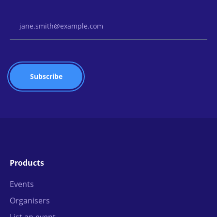
Email Address
Products
Events
Organisers