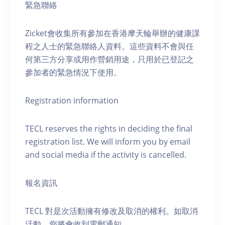
緊急聯絡
Zicket會收集所有參加在香港摩天輪舉辦的健康課
程之人士的緊急聯絡人資料。這些資料不會與任
何第三方分享或用作營銷用途，只用於已登記之
參加者的緊急情況下使用。
Registration information
TECL reserves the rights in deciding the final
registration list. We will inform you by email
and social media if the activity is cancelled.
報名資訊
TECL 對是次活動擁有修改及取消的權利。如取消
活動，您將會收到電郵通知。