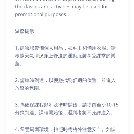
the classes and activities may be used for
promotional purposes.
温馨提示
1. 建議您帶備個人用品，如毛巾和備用衣服。請
根據天氣情況穿上舒適的運動服裝享受課堂的樂
趣。
2. 請準時到達，以便您找到舒適的位置，並進入
放鬆的氛圍。
3. 為確保課程順利及準時開始，請提前至少10-15
分鐘到達。課程開始後，遲到者將不允許進入。
4. 留意周圍環境，拍照時需格外注意安全。如課