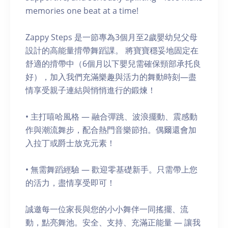
memories one beat at a time!
Zappy Steps 是一節專為3個月至2歲嬰幼兒父母
設計的高能量揹帶舞蹈課。 將寶寶穩妥地固定在
舒適的揹帶中（6個月以下嬰兒需確保頸部承托良
好），加入我們充滿樂趣與活力的舞動時刻—盡
情享受親子連結與悄悄進行的鍛煉！
• 主打嘻哈風格 — 融合彈跳、波浪擺動、震感動
作與潮流舞步，配合熱門音樂節拍。偶爾還會加
入拉丁或爵士放克元素！
• 無需舞蹈經驗 — 歡迎零基礎新手。只需帶上您
的活力，盡情享受即可！
誠邀每一位家長與您的小小舞伴一同搖擺、流
動，點亮舞池。安全、支持、充滿正能量 — 讓我