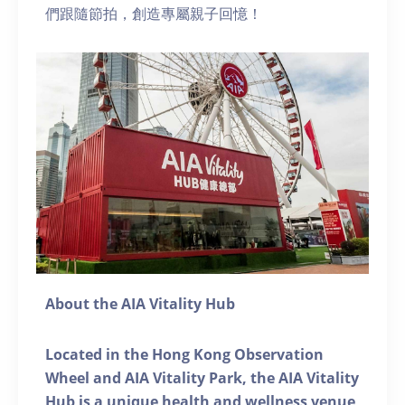
們跟隨節拍，創造專屬親子回憶！
About the AIA Vitality Hub
Located in the Hong Kong Observation
Wheel and AIA Vitality Park, the AIA Vitality
Hub is a unique health and wellness venue