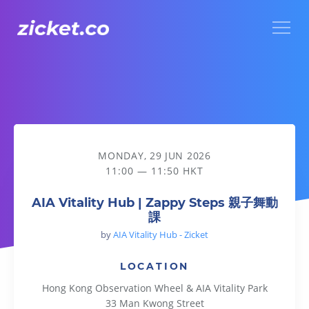
Menu
AIA Vitality Hub | Zappy Steps 親子舞動課
MONDAY, 29 JUN 2026
11:00 — 11:50 HKT
AIA Vitality Hub | Zappy Steps 親子舞動
課
by
AIA Vitality Hub - Zicket
LOCATION
Hong Kong Observation Wheel & AIA Vitality Park
33 Man Kwong Street