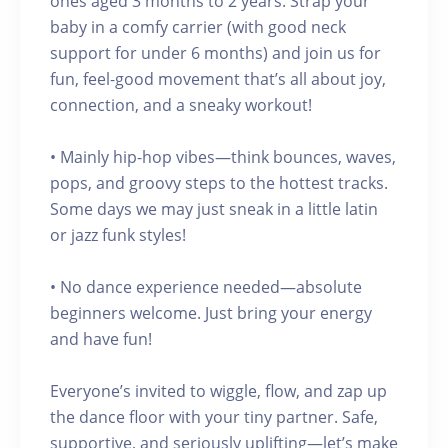
ones aged 3 months to 2 years. Strap your
baby in a comfy carrier (with good neck
support for under 6 months) and join us for
fun, feel-good movement that’s all about joy,
connection, and a sneaky workout!
• Mainly hip-hop vibes—think bounces, waves,
pops, and groovy steps to the hottest tracks.
Some days we may just sneak in a little latin
or jazz funk styles!
• No dance experience needed—absolute
beginners welcome. Just bring your energy
and have fun!
Everyone’s invited to wiggle, flow, and zap up
the dance floor with your tiny partner. Safe,
supportive, and seriously uplifting—let’s make