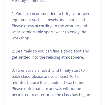
Friendly reminders
1. You are recommended to bring your own
equipment such as towels and spare clothes.
Please dress according to the weather and
wear comfortable sportswear to enjoy the
workshop.
2. Be timely so you can find a good spot and
get settled into the relaxing atmosphere.
3. To ensure a smooth and timely start to
each class, please arrive at least 10-15
minutes before the scheduled start time.
Please note that late arrivals will not be
permitted to enter once the class has begun.