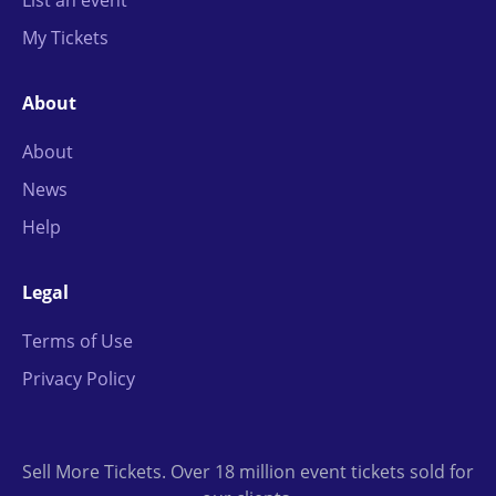
List an event
My Tickets
About
About
News
Help
Legal
Terms of Use
Privacy Policy
Sell More Tickets. Over 18 million event tickets sold for