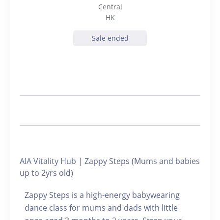
Central
HK
Sale ended
AIA Vitality Hub | Zappy Steps (Mums and babies
up to 2yrs old)
Zappy Steps is a high-energy babywearing
dance class for mums and dads with little