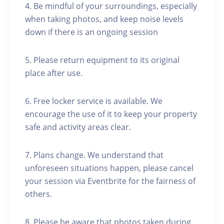
4. Be mindful of your surroundings, especially
when taking photos, and keep noise levels
down if there is an ongoing session
5. Please return equipment to its original
place after use.
6. Free locker service is available. We
encourage the use of it to keep your property
safe and activity areas clear.
7. Plans change. We understand that
unforeseen situations happen, please cancel
your session via Eventbrite for the fairness of
others.
8. Please be aware that photos taken during