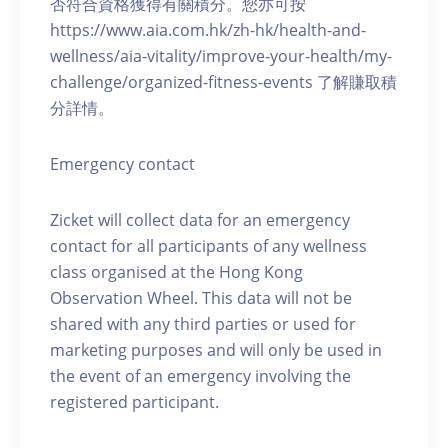
否符合資格獲得有關積分。您亦可按
https://www.aia.com.hk/zh-hk/health-and-
wellness/aia-vitality/improve-your-health/my-
challenge/organized-fitness-events 了解賺取積
分詳情。
Emergency contact
Zicket will collect data for an emergency
contact for all participants of any wellness
class organised at the Hong Kong
Observation Wheel. This data will not be
shared with any third parties or used for
marketing purposes and will only be used in
the event of an emergency involving the
registered participant.