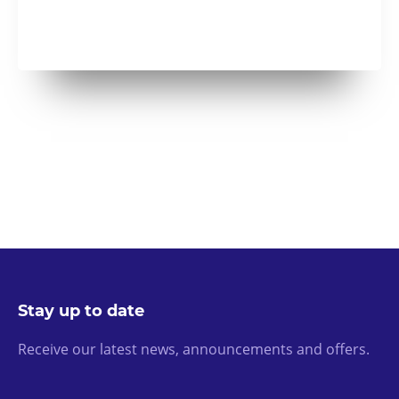
Stay up to date
Receive our latest news, announcements and offers.