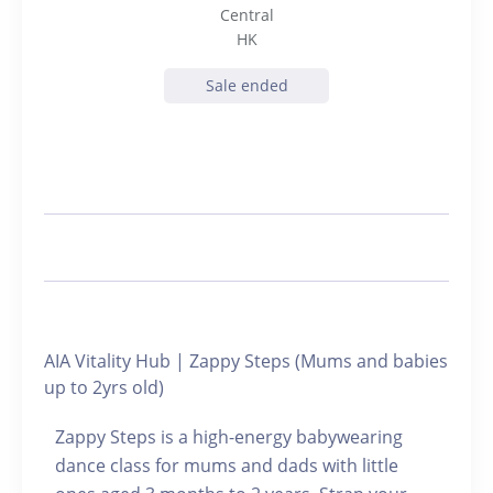
Central
HK
Sale ended
AIA Vitality Hub | Zappy Steps (Mums and babies
up to 2yrs old)
Zappy Steps is a high-energy babywearing
dance class for mums and dads with little