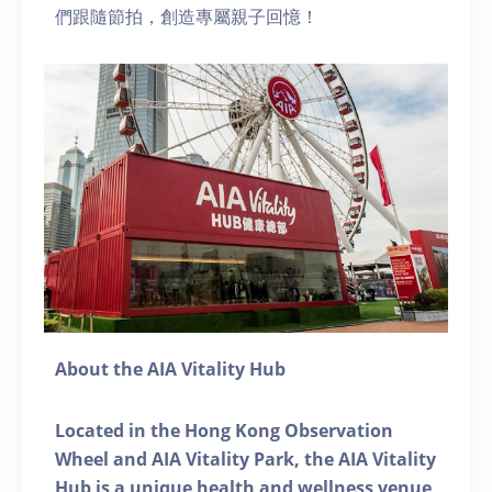
們跟隨節拍，創造專屬親子回憶！
About the AIA Vitality Hub
Located in the Hong Kong Observation
Wheel and AIA Vitality Park, the AIA Vitality
Hub is a unique health and wellness venue