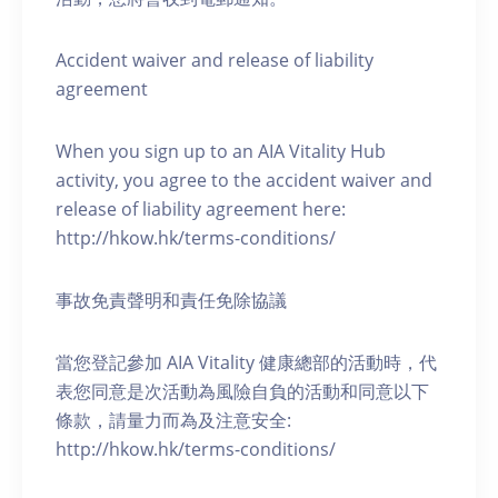
Accident waiver and release of liability
agreement
When you sign up to an AIA Vitality Hub
activity, you agree to the accident waiver and
release of liability agreement here:
http://hkow.hk/terms-conditions/
事故免責聲明和責任免除協議
當您登記參加 AIA Vitality 健康總部的活動時，代
表您同意是次活動為風險自負的活動和同意以下
條款，請量力而為及注意安全:
http://hkow.hk/terms-conditions/