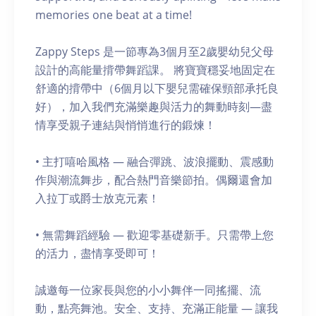
memories one beat at a time!
Zappy Steps 是一節專為3個月至2歲嬰幼兒父母
設計的高能量揹帶舞蹈課。 將寶寶穩妥地固定在
舒適的揹帶中（6個月以下嬰兒需確保頸部承托良
好），加入我們充滿樂趣與活力的舞動時刻—盡
情享受親子連結與悄悄進行的鍛煉！
• 主打嘻哈風格 — 融合彈跳、波浪擺動、震感動
作與潮流舞步，配合熱門音樂節拍。偶爾還會加
入拉丁或爵士放克元素！
• 無需舞蹈經驗 — 歡迎零基礎新手。只需帶上您
的活力，盡情享受即可！
誠邀每一位家長與您的小小舞伴一同搖擺、流
動，點亮舞池。安全、支持、充滿正能量 — 讓我