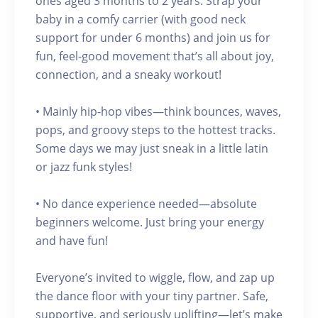
ones aged 3 months to 2 years. Strap your
baby in a comfy carrier (with good neck
support for under 6 months) and join us for
fun, feel-good movement that’s all about joy,
connection, and a sneaky workout!
• Mainly hip-hop vibes—think bounces, waves,
pops, and groovy steps to the hottest tracks.
Some days we may just sneak in a little latin
or jazz funk styles!
• No dance experience needed—absolute
beginners welcome. Just bring your energy
and have fun!
Everyone’s invited to wiggle, flow, and zap up
the dance floor with your tiny partner. Safe,
supportive, and seriously uplifting—let’s make