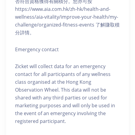
否符合資格獲得有關積分。您亦可按
https://www.aia.com.hk/zh-hk/health-and-
wellness/aia-vitality/improve-your-health/my-
challenge/organized-fitness-events 了解賺取積
分詳情。
Emergency contact
Zicket will collect data for an emergency
contact for all participants of any wellness
class organised at the Hong Kong
Observation Wheel. This data will not be
shared with any third parties or used for
marketing purposes and will only be used in
the event of an emergency involving the
registered participant.