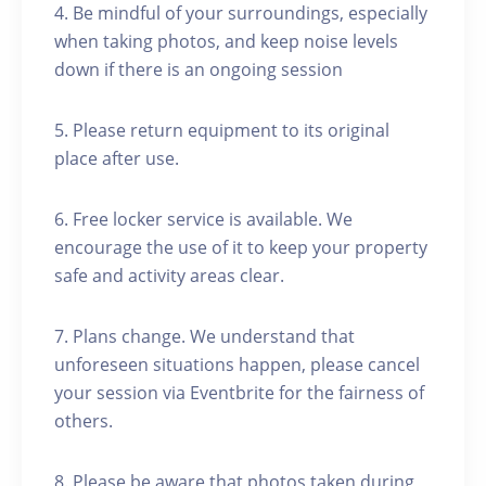
4. Be mindful of your surroundings, especially
when taking photos, and keep noise levels
down if there is an ongoing session
5. Please return equipment to its original
place after use.
6. Free locker service is available. We
encourage the use of it to keep your property
safe and activity areas clear.
7. Plans change. We understand that
unforeseen situations happen, please cancel
your session via Eventbrite for the fairness of
others.
8. Please be aware that photos taken during