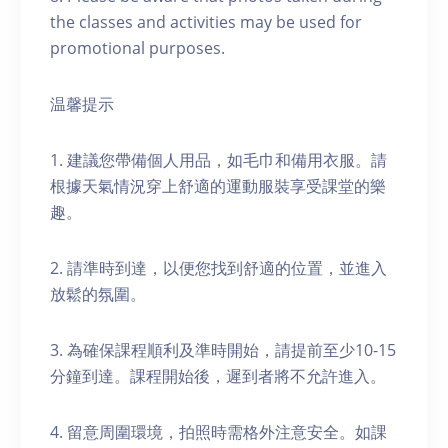
the classes and activities may be used for
promotional purposes.
温馨提示
1. 建議您帶備個人用品，如毛巾和備用衣服。請
根據天氣情況穿上舒適的運動服裝享受課堂的樂
趣。
2. 請準時到達，以便您找到舒適的位置，並進入
放鬆的氛圍。
3. 為確保課程順利及準時開始，請提前至少10-15
分鐘到達。課程開始後，遲到者將不允許進入。
4. 留意周圍環境，拍照時需格外注意安全。如課