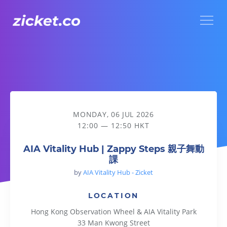
Menu
AIA Vitality Hub | Zappy Steps 親子舞動課
MONDAY, 06 JUL 2026
12:00 — 12:50 HKT
AIA Vitality Hub | Zappy Steps 親子舞動
課
by
AIA Vitality Hub - Zicket
LOCATION
Hong Kong Observation Wheel & AIA Vitality Park
33 Man Kwong Street