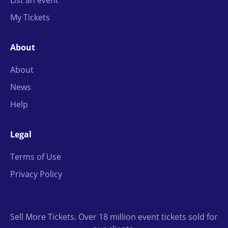
List an event
My Tickets
About
About
News
Help
Legal
Terms of Use
Privacy Policy
Sell More Tickets. Over 18 million event tickets sold for