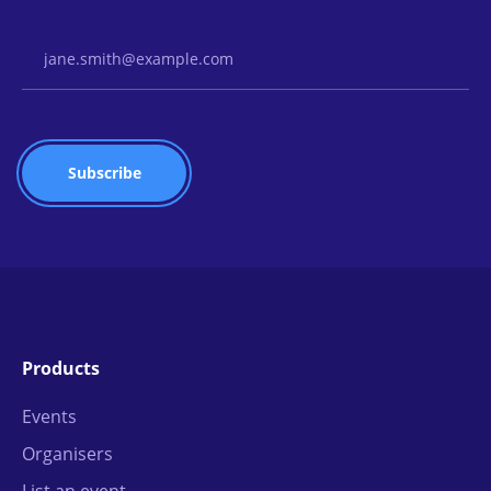
Email Address
Products
Events
Organisers