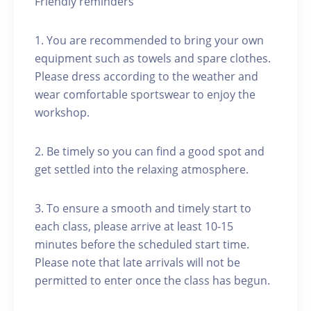
Friendly reminders
1. You are recommended to bring your own
equipment such as towels and spare clothes.
Please dress according to the weather and
wear comfortable sportswear to enjoy the
workshop.
2. Be timely so you can find a good spot and
get settled into the relaxing atmosphere.
3. To ensure a smooth and timely start to
each class, please arrive at least 10-15
minutes before the scheduled start time.
Please note that late arrivals will not be
permitted to enter once the class has begun.