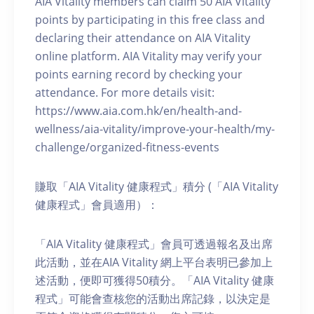
AIA Vitality members can claim 50 AIA Vitality
points by participating in this free class and
declaring their attendance on AIA Vitality
online platform. AIA Vitality may verify your
points earning record by checking your
attendance. For more details visit:
https://www.aia.com.hk/en/health-and-
wellness/aia-vitality/improve-your-health/my-
challenge/organized-fitness-events
賺取「AIA Vitality 健康程式」積分 (「AIA Vitality
健康程式」會員適用）：
「AIA Vitality 健康程式」會員可透過報名及出席
此活動，並在AIA Vitality 網上平台表明已參加上
述活動，便即可獲得50積分。「AIA Vitality 健康
程式」可能會查核您的活動出席記錄，以決定是