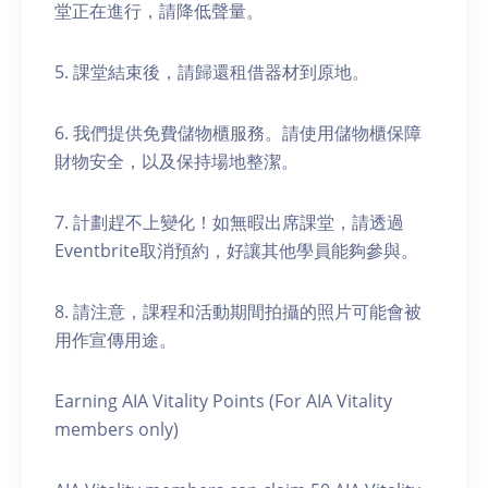
堂正在進行，請降低聲量。
5. 課堂結束後，請歸還租借器材到原地。
6. 我們提供免費儲物櫃服務。請使用儲物櫃保障
財物安全，以及保持場地整潔。
7. 計劃趕不上變化！如無暇出席課堂，請透過
Eventbrite取消預約，好讓其他學員能夠參與。
8. 請注意，課程和活動期間拍攝的照片可能會被
用作宣傳用途。
Earning AIA Vitality Points (For AIA Vitality
members only)