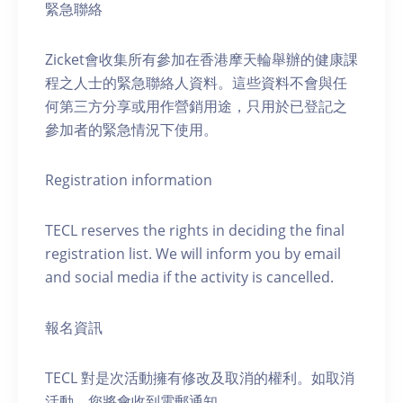
緊急聯絡
Zicket會收集所有參加在香港摩天輪舉辦的健康課
程之人士的緊急聯絡人資料。這些資料不會與任
何第三方分享或用作營銷用途，只用於已登記之
參加者的緊急情況下使用。
Registration information
TECL reserves the rights in deciding the final
registration list. We will inform you by email
and social media if the activity is cancelled.
報名資訊
TECL 對是次活動擁有修改及取消的權利。如取消
活動，您將會收到電郵通知。