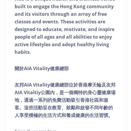
built to engage the Hong Kong community
and its visitors through an array of free
classes and events. These activities are
designed to educate, motivate, and inspire
people of all ages and all abilities to enjoy
active lifestyles and adopt healthy living
habits.
關於AIA Vitality健康總部
友邦AIA Vitality健康總部位於香港摩天輪及友邦
AIA Vitaltiy公園內，是一個獨特的身心靈健康場
地，通過一系列的免費活動吸引香港社區和遊
客。這些活動旨在教育、鼓勵和啟發不同年齡的
人享受積極的生活方式和養成健康的生活習慣。