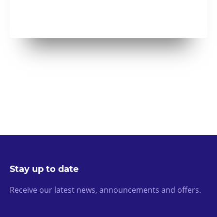
Stay up to date
Receive our latest news, announcements and offers.