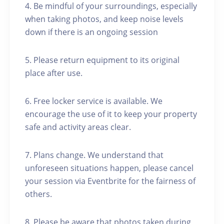
4. Be mindful of your surroundings, especially
when taking photos, and keep noise levels
down if there is an ongoing session
5. Please return equipment to its original
place after use.
6. Free locker service is available. We
encourage the use of it to keep your property
safe and activity areas clear.
7. Plans change. We understand that
unforeseen situations happen, please cancel
your session via Eventbrite for the fairness of
others.
8. Please be aware that photos taken during