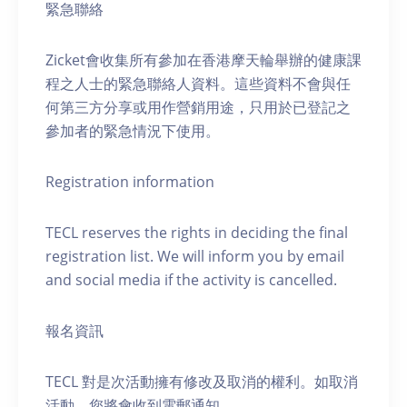
緊急聯絡
Zicket會收集所有參加在香港摩天輪舉辦的健康課
程之人士的緊急聯絡人資料。這些資料不會與任
何第三方分享或用作營銷用途，只用於已登記之
參加者的緊急情況下使用。
Registration information
TECL reserves the rights in deciding the final
registration list. We will inform you by email
and social media if the activity is cancelled.
報名資訊
TECL 對是次活動擁有修改及取消的權利。如取消
活動，您將會收到電郵通知。