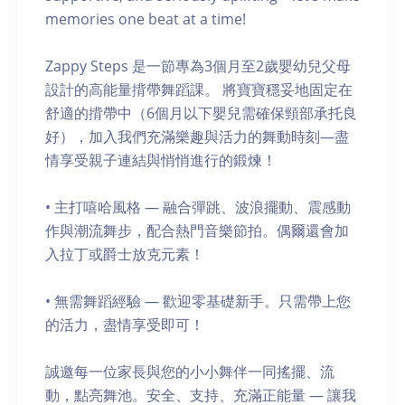
memories one beat at a time!
Zappy Steps 是一節專為3個月至2歲嬰幼兒父母
設計的高能量揹帶舞蹈課。 將寶寶穩妥地固定在
舒適的揹帶中（6個月以下嬰兒需確保頸部承托良
好），加入我們充滿樂趣與活力的舞動時刻—盡
情享受親子連結與悄悄進行的鍛煉！
• 主打嘻哈風格 — 融合彈跳、波浪擺動、震感動
作與潮流舞步，配合熱門音樂節拍。偶爾還會加
入拉丁或爵士放克元素！
• 無需舞蹈經驗 — 歡迎零基礎新手。只需帶上您
的活力，盡情享受即可！
誠邀每一位家長與您的小小舞伴一同搖擺、流
動，點亮舞池。安全、支持、充滿正能量 — 讓我