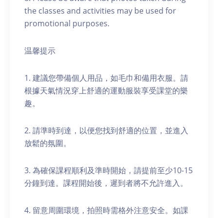
the classes and activities may be used for
promotional purposes.
温馨提示
1. 建議您帶備個人用品，如毛巾和備用衣服。請
根據天氣情況穿上舒適的運動服裝享受課堂的樂
趣。
2. 請準時到達，以便您找到舒適的位置，並進入
放鬆的氛圍。
3. 為確保課程順利及準時開始，請提前至少10-15
分鐘到達。課程開始後，遲到者將不允許進入。
4. 留意周圍環境，拍照時需格外注意安全。如課