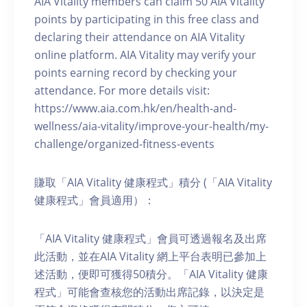
AIA Vitality members can claim 50 AIA Vitality
points by participating in this free class and
declaring their attendance on AIA Vitality
online platform. AIA Vitality may verify your
points earning record by checking your
attendance. For more details visit:
https://www.aia.com.hk/en/health-and-
wellness/aia-vitality/improve-your-health/my-
challenge/organized-fitness-events
賺取「AIA Vitality 健康程式」積分 (「AIA Vitality
健康程式」會員適用）：
「AIA Vitality 健康程式」會員可透過報名及出席
此活動，並在AIA Vitality 網上平台表明已參加上
述活動，便即可獲得50積分。「AIA Vitality 健康
程式」可能會查核您的活動出席記錄，以決定是