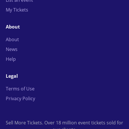
List an event
My Tickets
About
About
News
Help
Legal
Terms of Use
Privacy Policy
Sell More Tickets. Over 18 million event tickets sold for