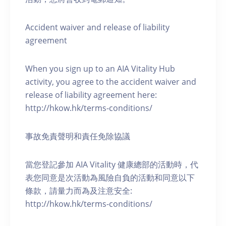
Accident waiver and release of liability
agreement
When you sign up to an AIA Vitality Hub
activity, you agree to the accident waiver and
release of liability agreement here:
http://hkow.hk/terms-conditions/
事故免責聲明和責任免除協議
當您登記參加 AIA Vitality 健康總部的活動時，代
表您同意是次活動為風險自負的活動和同意以下
條款，請量力而為及注意安全:
http://hkow.hk/terms-conditions/