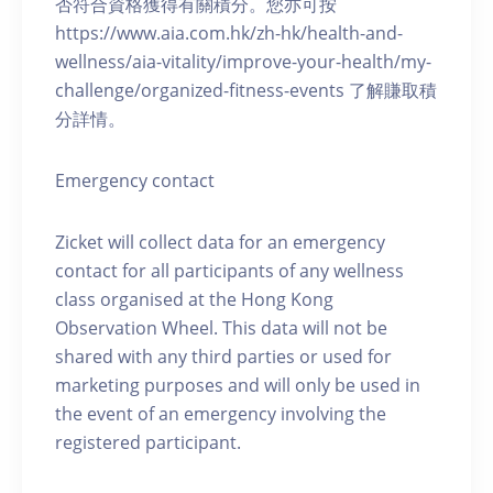
否符合資格獲得有關積分。您亦可按
https://www.aia.com.hk/zh-hk/health-and-
wellness/aia-vitality/improve-your-health/my-
challenge/organized-fitness-events 了解賺取積
分詳情。
Emergency contact
Zicket will collect data for an emergency
contact for all participants of any wellness
class organised at the Hong Kong
Observation Wheel. This data will not be
shared with any third parties or used for
marketing purposes and will only be used in
the event of an emergency involving the
registered participant.