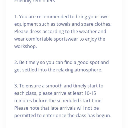
Friendly reminders
1. You are recommended to bring your own
equipment such as towels and spare clothes.
Please dress according to the weather and
wear comfortable sportswear to enjoy the
workshop.
2. Be timely so you can find a good spot and
get settled into the relaxing atmosphere.
3. To ensure a smooth and timely start to
each class, please arrive at least 10-15
minutes before the scheduled start time.
Please note that late arrivals will not be
permitted to enter once the class has begun.