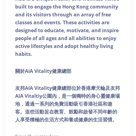
built to engage the Hong Kong community
and its visitors through an array of free
classes and events. These activities are
designed to educate, motivate, and inspire
people of all ages and all abilities to enjoy
active lifestyles and adopt healthy living
habits.
關於AIA Vitality健康總部
友邦AIA Vitality健康總部位於香港摩天輪及友邦
AIA Vitaltiy公園內，是一個獨特的身心靈健康場
地，通過一系列的免費活動吸引香港社區和遊
客。這些活動旨在教育、鼓勵和啟發不同年齡的
人享受積極的生活方式和養成健康的生活習慣。