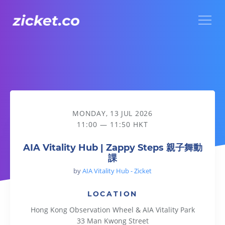
Menu
AIA Vitality Hub | Zappy Steps 親子舞動課
MONDAY, 13 JUL 2026
11:00 — 11:50 HKT
AIA Vitality Hub | Zappy Steps 親子舞動
課
by
AIA Vitality Hub - Zicket
LOCATION
Hong Kong Observation Wheel & AIA Vitality Park
33 Man Kwong Street