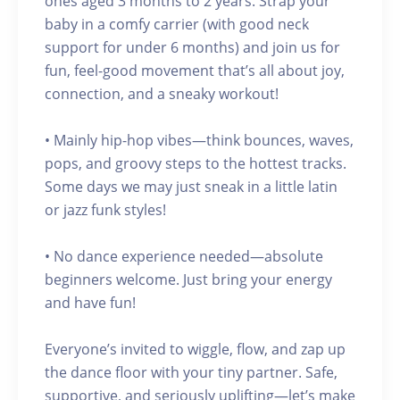
ones aged 3 months to 2 years. Strap your
baby in a comfy carrier (with good neck
support for under 6 months) and join us for
fun, feel-good movement that’s all about joy,
connection, and a sneaky workout!
• Mainly hip-hop vibes—think bounces, waves,
pops, and groovy steps to the hottest tracks.
Some days we may just sneak in a little latin
or jazz funk styles!
• No dance experience needed—absolute
beginners welcome. Just bring your energy
and have fun!
Everyone’s invited to wiggle, flow, and zap up
the dance floor with your tiny partner. Safe,
supportive, and seriously uplifting—let’s make