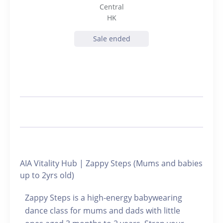
Central
HK
Sale ended
AIA Vitality Hub | Zappy Steps (Mums and babies
up to 2yrs old)
Zappy Steps is a high-energy babywearing
dance class for mums and dads with little