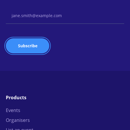
Email Address
Products
Events
Organisers