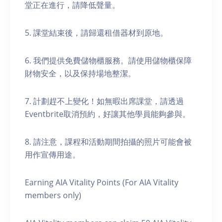
堂正在進行，請降低聲量。
5. 課堂結束後，請歸還租借器材到原地。
6. 我們提供免費儲物櫃服務。請使用儲物櫃保障
財物安全，以及保持場地整潔。
7. 計劃趕不上變化！如無暇出席課堂，請透過
Eventbrite取消預約，好讓其他學員能夠參與。
8. 請注意，課程和活動期間拍攝的照片可能會被
用作宣傳用途。
Earning AIA Vitality Points (For AIA Vitality
members only)