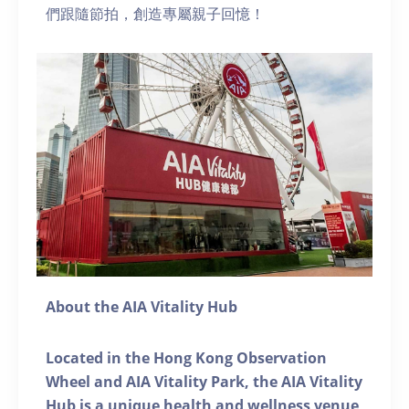
們跟隨節拍，創造專屬親子回憶！
About the AIA Vitality Hub
Located in the Hong Kong Observation
Wheel and AIA Vitality Park, the AIA Vitality
Hub is a unique health and wellness venue