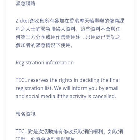
緊急聯絡
Zicket會收集所有參加在香港摩天輪舉辦的健康課
程之人士的緊急聯絡人資料。這些資料不會與任
何第三方分享或用作營銷用途，只用於已登記之
參加者的緊急情況下使用。
Registration information
TECL reserves the rights in deciding the final
registration list. We will inform you by email
and social media if the activity is cancelled.
報名資訊
TECL 對是次活動擁有修改及取消的權利。如取消
活動，您將會收到電郵通知。