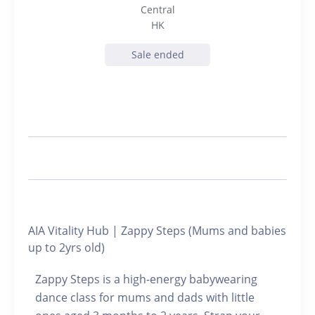
Central
HK
Sale ended
AIA Vitality Hub | Zappy Steps (Mums and babies
up to 2yrs old)
Zappy Steps is a high-energy babywearing
dance class for mums and dads with little