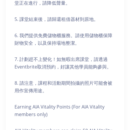
堂正在進行，請降低聲量。
5. 課堂結束後，請歸還租借器材到原地。
6. 我們提供免費儲物櫃服務。請使用儲物櫃保障
財物安全，以及保持場地整潔。
7. 計劃趕不上變化！如無暇出席課堂，請透過
Eventbrite取消預約，好讓其他學員能夠參與。
8. 請注意，課程和活動期間拍攝的照片可能會被
用作宣傳用途。
Earning AIA Vitality Points (For AIA Vitality
members only)