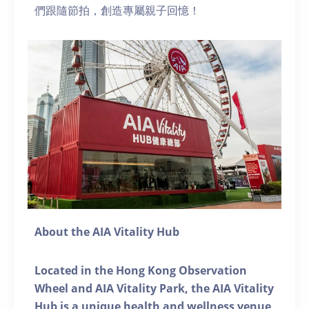
們跟隨節拍，創造專屬親子回憶！
About the AIA Vitality Hub
Located in the Hong Kong Observation
Wheel and AIA Vitality Park, the AIA Vitality
Hub is a unique health and wellness venue