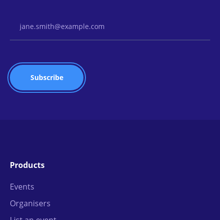
Email Address
Products
Events
Organisers