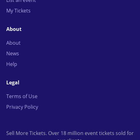
List an event
My Tickets
About
About
News
Help
Legal
Terms of Use
Privacy Policy
Sell More Tickets. Over 18 million event tickets sold for