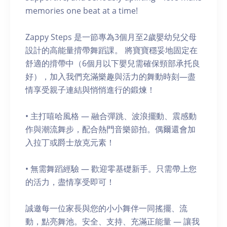
memories one beat at a time!
Zappy Steps 是一節專為3個月至2歲嬰幼兒父母
設計的高能量揹帶舞蹈課。 將寶寶穩妥地固定在
舒適的揹帶中（6個月以下嬰兒需確保頸部承托良
好），加入我們充滿樂趣與活力的舞動時刻—盡
情享受親子連結與悄悄進行的鍛煉！
• 主打嘻哈風格 — 融合彈跳、波浪擺動、震感動
作與潮流舞步，配合熱門音樂節拍。偶爾還會加
入拉丁或爵士放克元素！
• 無需舞蹈經驗 — 歡迎零基礎新手。只需帶上您
的活力，盡情享受即可！
誠邀每一位家長與您的小小舞伴一同搖擺、流
動，點亮舞池。安全、支持、充滿正能量 — 讓我