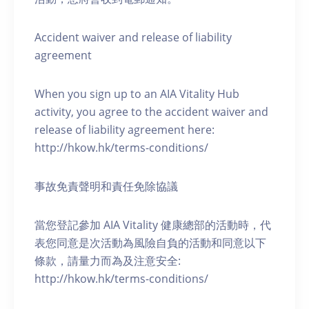
Accident waiver and release of liability
agreement
When you sign up to an AIA Vitality Hub
activity, you agree to the accident waiver and
release of liability agreement here:
http://hkow.hk/terms-conditions/
事故免責聲明和責任免除協議
當您登記參加 AIA Vitality 健康總部的活動時，代
表您同意是次活動為風險自負的活動和同意以下
條款，請量力而為及注意安全:
http://hkow.hk/terms-conditions/