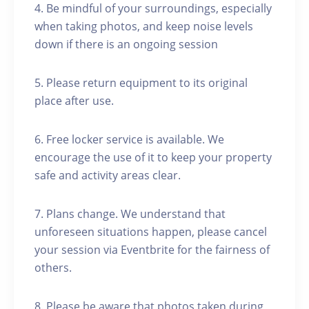
4. Be mindful of your surroundings, especially
when taking photos, and keep noise levels
down if there is an ongoing session
5. Please return equipment to its original
place after use.
6. Free locker service is available. We
encourage the use of it to keep your property
safe and activity areas clear.
7. Plans change. We understand that
unforeseen situations happen, please cancel
your session via Eventbrite for the fairness of
others.
8. Please be aware that photos taken during