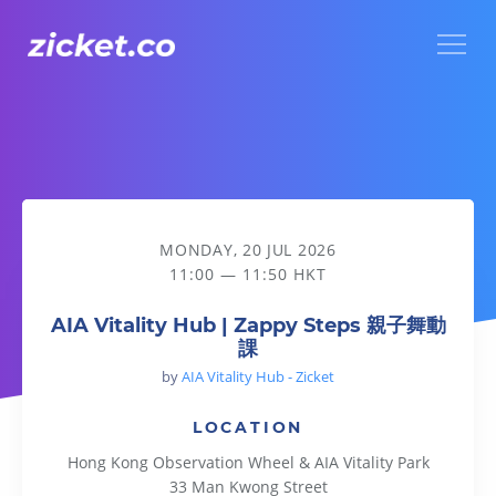
Menu
AIA Vitality Hub | Zappy Steps 親子舞動課
MONDAY, 20 JUL 2026
11:00 — 11:50 HKT
AIA Vitality Hub | Zappy Steps 親子舞動
課
by
AIA Vitality Hub - Zicket
LOCATION
Hong Kong Observation Wheel & AIA Vitality Park
33 Man Kwong Street