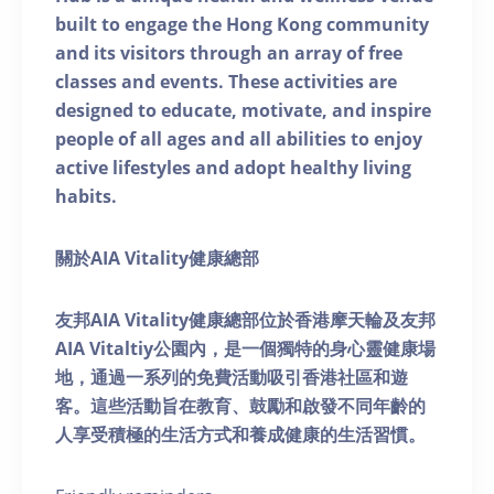
built to engage the Hong Kong community
and its visitors through an array of free
classes and events. These activities are
designed to educate, motivate, and inspire
people of all ages and all abilities to enjoy
active lifestyles and adopt healthy living
habits.
關於AIA Vitality健康總部
友邦AIA Vitality健康總部位於香港摩天輪及友邦
AIA Vitaltiy公園內，是一個獨特的身心靈健康場
地，通過一系列的免費活動吸引香港社區和遊
客。這些活動旨在教育、鼓勵和啟發不同年齡的
人享受積極的生活方式和養成健康的生活習慣。