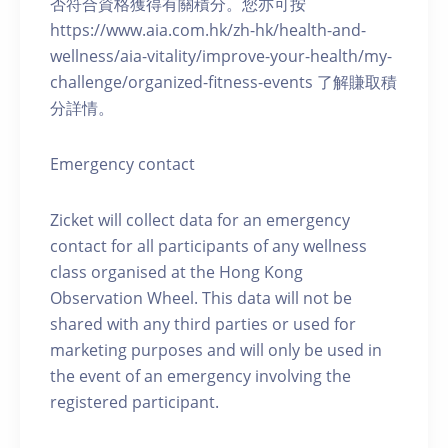
否符合資格獲得有關積分。您亦可按
https://www.aia.com.hk/zh-hk/health-and-
wellness/aia-vitality/improve-your-health/my-
challenge/organized-fitness-events 了解賺取積
分詳情。
Emergency contact
Zicket will collect data for an emergency
contact for all participants of any wellness
class organised at the Hong Kong
Observation Wheel. This data will not be
shared with any third parties or used for
marketing purposes and will only be used in
the event of an emergency involving the
registered participant.