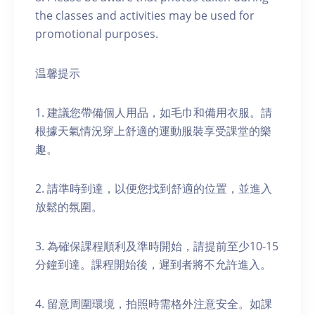
the classes and activities may be used for
promotional purposes.
温馨提示
1. 建議您帶備個人用品，如毛巾和備用衣服。請
根據天氣情況穿上舒適的運動服裝享受課堂的樂
趣。
2. 請準時到達，以便您找到舒適的位置，並進入
放鬆的氛圍。
3. 為確保課程順利及準時開始，請提前至少10-15
分鐘到達。課程開始後，遲到者將不允許進入。
4. 留意周圍環境，拍照時需格外注意安全。如課