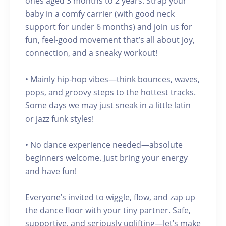
ones aged 3 months to 2 years. Strap your
baby in a comfy carrier (with good neck
support for under 6 months) and join us for
fun, feel-good movement that’s all about joy,
connection, and a sneaky workout!
• Mainly hip-hop vibes—think bounces, waves,
pops, and groovy steps to the hottest tracks.
Some days we may just sneak in a little latin
or jazz funk styles!
• No dance experience needed—absolute
beginners welcome. Just bring your energy
and have fun!
Everyone’s invited to wiggle, flow, and zap up
the dance floor with your tiny partner. Safe,
supportive, and seriously uplifting—let’s make