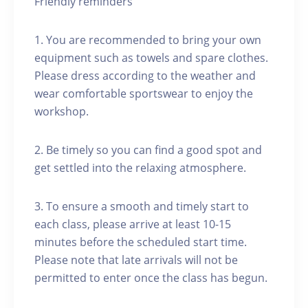
Friendly reminders
1. You are recommended to bring your own
equipment such as towels and spare clothes.
Please dress according to the weather and
wear comfortable sportswear to enjoy the
workshop.
2. Be timely so you can find a good spot and
get settled into the relaxing atmosphere.
3. To ensure a smooth and timely start to
each class, please arrive at least 10-15
minutes before the scheduled start time.
Please note that late arrivals will not be
permitted to enter once the class has begun.