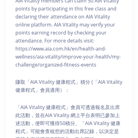
AIA Vitality members can claim 50 AIA Vitality
points by participating in this free class and
declaring their attendance on AIA Vitality
online platform. AIA Vitality may verify your
points earning record by checking your
attendance. For more details visit:
https://www.aia.com.hk/en/health-and-
wellness/aia-vitality/improve-your-health/my-
challenge/organized-fitness-events
賺取「AIA Vitality 健康程式」積分 (「AIA Vitality
健康程式」會員適用）：
「AIA Vitality 健康程式」會員可透過報名及出席
此活動，並在AIA Vitality 網上平台表明已參加上
述活動，便即可獲得50積分。「AIA Vitality 健康
程式」可能會查核您的活動出席記錄，以決定是