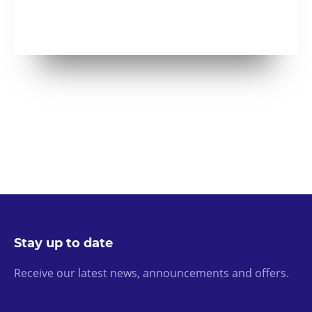
Stay up to date
Receive our latest news, announcements and offers.