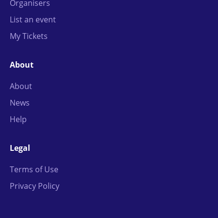
Organisers
List an event
My Tickets
About
About
News
Help
Legal
Terms of Use
Privacy Policy