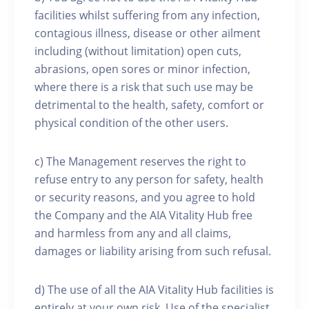
facilities whilst suffering from any infection,
contagious illness, disease or other ailment
including (without limitation) open cuts,
abrasions, open sores or minor infection,
where there is a risk that such use may be
detrimental to the health, safety, comfort or
physical condition of the other users.
c) The Management reserves the right to
refuse entry to any person for safety, health
or security reasons, and you agree to hold
the Company and the AIA Vitality Hub free
and harmless from any and all claims,
damages or liability arising from such refusal.
d) The use of all the AIA Vitality Hub facilities is
entirely at your own risk. Use of the specialist