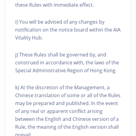
these Rules with immediate effect.
i) You will be advised of any changes by
notification on the notice board within the AIA
Vitality Hub.
j) These Rules shall be governed by, and
construed in accordance with, the laws of the
Special Administrative Region of Hong Kong.
k) At the discretion of the Management, a
Chinese translation of some or all of the Rules
may be prepared and published. In the event
of any real or apparent conflict arising
between the English and Chinese version of a
Rule, the meaning of the English version shall
prevail.