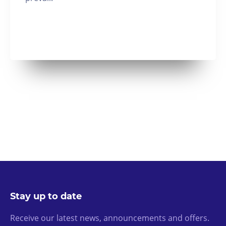
Stay up to date
Receive our latest news, announcements and offers.