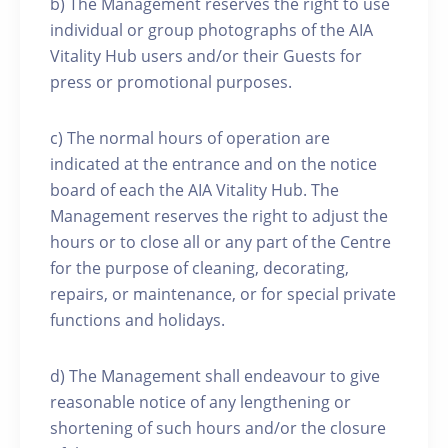
b) The Management reserves the right to use
individual or group photographs of the AIA
Vitality Hub users and/or their Guests for
press or promotional purposes.
c) The normal hours of operation are
indicated at the entrance and on the notice
board of each the AIA Vitality Hub. The
Management reserves the right to adjust the
hours or to close all or any part of the Centre
for the purpose of cleaning, decorating,
repairs, or maintenance, or for special private
functions and holidays.
d) The Management shall endeavour to give
reasonable notice of any lengthening or
shortening of such hours and/or the closure