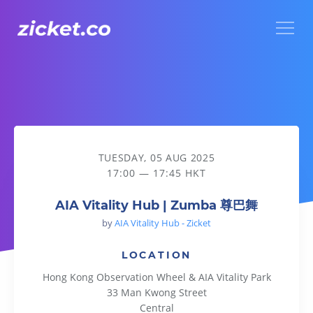
Menu
AIA Vitality Hub | Zumba 尊巴舞
TUESDAY, 05 AUG 2025
17:00 — 17:45 HKT
AIA Vitality Hub | Zumba 尊巴舞
by
AIA Vitality Hub - Zicket
LOCATION
Hong Kong Observation Wheel & AIA Vitality Park
33 Man Kwong Street
Central