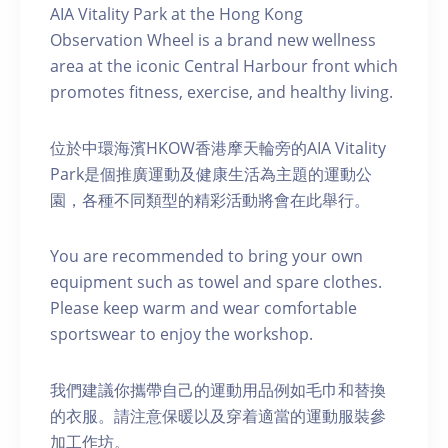
AIA Vitality Park at the Hong Kong
Observation Wheel is a brand new wellness
area at the iconic Central Harbour front which
promotes fitness, exercise, and healthy living.
位於中環海濱HKOW香港摩天輪旁的AIA Vitality
Park是個推廣運動及健康生活為主題的運動公
園，各種不同類型的精彩活動將會在此舉行。
You are recommended to bring your own
equipment such as towel and spare clothes.
Please keep warm and wear comfortable
sportswear to enjoy the workshop.
我們建議你攜帶自己的運動用品例如毛巾和替換
的衣服。請注意保暖以及穿着適當的運動服裝參
加工作坊。