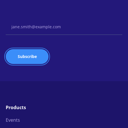
Email Address
Products
Events