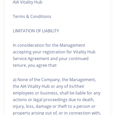
AIA Vitality Hub
Terms & Conditions
LIMITATION OF LIABILITY
In consideration for the Management
accepting your registration for Vitality Hub
Service Agreement and your continued
tenure, you agree that:
a) None of the Company, the Management,
the AIA Vitality Hub or any of its/their
employees or business, shall be liable for any
actions or legal proceedings due to death,
injury, loss, damage or theft to a person or
property arising out of, or in connection with,