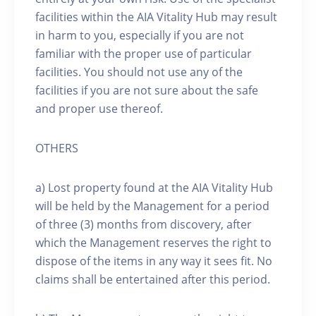
facilities within the AIA Vitality Hub may result
in harm to you, especially if you are not
familiar with the proper use of particular
facilities. You should not use any of the
facilities if you are not sure about the safe
and proper use thereof.
OTHERS
a) Lost property found at the AIA Vitality Hub
will be held by the Management for a period
of three (3) months from discovery, after
which the Management reserves the right to
dispose of the items in any way it sees fit. No
claims shall be entertained after this period.