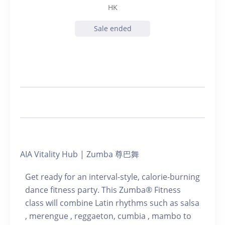
HK
Sale ended
AIA Vitality Hub | Zumba 尊巴舞
Get ready for an interval-style, calorie-burning
dance fitness party. This Zumba® Fitness
class will combine Latin rhythms such as salsa
, merengue , reggaeton, cumbia , mambo to