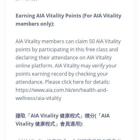
Earning AIA Vitality Points (For AIA Vitality
members only):
AIA Vitality members can claim 50 AIA Vitality
points by participating in this free class and
declaring their attendance on AIA Vitality
online platform. AIA Vitality may verify your
points earning record by checking your
attendance. Please click here for details:
https://www.aia.com.hk/en/health-and-
wellness/aia-vitality
賺取「AIA Vitality 健康程式」積分(「AIA
Vitality 健康程式」會員適用):