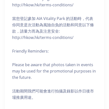
http://hkow.hk/terms-conditions/
當您登記參加 AIA Vitality Park 的活動時，代表
你同意是次活動為風險自負的活動和同意以下條
款，請量力而為及注意安全:
http://hkow.hk/terms-conditions/
Friendly Reminders:
Please be aware that photos taken in events
may be used for the promotional purposes in
the future.
活動期間我們可能會進行拍攝及錄影以作日後市
場推廣用途。