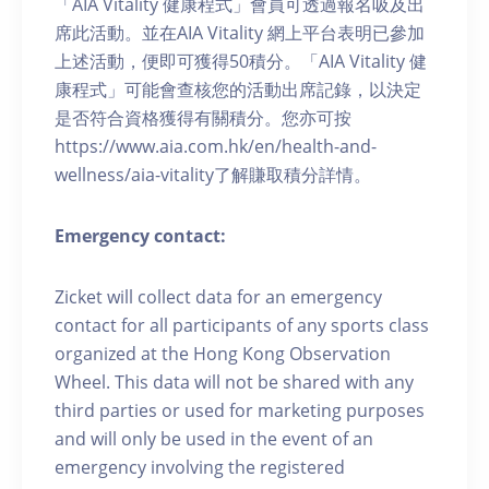
「AIA Vitality 健康程式」會員可透過報名吸及出
席此活動。並在AIA Vitality 網上平台表明已參加
上述活動，便即可獲得50積分。「AIA Vitality 健
康程式」可能會查核您的活動出席記錄，以決定
是否符合資格獲得有關積分。您亦可按
https://www.aia.com.hk/en/health-and-
wellness/aia-vitality了解賺取積分詳情。
Emergency contact:
Zicket will collect data for an emergency
contact for all participants of any sports class
organized at the Hong Kong Observation
Wheel. This data will not be shared with any
third parties or used for marketing purposes
and will only be used in the event of an
emergency involving the registered