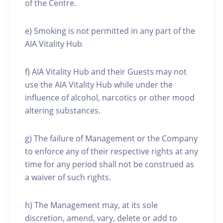
of the Centre.
e) Smoking is not permitted in any part of the
AIA Vitality Hub
f) AIA Vitality Hub and their Guests may not
use the AIA Vitality Hub while under the
influence of alcohol, narcotics or other mood
altering substances.
g) The failure of Management or the Company
to enforce any of their respective rights at any
time for any period shall not be construed as
a waiver of such rights.
h) The Management may, at its sole
discretion, amend, vary, delete or add to