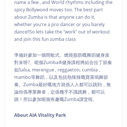
name a few , and World rhythms including the
spicy Bollywood moves too. The best part
about Zumba is that anyone can do it,
whether you’re a pro dancer or you barely
dance!!So lets take the "work" out of workout
and join this fun zumba class
準備好參加一個間歇式、燃燒脂肪嘅舞蹈健身派
對未呀?。呢個Zumba®健身課程將結合拉丁節奏
如Salsa, merengue , reggaeton, cumbia ,
mambo等舞蹈，以及包括熱辣辣嘅寶萊塢舞節
奏。Zumba最好嘅地方就係人人都可以跳到，無
論你係專業舞者，定係幾乎不識跳舞，都可以
跳！所以參加呢個有趣嘅Zumba課堂啦。
About AIA Vitality Park