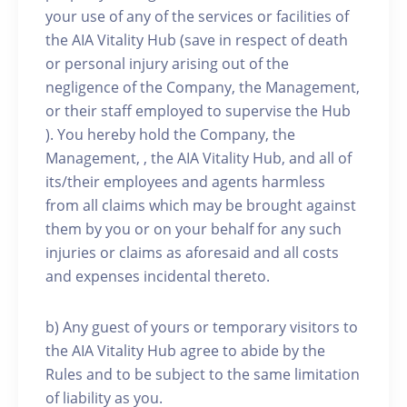
your use of any of the services or facilities of
the AIA Vitality Hub (save in respect of death
or personal injury arising out of the
negligence of the Company, the Management,
or their staff employed to supervise the Hub
). You hereby hold the Company, the
Management, , the AIA Vitality Hub, and all of
its/their employees and agents harmless
from all claims which may be brought against
them by you or on your behalf for any such
injuries or claims as aforesaid and all costs
and expenses incidental thereto.
b) Any guest of yours or temporary visitors to
the AIA Vitality Hub agree to abide by the
Rules and to be subject to the same limitation
of liability as you.