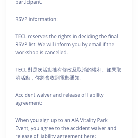
participant.
RSVP information:
TECL reserves the rights in deciding the final
RSVP list. We will inform you by email if the
workshop is cancelled.
TECL 對是次活動擁有修改及取消的權利。如果取
消活動，你將會收到電郵通知。
Accident waiver and release of liability
agreement:
When you sign up to an AIA Vitality Park
Event, you agree to the accident waiver and
release of liability agreement here: