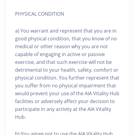
PHYSICAL CONDITION
a) You warrant and represent that you are in
good physical condition, that you know of no
medical or other reason why you are not
capable of engaging in active or passive
exercise, and that such exercise will not be
detrimental to your health, safety, comfort or
physical condition. You further represent that
you suffer from no physical impairment that
would prevent your use of the AIA Vitality Hub
facilities or adversely affect your decision to
participate in any activity at the AIA Vitality
Hub.
b) You agree not to use the AIA Vitality Hub