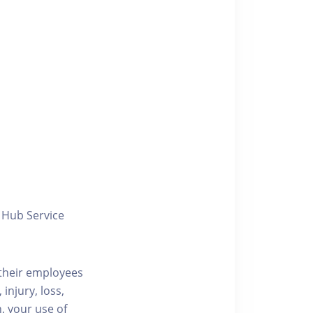
y Hub Service
/their employees
injury, loss,
, your use of