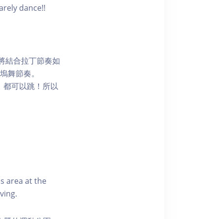
arely dance!!
程將結合拉丁節奏如
嘅寶萊塢舞節奏。
，都可以跳！所以
s area at the
ving.