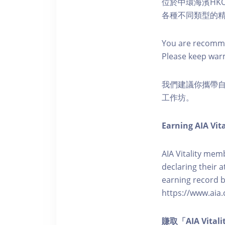
位於中環海濱HKO
各種不同類型的
You are recomme
Please keep war
我們建議你攜帶
工作坊。
Earning AIA Vita
AIA Vitality memb
declaring their a
earning record b
https://www.aia.
賺取「AIA Vita