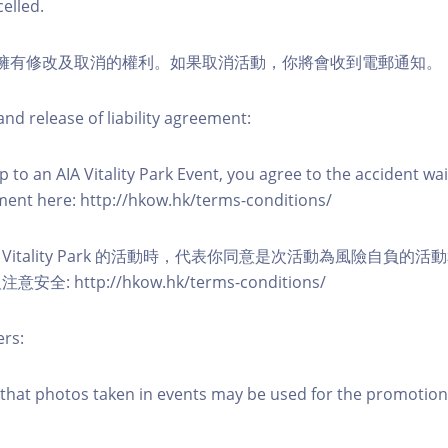
elled.
活動擁有修改及取消的權利。如果取消活動，你將會收到電郵通知。
nd release of liability agreement:
 to an AIA Vitality Park Event, you agree to the accident wa
eement here: http://hkow.hk/terms-conditions/
A Vitality Park 的活動時，代表你同意是次活動為風險自負的
: http://hkow.hk/terms-conditions/
ers:
that photos taken in events may be used for the promotion