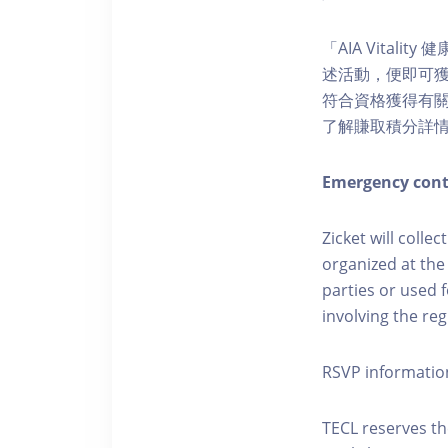
「AIA Vital
述活動，便即可獲得
符合資格獲得有關積分。您亦
了解賺取積分詳
Emergency cont
Zicket will colle
organized at the
parties or used 
involving the reg
RSVP informatio
TECL reserves the