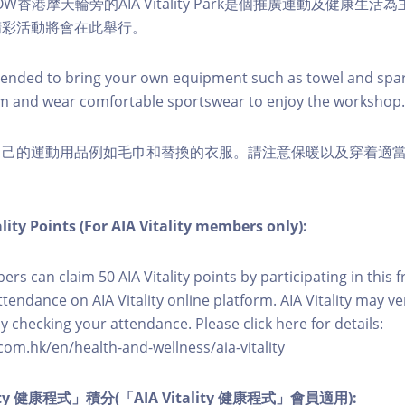
W香港摩天輪旁的AIA Vitality Park是個推廣運動及健康生
精彩活動將會在此舉行。
nded to bring your own equipment such as towel and spar
m and wear comfortable sportswear to enjoy the workshop.
自己的運動用品例如毛巾和替換的衣服。請注意保暖以及穿着適
lity Points (For AIA Vitality members only):
ers can claim 50 AIA Vitality points by participating in this 
ttendance on AIA Vitality online platform. AIA Vitality may ve
y checking your attendance. Please click here for details:
com.hk/en/health-and-wellness/aia-vitality
lity 健康程式」積分(「AIA Vitality 健康程式」會員適用):