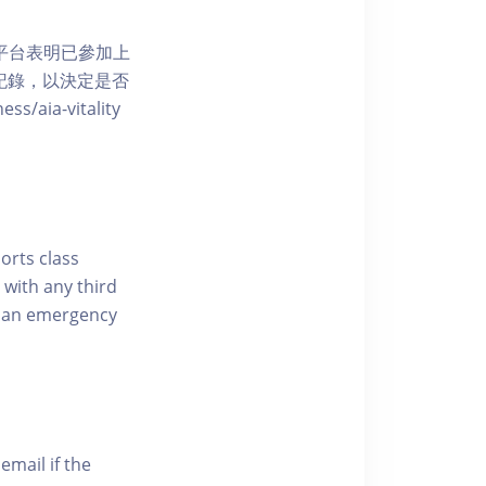
 網上平台表明已參加上
席記錄，以決定是否
aia-vitality
ports class
 with any third
of an emergency
email if the