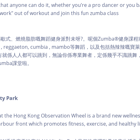
hat anyone can do it, whether you’re a pro dancer or you b
 "work" out of workout and join this fun zumba class
歇式、燃燒脂肪嘅舞蹈健身派對未呀?。呢個Zumba®健身課
ngue , reggaeton, cumbia , mambo等舞蹈，以及包括熱辣辣
地方就係人人都可以跳到，無論你係專業舞者，定係幾乎不識跳舞
umba課堂啦。
ity Park
k at the Hong Kong Observation Wheel is a brand new wellnes
arbour front which promotes fitness, exercise, and healthy li