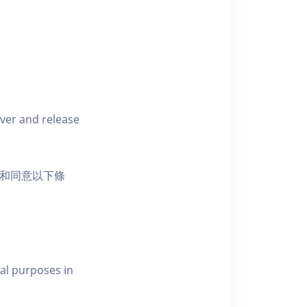
iver and release
活動和同意以下條
al purposes in