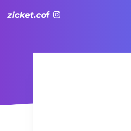
Facebook
Instagram
AIA Vitality Hub | Zumba 尊巴舞