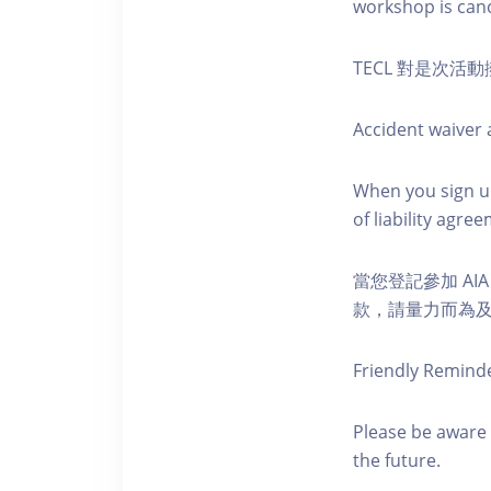
workshop is canc
TECL 對是次
Accident waiver a
When you sign up
of liability agr
當您登記參加 AI
款，請量力而為及注意安全
Friendly Remind
Please be aware 
the future.