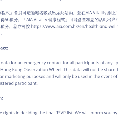
ity 健康程式」會員可透過報名吸及出席此活動。並在AIA Vitality
50積分。「AIA Vitality 健康程式」可能會查核您的活動出
可按 https://www.aia.com.hk/en/health-and-wellness/
情。
act:
ct data for an emergency contact for all participants of any s
 Hong Kong Observation Wheel. This data will not be shared
for marketing purposes and will only be used in the event 
istered participant.
n:
 rights in deciding the final RSVP list. We will inform you by 