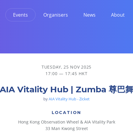
Events
Organisers
News
About
TUESDAY, 25 NOV 2025
17:00 — 17:45 HKT
AIA Vitality Hub | Zumba 尊巴
by
AIA Vitality Hub - Zicket
LOCATION
Hong Kong Observation Wheel & AIA Vitality Park
33 Man Kwong Street