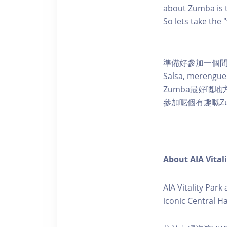
about Zumba is t
So lets take the
準備好參加一個間
Salsa, mere
Zumba最好嘅
參加呢個有趣嘅Z
About AIA Vital
AIA Vitality Par
iconic Central H