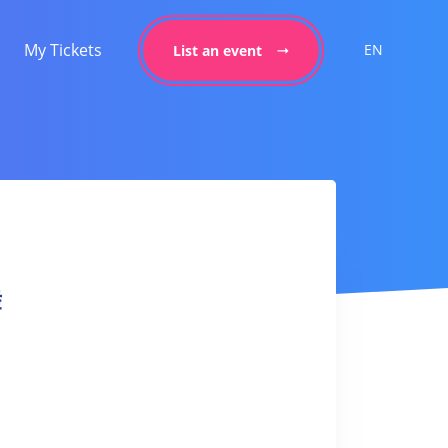
My Tickets
EN
List an event
舞