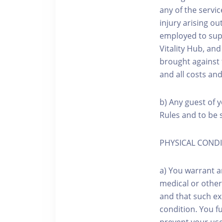
any of the servic
injury arising o
employed to sup
Vitality Hub, an
brought against 
and all costs an
b) Any guest of y
Rules and to be s
PHYSICAL COND
a) You warrant a
medical or other
and that such exe
condition. You f