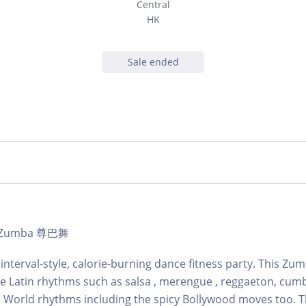
Central
HK
Sale ended
 | Zumba 尊巴舞
 interval-style, calorie-burning dance fitness party. This Zu
ne Latin rhythms such as salsa , merengue , reggaeton, cum
 World rhythms including the spicy Bollywood moves too. T