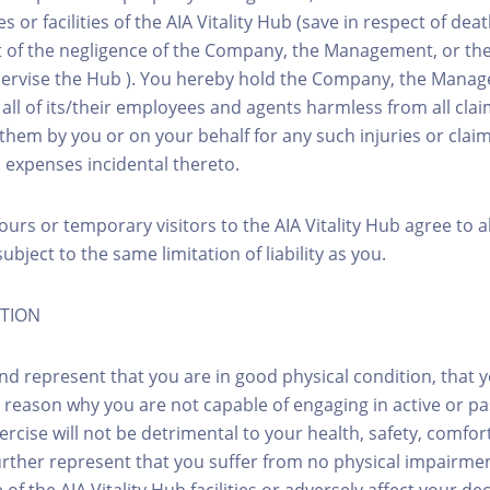
es or facilities of the AIA Vitality Hub (save in respect of de
ut of the negligence of the Company, the Management, or thei
ervise the Hub ). You hereby hold the Company, the Manage
d all of its/their employees and agents harmless from all cl
them by you or on your behalf for any such injuries or clai
d expenses incidental thereto.
ours or temporary visitors to the AIA Vitality Hub agree to 
ubject to the same limitation of liability as you.
ITION
nd represent that you are in good physical condition, that 
 reason why you are not capable of engaging in active or pa
rcise will not be detrimental to your health, safety, comfor
urther represent that you suffer from no physical impairme