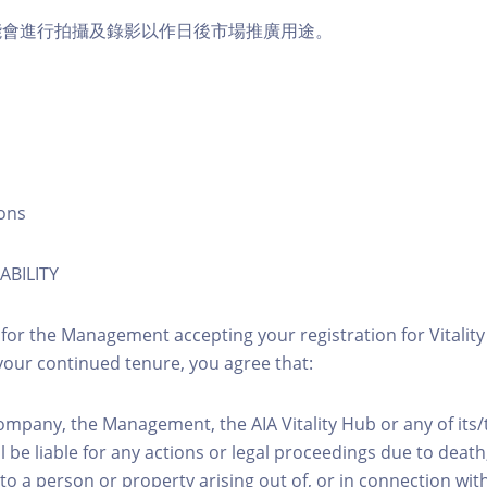
能會進行拍攝及錄影以作日後市場推廣用途。
ons
ABILITY
 for the Management accepting your registration for Vitalit
our continued tenure, you agree that:
ompany, the Management, the AIA Vitality Hub or any of its
l be liable for any actions or legal proceedings due to death, 
to a person or property arising out of, or in connection with