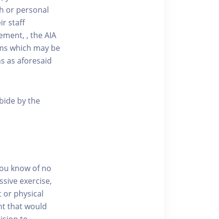
ath or personal
r staff
ment, , the AIA
aims which may be
ms as aforesaid
abide by the
you know of no
ssive exercise,
t or physical
nt that would