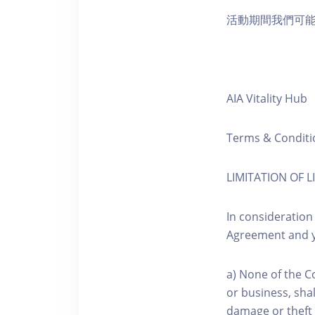
活動期間我們可
AIA Vitality Hub
Terms & Conditi
LIMITATION OF LI
In consideration
Agreement and y
a) None of the C
or business, shal
damage or theft 