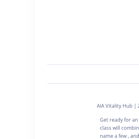
AIA Vitality Hub
Get ready for an
class will combi
name a few , and