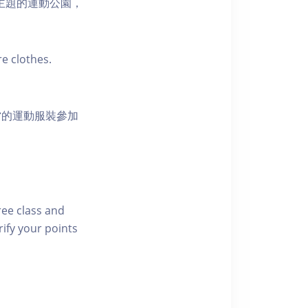
活為主題的運動公園，
e clothes.
當的運動服裝參加
free class and
rify your points