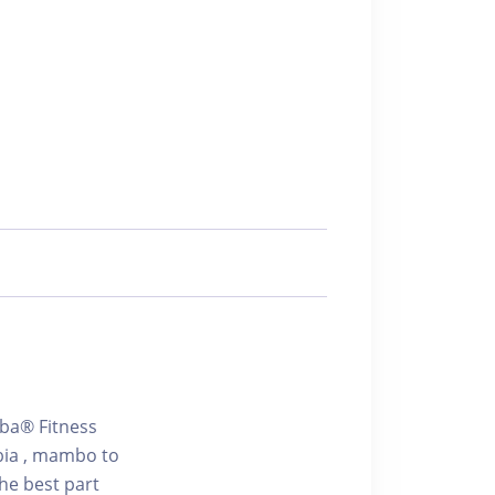
mba® Fitness
bia , mambo to
he best part