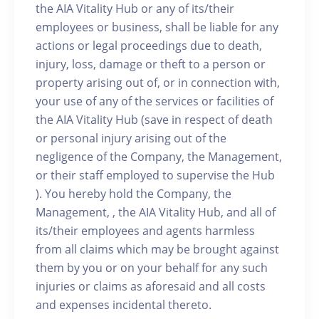
the AIA Vitality Hub or any of its/their
employees or business, shall be liable for any
actions or legal proceedings due to death,
injury, loss, damage or theft to a person or
property arising out of, or in connection with,
your use of any of the services or facilities of
the AIA Vitality Hub (save in respect of death
or personal injury arising out of the
negligence of the Company, the Management,
or their staff employed to supervise the Hub
). You hereby hold the Company, the
Management, , the AIA Vitality Hub, and all of
its/their employees and agents harmless
from all claims which may be brought against
them by you or on your behalf for any such
injuries or claims as aforesaid and all costs
and expenses incidental thereto.