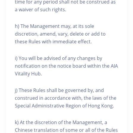
time for any period shall not be construed as
a waiver of such rights.
h) The Management may, at its sole
discretion, amend, vary, delete or add to
these Rules with immediate effect.
i) You will be advised of any changes by
notification on the notice board within the AIA
Vitality Hub.
j) These Rules shall be governed by, and
construed in accordance with, the laws of the
Special Administrative Region of Hong Kong.
k) At the discretion of the Management, a
Chinese translation of some or all of the Rules