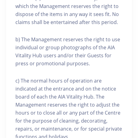
which the Management reserves the right to
dispose of the items in any way it sees fit. No
claims shall be entertained after this period.
b) The Management reserves the right to use
individual or group photographs of the AIA
Vitality Hub users and/or their Guests for
press or promotional purposes.
c) The normal hours of operation are
indicated at the entrance and on the notice
board of each the AIA Vitality Hub. The
Management reserves the right to adjust the
hours or to close all or any part of the Centre
for the purpose of cleaning, decorating,
repairs, or maintenance, or for special private
functions and holidays.