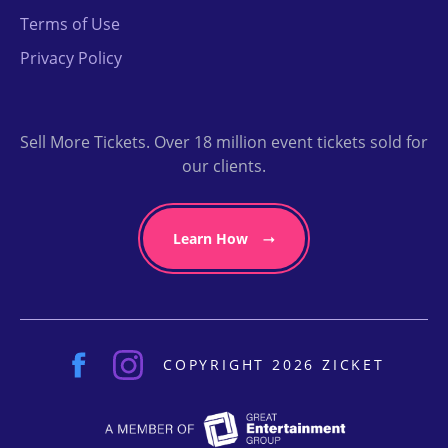
Terms of Use
Privacy Policy
Sell More Tickets. Over 18 million event tickets sold for
our clients.
Learn How
COPYRIGHT 2026 ZICKET