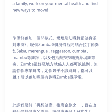
a family, work on your mental health and find
new ways to move!
準備好參加一個間歇式、燃燒脂肪嘅舞蹈健身派
對未呀?。呢個Zumba®健身課程將結合拉丁節奏
如Salsa, merengue , reggaeton, cumbia ,
mambo等舞蹈，以及包括熱辣辣嘅寶萊塢舞節
奏。Zumba最好嘅地方就係人人都可以跳到，無
論你係專業舞者，定係幾乎不識跳舞，都可以
跳！所以參加呢個有趣嘅Zumba課堂啦。
此課程屬於「再想健康」推廣企劃之一，旨在改
變我們對健康的看法，讓健康更融入日常生活。