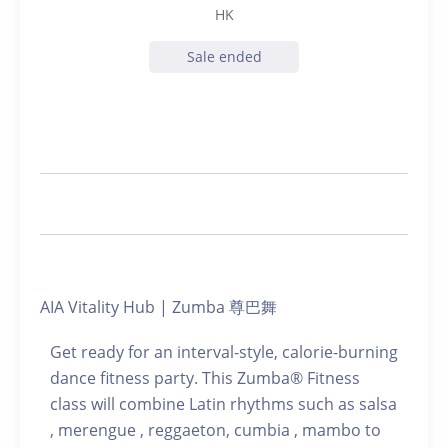
HK
Sale ended
AIA Vitality Hub | Zumba 尊巴舞
Get ready for an interval-style, calorie-burning
dance fitness party. This Zumba® Fitness
class will combine Latin rhythms such as salsa
, merengue , reggaeton, cumbia , mambo to