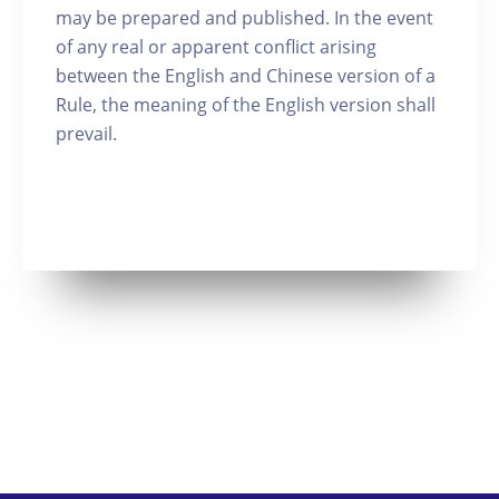
may be prepared and published. In the event
of any real or apparent conflict arising
between the English and Chinese version of a
Rule, the meaning of the English version shall
prevail.