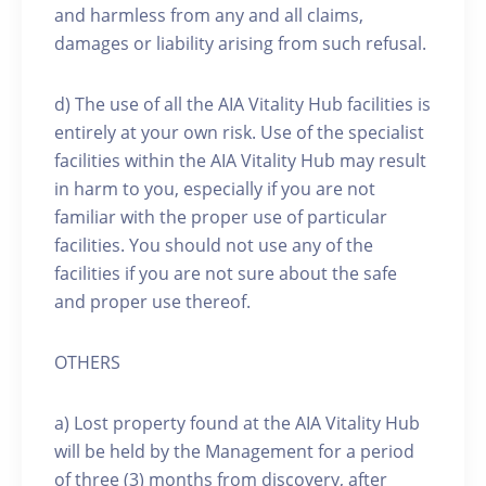
and harmless from any and all claims,
damages or liability arising from such refusal.
d) The use of all the AIA Vitality Hub facilities is
entirely at your own risk. Use of the specialist
facilities within the AIA Vitality Hub may result
in harm to you, especially if you are not
familiar with the proper use of particular
facilities. You should not use any of the
facilities if you are not sure about the safe
and proper use thereof.
OTHERS
a) Lost property found at the AIA Vitality Hub
will be held by the Management for a period
of three (3) months from discovery, after