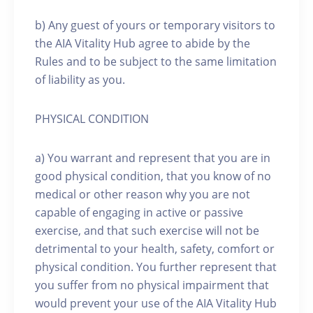
b) Any guest of yours or temporary visitors to
the AIA Vitality Hub agree to abide by the
Rules and to be subject to the same limitation
of liability as you.
PHYSICAL CONDITION
a) You warrant and represent that you are in
good physical condition, that you know of no
medical or other reason why you are not
capable of engaging in active or passive
exercise, and that such exercise will not be
detrimental to your health, safety, comfort or
physical condition. You further represent that
you suffer from no physical impairment that
would prevent your use of the AIA Vitality Hub