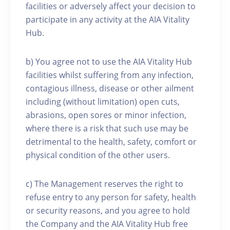
facilities or adversely affect your decision to
participate in any activity at the AIA Vitality
Hub.
b) You agree not to use the AIA Vitality Hub
facilities whilst suffering from any infection,
contagious illness, disease or other ailment
including (without limitation) open cuts,
abrasions, open sores or minor infection,
where there is a risk that such use may be
detrimental to the health, safety, comfort or
physical condition of the other users.
c) The Management reserves the right to
refuse entry to any person for safety, health
or security reasons, and you agree to hold
the Company and the AIA Vitality Hub free