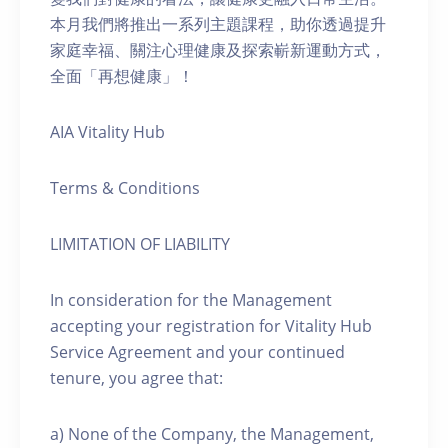
本月我們將推出一系列主題課程，助你透過提升
家庭幸福、關注心理健康及探索嶄新運動方式，
全面「再想健康」！
AIA Vitality Hub
Terms & Conditions
LIMITATION OF LIABILITY
In consideration for the Management
accepting your registration for Vitality Hub
Service Agreement and your continued
tenure, you agree that:
a) None of the Company, the Management,