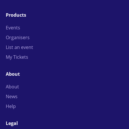
Products
Events
Organisers
List an event
My Tickets
About
About
News
Help
Legal