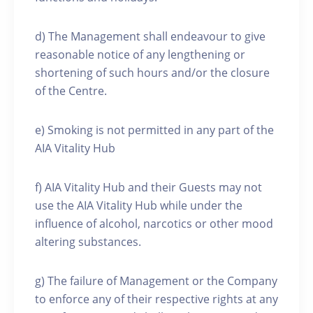
d) The Management shall endeavour to give
reasonable notice of any lengthening or
shortening of such hours and/or the closure
of the Centre.
e) Smoking is not permitted in any part of the
AIA Vitality Hub
f) AIA Vitality Hub and their Guests may not
use the AIA Vitality Hub while under the
influence of alcohol, narcotics or other mood
altering substances.
g) The failure of Management or the Company
to enforce any of their respective rights at any