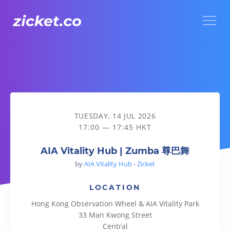
Menu
AIA Vitality Hub | Zumba 尊巴舞
TUESDAY, 14 JUL 2026
17:00 — 17:45 HKT
AIA Vitality Hub | Zumba 尊巴舞
by
AIA Vitality Hub - Zicket
LOCATION
Hong Kong Observation Wheel & AIA Vitality Park
33 Man Kwong Street
Central