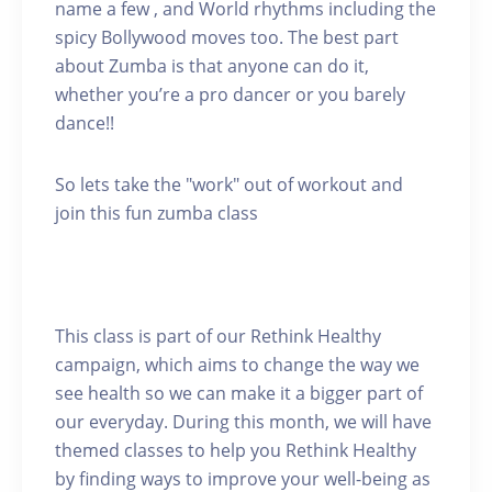
name a few , and World rhythms including the
spicy Bollywood moves too. The best part
about Zumba is that anyone can do it,
whether you’re a pro dancer or you barely
dance!!
So lets take the "work" out of workout and
join this fun zumba class
This class is part of our Rethink Healthy
campaign, which aims to change the way we
see health so we can make it a bigger part of
our everyday. During this month, we will have
themed classes to help you Rethink Healthy
by finding ways to improve your well-being as