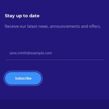
Stay up to date
Receive our latest news, announcements and offers.
Email Address