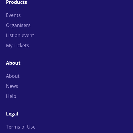
Products
Events
Organisers
List an event
My Tickets
About
About
News
Help
Legal
Terms of Use