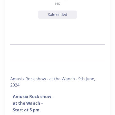
HK
Sale ended
Amusix Rock show - at the Wanch - 9th June,
2024
Amusix Rock show -
at the Wanch -
Start at 5 pm.