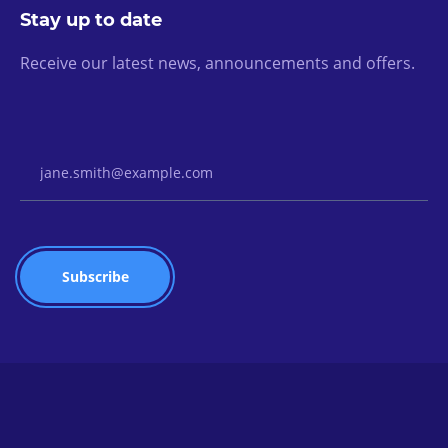
Stay up to date
Receive our latest news, announcements and offers.
Email Address