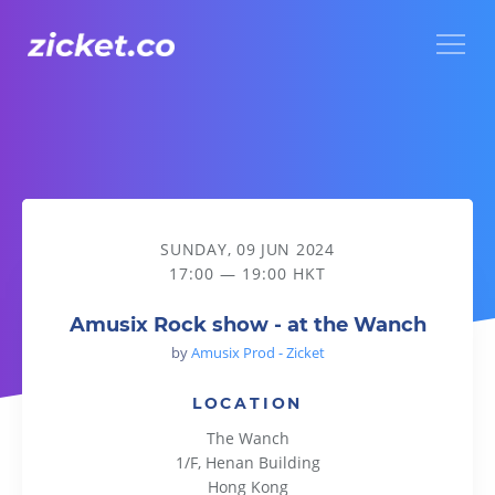
Menu
Amusix Rock show - at the Wanch
SUNDAY, 09 JUN 2024
17:00 — 19:00 HKT
Amusix Rock show - at the Wanch
by
Amusix Prod - Zicket
LOCATION
The Wanch
1/F, Henan Building
Hong Kong