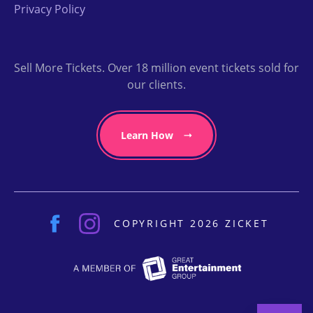
Privacy Policy
Sell More Tickets. Over 18 million event tickets sold for
our clients.
Learn How
COPYRIGHT 2026 ZICKET