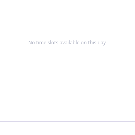
No time slots available on this day.