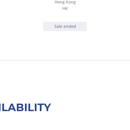
Hong Kong
HK
Sale ended
ILABILITY