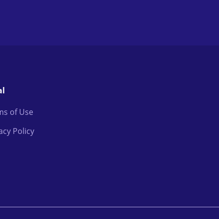
al
ms of Use
acy Policy