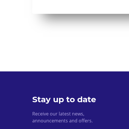
Stay up to date
Receive our latest news,
announcements and offers.