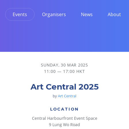
Events
Organisers
News
About
SUNDAY, 30 MAR 2025
11:00 — 17:00 HKT
Art Central 2025
by
Art Central
LOCATION
Central Harbourfront Event Space
9 Lung Wo Road