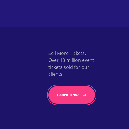
Sell More Tickets.
Over 18 million event
tickets sold for our
clients.
Learn How