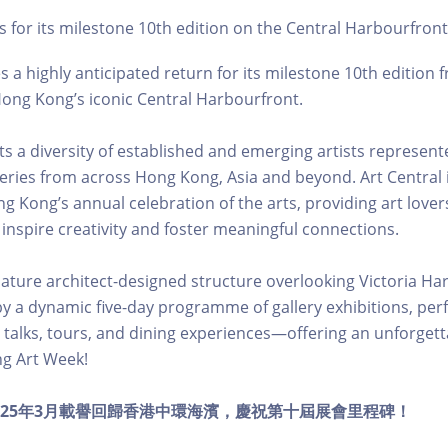
s for its milestone 10th edition on the Central Harbourfron
 a highly anticipated return for its milestone 10th edition 
ong Kong’s iconic Central Harbourfront.
hts a diversity of established and emerging artists represen
leries from across Hong Kong, Asia and beyond. Art Central i
g Kong’s annual celebration of the arts, providing art love
 inspire creativity and foster meaningful connections.
nature architect-designed structure overlooking Victoria Har
 a dynamic five-day programme of gallery exhibitions, per
ns, talks, tours, and dining experiences—offering an unforget
g Art Week!
al 於2025年3月載譽回歸香港中環海濱，慶祝第十屆展會里程碑！