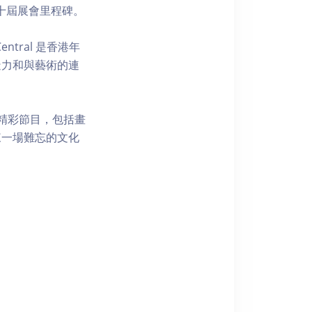
祝第十屆展會里程碑。
tral 是香港年
造力和與藝術的連
精彩節目，包括畫
來一場難忘的文化