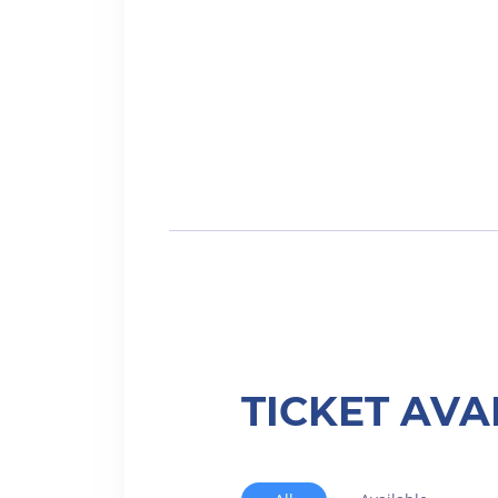
TICKET AVA