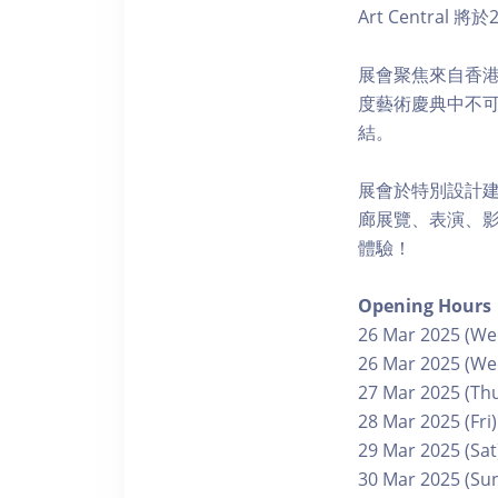
Art Centr
展會聚焦來自香港、
度藝術慶典中不
結。
展會於特別設計
廊展覽、表演、
體驗！
Opening Hours
26 Mar 2025 (Wed
26 Mar 2025 (Wed
27 Mar 2025 (Thu
28 Mar 2025 (Fri)
29 Mar 2025 (Sat
30 Mar 2025 (Sun