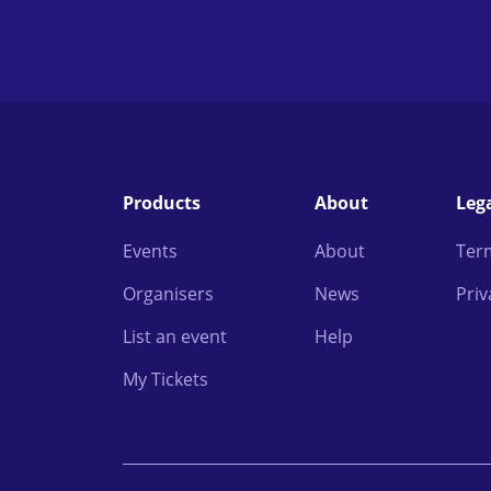
Products
About
Leg
Events
About
Ter
Organisers
News
Priv
List an event
Help
My Tickets