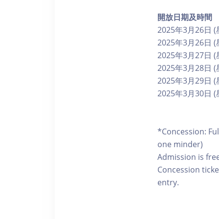
開放日期及時間
2025年3月26日
2025年3月26日 (
2025年3月27日
2025年3月28日
2025年3月29日
2025年3月30日
*Concession: Ful
one minder)
Admission is fre
Concession ticke
entry.