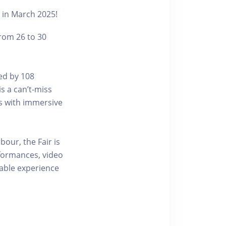
t in March 2025!
from 26 to 30
ted by 108
s a can’t-miss
rs with immersive
bour, the Fair is
formances, video
table experience