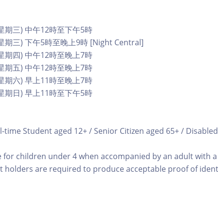
 (星期三) 中午12時至下午5時
星期三) 下午5時至晚上9時 [Night Central]
 (星期四) 中午12時至晚上7時
 (星期五) 中午12時至晚上7時
 (星期六) 早上11時至晚上7時
 (星期日) 早上11時至下午5時
l-time Student aged 12+ / Senior Citizen aged 65+ / Disabled
e for children under 4 when accompanied by an adult with a 
t holders are required to produce acceptable proof of identi