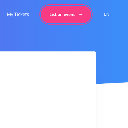
My Tickets
EN
List an event