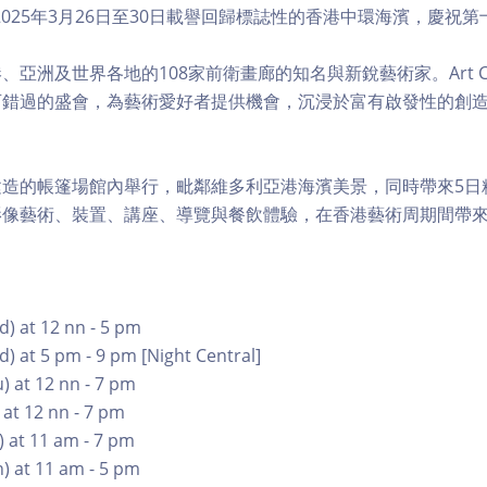
al 將於2025年3月26日至30日載譽回歸標誌性的香港中環海濱，慶
亞洲及世界各地的108家前衛畫廊的知名與新銳藝術家。Art Cen
可錯過的盛會，為藝術愛好者提供機會，沉浸於富有啟發性的創
建造的帳篷場館內舉行，毗鄰維多利亞港海濱美景，同時帶來5日
影像藝術、裝置、講座、導覽與餐飲體驗，在香港藝術周期間帶
) at 12 nn - 5 pm
) at 5 pm - 9 pm [Night Central]
) at 12 nn - 7 pm
 at 12 nn - 7 pm
) at 11 am - 7 pm
) at 11 am - 5 pm