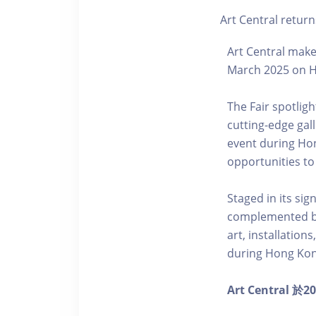
Art Central return
Art Central makes
March 2025 on H
The Fair spotlig
cutting-edge gal
event during Hon
opportunities to
Staged in its sig
complemented by
art, installatio
during Hong Kon
Art Centr