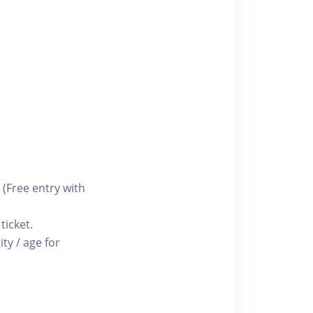
 (Free entry with
ticket.
ty / age for