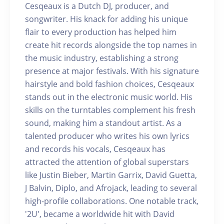
Cesqeaux is a Dutch DJ, producer, and
songwriter. His knack for adding his unique
flair to every production has helped him
create hit records alongside the top names in
the music industry, establishing a strong
presence at major festivals. With his signature
hairstyle and bold fashion choices, Cesqeaux
stands out in the electronic music world. His
skills on the turntables complement his fresh
sound, making him a standout artist. As a
talented producer who writes his own lyrics
and records his vocals, Cesqeaux has
attracted the attention of global superstars
like Justin Bieber, Martin Garrix, David Guetta,
J Balvin, Diplo, and Afrojack, leading to several
high-profile collaborations. One notable track,
'2U', became a worldwide hit with David