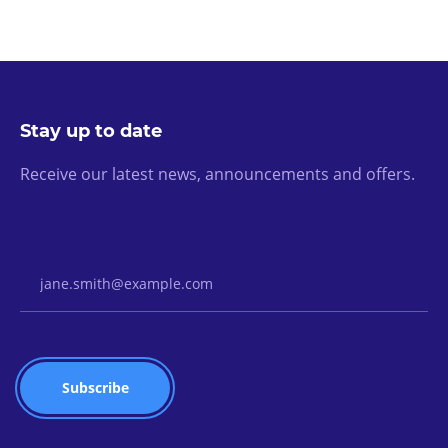
Stay up to date
Receive our latest news, announcements and offers.
Email Address