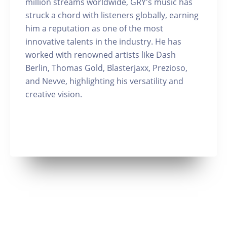
million streams worldwide, GRY's music has
struck a chord with listeners globally, earning
him a reputation as one of the most
innovative talents in the industry. He has
worked with renowned artists like Dash
Berlin, Thomas Gold, Blasterjaxx, Prezioso,
and Nevve, highlighting his versatility and
creative vision.