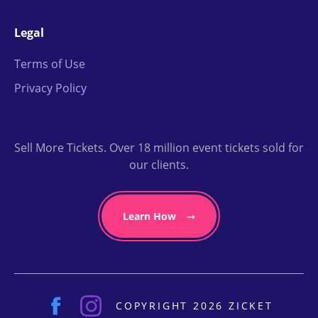
Legal
Terms of Use
Privacy Policy
Sell More Tickets. Over 18 million event tickets sold for
our clients.
Learn How
COPYRIGHT 2026 ZICKET