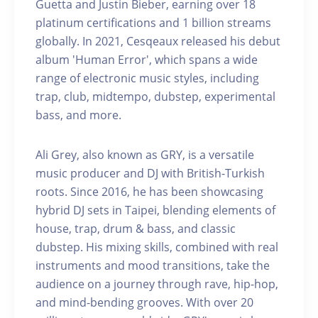
Guetta and Justin Bieber, earning over 18
platinum certifications and 1 billion streams
globally. In 2021, Cesqeaux released his debut
album 'Human Error', which spans a wide
range of electronic music styles, including
trap, club, midtempo, dubstep, experimental
bass, and more.
Ali Grey, also known as GRY, is a versatile
music producer and DJ with British-Turkish
roots. Since 2016, he has been showcasing
hybrid DJ sets in Taipei, blending elements of
house, trap, drum & bass, and classic
dubstep. His mixing skills, combined with real
instruments and mood transitions, take the
audience on a journey through rave, hip-hop,
and mind-bending grooves. With over 20