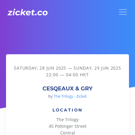
Menu
CESQEAUX & GRY
SATURDAY, 28 JUN 2025
—
SUNDAY, 29 JUN 2025
22:00 — 04:00 HKT
CESQEAUX & GRY
by
The Trilogy - Zicket
LOCATION
The Trilogy
45 Pottinger Street
Central