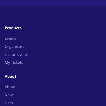
Products
Events
Organisers
List an event
My Tickets
About
About
News
Help