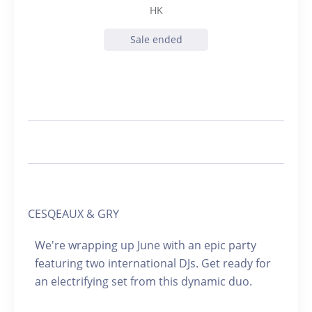
HK
Sale ended
CESQEAUX & GRY
We're wrapping up June with an epic party
featuring two international DJs. Get ready for
an electrifying set from this dynamic duo.