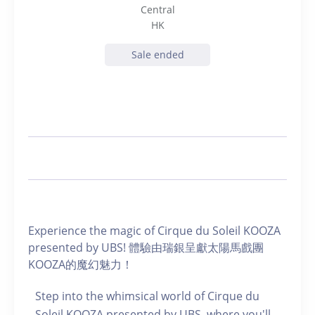
Central
HK
Sale ended
Experience the magic of Cirque du Soleil KOOZA
presented by UBS! 體驗由瑞銀呈獻太陽馬戲團
KOOZA的魔幻魅力！
Step into the whimsical world of Cirque du
Soleil KOOZA presented by UBS, where you'll