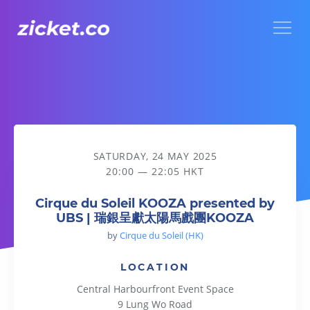
Menu
Cirque du Soleil KOOZA presented by UBS | 瑞銀呈獻太
SATURDAY, 24 MAY 2025
20:00 — 22:05 HKT
Cirque du Soleil KOOZA presented by
UBS | 瑞銀呈獻太陽馬戲團KOOZA
by
Cirque du Soleil (HK)
LOCATION
Central Harbourfront Event Space
9 Lung Wo Road