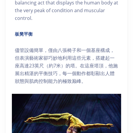
balancing act that displays the human body at
the very peak of condition and muscular
control.
板凳平衡
儘管設備簡單，僅由八張椅子和一個基座構成，
但表演藝術家卻巧妙地利用這些元素，搭建起一
座高達23英尺（約7米）的塔。在這座塔頂，他施
展出精湛的平衡技巧，每一個動作都彰顯出人體
狀態與肌肉控制能力的極致巅峰。