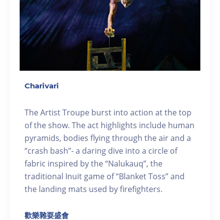
Charivari
The Artist Troupe burst into action at the top
of the show. The act highlights include human
pyramids, bodies flying through the air and a
“crash bash”- a daring dive into a circle of
fabric inspired by the “Nalukauq”, the
traditional Inuit game of “Blanket Toss” and
the landing mats used by firefighters.
歡樂雜耍盛會