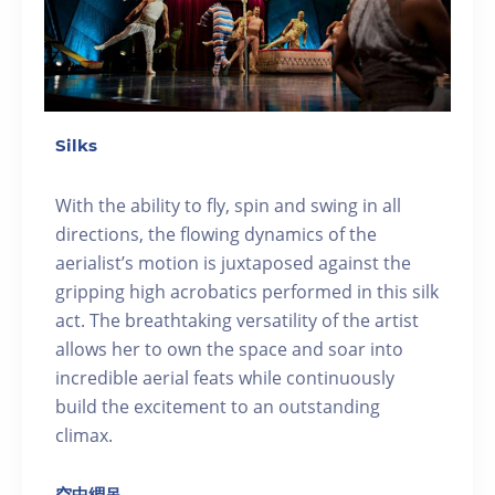
Silks
With the ability to fly, spin and swing in all
directions, the flowing dynamics of the
aerialist’s motion is juxtaposed against the
gripping high acrobatics performed in this silk
act. The breathtaking versatility of the artist
allows her to own the space and soar into
incredible aerial feats while continuously
build the excitement to an outstanding
climax.
空中綢吊