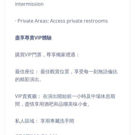
intermission
· Private Areas: Access private restrooms
盡享尊貴
VIP
體驗
購買VIP門票，尊享獨家禮遇：
最佳座位： 最佳觀賞位置，享受每一刻無語倫比
的精彩演出。
VIP貴賓廳： 在演出開始前一小時及中場休息期
間，盡情享用酒吧和品嚐美味小食。
私人區域： 享用專屬洗手間