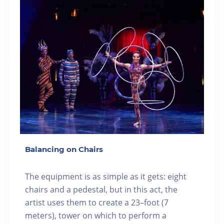
Balancing on Chairs
The equipment is as simple as it gets: eight
chairs and a pedestal, but in this act, the
artist uses them to create a 23–foot (7
meters), tower on which to perform a