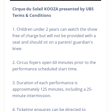
Cirque du Soleil KOOZA presented by UBS
Terms & Conditions
1. Children under 2 years can watch the show
free of charge but will not be provided with a
seat and should sit on a parent/ guardian's
knee.
2. Circus foyers open 60 minutes prior to the
performance scheduled start time.
3. Duration of each performance is
approximately 125 minutes, including a 25-
minute intermission.
4. Ticketing enquires can be directed to