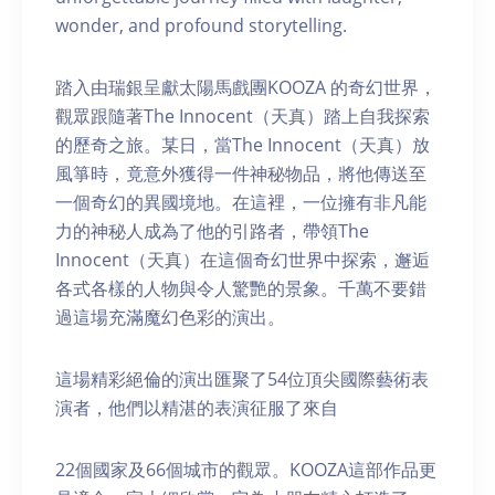
wonder, and profound storytelling.
踏入由瑞銀呈獻太陽馬戲團KOOZA 的奇幻世界，
觀眾跟隨著The Innocent（天真）踏上自我探索
的歷奇之旅。某日，當The Innocent（天真）放
風箏時，竟意外獲得一件神秘物品，將他傳送至
一個奇幻的異國境地。在這裡，一位擁有非凡能
力的神秘人成為了他的引路者，帶領The
Innocent（天真）在這個奇幻世界中探索，邂逅
各式各樣的人物與令人驚艷的景象。千萬不要錯
過這場充滿魔幻色彩的演出。
這場精彩絕倫的演出匯聚了54位頂尖國際藝術表
演者，他們以精湛的表演征服了來自
22個國家及66個城市的觀眾。KOOZA這部作品更