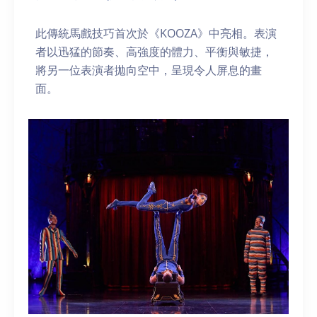
此傳統馬戲技巧首次於《KOOZA》中亮相。表演
者以迅猛的節奏、高強度的體力、平衡與敏捷，
將另一位表演者拋向空中，呈現令人屏息的畫
面。