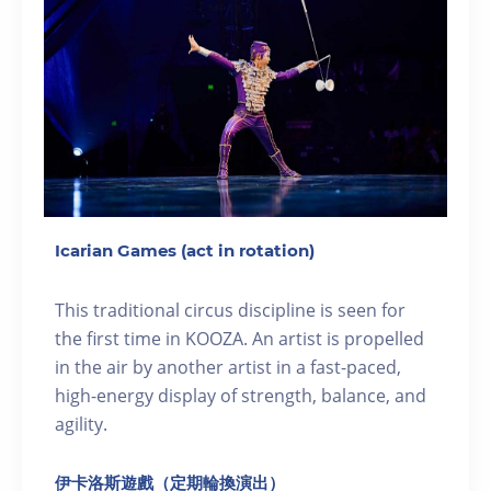
Icarian Games (act in rotation)
This traditional circus discipline is seen for
the first time in KOOZA. An artist is propelled
in the air by another artist in a fast-paced,
high-energy display of strength, balance, and
agility.
伊卡洛斯遊戲（定期輪換演出）