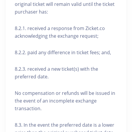
original ticket will remain valid until the ticket
purchaser has:
8.2.1. received a response from Zicket.co
acknowledging the exchange request;
8.2.2. paid any difference in ticket fees; and,
8.2.3. received a new ticket(s) with the
preferred date.
No compensation or refunds will be issued in
the event of an incomplete exchange
transaction.
8.3. In the event the preferred date is a lower