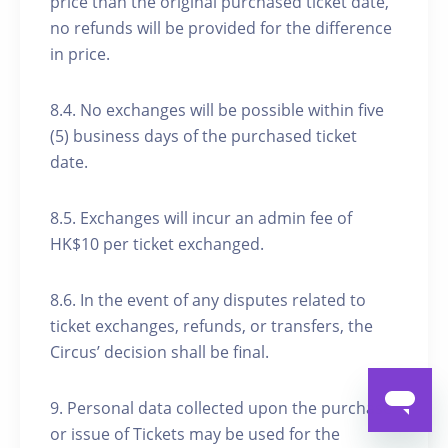
price than the original purchased ticket date,
no refunds will be provided for the difference
in price.
8.4. No exchanges will be possible within five
(5) business days of the purchased ticket
date.
8.5. Exchanges will incur an admin fee of
HK$10 per ticket exchanged.
8.6. In the event of any disputes related to
ticket exchanges, refunds, or transfers, the
Circus’ decision shall be final.
9. Personal data collected upon the purchase
or issue of Tickets may be used for the