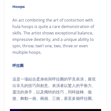
Hoops
An act combining the art of contortion with
hula hoops is quite a rare demonstration of
skills. The artist shows exceptional balance,
impressive dexterity, and a unique ability to
spin, throw, twirl one, two, three or even
multiple hoops.
呼拉圈
這是一場結合柔身術與呼拉圈的罕見表演，展現
出非凡的技巧與創意。表演者以驚人的平衡力、
靈活的身手，以及獨特的技巧，同時旋轉、拋
接、舞動一個、兩個、三個，甚至多個呼拉圈。