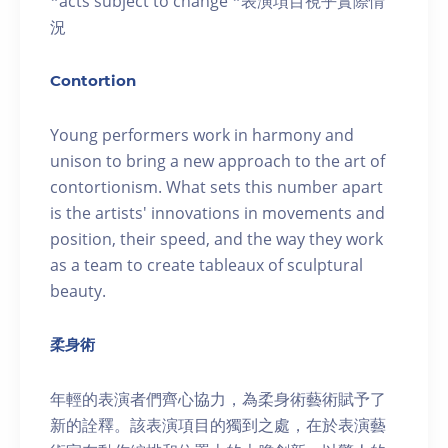
*acts subject to change *表演項目視乎實際情
況
Contortion
Young performers work in harmony and
unison to bring a new approach to the art of
contortionism. What sets this number apart
is the artists' innovations in movements and
position, their speed, and the way they work
as a team to create tableaux of sculptural
beauty.
柔身術
年輕的表演者們齊心協力，為柔身術藝術賦予了
新的詮釋。該表演項目的獨到之處，在於表演藝