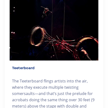
Teeterboard
The Teeterboard flings artists into the air,
where they execute multiple twisting
somersaults—and that’s just the prelude for
acrobats doing the same thing over 30 feet (9
meters) above the stage with double and