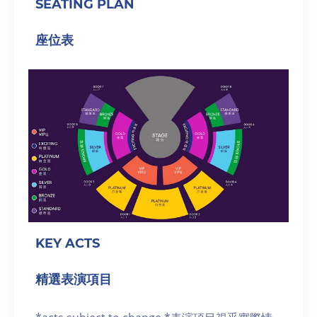
SEATING PLAN
座位表
KEY ACTS
精選表演項目