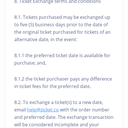
8. Ticket Exchange terms and conditions
8.1. Tickets purchased may be exchanged up
to five (5) business days prior to the date of
the original ticket purchased for tickets of an
alternative date, in the event:
8.1.1 the preferred ticket date is available for
purchase; and,
8.1.2 the ticket purchaser pays any difference
in ticket fees for the preferred date.
8.2. To exchange a ticket(s) to a new date,
email
help@zicket.co
with the order number
and preferred date. The exchange transaction
will be considered incomplete and your