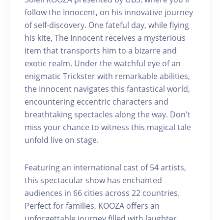
follow the Innocent, on his innovative journey
of self-discovery. One fateful day, while flying
his kite, The Innocent receives a mysterious
item that transports him to a bizarre and
exotic realm. Under the watchful eye of an
enigmatic Trickster with remarkable abilities,
the Innocent navigates this fantastical world,
encountering eccentric characters and
breathtaking spectacles along the way. Don't
miss your chance to witness this magical tale
unfold live on stage.
Featuring an international cast of 54 artists,
this spectacular show has enchanted
audiences in 66 cities across 22 countries.
Perfect for families, KOOZA offers an
unforgettable journey filled with laughter,