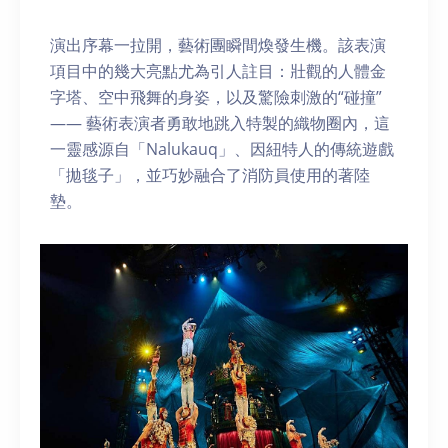
演出序幕一拉開，藝術團瞬間煥發生機。該表演
項目中的幾大亮點尤為引人註目：壯觀的人體金
字塔、空中飛舞的身姿，以及驚險刺激的“碰撞”
—— 藝術表演者勇敢地跳入特製的織物圈內，這
一靈感源自「Nalukauq」、因紐特人的傳統遊戲
「拋毯子」，並巧妙融合了消防員使用的著陸
墊。