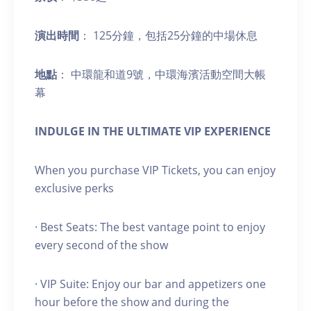
演出時間
： 125分鐘，包括25分鐘的中場休息
地點
： 中環龍和道9號，中環海濱活動空間大帳
幕
INDULGE IN THE ULTIMATE VIP EXPERIENCE
When you purchase VIP Tickets, you can enjoy
exclusive perks
· Best Seats: The best vantage point to enjoy
every second of the show
· VIP Suite: Enjoy our bar and appetizers one
hour before the show and during the