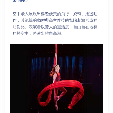
空中飛人展現出姿態優美的飛行、旋轉、擺盪動
作，其流暢的動態與高空雜技的驚險刺激形成鮮
明對比。表演者以驚人的靈活度，自由自在地翱
翔於空中，將演出推向高潮。