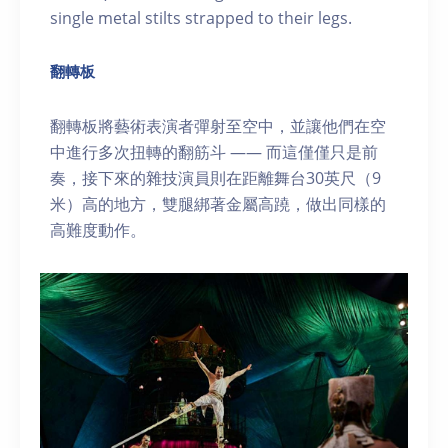
single metal stilts strapped to their legs.
翻轉板
翻轉板將藝術表演者彈射至空中，並讓他們在空
中進行多次扭轉的翻筋斗 —— 而這僅僅只是前
奏，接下來的雜技演員則在距離舞台30英尺（9
米）高的地方，雙腿綁著金屬高蹺，做出同樣的
高難度動作。