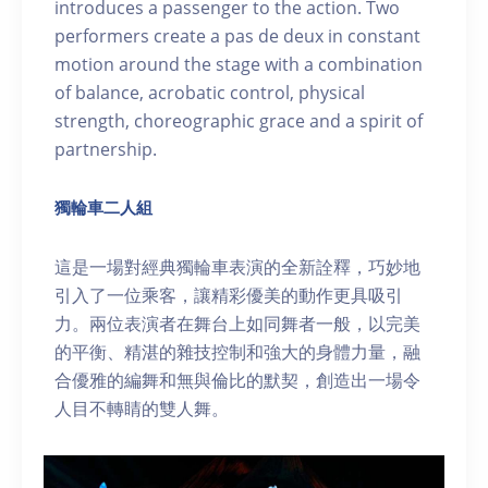
introduces a passenger to the action. Two
performers create a pas de deux in constant
motion around the stage with a combination
of balance, acrobatic control, physical
strength, choreographic grace and a spirit of
partnership.
獨輪車二人組
這是一場對經典獨輪車表演的全新詮釋，巧妙地
引入了一位乘客，讓精彩優美的動作更具吸引
力。兩位表演者在舞台上如同舞者一般，以完美
的平衡、精湛的雜技控制和強大的身體力量，融
合優雅的編舞和無與倫比的默契，創造出一場令
人目不轉睛的雙人舞。