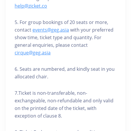
help@zicket.co
5. For group bookings of 20 seats or more,
contact
events@geg.asia
with your preferred
show time, ticket type and quantity. For
general enquiries, please contact
cirque@geg.asia
6. Seats are numbered, and kindly seat in you
allocated chair.
7.Ticket is non-transferable, non-
exchangeable, non-refundable and only valid
on the printed date of the ticket, with
exception of clause 8.