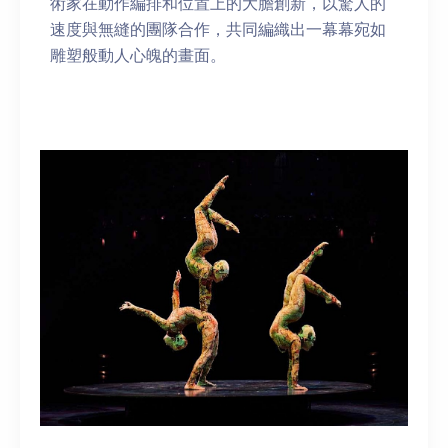
術家在動作編排和位置上的大膽創新，以驚人的
速度與無縫的團隊合作，共同編織出一幕幕宛如
雕塑般動人心魄的畫面。