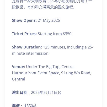
是適合一家大細欣賞，它為小朋友精心打造了一
段歡樂、奇幻和充滿寓意的難忘旅程。
Show Opens:
21 May 2025
Ticket Prices:
Starting from $350
Show Duration:
125 minutes, including a 25-
minute intermission
Venue:
Under The Big Top, Central
Harbourfront Event Space, 9 Lung Wo Road,
Central
演出日期
：2025年5月21日起
票價
： $350起