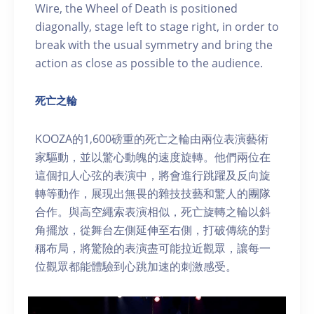
Wire, the Wheel of Death is positioned
diagonally, stage left to stage right, in order to
break with the usual symmetry and bring the
action as close as possible to the audience.
死亡之輪
KOOZA的1,600磅重的死亡之輪由兩位表演藝術
家驅動，並以驚心動魄的速度旋轉。他們兩位在
這個扣人心弦的表演中，將會進行跳躍及反向旋
轉等動作，展現出無畏的雜技技藝和驚人的團隊
合作。與高空繩索表演相似，死亡旋轉之輪以斜
角擺放，從舞台左側延伸至右側，打破傳統的對
稱布局，將驚險的表演盡可能拉近觀眾，讓每一
位觀眾都能體驗到心跳加速的刺激感受。