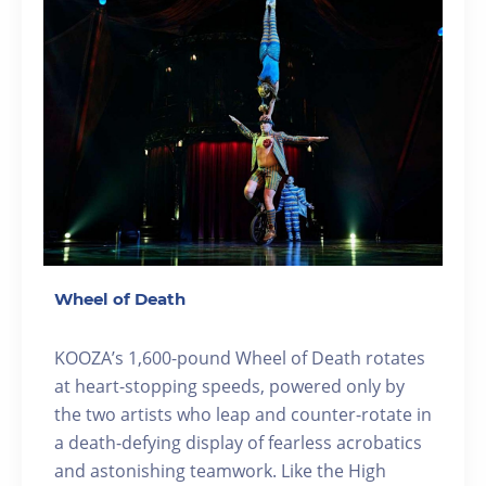
Wheel of Death
KOOZA’s 1,600-pound Wheel of Death rotates
at heart-stopping speeds, powered only by
the two artists who leap and counter-rotate in
a death-defying display of fearless acrobatics
and astonishing teamwork. Like the High