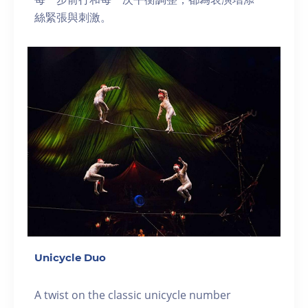
絲緊張與刺激。
Unicycle Duo
A twist on the classic unicycle number