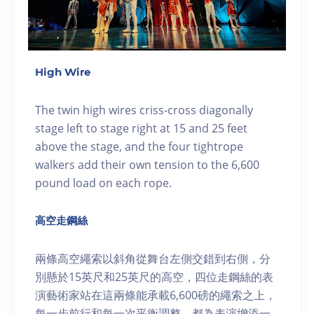
High Wire
The twin high wires criss-cross diagonally
stage left to stage right at 15 and 25 feet
above the stage, and the four tightrope
walkers add their own tension to the 6,600
pound load on each rope.
高空走鋼絲
兩條高空繩索以斜角從舞台左側交錯到右側，分
別懸於15英尺和25英尺的高空，四位走鋼絲的表
演藝術家站在這兩條能承載6,600磅的繩索之上，
每一步前行和每一次平衡調整，都為表演增添一