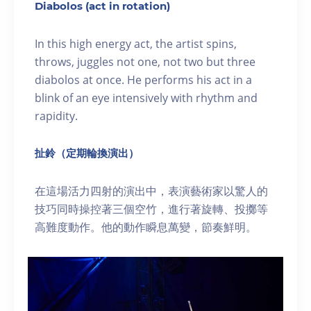
Diabolos (act in rotation)
In this high energy act, the artist spins,
throws, juggles not one, not two but three
diabolos at once. He performs his act in a
blink of an eye intensively with rhythm and
rapidity.
扯鈴（定期輪換演出）
在這場活力四射的演出中，表演藝術家以驚人的
技巧同時操控著三個空竹，進行著旋轉、投擲等
高難度動作。他的動作瞬息萬變，節奏鮮明。