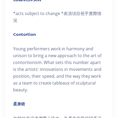
*acts subject to change *表演項目視乎實際情
況
Contortion
Young performers work in harmony and
unison to bring a new approach to the art of
contortionism. What sets this number apart
is the artists' innovations in movements and
position, their speed, and the way they work
as a team to create tableaux of sculptural
beauty.
柔身術