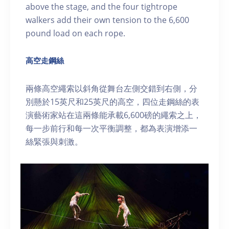
above the stage, and the four tightrope
walkers add their own tension to the 6,600
pound load on each rope.
高空走鋼絲
兩條高空繩索以斜角從舞台左側交錯到右側，分
別懸於15英尺和25英尺的高空，四位走鋼絲的表
演藝術家站在這兩條能承載6,600磅的繩索之上，
每一步前行和每一次平衡調整，都為表演增添一
絲緊張與刺激。