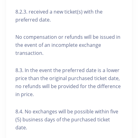
8.2.3. received a new ticket(s) with the
preferred date.
No compensation or refunds will be issued in
the event of an incomplete exchange
transaction.
8.3. In the event the preferred date is a lower
price than the original purchased ticket date,
no refunds will be provided for the difference
in price.
8.4. No exchanges will be possible within five
(5) business days of the purchased ticket
date.