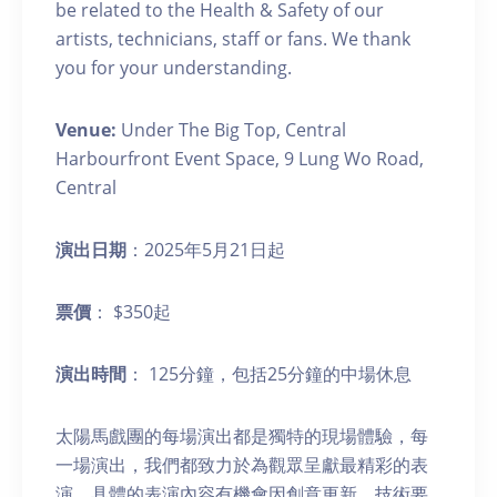
be related to the Health & Safety of our
artists, technicians, staff or fans. We thank
you for your understanding.
Venue:
Under The Big Top, Central
Harbourfront Event Space, 9 Lung Wo Road,
Central
演出日期
：2025年5月21日起
票價
： $350起
演出時間
： 125分鐘，包括25分鐘的中場休息
太陽馬戲團的每場演出都是獨特的現場體驗，每
一場演出，我們都致力於為觀眾呈獻最精彩的表
演。具體的表演內容有機會因創意更新、技術要