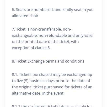
6. Seats are numbered, and kindly seat in you
allocated chair.
7.Ticket is non-transferable, non-
exchangeable, non-refundable and only valid
on the printed date of the ticket, with
exception of clause 8.
8. Ticket Exchange terms and conditions
8.1. Tickets purchased may be exchanged up
to five (5) business days prior to the date of
the original ticket purchased for tickets of an
alternative date, in the event:
8.1.1 the preferred ticket date is available for