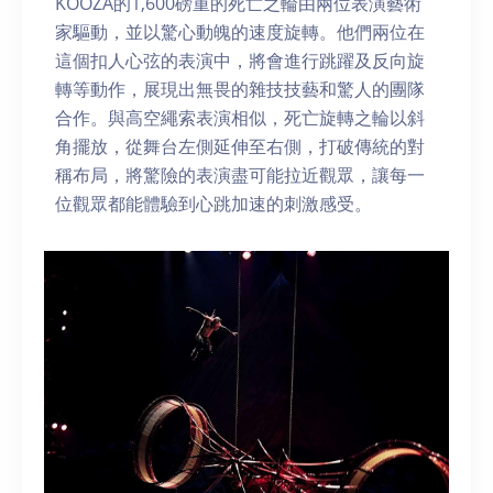
KOOZA的1,600磅重的死亡之輪由兩位表演藝術
家驅動，並以驚心動魄的速度旋轉。他們兩位在
這個扣人心弦的表演中，將會進行跳躍及反向旋
轉等動作，展現出無畏的雜技技藝和驚人的團隊
合作。與高空繩索表演相似，死亡旋轉之輪以斜
角擺放，從舞台左側延伸至右側，打破傳統的對
稱布局，將驚險的表演盡可能拉近觀眾，讓每一
位觀眾都能體驗到心跳加速的刺激感受。