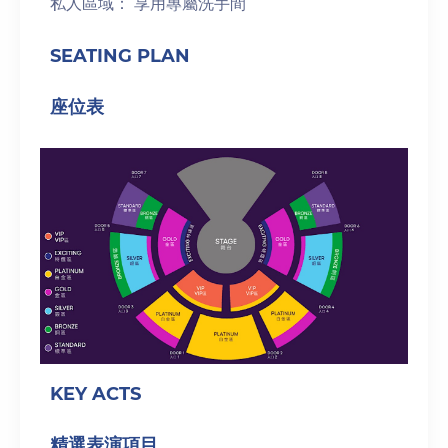
私人區域： 享用專屬洗手間
SEATING PLAN
座位表
KEY ACTS
精選表演項目