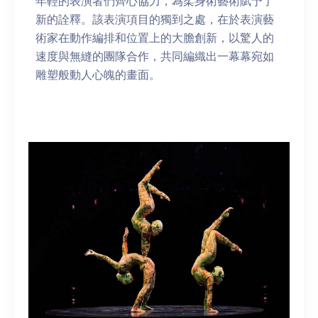
年輕的表演者們齊心協力，為柔身術藝術賦予了
新的詮釋。該表演項目的獨到之處，在於表演藝
術家在動作編排和位置上的大膽創新，以驚人的
速度與無縫的團隊合作，共同編織出一幕幕宛如
雕塑般動人心魄的畫面。