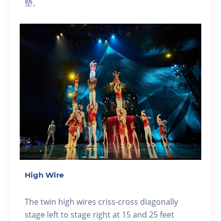
墊。
High Wire
The twin high wires criss-cross diagonally
stage left to stage right at 15 and 25 feet