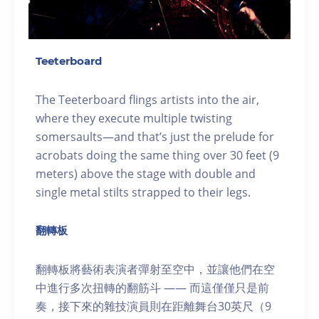
Teeterboard
The Teeterboard flings artists into the air,
where they execute multiple twisting
somersaults—and that’s just the prelude for
acrobats doing the same thing over 30 feet (9
meters) above the stage with double and
single metal stilts strapped to their legs.
翻轉板
翻轉板將藝術表演者彈射至空中，並讓他們在空
中進行多次扭轉的翻筋斗 —— 而這僅僅只是前
奏，接下來的雜技演員則在距離舞台30英尺（9