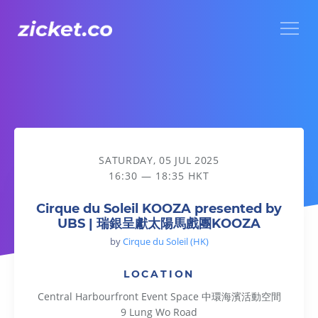
Menu
Cirque du Soleil KOOZA presented by UBS | 瑞銀呈獻太
SATURDAY, 05 JUL 2025
16:30 — 18:35 HKT
Cirque du Soleil KOOZA presented by
UBS | 瑞銀呈獻太陽馬戲團KOOZA
by
Cirque du Soleil (HK)
LOCATION
Central Harbourfront Event Space 中環海濱活動空間
9 Lung Wo Road