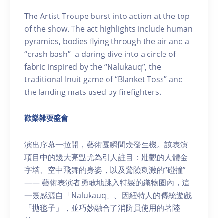
The Artist Troupe burst into action at the top
of the show. The act highlights include human
pyramids, bodies flying through the air and a
“crash bash”- a daring dive into a circle of
fabric inspired by the “Nalukauq”, the
traditional Inuit game of “Blanket Toss” and
the landing mats used by firefighters.
歡樂雜耍盛會
演出序幕一拉開，藝術團瞬間煥發生機。該表演
項目中的幾大亮點尤為引人註目：壯觀的人體金
字塔、空中飛舞的身姿，以及驚險刺激的“碰撞”
—— 藝術表演者勇敢地跳入特製的織物圈內，這
一靈感源自「Nalukauq」、因紐特人的傳統遊戲
「拋毯子」，並巧妙融合了消防員使用的著陸