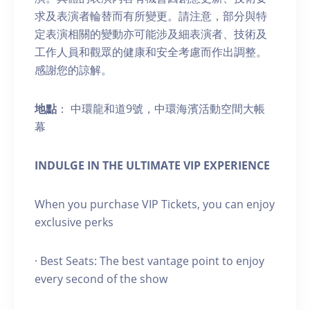
求及表演者輪替而有所變更。請注意，部分與特
定表演相關的變動亦可能涉及細表演者、技術及
工作人員和觀眾的健康和安全考慮而作出調整。
感謝您的諒解。
地點
： 中環龍和道9號，中環海濱活動空間大帳
幕
INDULGE IN THE ULTIMATE VIP EXPERIENCE
When you purchase VIP Tickets, you can enjoy
exclusive perks
· Best Seats: The best vantage point to enjoy
every second of the show