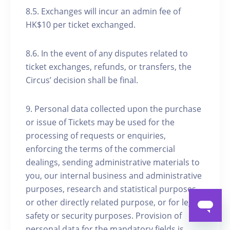
8.5. Exchanges will incur an admin fee of
HK$10 per ticket exchanged.
8.6. In the event of any disputes related to
ticket exchanges, refunds, or transfers, the
Circus’ decision shall be final.
9. Personal data collected upon the purchase
or issue of Tickets may be used for the
processing of requests or enquiries,
enforcing the terms of the commercial
dealings, sending administrative materials to
you, our internal business and administrative
purposes, research and statistical purposes
or other directly related purpose, or for legal,
safety or security purposes. Provision of
personal data for the mandatory fields is