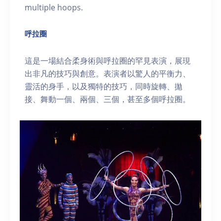
multiple hoops.
呼拉圈
這是一場結合柔身術與呼拉圈的罕見表演，展現
出非凡的技巧與創意。表演者以驚人的平衡力、
靈活的身手，以及獨特的技巧，同時旋轉、拋
接、舞動一個、兩個、三個，甚至多個呼拉圈。