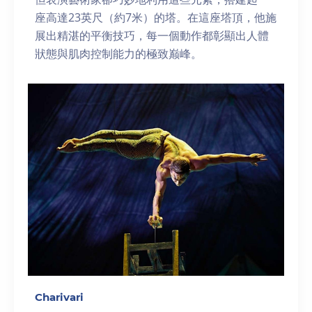
座高達23英尺（約7米）的塔。在這座塔頂，他施
展出精湛的平衡技巧，每一個動作都彰顯出人體
狀態與肌肉控制能力的極致巅峰。
Charivari