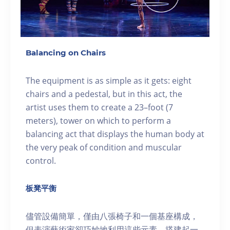
Balancing on Chairs
The equipment is as simple as it gets: eight
chairs and a pedestal, but in this act, the
artist uses them to create a 23–foot (7
meters), tower on which to perform a
balancing act that displays the human body at
the very peak of condition and muscular
control.
板凳平衡
儘管設備簡單，僅由八張椅子和一個基座構成，
但表演藝術家卻巧妙地利用這些元素，搭建起一