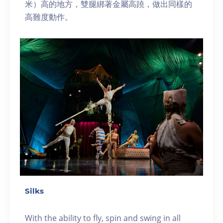
米）高的地方，雙腿綁著金屬高蹺，做出同樣的
高難度動作。
Silks
With the ability to fly, spin and swing in all