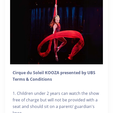
Cirque du Soleil KOOZA presented by UBS
Terms & Conditions
1. Children under 2 years can watch the show
free of charge but will not be provided with a
seat and should sit on a parent/ guardian's