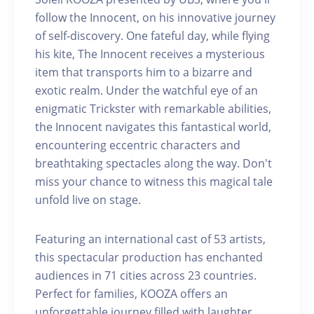
follow the Innocent, on his innovative journey
of self-discovery. One fateful day, while flying
his kite, The Innocent receives a mysterious
item that transports him to a bizarre and
exotic realm. Under the watchful eye of an
enigmatic Trickster with remarkable abilities,
the Innocent navigates this fantastical world,
encountering eccentric characters and
breathtaking spectacles along the way. Don't
miss your chance to witness this magical tale
unfold live on stage.
Featuring an international cast of 53 artists,
this spectacular production has enchanted
audiences in 71 cities across 23 countries.
Perfect for families, KOOZA offers an
unforgettable journey filled with laughter,