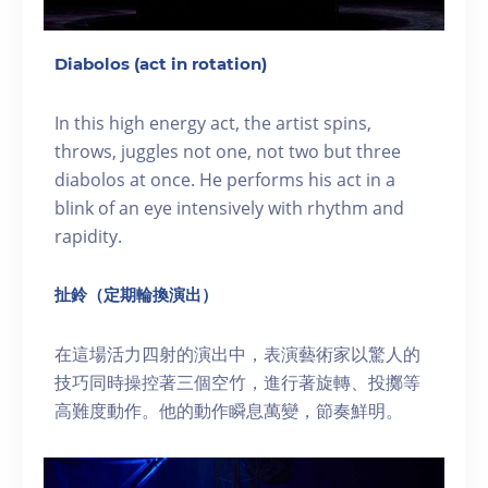
Diabolos (act in rotation)
In this high energy act, the artist spins,
throws, juggles not one, not two but three
diabolos at once. He performs his act in a
blink of an eye intensively with rhythm and
rapidity.
扯鈴（定期輪換演出）
在這場活力四射的演出中，表演藝術家以驚人的
技巧同時操控著三個空竹，進行著旋轉、投擲等
高難度動作。他的動作瞬息萬變，節奏鮮明。