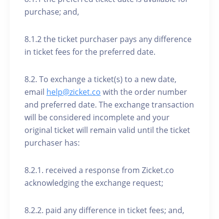
purchase; and,
8.1.2 the ticket purchaser pays any difference
in ticket fees for the preferred date.
8.2. To exchange a ticket(s) to a new date,
email
help@zicket.co
with the order number
and preferred date. The exchange transaction
will be considered incomplete and your
original ticket will remain valid until the ticket
purchaser has:
8.2.1. received a response from Zicket.co
acknowledging the exchange request;
8.2.2. paid any difference in ticket fees; and,