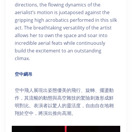
directions, the flowing dynamics of the
aerialist’s motion is juxtaposed against the
gripping high acrobatics performed in this silk
act. The breathtaking versatility of the artist
allows her to own the space and soar into
incredible aerial feats while continuously
build the excitement to an outstanding
climax.
空中綢吊
空中飛人展現出姿態優美的飛行、旋轉、擺盪動
作，其流暢的動態與高空雜技的驚險刺激形成鮮
明對比。表演者以驚人的靈活度，自由自在地翱
翔於空中，將演出推向高潮。