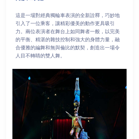
這是一場對經典獨輪車表演的全新詮釋，巧妙地
引入了一位乘客，讓精彩優美的動作更具吸引
力。兩位表演者在舞台上如同舞者一般，以完美
的平衡、精湛的雜技控制和強大的身體力量，融
合優雅的編舞和無與倫比的默契，創造出一場令
人目不轉睛的雙人舞。