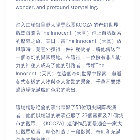
wonder, and profound storytelling.
踏入由瑞銀呈獻太陽馬戲團KOOZA 的奇幻世界，
觀眾跟隨著The Innocent（天真）踏上自我探索
的歷奇之旅。某日，當The Innocent（天真）放
風箏時，竟意外獲得一件神秘物品，將他傳送至
一個奇幻的異國境地。在這裡，一位擁有非凡能
力的神秘人成為了他的引路者，帶領The
Innocent（天真）在這個奇幻世界中探索，邂逅
各式各樣的人物與令人驚艷的景象。千萬不要錯
過這場充滿魔幻色彩的演出。
這場精彩絕倫的演出匯聚了53位頂尖國際表演
者，他們以精湛的表演征服了 23個國家及71個城
市的觀眾。《KOOZA》這部作品更是適合一家大
細觀眾欣賞，精心打造了一段歡樂、奇幻和充滿
寓意的難忘旅程。