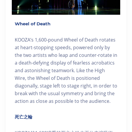
Wheel of Death
KOOZA’s 1,600-pound Wheel of Death rotates
at heart-stopping speeds, powered only by
the two artists who leap and counter-rotate in
a death-defying display of fearless acrobatics
and astonishing teamwork. Like the High
Wire, the Wheel of Death is positioned
diagonally, stage left to stage right, in order to
break with the usual symmetry and bring the
action as close as possible to the audience.
死亡之輪