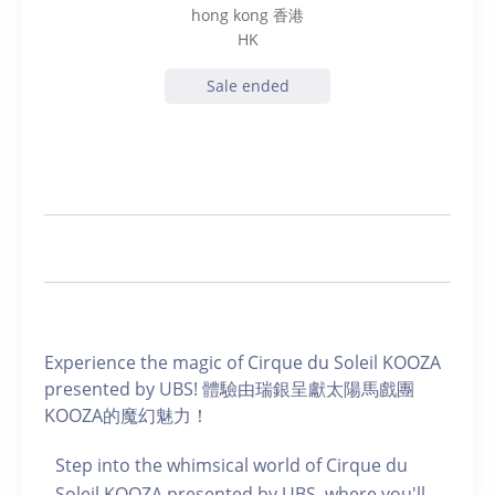
hong kong 香港
HK
Sale ended
Experience the magic of Cirque du Soleil KOOZA
presented by UBS! 體驗由瑞銀呈獻太陽馬戲團
KOOZA的魔幻魅力！
Step into the whimsical world of Cirque du
Soleil KOOZA presented by UBS, where you'll