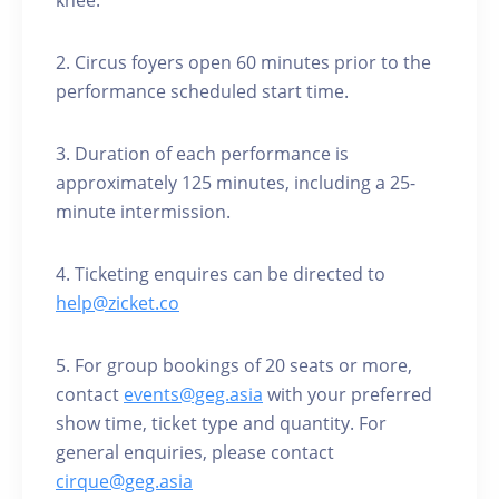
knee.
2. Circus foyers open 60 minutes prior to the
performance scheduled start time.
3. Duration of each performance is
approximately 125 minutes, including a 25-
minute intermission.
4. Ticketing enquires can be directed to
help@zicket.co
5. For group bookings of 20 seats or more,
contact
events@geg.asia
with your preferred
show time, ticket type and quantity. For
general enquiries, please contact
cirque@geg.asia