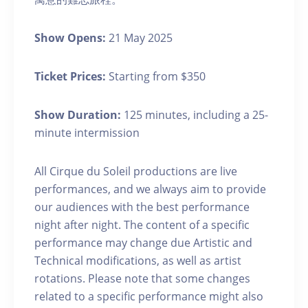
Show Opens:
21 May 2025
Ticket Prices:
Starting from $350
Show Duration:
125 minutes, including a 25-
minute intermission
All Cirque du Soleil productions are live
performances, and we always aim to provide
our audiences with the best performance
night after night. The content of a specific
performance may change due Artistic and
Technical modifications, as well as artist
rotations. Please note that some changes
related to a specific performance might also