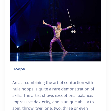
Hoops
An act combining the art of contortion with
hula hoops is quite a rare demonstration of
skills. The artist shows exceptional balance,
impressive dexterity, and a unique ability to
spin, throw, twirl one, two, three or even