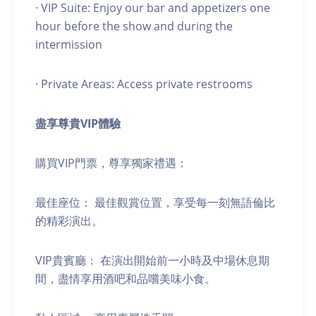
· VIP Suite: Enjoy our bar and appetizers one
hour before the show and during the
intermission
· Private Areas: Access private restrooms
盡享尊貴
VIP
體驗
購買VIP門票，尊享獨家禮遇：
最佳座位： 最佳觀賞位置，享受每一刻無語倫比
的精彩演出。
VIP貴賓廳： 在演出開始前一小時及中場休息期
間，盡情享用酒吧和品嚐美味小食。