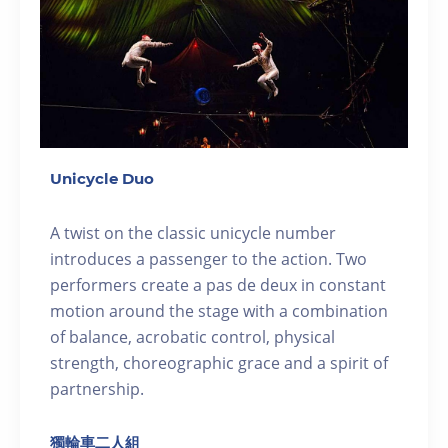
Unicycle Duo
A twist on the classic unicycle number
introduces a passenger to the action. Two
performers create a pas de deux in constant
motion around the stage with a combination
of balance, acrobatic control, physical
strength, choreographic grace and a spirit of
partnership.
獨輪車二人組