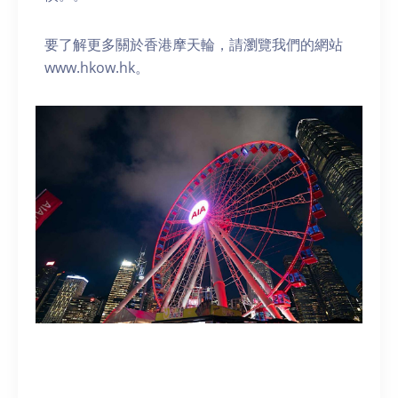
要了解更多關於香港摩天輪，請瀏覽我們的網站
www.hkow.hk。