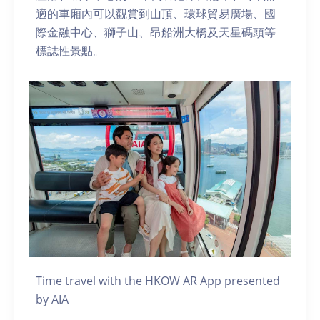
適的車廂內可以觀賞到山頂、環球貿易廣場、國
際金融中心、獅子山、昂船洲大橋及天星碼頭等
標誌性景點。
Time travel with the HKOW AR App presented
by AIA