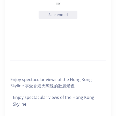
HK
Sale ended
Enjoy spectacular views of the Hong Kong
Skyline 享受香港天際線的壯麗景色
Enjoy spectacular views of the Hong Kong
Skyline