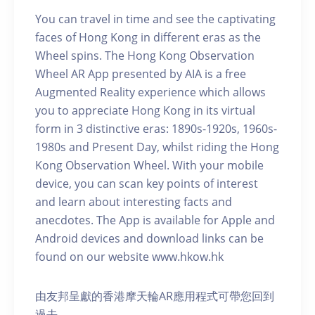
You can travel in time and see the captivating
faces of Hong Kong in different eras as the
Wheel spins. The Hong Kong Observation
Wheel AR App presented by AIA is a free
Augmented Reality experience which allows
you to appreciate Hong Kong in its virtual
form in 3 distinctive eras: 1890s-1920s, 1960s-
1980s and Present Day, whilst riding the Hong
Kong Observation Wheel. With your mobile
device, you can scan key points of interest
and learn about interesting facts and
anecdotes. The App is available for Apple and
Android devices and download links can be
found on our website www.hkow.hk
由友邦呈獻的香港摩天輪AR應用程式可帶您回到
過去