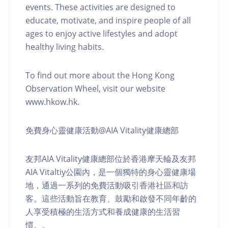
events. These activities are designed to
educate, motivate, and inspire people of all
ages to enjoy active lifestyles and adopt
healthy living habits.
To find out more about the Hong Kong
Observation Wheel, visit our website
www.hkow.hk.
免費身心靈健康活動@AIA Vitality健康總部
友邦AIA Vitality健康總部位於香港摩天輪及友邦
AIA Vitaltiy公園內，是一個獨特的身心靈健康場
地，通過一系列的免費活動吸引香港社區和訪
客。這些活動旨在教育、鼓勵和啟發不同年齡的
人享受積極的生活方式和養成健康的生活習
慣。。