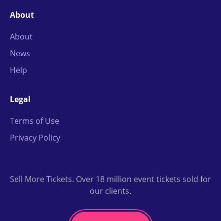
About
About
News
Help
Legal
Terms of Use
Privacy Policy
Sell More Tickets. Over 18 million event tickets sold for
our clients.