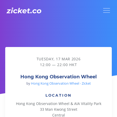
Menu
Hong Kong Observation Wheel
TUESDAY, 17 MAR 2026
12:00 — 22:00 HKT
Hong Kong Observation Wheel
by
Hong Kong Observation Wheel - Zicket
LOCATION
Hong Kong Observation Wheel & AIA Vitality Park
33 Man Kwong Street
Central