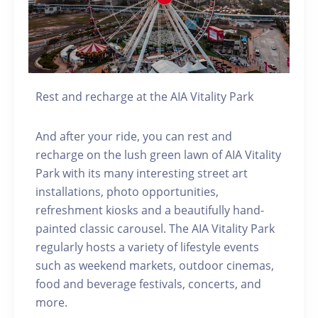
Rest and recharge at the AIA Vitality Park
And after your ride, you can rest and
recharge on the lush green lawn of AIA Vitality
Park with its many interesting street art
installations, photo opportunities,
refreshment kiosks and a beautifully hand-
painted classic carousel. The AIA Vitality Park
regularly hosts a variety of lifestyle events
such as weekend markets, outdoor cinemas,
food and beverage festivals, concerts, and
more.