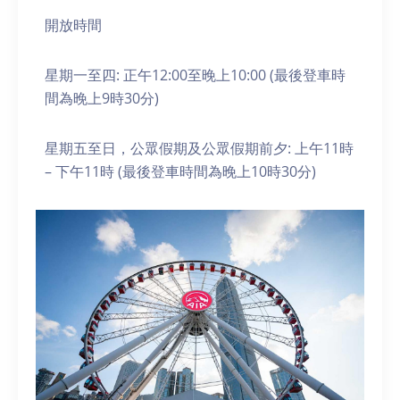
開放時間
星期一至四: 正午12:00至晚上10:00 (最後登車時
間為晚上9時30分)
星期五至日，公眾假期及公眾假期前夕: 上午11時
– 下午11時 (最後登車時間為晚上10時30分)