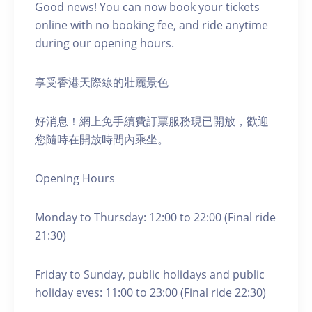
Good news! You can now book your tickets
online with no booking fee, and ride anytime
during our opening hours.
享受香港天際線的壯麗景色
好消息！網上免手續費訂票服務現已開放，歡迎
您隨時在開放時間內乘坐。
Opening Hours
Monday to Thursday: 12:00 to 22:00 (Final ride
21:30)
Friday to Sunday, public holidays and public
holiday eves: 11:00 to 23:00 (Final ride 22:30)