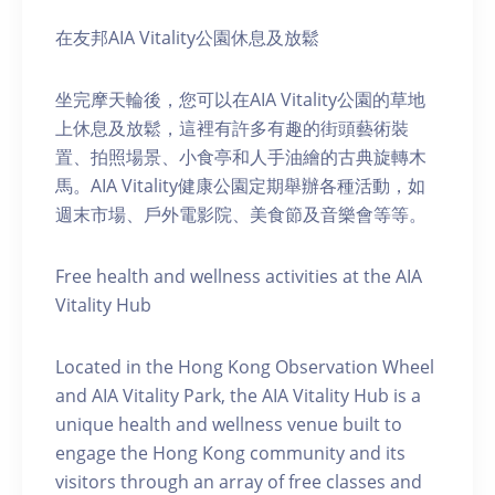
在友邦AIA Vitality公園休息及放鬆
坐完摩天輪後，您可以在AIA Vitality公園的草地
上休息及放鬆，這裡有許多有趣的街頭藝術裝
置、拍照場景、小食亭和人手油繪的古典旋轉木
馬。AIA Vitality健康公園定期舉辦各種活動，如
週末市場、戶外電影院、美食節及音樂會等等。
Free health and wellness activities at the AIA
Vitality Hub
Located in the Hong Kong Observation Wheel
and AIA Vitality Park, the AIA Vitality Hub is a
unique health and wellness venue built to
engage the Hong Kong community and its
visitors through an array of free classes and