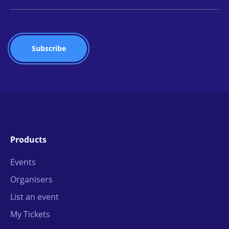
Products
Events
Organisers
List an event
My Tickets