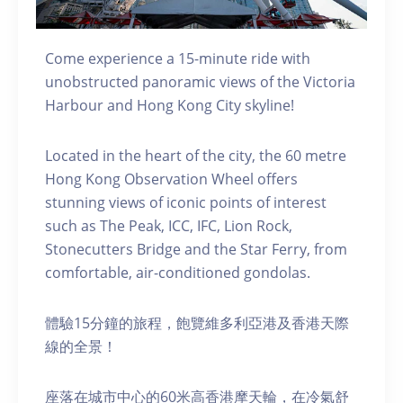
Come experience a 15-minute ride with
unobstructed panoramic views of the Victoria
Harbour and Hong Kong City skyline!
Located in the heart of the city, the 60 metre
Hong Kong Observation Wheel offers
stunning views of iconic points of interest
such as The Peak, ICC, IFC, Lion Rock,
Stonecutters Bridge and the Star Ferry, from
comfortable, air-conditioned gondolas.
體驗15分鐘的旅程，飽覽維多利亞港及香港天際
線的全景！
座落在城市中心的60米高香港摩天輪，在冷氣舒