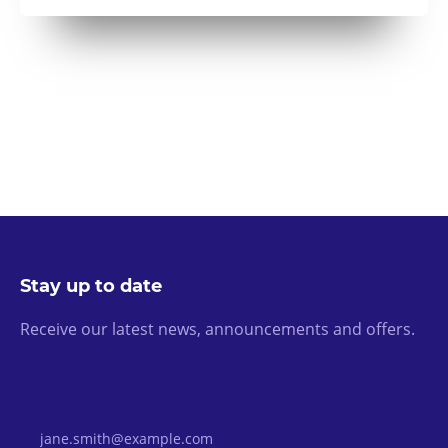
Stay up to date
Receive our latest news, announcements and offers.
Email Address