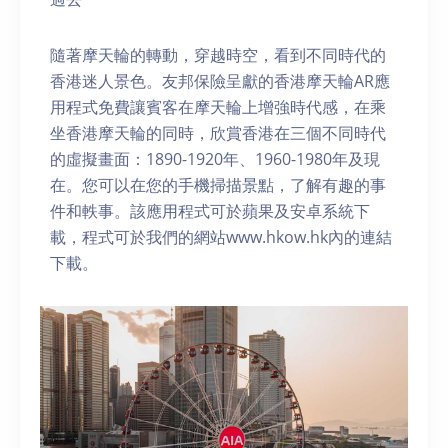
隨著摩天輪的轉動，穿越時空，看到不同時代的
香港迷人景色。友邦保險呈獻的香港摩天輪AR應
用程式免費讓賓客在摩天輪上增強時代感，在乘
坐香港摩天輪的同時，欣賞香港在三個不同時代
的虛擬畫面：1890-1920年、1960-1980年及現
在。您可以在您的手機掃描景點，了解有趣的事
件和軼事。該應用程式可於蘋果及安卓系統下
載，程式可於我們的網站www.hkow.hk內的連結
下載。