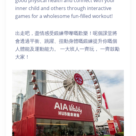
good physical health and connect with your
inner child and others through interactive
games for a wholesome fun-filled workout!
出走吧，盡情感受鍛練帶嚟嘅歡樂！呢個課堂將
會透過平衝、跳躍、扭動身體嘅鍛練提升你嘅個
人體能及運動能力。 一大班人一齊玩， 一齊鼓勵
大家！