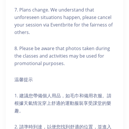
7. Plans change. We understand that
unforeseen situations happen, please cancel
your session via Eventbrite for the fairness of
others.
8. Please be aware that photos taken during
the classes and activities may be used for
promotional purposes.
温馨提示
1. 建議您帶備個人用品，如毛巾和備用衣服。請
根據天氣情況穿上舒適的運動服裝享受課堂的樂
趣。
2. 請準時到達，以便您找到舒適的位置，並進入