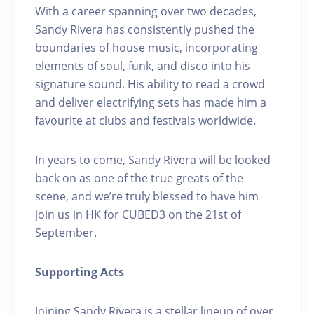
With a career spanning over two decades,
Sandy Rivera has consistently pushed the
boundaries of house music, incorporating
elements of soul, funk, and disco into his
signature sound. His ability to read a crowd
and deliver electrifying sets has made him a
favourite at clubs and festivals worldwide.
In years to come, Sandy Rivera will be looked
back on as one of the true greats of the
scene, and we’re truly blessed to have him
join us in HK for CUBED3 on the 21st of
September.
Supporting Acts
Joining Sandy Rivera is a stellar lineup of over