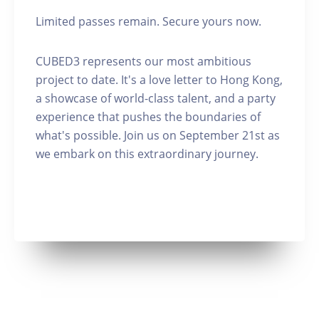
Limited passes remain. Secure yours now.
CUBED3 represents our most ambitious
project to date. It's a love letter to Hong Kong,
a showcase of world-class talent, and a party
experience that pushes the boundaries of
what's possible. Join us on September 21st as
we embark on this extraordinary journey.