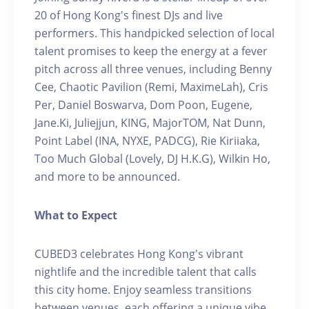
20 of Hong Kong's finest DJs and live
performers. This handpicked selection of local
talent promises to keep the energy at a fever
pitch across all three venues, including Benny
Cee, Chaotic Pavilion (Remi, MaximeLah), Cris
Per, Daniel Boswarva, Dom Poon, Eugene,
Jane.Ki, Juliejjun, KING, MajorTOM, Nat Dunn,
Point Label (INA, NYXE, PADCG), Rie Kiriiaka,
Too Much Global (Lovely, DJ H.K.G), Wilkin Ho,
and more to be announced.
What to Expect
CUBED3 celebrates Hong Kong's vibrant
nightlife and the incredible talent that calls
this city home. Enjoy seamless transitions
between venues, each offering a unique vibe