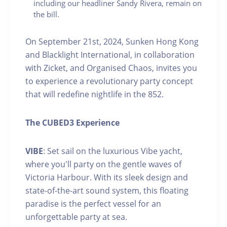
including our headliner Sandy Rivera, remain on
the bill.
On September 21st, 2024, Sunken Hong Kong
and Blacklight International, in collaboration
with Zicket, and Organised Chaos, invites you
to experience a revolutionary party concept
that will redefine nightlife in the 852.
The CUBED3 Experience
VIBE
: Set sail on the luxurious Vibe yacht,
where you'll party on the gentle waves of
Victoria Harbour. With its sleek design and
state-of-the-art sound system, this floating
paradise is the perfect vessel for an
unforgettable party at sea.