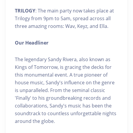
TRILOGY
: The main party now takes place at
Trilogy from 9pm to 5am, spread across all
three amazing rooms: Wav, Keyz, and Ella.
Our Headliner
The legendary Sandy Rivera, also known as
Kings of Tomorrow, is gracing the decks for
this monumental event. A true pioneer of
house music, Sandy's influence on the genre
is unparalleled. From the seminal classic
'Finally' to his groundbreaking records and
collaborations, Sandy's music has been the
soundtrack to countless unforgettable nights
around the globe.