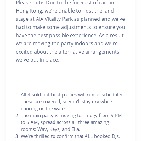
Please note: Due to the forecast of rain in
Hong Kong, we’re unable to host the land
stage at AIA Vitality Park as planned and we've
had to make some adjustments to ensure you
have the best possible experience. As a result,
we are moving the party indoors and we're
excited about the alternative arrangements
we've put in place:
All 4 sold-out boat parties will run as scheduled.
These are covered, so you'll stay dry while
dancing on the water.
The main party is moving to Trilogy from 9 PM
to 5 AM, spread across all three amazing
rooms: Wav, Keyz, and Ella.
We're thrilled to confirm that ALL booked DJs,