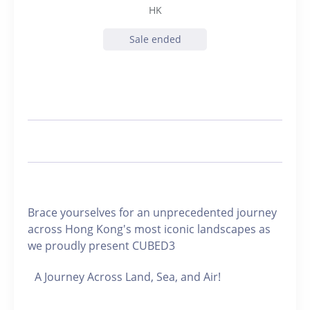
HK
Sale ended
Brace yourselves for an unprecedented journey
across Hong Kong's most iconic landscapes as
we proudly present CUBED3
A Journey Across Land, Sea, and Air!