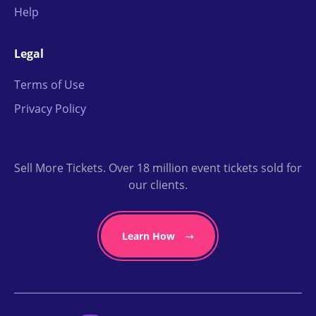
Help
Legal
Terms of Use
Privacy Policy
Sell More Tickets. Over 18 million event tickets sold for
our clients.
Learn How