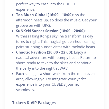
perfect way to ease into the CUBED3
experience.
Too Much Global (16:00 - 18:00)
: As the
afternoon heats up, so does the music. Get your
groove on with UKG.
SuNKeN Sunset Session (18:00 - 20:00)
:
Witness Hong Kong's skyline transform as day
turns to night. This magical golden-hour sailing
pairs stunning sunset vistas with melodic beats.
Chaotic Pavilion (20:00 - 22:00)
: Enjoy a
nautical adventure with bumpy beats. Return to
shore ready to take to the skies and continue
the party into the night at WAV.
Each sailing is a short walk from the main event
area, allowing you to integrate your yacht
experience into your CUBED3 journey
seamlessly.
Tickets & VIP Packages