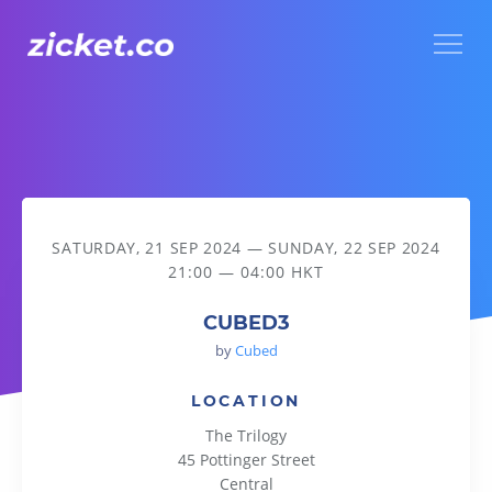
Menu
CUBED3
SATURDAY, 21 SEP 2024
—
SUNDAY, 22 SEP 2024
21:00 — 04:00 HKT
CUBED3
by
Cubed
LOCATION
The Trilogy
45 Pottinger Street
Central