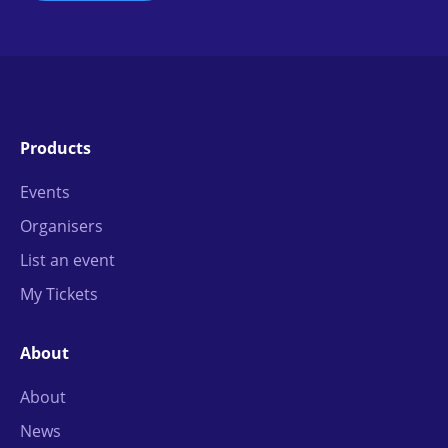
Products
Events
Organisers
List an event
My Tickets
About
About
News