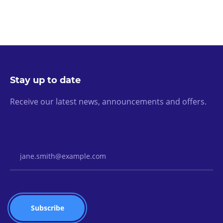
Stay up to date
Receive our latest news, announcements and offers.
Email Address