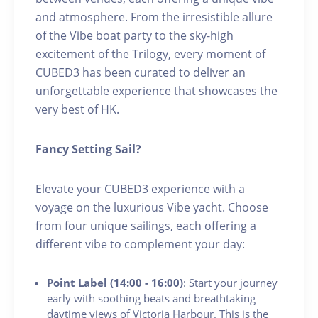
and atmosphere. From the irresistible allure
of the Vibe boat party to the sky-high
excitement of the Trilogy, every moment of
CUBED3 has been curated to deliver an
unforgettable experience that showcases the
very best of HK.
Fancy Setting Sail?
Elevate your CUBED3 experience with a
voyage on the luxurious Vibe yacht. Choose
from four unique sailings, each offering a
different vibe to complement your day:
Point Label (14:00 - 16:00)
: Start your journey
early with soothing beats and breathtaking
daytime views of Victoria Harbour. This is the