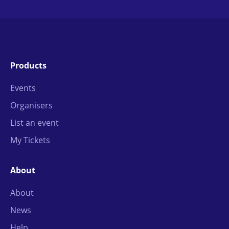
Products
Events
Organisers
List an event
My Tickets
About
About
News
Help