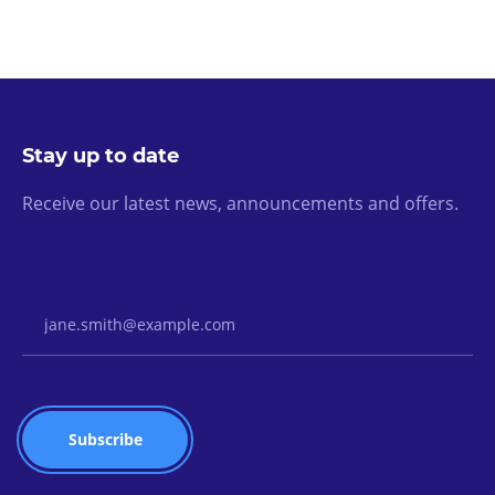
Stay up to date
Receive our latest news, announcements and offers.
Email Address