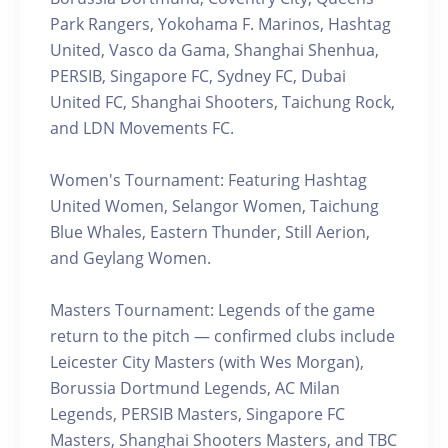
Park Rangers, Yokohama F. Marinos, Hashtag
United, Vasco da Gama, Shanghai Shenhua,
PERSIB, Singapore FC, Sydney FC, Dubai
United FC, Shanghai Shooters, Taichung Rock,
and LDN Movements FC.
Women's Tournament: Featuring Hashtag
United Women, Selangor Women, Taichung
Blue Whales, Eastern Thunder, Still Aerion,
and Geylang Women.
Masters Tournament: Legends of the game
return to the pitch — confirmed clubs include
Leicester City Masters (with Wes Morgan),
Borussia Dortmund Legends, AC Milan
Legends, PERSIB Masters, Singapore FC
Masters, Shanghai Shooters Masters, and TBC