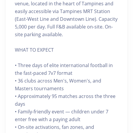
venue, located in the heart of Tampines and
easily accessible via Tampines MRT Station
(East-West Line and Downtown Line). Capacity
5,000 per day. Full F&B available on-site. On-
site parking available.
WHAT TO EXPECT
• Three days of elite international football in
the fast-paced 7v7 format
• 36 clubs across Men's, Women's, and
Masters tournaments
• Approximately 95 matches across the three
days
• Family-friendly event — children under 7
enter free with a paying adult
• On-site activations, fan zones, and