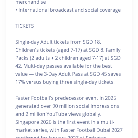
merchandise
• International broadcast and social coverage
TICKETS
Single-day Adult tickets from SGD 18.
Children's tickets (aged 7-17) at SGD 8. Family
Packs (2 adults + 2 children aged 7-17) at SGD
42. Multi-day passes available for the best
value — the 3-Day Adult Pass at SGD 45 saves
17% versus buying three single-day tickets.
Faster Football's predecessor event in 2025
generated over 90 million social impressions
and 2 million YouTube views globally.
Singapore 2026 is the first event in a multi-
market series, with Faster Football Dubai 2027