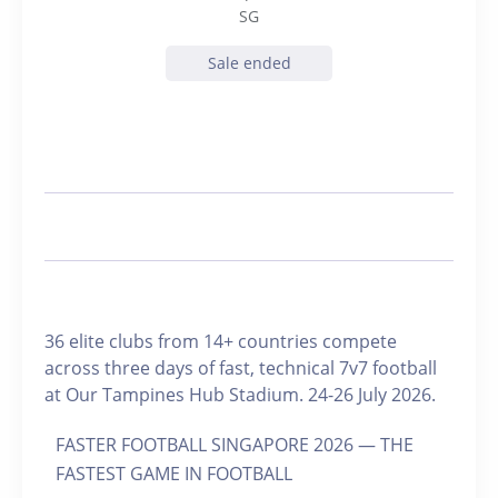
SG
Sale ended
36 elite clubs from 14+ countries compete
across three days of fast, technical 7v7 football
at Our Tampines Hub Stadium. 24-26 July 2026.
FASTER FOOTBALL SINGAPORE 2026 — THE
FASTEST GAME IN FOOTBALL