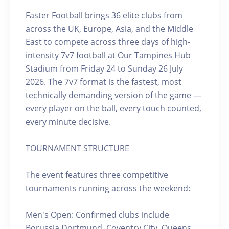
Faster Football brings 36 elite clubs from
across the UK, Europe, Asia, and the Middle
East to compete across three days of high-
intensity 7v7 football at Our Tampines Hub
Stadium from Friday 24 to Sunday 26 July
2026. The 7v7 format is the fastest, most
technically demanding version of the game —
every player on the ball, every touch counted,
every minute decisive.
TOURNAMENT STRUCTURE
The event features three competitive
tournaments running across the weekend:
Men's Open: Confirmed clubs include
Borussia Dortmund, Coventry City, Queens