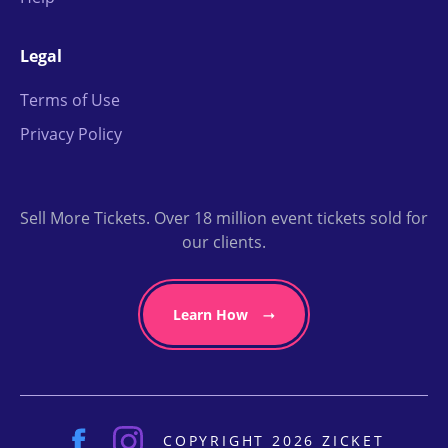
Legal
Terms of Use
Privacy Policy
Sell More Tickets. Over 18 million event tickets sold for
our clients.
Learn How
COPYRIGHT 2026 ZICKET