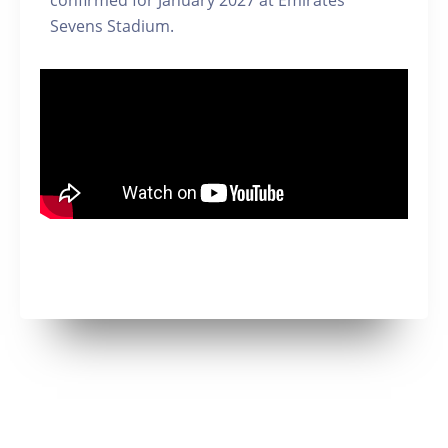
confirmed for January 2027 at Emirates
Sevens Stadium.