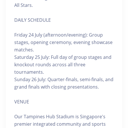
All Stars.
DAILY SCHEDULE
Friday 24 July (afternoon/evening): Group
stages, opening ceremony, evening showcase
matches.
Saturday 25 July: Full day of group stages and
knockout rounds across all three
tournaments.
Sunday 26 July: Quarter-finals, semi-finals, and
grand finals with closing presentations.
VENUE
Our Tampines Hub Stadium is Singapore's
premier integrated community and sports