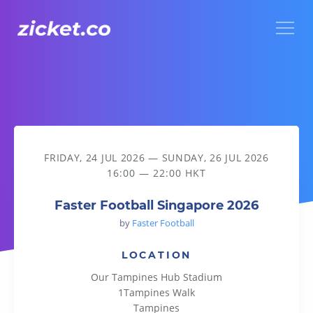
Menu
Faster Football Singapore 2026
FRIDAY, 24 JUL 2026
—
SUNDAY, 26 JUL 2026
16:00 — 22:00 HKT
Faster Football Singapore 2026
by
Faster Football
LOCATION
Our Tampines Hub Stadium
1Tampines Walk
Tampines