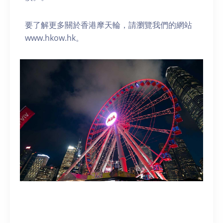
要了解更多關於香港摩天輪，請瀏覽我們的網站
www.hkow.hk。