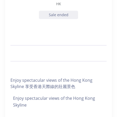
HK
Sale ended
Enjoy spectacular views of the Hong Kong
Skyline 享受香港天際線的壯麗景色
Enjoy spectacular views of the Hong Kong
Skyline