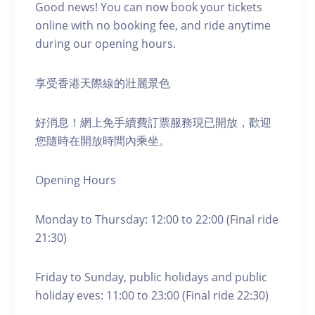
Good news! You can now book your tickets
online with no booking fee, and ride anytime
during our opening hours.
享受香港天際線的壯麗景色
好消息！網上免手續費訂票服務現已開放，歡迎
您隨時在開放時間內乘坐。
Opening Hours
Monday to Thursday: 12:00 to 22:00 (Final ride
21:30)
Friday to Sunday, public holidays and public
holiday eves: 11:00 to 23:00 (Final ride 22:30)