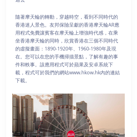
隨著摩天輪的轉動，穿越時空，看到不同時代的
香港迷人景色。友邦保險呈獻的香港摩天輪AR應
用程式免費讓賓客在摩天輪上增強時代感，在乘
坐香港摩天輪的同時，欣賞香港在三個不同時代
的虛擬畫面：1890-1920年、1960-1980年及現
在。您可以在您的手機掃描景點，了解有趣的事
件和軼事。該應用程式可於蘋果及安卓系統下
載，程式可於我們的網站www.hkow.hk內的連結
下載。