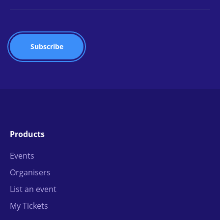
Products
Events
Organisers
List an event
My Tickets