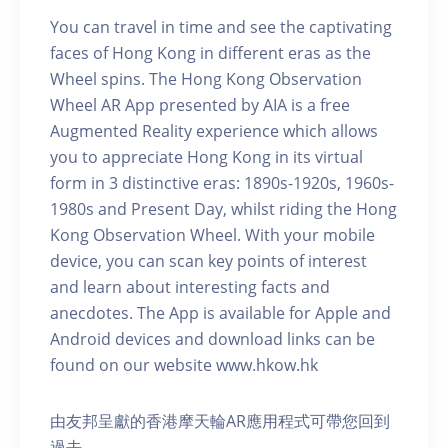
You can travel in time and see the captivating
faces of Hong Kong in different eras as the
Wheel spins. The Hong Kong Observation
Wheel AR App presented by AIA is a free
Augmented Reality experience which allows
you to appreciate Hong Kong in its virtual
form in 3 distinctive eras: 1890s-1920s, 1960s-
1980s and Present Day, whilst riding the Hong
Kong Observation Wheel. With your mobile
device, you can scan key points of interest
and learn about interesting facts and
anecdotes. The App is available for Apple and
Android devices and download links can be
found on our website www.hkow.hk
由友邦呈獻的香港摩天輪AR應用程式可帶您回到
過去