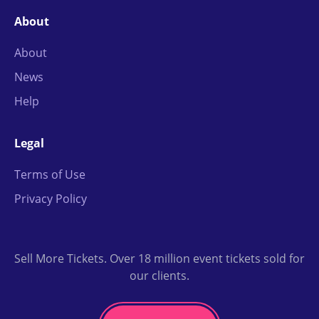
About
About
News
Help
Legal
Terms of Use
Privacy Policy
Sell More Tickets. Over 18 million event tickets sold for
our clients.