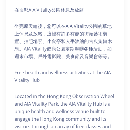
在友邦AIA Vitality公園休息及放鬆
坐完摩天輪後，您可以在AIA Vitality公園的草地
上休息及放鬆，這裡有許多有趣的街頭藝術裝
置、拍照場景、小食亭和人手油繪的古典旋轉木
馬。AIA Vitality健康公園定期舉辦各種活動，如
週末市場、戶外電影院、美食節及音樂會等等。
Free health and wellness activities at the AIA
Vitality Hub
Located in the Hong Kong Observation Wheel
and AIA Vitality Park, the AIA Vitality Hub is a
unique health and wellness venue built to
engage the Hong Kong community and its
visitors through an array of free classes and