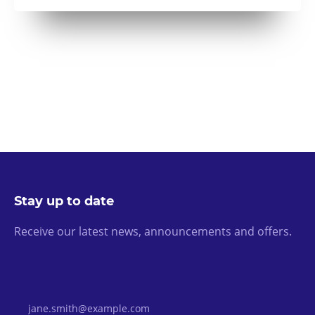
Stay up to date
Receive our latest news, announcements and offers.
Email Address