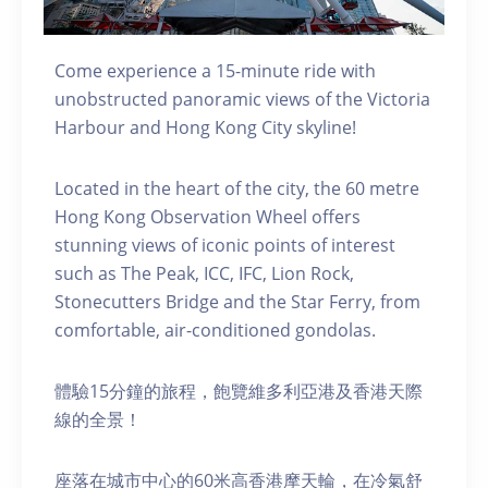
Come experience a 15-minute ride with
unobstructed panoramic views of the Victoria
Harbour and Hong Kong City skyline!
Located in the heart of the city, the 60 metre
Hong Kong Observation Wheel offers
stunning views of iconic points of interest
such as The Peak, ICC, IFC, Lion Rock,
Stonecutters Bridge and the Star Ferry, from
comfortable, air-conditioned gondolas.
體驗15分鐘的旅程，飽覽維多利亞港及香港天際
線的全景！
座落在城市中心的60米高香港摩天輪，在冷氣舒