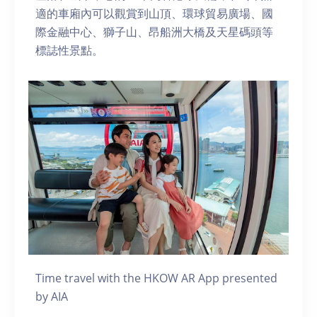
適的車廂內可以觀賞到山頂、環球貿易廣場、國
際金融中心、獅子山、昂船洲大橋及天星碼頭等
標誌性景點。
Time travel with the HKOW AR App presented
by AIA