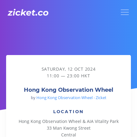
Menu
Hong Kong Observation Wheel
SATURDAY, 12 OCT 2024
11:00 — 23:00 HKT
Hong Kong Observation Wheel
by
Hong Kong Observation Wheel - Zicket
LOCATION
Hong Kong Observation Wheel & AIA Vitality Park
33 Man Kwong Street
Central