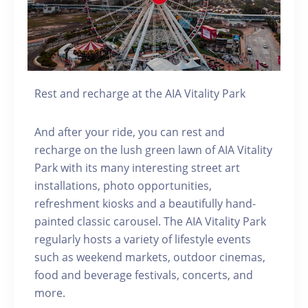
Rest and recharge at the AIA Vitality Park
And after your ride, you can rest and
recharge on the lush green lawn of AIA Vitality
Park with its many interesting street art
installations, photo opportunities,
refreshment kiosks and a beautifully hand-
painted classic carousel. The AIA Vitality Park
regularly hosts a variety of lifestyle events
such as weekend markets, outdoor cinemas,
food and beverage festivals, concerts, and
more.