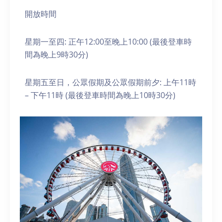
開放時間
星期一至四: 正午12:00至晚上10:00 (最後登車時
間為晚上9時30分)
星期五至日，公眾假期及公眾假期前夕: 上午11時
– 下午11時 (最後登車時間為晚上10時30分)