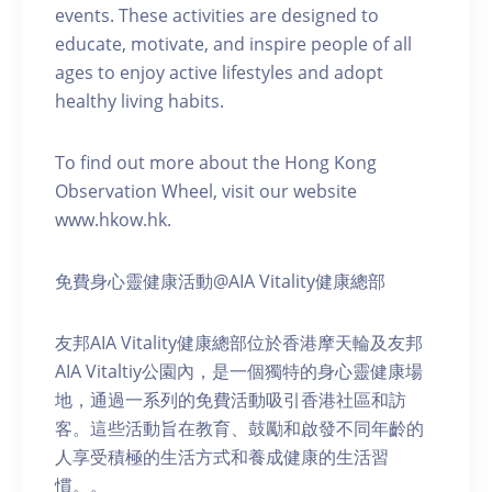
events. These activities are designed to
educate, motivate, and inspire people of all
ages to enjoy active lifestyles and adopt
healthy living habits.
To find out more about the Hong Kong
Observation Wheel, visit our website
www.hkow.hk.
免費身心靈健康活動@AIA Vitality健康總部
友邦AIA Vitality健康總部位於香港摩天輪及友邦
AIA Vitaltiy公園內，是一個獨特的身心靈健康場
地，通過一系列的免費活動吸引香港社區和訪
客。這些活動旨在教育、鼓勵和啟發不同年齡的
人享受積極的生活方式和養成健康的生活習
慣。。