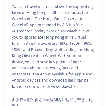
You can travel in time and see the captivating
faces of Hong Kong in different eras as the
Wheel spins. The Hong Kong Observation
Wheel AR App presented by AIA is a free
Augmented Reality experience which allows
you to appreciate Hong Kong in its virtual
form in 3 distinctive eras: 1890s-1920s, 1960s-
1980s and Present Day, whilst riding the Hong
Kong Observation Wheel. With your mobile
device, you can scan key points of interest
and learn about interesting facts and
anecdotes. The App is available for Apple and
Android devices and download links can be
found on our website www.hkow.hk
由友邦呈獻的香港摩天輪AR應用程式可帶您回到
過去