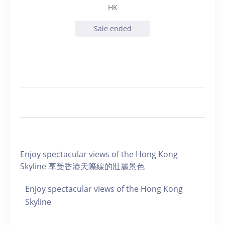
HK
Sale ended
Enjoy spectacular views of the Hong Kong
Skyline 享受香港天際線的壯麗景色
Enjoy spectacular views of the Hong Kong
Skyline