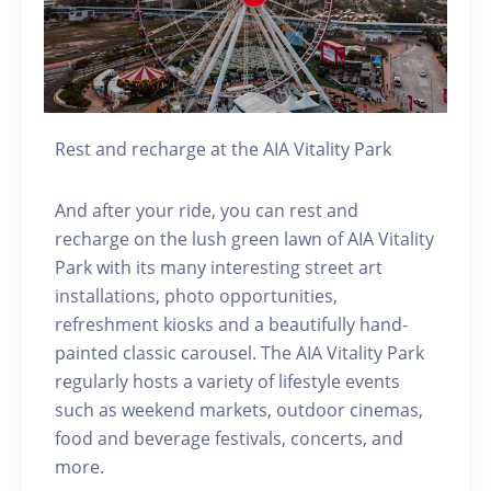
Rest and recharge at the AIA Vitality Park
And after your ride, you can rest and
recharge on the lush green lawn of AIA Vitality
Park with its many interesting street art
installations, photo opportunities,
refreshment kiosks and a beautifully hand-
painted classic carousel. The AIA Vitality Park
regularly hosts a variety of lifestyle events
such as weekend markets, outdoor cinemas,
food and beverage festivals, concerts, and
more.