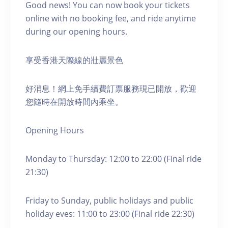
Good news! You can now book your tickets
online with no booking fee, and ride anytime
during our opening hours.
享受香港天際線的壯麗景色
好消息！網上免手續費訂票服務現已開放，歡迎
您隨時在開放時間內乘坐。
Opening Hours
Monday to Thursday: 12:00 to 22:00 (Final ride
21:30)
Friday to Sunday, public holidays and public
holiday eves: 11:00 to 23:00 (Final ride 22:30)