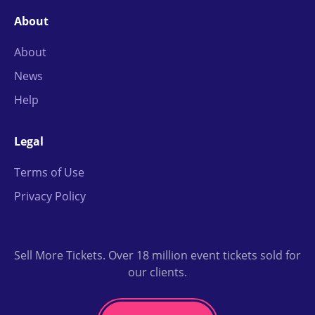
About
About
News
Help
Legal
Terms of Use
Privacy Policy
Sell More Tickets. Over 18 million event tickets sold for
our clients.