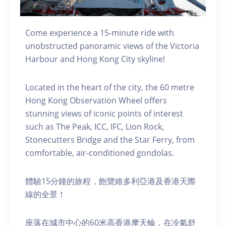
Come experience a 15-minute ride with
unobstructed panoramic views of the Victoria
Harbour and Hong Kong City skyline!
Located in the heart of the city, the 60 metre
Hong Kong Observation Wheel offers
stunning views of iconic points of interest
such as The Peak, ICC, IFC, Lion Rock,
Stonecutters Bridge and the Star Ferry, from
comfortable, air-conditioned gondolas.
體驗15分鐘的旅程，飽覽維多利亞港及香港天際
線的全景！
座落在城市中心的60米高香港摩天輪，在冷氣舒