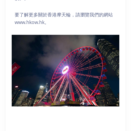
要了解更多關於香港摩天輪，請瀏覽我們的網站
www.hkow.hk。