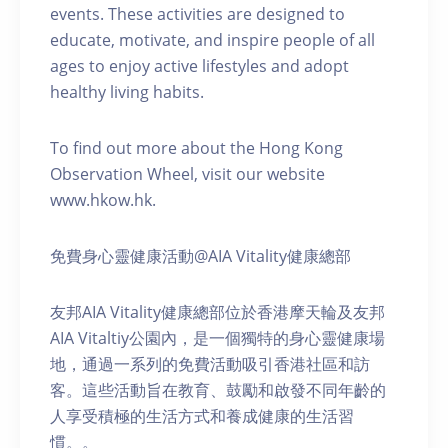
events. These activities are designed to
educate, motivate, and inspire people of all
ages to enjoy active lifestyles and adopt
healthy living habits.
To find out more about the Hong Kong
Observation Wheel, visit our website
www.hkow.hk.
免費身心靈健康活動@AIA Vitality健康總部
友邦AIA Vitality健康總部位於香港摩天輪及友邦
AIA Vitaltiy公園內，是一個獨特的身心靈健康場
地，通過一系列的免費活動吸引香港社區和訪
客。這些活動旨在教育、鼓勵和啟發不同年齡的
人享受積極的生活方式和養成健康的生活習
慣。。