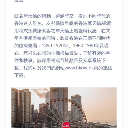
隨著摩天輪的轉動，穿越時空，看到不同時代的
香港迷人景色。友邦保險呈獻的香港摩天輪AR應
用程式免費讓賓客在摩天輪上增強時代感，在乘
坐香港摩天輪的同時，欣賞香港在三個不同時代
的虛擬畫面：1890-1920年、1960-1980年及現
在。您可以在您的手機掃描景點，了解有趣的事
件和軼事。該應用程式可於蘋果及安卓系統下
載，程式可於我們的網站www.hkow.hk內的連結
下載。