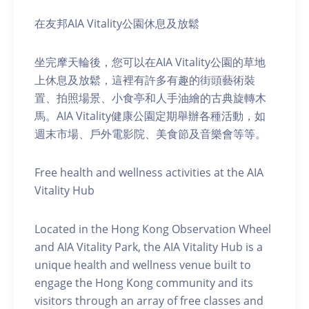
在友邦AIA Vitality公園休息及放鬆
坐完摩天輪後，您可以在AIA Vitality公園的草地
上休息及放鬆，這裡有許多有趣的街頭藝術裝
置、拍照場景、小食亭和人手油繪的古典旋轉木
馬。AIA Vitality健康公園定期舉辦各種活動，如
週末市場、戶外電影院、美食節及音樂會等等。
Free health and wellness activities at the AIA
Vitality Hub
Located in the Hong Kong Observation Wheel
and AIA Vitality Park, the AIA Vitality Hub is a
unique health and wellness venue built to
engage the Hong Kong community and its
visitors through an array of free classes and