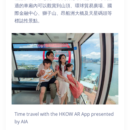
適的車廂內可以觀賞到山頂、環球貿易廣場、國
際金融中心、獅子山、昂船洲大橋及天星碼頭等
標誌性景點。
Time travel with the HKOW AR App presented
by AIA