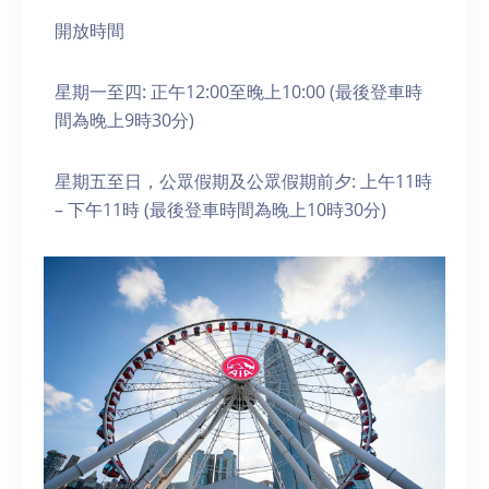
開放時間
星期一至四: 正午12:00至晚上10:00 (最後登車時
間為晚上9時30分)
星期五至日，公眾假期及公眾假期前夕: 上午11時
– 下午11時 (最後登車時間為晚上10時30分)