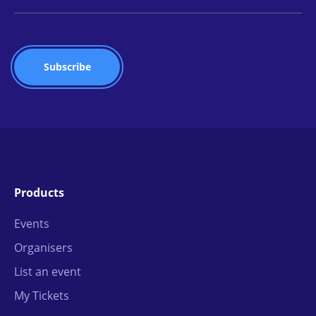
Products
Events
Organisers
List an event
My Tickets