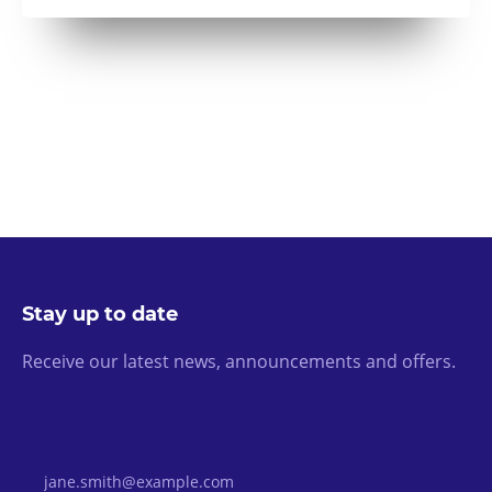
Stay up to date
Receive our latest news, announcements and offers.
Email Address