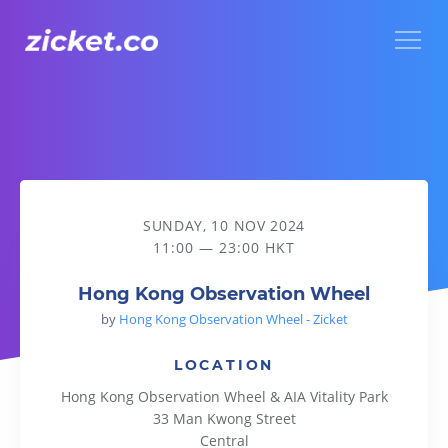
Menu
Hong Kong Observation Wheel
SUNDAY, 10 NOV 2024
11:00 — 23:00 HKT
Hong Kong Observation Wheel
by
Hong Kong Observation Wheel - Zicket
LOCATION
Hong Kong Observation Wheel & AIA Vitality Park
33 Man Kwong Street
Central