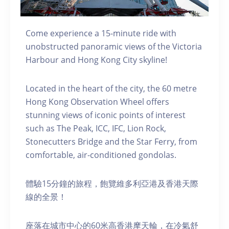
Come experience a 15-minute ride with
unobstructed panoramic views of the Victoria
Harbour and Hong Kong City skyline!
Located in the heart of the city, the 60 metre
Hong Kong Observation Wheel offers
stunning views of iconic points of interest
such as The Peak, ICC, IFC, Lion Rock,
Stonecutters Bridge and the Star Ferry, from
comfortable, air-conditioned gondolas.
體驗15分鐘的旅程，飽覽維多利亞港及香港天際
線的全景！
座落在城市中心的60米高香港摩天輪，在冷氣舒