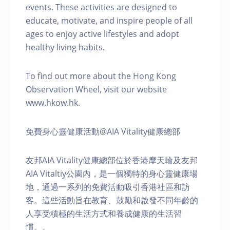
events. These activities are designed to
educate, motivate, and inspire people of all
ages to enjoy active lifestyles and adopt
healthy living habits.
To find out more about the Hong Kong
Observation Wheel, visit our website
www.hkow.hk.
免費身心靈健康活動@AIA Vitality健康總部
友邦AIA Vitality健康總部位於香港摩天輪及友邦
AIA Vitaltiy公園內，是一個獨特的身心靈健康場
地，通過一系列的免費活動吸引香港社區和訪
客。這些活動旨在教育、鼓勵和啟發不同年齡的
人享受積極的生活方式和養成健康的生活習
慣。。