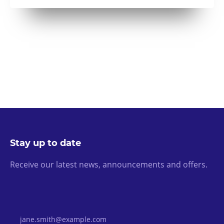
Stay up to date
Receive our latest news, announcements and offers.
Email Address