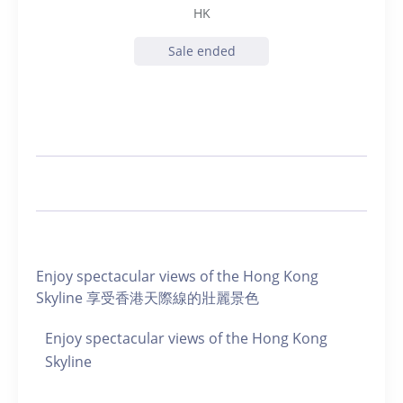
HK
Sale ended
Enjoy spectacular views of the Hong Kong
Skyline 享受香港天際線的壯麗景色
Enjoy spectacular views of the Hong Kong
Skyline