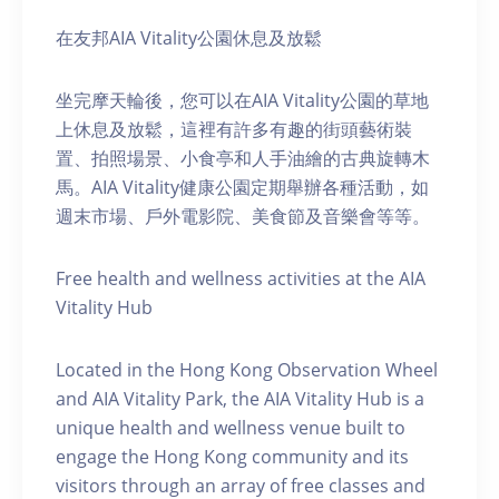
在友邦AIA Vitality公園休息及放鬆
坐完摩天輪後，您可以在AIA Vitality公園的草地
上休息及放鬆，這裡有許多有趣的街頭藝術裝
置、拍照場景、小食亭和人手油繪的古典旋轉木
馬。AIA Vitality健康公園定期舉辦各種活動，如
週末市場、戶外電影院、美食節及音樂會等等。
Free health and wellness activities at the AIA
Vitality Hub
Located in the Hong Kong Observation Wheel
and AIA Vitality Park, the AIA Vitality Hub is a
unique health and wellness venue built to
engage the Hong Kong community and its
visitors through an array of free classes and