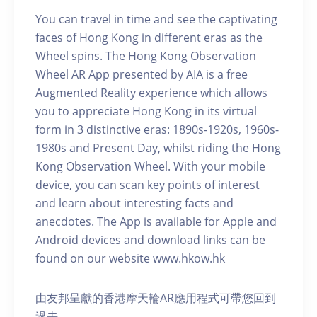
You can travel in time and see the captivating
faces of Hong Kong in different eras as the
Wheel spins. The Hong Kong Observation
Wheel AR App presented by AIA is a free
Augmented Reality experience which allows
you to appreciate Hong Kong in its virtual
form in 3 distinctive eras: 1890s-1920s, 1960s-
1980s and Present Day, whilst riding the Hong
Kong Observation Wheel. With your mobile
device, you can scan key points of interest
and learn about interesting facts and
anecdotes. The App is available for Apple and
Android devices and download links can be
found on our website www.hkow.hk
由友邦呈獻的香港摩天輪AR應用程式可帶您回到
過去