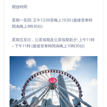
開放時間
星期一至四: 正午12:00至晚上10:00 (最後登車時
間為晚上9時30分)
星期五至日，公眾假期及公眾假期前夕: 上午11時
– 下午11時 (最後登車時間為晚上10時30分)