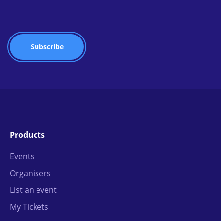
Products
Events
Organisers
List an event
My Tickets