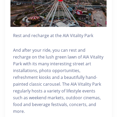
Rest and recharge at the AIA Vitality Park
And after your ride, you can rest and
recharge on the lush green lawn of AIA Vitality
Park with its many interesting street art
installations, photo opportunities,
refreshment kiosks and a beautifully hand-
painted classic carousel. The AIA Vitality Park
regularly hosts a variety of lifestyle events
such as weekend markets, outdoor cinemas,
food and beverage festivals, concerts, and
more.