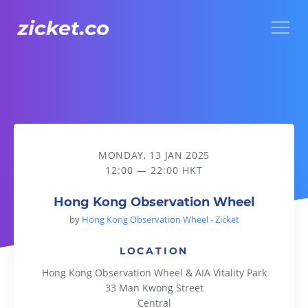
Menu
Hong Kong Observation Wheel
MONDAY, 13 JAN 2025
12:00 — 22:00 HKT
Hong Kong Observation Wheel
by
Hong Kong Observation Wheel - Zicket
LOCATION
Hong Kong Observation Wheel & AIA Vitality Park
33 Man Kwong Street
Central