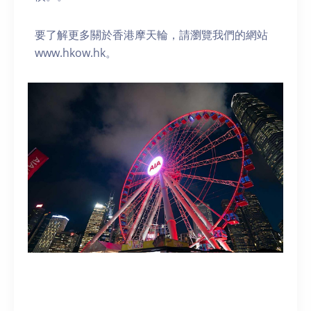
要了解更多關於香港摩天輪，請瀏覽我們的網站
www.hkow.hk。