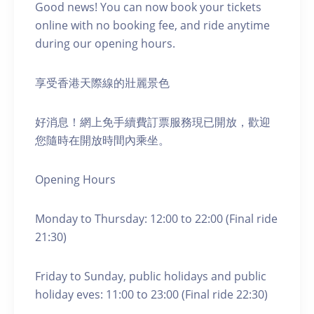
Good news! You can now book your tickets
online with no booking fee, and ride anytime
during our opening hours.
享受香港天際線的壯麗景色
好消息！網上免手續費訂票服務現已開放，歡迎
您隨時在開放時間內乘坐。
Opening Hours
Monday to Thursday: 12:00 to 22:00 (Final ride
21:30)
Friday to Sunday, public holidays and public
holiday eves: 11:00 to 23:00 (Final ride 22:30)