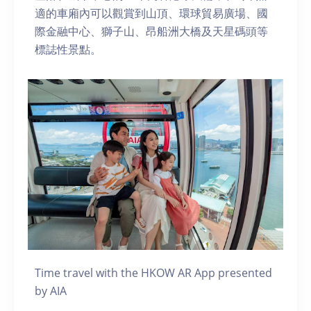
適的車廂內可以觀賞到山頂、環球貿易廣場、國
際金融中心、獅子山、昂船洲大橋及天星碼頭等
標誌性景點。
Time travel with the HKOW AR App presented
by AIA