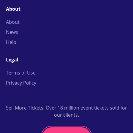
About
About
News
Help
Legal
Terms of Use
Privacy Policy
Sell More Tickets. Over 18 million event tickets sold for
our clients.