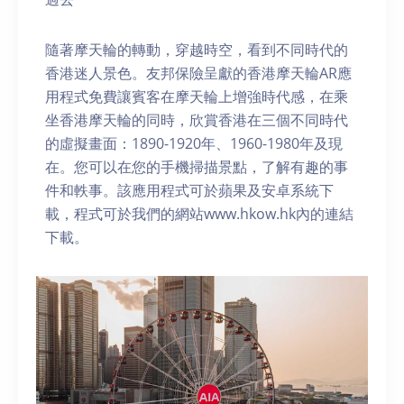
隨著摩天輪的轉動，穿越時空，看到不同時代的
香港迷人景色。友邦保險呈獻的香港摩天輪AR應
用程式免費讓賓客在摩天輪上增強時代感，在乘
坐香港摩天輪的同時，欣賞香港在三個不同時代
的虛擬畫面：1890-1920年、1960-1980年及現
在。您可以在您的手機掃描景點，了解有趣的事
件和軼事。該應用程式可於蘋果及安卓系統下
載，程式可於我們的網站www.hkow.hk內的連結
下載。