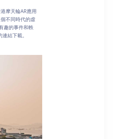
港摩天輪AR應用
三個不同時代的虛
了解有趣的事件和軼
內的連結下載。