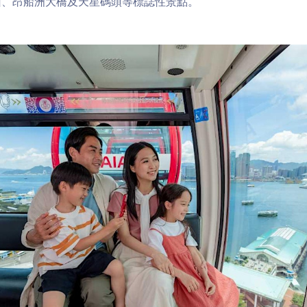
山、昂船洲大橋及天星碼頭等標誌性景點。