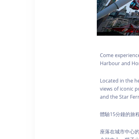
Come experience 
Harbour and Hon
Located in the h
views of iconic p
and the Star Fer
體驗15分鐘的旅
座落在城市中心的