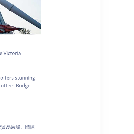
 Victoria
 offers stunning
ecutters Bridge
球貿易廣場、國際