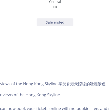
Central
HK
Sale ended
lar views of the Hong Kong Skyline 享受香港天際線的壯麗景色
r views of the Hong Kong Skyline
an now book your tickets online with no booking fee, and 