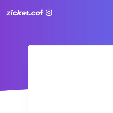
Facebook
Instagram
Hong Kong Observation Wheel