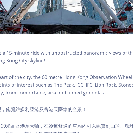
a 15-minute ride with unobstructed panoramic views of the
g Kong City skyline!
eart of the city, the 60 metre Hong Kong Observation Wheel
oints of interest such as The Peak, ICC, IFC, Lion Rock, Ston
ry, from comfortable, air-conditioned gondolas.
程，飽覽維多利亞港及香港天際線的全景！
60米高香港摩天輪，在冷氣舒適的車廂內可以觀賞到山頂、環