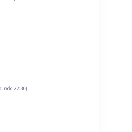
l ride 22:30)