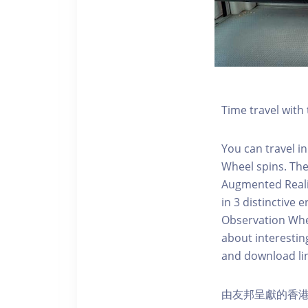
Time travel wit
You can travel in
Wheel spins. Th
Augmented Realit
in 3 distinctive
Observation Whee
about interestin
and download li
由友邦呈獻的香港