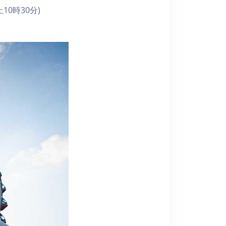
10時30分)