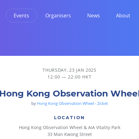
Events
Organisers
News
About
THURSDAY, 23 JAN 2025
12:00 — 22:00 HKT
Hong Kong Observation Whee
by
Hong Kong Observation Wheel - Zicket
LOCATION
Hong Kong Observation Wheel & AIA Vitality Park
33 Man Kwong Street