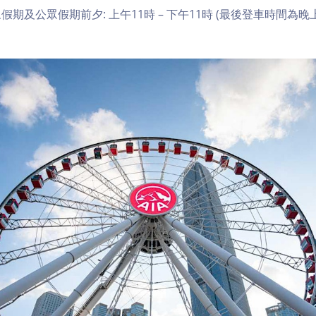
期及公眾假期前夕: 上午11時 – 下午11時 (最後登車時間為晚上