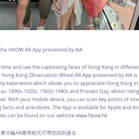
h the HKOW AR App presented by AIA
 time and see the captivating faces of Hong Kong in differen
e Hong Kong Observation Wheel AR App presented by AIA is 
y experience which allows you to appreciate Hong Kong in i
 eras: 1890s-1920s, 1960s-1980s and Present Day, whilst ridi
l. With your mobile device, you can scan key points of inte
g facts and anecdotes. The App is available for Apple and A
nks can be found on our website www.hkow.hk
摩天輪AR應用程式可帶您回到過去