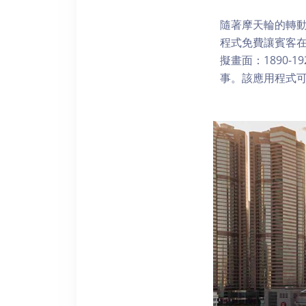
隨著摩天輪的轉動
程式免費讓賓客
擬畫面：1890-
事。該應用程式可