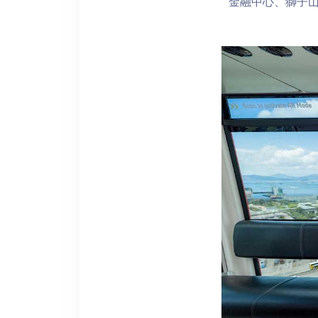
金融中心、獅子