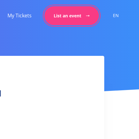
My Tickets
EN
List an event
l