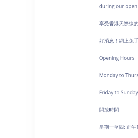
during our open
享受香港天際線
好消息！網上免
Opening Hours
Monday to Thursd
Friday to Sunday,
開放時間
星期一至四: 正午1