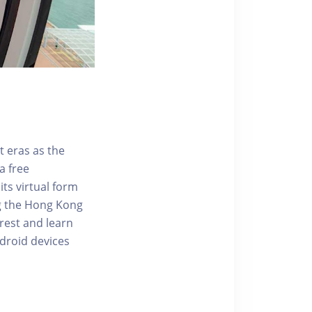
t eras as the
a free
ts virtual form
ng the Hong Kong
rest and learn
ndroid devices