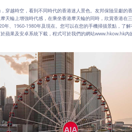
，穿越時空，看到不同時代的香港迷人景色。友邦保險呈獻的香
在摩天輪上增強時代感，在乘坐香港摩天輪的同時，欣賞香港在
1920年、1960-1980年及現在。您可以在您的手機掃描景點，
於蘋果及安卓系統下載，程式可於我們的網站www.hkow.hk