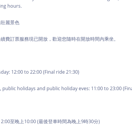
ing hours.
的壯麗景色
手續費訂票服務現已開放，歡迎您隨時在開放時間內乘坐。
ay: 12:00 to 22:00 (Final ride 21:30)
 public holidays and public holiday eves: 11:00 to 23:00 (Fina
2:00至晚上10:00 (最後登車時間為晚上9時30分)