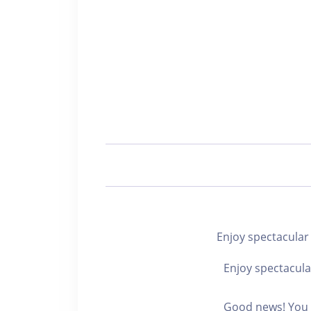
Enjoy spectacu
Enjoy spectacula
Good news! You c