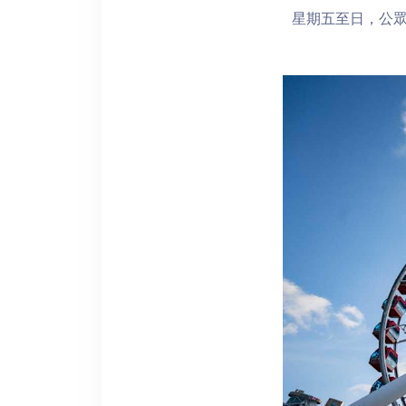
星期五至日，公眾假