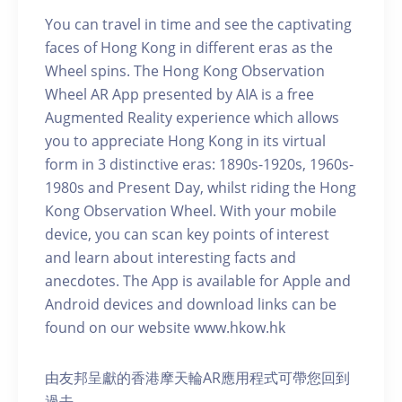
You can travel in time and see the captivating
faces of Hong Kong in different eras as the
Wheel spins. The Hong Kong Observation
Wheel AR App presented by AIA is a free
Augmented Reality experience which allows
you to appreciate Hong Kong in its virtual
form in 3 distinctive eras: 1890s-1920s, 1960s-
1980s and Present Day, whilst riding the Hong
Kong Observation Wheel. With your mobile
device, you can scan key points of interest
and learn about interesting facts and
anecdotes. The App is available for Apple and
Android devices and download links can be
found on our website www.hkow.hk
由友邦呈獻的香港摩天輪AR應用程式可帶您回到
過去