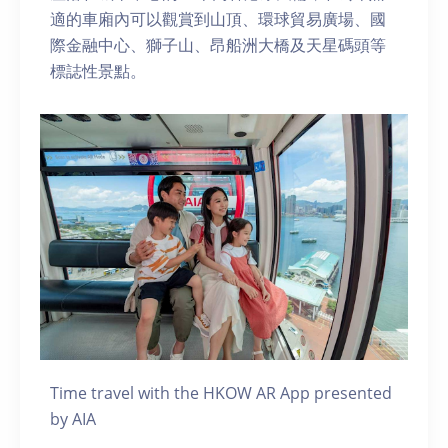
適的車廂內可以觀賞到山頂、環球貿易廣場、國
際金融中心、獅子山、昂船洲大橋及天星碼頭等
標誌性景點。
Time travel with the HKOW AR App presented
by AIA