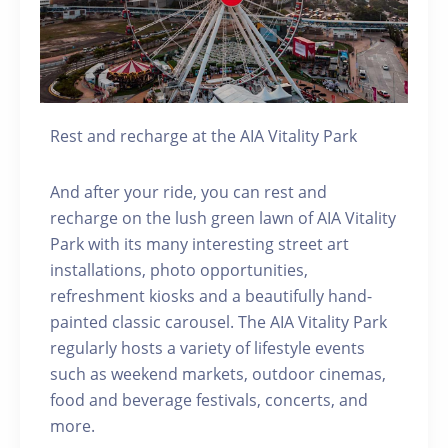
Rest and recharge at the AIA Vitality Park
And after your ride, you can rest and
recharge on the lush green lawn of AIA Vitality
Park with its many interesting street art
installations, photo opportunities,
refreshment kiosks and a beautifully hand-
painted classic carousel. The AIA Vitality Park
regularly hosts a variety of lifestyle events
such as weekend markets, outdoor cinemas,
food and beverage festivals, concerts, and
more.