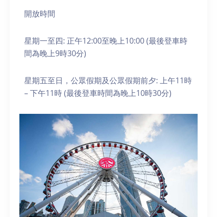
開放時間
星期一至四: 正午12:00至晚上10:00 (最後登車時
間為晚上9時30分)
星期五至日，公眾假期及公眾假期前夕: 上午11時
– 下午11時 (最後登車時間為晚上10時30分)