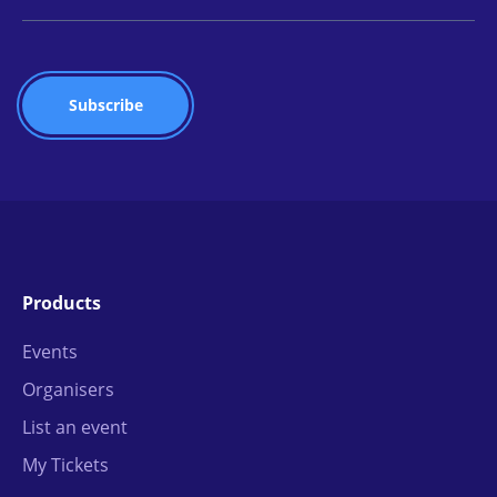
Products
Events
Organisers
List an event
My Tickets