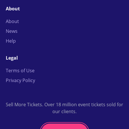
About
About
News
Help
Legal
Terms of Use
Privacy Policy
Sell More Tickets. Over 18 million event tickets sold for
our clients.