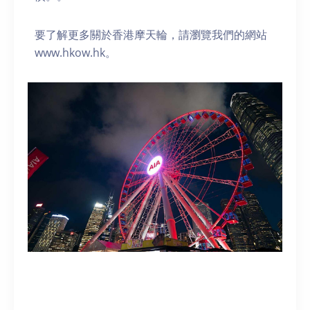
要了解更多關於香港摩天輪，請瀏覽我們的網站
www.hkow.hk。