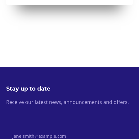
Stay up to date
Receive our latest news, announcements and offers.
Email Address