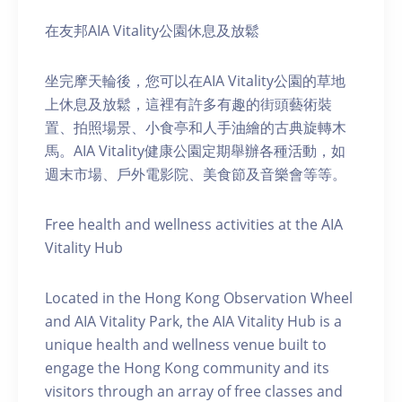
在友邦AIA Vitality公園休息及放鬆
坐完摩天輪後，您可以在AIA Vitality公園的草地
上休息及放鬆，這裡有許多有趣的街頭藝術裝
置、拍照場景、小食亭和人手油繪的古典旋轉木
馬。AIA Vitality健康公園定期舉辦各種活動，如
週末市場、戶外電影院、美食節及音樂會等等。
Free health and wellness activities at the AIA
Vitality Hub
Located in the Hong Kong Observation Wheel
and AIA Vitality Park, the AIA Vitality Hub is a
unique health and wellness venue built to
engage the Hong Kong community and its
visitors through an array of free classes and