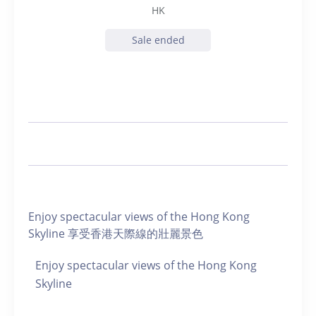
HK
Sale ended
Enjoy spectacular views of the Hong Kong
Skyline 享受香港天際線的壯麗景色
Enjoy spectacular views of the Hong Kong
Skyline