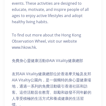
events. These activities are designed to
educate, motivate, and inspire people of all
ages to enjoy active lifestyles and adopt
healthy living habits.
To find out more about the Hong Kong
Observation Wheel, visit our website
www.hkow.hk.
免費身心靈健康活動@AIA Vitality健康總部
友邦AIA Vitality健康總部位於香港摩天輪及友邦
AIA Vitaltiy公園內，是一個獨特的身心靈健康場
地，通過一系列的免費活動吸引香港社區和訪
客。這些活動旨在教育、鼓勵和啟發不同年齡的
人享受積極的生活方式和養成健康的生活習
慣。。