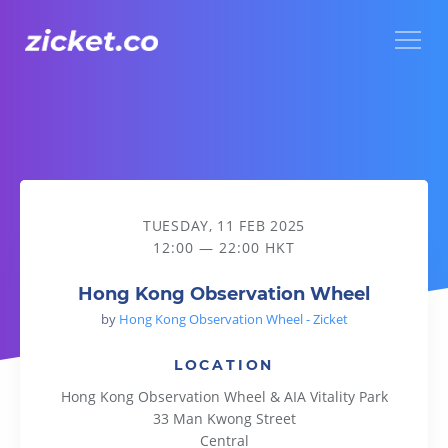
Menu
Hong Kong Observation Wheel
TUESDAY, 11 FEB 2025
12:00 — 22:00 HKT
Hong Kong Observation Wheel
by
Hong Kong Observation Wheel - Zicket
LOCATION
Hong Kong Observation Wheel & AIA Vitality Park
33 Man Kwong Street
Central