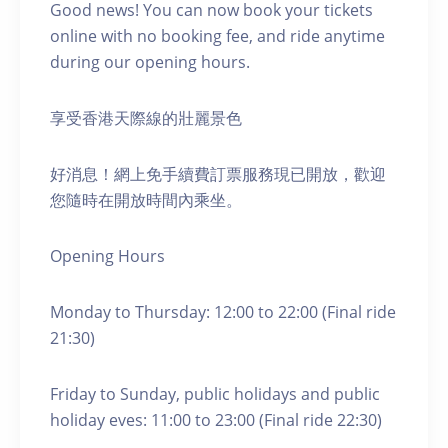
Good news! You can now book your tickets
online with no booking fee, and ride anytime
during our opening hours.
享受香港天際線的壯麗景色
好消息！網上免手續費訂票服務現已開放，歡迎
您隨時在開放時間內乘坐。
Opening Hours
Monday to Thursday: 12:00 to 22:00 (Final ride
21:30)
Friday to Sunday, public holidays and public
holiday eves: 11:00 to 23:00 (Final ride 22:30)