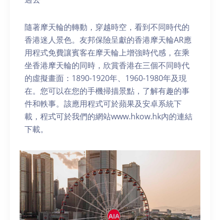
隨著摩天輪的轉動，穿越時空，看到不同時代的
香港迷人景色。友邦保險呈獻的香港摩天輪AR應
用程式免費讓賓客在摩天輪上增強時代感，在乘
坐香港摩天輪的同時，欣賞香港在三個不同時代
的虛擬畫面：1890-1920年、1960-1980年及現
在。您可以在您的手機掃描景點，了解有趣的事
件和軼事。該應用程式可於蘋果及安卓系統下
載，程式可於我們的網站www.hkow.hk內的連結
下載。