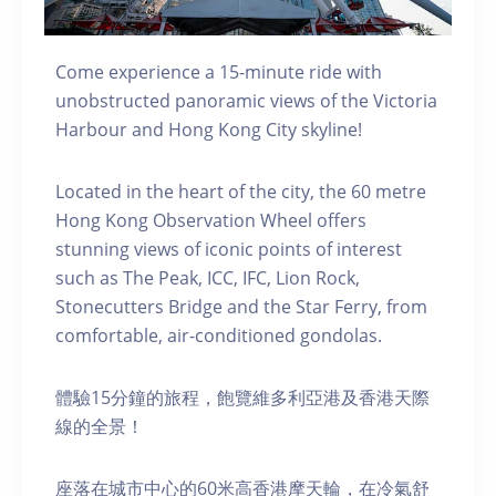
Come experience a 15-minute ride with
unobstructed panoramic views of the Victoria
Harbour and Hong Kong City skyline!
Located in the heart of the city, the 60 metre
Hong Kong Observation Wheel offers
stunning views of iconic points of interest
such as The Peak, ICC, IFC, Lion Rock,
Stonecutters Bridge and the Star Ferry, from
comfortable, air-conditioned gondolas.
體驗15分鐘的旅程，飽覽維多利亞港及香港天際
線的全景！
座落在城市中心的60米高香港摩天輪，在冷氣舒