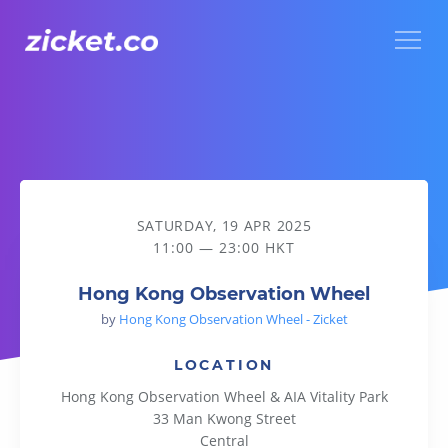
Menu
Hong Kong Observation Wheel
SATURDAY, 19 APR 2025
11:00 — 23:00 HKT
Hong Kong Observation Wheel
by
Hong Kong Observation Wheel - Zicket
LOCATION
Hong Kong Observation Wheel & AIA Vitality Park
33 Man Kwong Street
Central