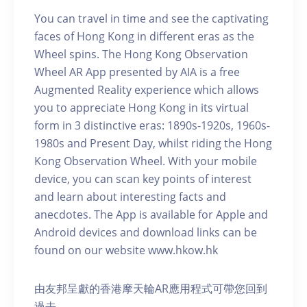
You can travel in time and see the captivating
faces of Hong Kong in different eras as the
Wheel spins. The Hong Kong Observation
Wheel AR App presented by AIA is a free
Augmented Reality experience which allows
you to appreciate Hong Kong in its virtual
form in 3 distinctive eras: 1890s-1920s, 1960s-
1980s and Present Day, whilst riding the Hong
Kong Observation Wheel. With your mobile
device, you can scan key points of interest
and learn about interesting facts and
anecdotes. The App is available for Apple and
Android devices and download links can be
found on our website www.hkow.hk
由友邦呈獻的香港摩天輪AR應用程式可帶您回到
過去