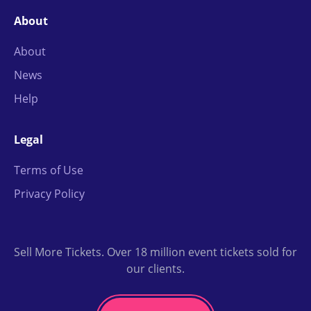
About
About
News
Help
Legal
Terms of Use
Privacy Policy
Sell More Tickets. Over 18 million event tickets sold for
our clients.