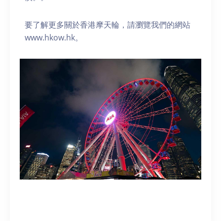
要了解更多關於香港摩天輪，請瀏覽我們的網站
www.hkow.hk。