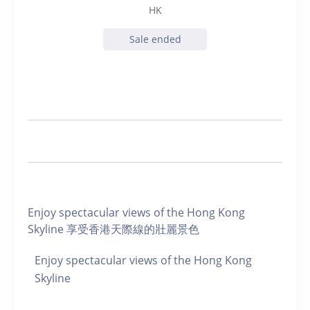
HK
Sale ended
Enjoy spectacular views of the Hong Kong
Skyline 享受香港天際線的壯麗景色
Enjoy spectacular views of the Hong Kong
Skyline