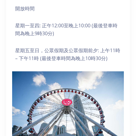
開放時間
星期一至四: 正午12:00至晚上10:00 (最後登車時
間為晚上9時30分)
星期五至日，公眾假期及公眾假期前夕: 上午11時
– 下午11時 (最後登車時間為晚上10時30分)