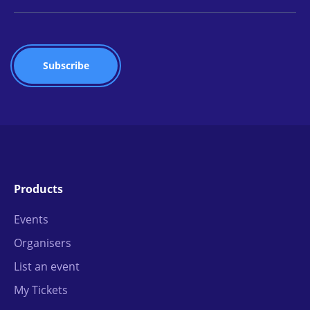
Products
Events
Organisers
List an event
My Tickets