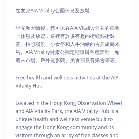
在友邦AIA Vitality公園休息及放鬆
坐完摩天輪後，您可以在AIA Vitality公園的草地
上休息及放鬆，這裡有許多有趣的街頭藝術裝
置、拍照場景、小食亭和人手油繪的古典旋轉木
馬。AIA Vitality健康公園定期舉辦各種活動，如
週末市場、戶外電影院、美食節及音樂會等等。
Free health and wellness activities at the AIA
Vitality Hub
Located in the Hong Kong Observation Wheel
and AIA Vitality Park, the AIA Vitality Hub is a
unique health and wellness venue built to
engage the Hong Kong community and its
visitors through an array of free classes and