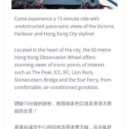
Come experience a 15-minute ride with
unobstructed panoramic views of the Victoria
Harbour and Hong Kong City skyline!
Located in the heart of the city, the 60 metre
Hong Kong Observation Wheel offers
stunning views of iconic points of interest
such as The Peak, ICC, IFC, Lion Rock,
Stonecutters Bridge and the Star Ferry, from
comfortable, air-conditioned gondolas.
體驗15分鐘的旅程，飽覽維多利亞港及香港天際
線的全景！
座落在城市中心的60米高香港摩天輪，在冷氣舒