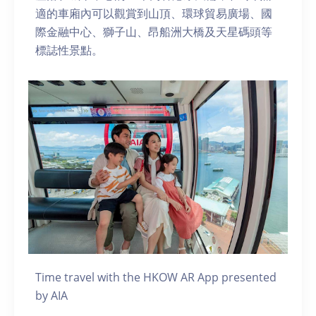
適的車廂內可以觀賞到山頂、環球貿易廣場、國
際金融中心、獅子山、昂船洲大橋及天星碼頭等
標誌性景點。
Time travel with the HKOW AR App presented
by AIA