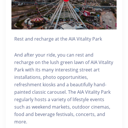
Rest and recharge at the AIA Vitality Park
And after your ride, you can rest and
recharge on the lush green lawn of AIA Vitality
Park with its many interesting street art
installations, photo opportunities,
refreshment kiosks and a beautifully hand-
painted classic carousel. The AIA Vitality Park
regularly hosts a variety of lifestyle events
such as weekend markets, outdoor cinemas,
food and beverage festivals, concerts, and
more.