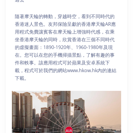
隨著摩天輪的轉動，穿越時空，看到不同時代的
香港迷人景色。友邦保險呈獻的香港摩天輪AR應
用程式免費讓賓客在摩天輪上增強時代感，在乘
坐香港摩天輪的同時，欣賞香港在三個不同時代
的虛擬畫面：1890-1920年、1960-1980年及現
在。您可以在您的手機掃描景點，了解有趣的事
件和軼事。該應用程式可於蘋果及安卓系統下
載，程式可於我們的網站www.hkow.hk內的連結
下載。