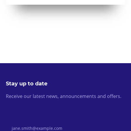
Stay up to date
Receive our latest news, announcements and offers.
Email Address