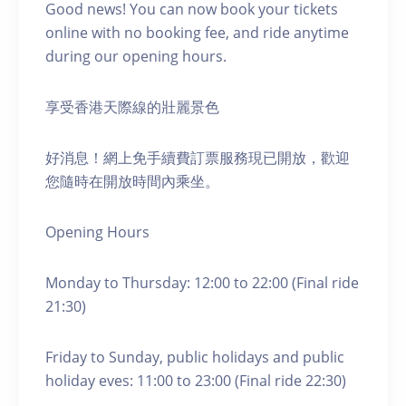
Good news! You can now book your tickets
online with no booking fee, and ride anytime
during our opening hours.
享受香港天際線的壯麗景色
好消息！網上免手續費訂票服務現已開放，歡迎
您隨時在開放時間內乘坐。
Opening Hours
Monday to Thursday: 12:00 to 22:00 (Final ride
21:30)
Friday to Sunday, public holidays and public
holiday eves: 11:00 to 23:00 (Final ride 22:30)