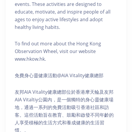
events. These activities are designed to
educate, motivate, and inspire people of all
ages to enjoy active lifestyles and adopt
healthy living habits.
To find out more about the Hong Kong
Observation Wheel, visit our website
www.hkow.hk.
免費身心靈健康活動@AIA Vitality健康總部
友邦AIA Vitality健康總部位於香港摩天輪及友邦
AIA Vitaltiy公園內，是一個獨特的身心靈健康場
地，通過一系列的免費活動吸引香港社區和訪
客。這些活動旨在教育、鼓勵和啟發不同年齡的
人享受積極的生活方式和養成健康的生活習
慣。。