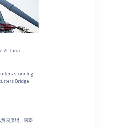
 Victoria
 offers stunning
ecutters Bridge
球貿易廣場、國際