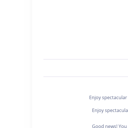
Enjoy spectacu
Enjoy spectacula
Good news! You c