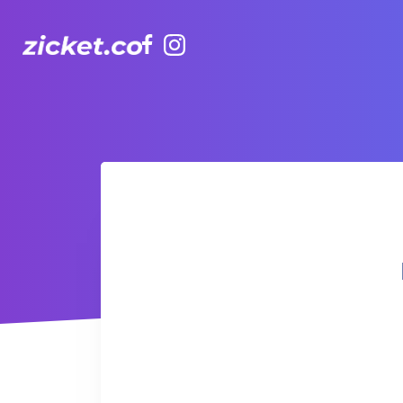
Facebook
Instagram
Hong Kong Observation Wheel