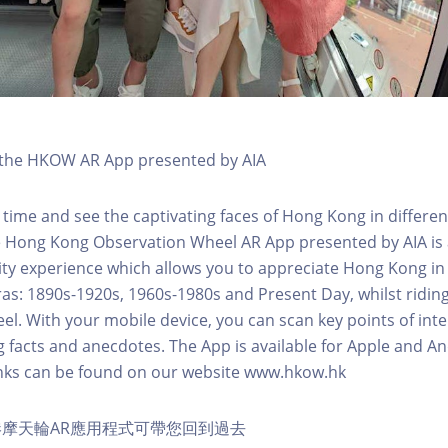
h the HKOW AR App presented by AIA
 time and see the captivating faces of Hong Kong in differen
e Hong Kong Observation Wheel AR App presented by AIA is 
y experience which allows you to appreciate Hong Kong in i
 eras: 1890s-1920s, 1960s-1980s and Present Day, whilst ridi
l. With your mobile device, you can scan key points of inte
g facts and anecdotes. The App is available for Apple and A
nks can be found on our website www.hkow.hk
摩天輪AR應用程式可帶您回到過去