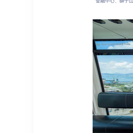
金融中心、獅子