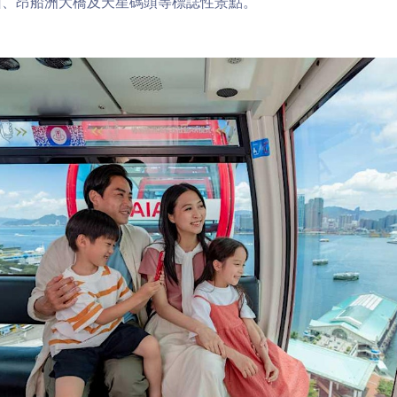
山、昂船洲大橋及天星碼頭等標誌性景點。