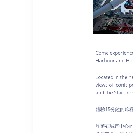
Come experience 
Harbour and Hon
Located in the h
views of iconic p
and the Star Fer
體驗15分鐘的旅
座落在城市中心的