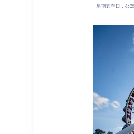
星期五至日，公眾假