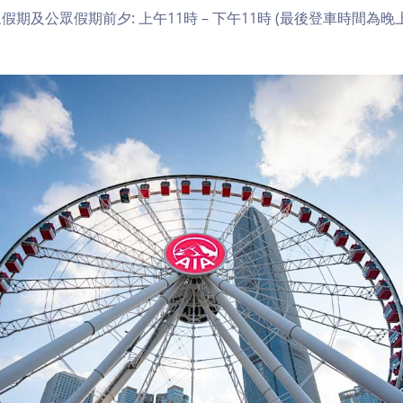
期及公眾假期前夕: 上午11時 – 下午11時 (最後登車時間為晚上