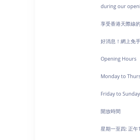
during our open
享受香港天際線
好消息！網上免
Opening Hours
Monday to Thursd
Friday to Sunday,
開放時間
星期一至四: 正午1