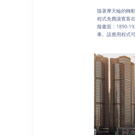
隨著摩天輪的轉動
程式免費讓賓客
擬畫面：1890-
事。該應用程式可