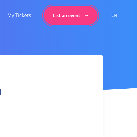
My Tickets
EN
List an event
l