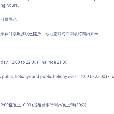
ing hours.
的壯麗景色
手續費訂票服務現已開放，歡迎您隨時在開放時間內乘坐。
ay: 12:00 to 22:00 (Final ride 21:30)
 public holidays and public holiday eves: 11:00 to 23:00 (Fina
2:00至晚上10:00 (最後登車時間為晚上9時30分)