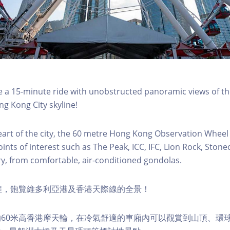
a 15-minute ride with unobstructed panoramic views of the
g Kong City skyline!
eart of the city, the 60 metre Hong Kong Observation Wheel
oints of interest such as The Peak, ICC, IFC, Lion Rock, Ston
ry, from comfortable, air-conditioned gondolas.
程，飽覽維多利亞港及香港天際線的全景！
60米高香港摩天輪，在冷氣舒適的車廂內可以觀賞到山頂、環