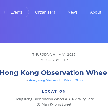
Events
Organisers
News
About
THURSDAY, 01 MAY 2025
11:00 — 23:00 HKT
Hong Kong Observation Whee
by
Hong Kong Observation Wheel - Zicket
LOCATION
Hong Kong Observation Wheel & AIA Vitality Park
33 Man Kwong Street