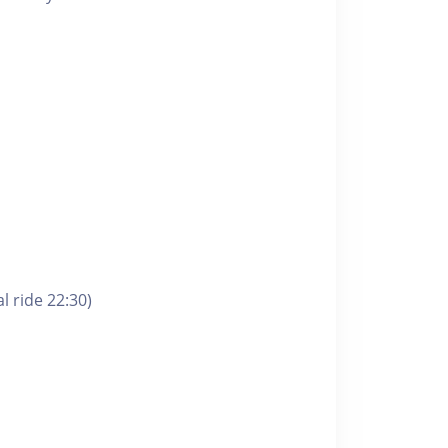
l ride 22:30)