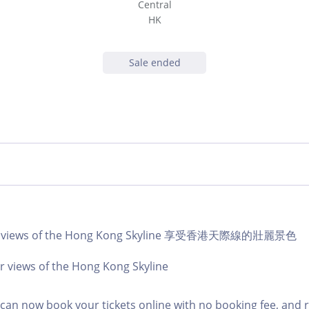
Central
HK
Sale ended
lar views of the Hong Kong Skyline 享受香港天際線的壯麗景色
r views of the Hong Kong Skyline
an now book your tickets online with no booking fee, and 