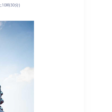
10時30分)