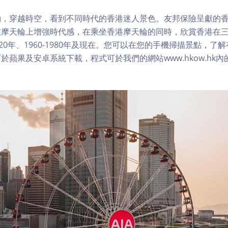
，穿越時空，看到不同時代的香港迷人景色。友邦保險呈獻的香
在摩天輪上增強時代感，在乘坐香港摩天輪的同時，欣賞香港在
1920年、1960-1980年及現在。您可以在您的手機掃描景點，
於蘋果及安卓系統下載，程式可於我們的網站www.hkow.hk