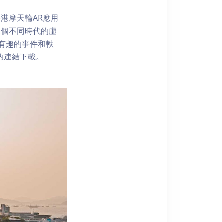
港摩天輪AR應用
三個不同時代的虛
了解有趣的事件和軼
內的連結下載。