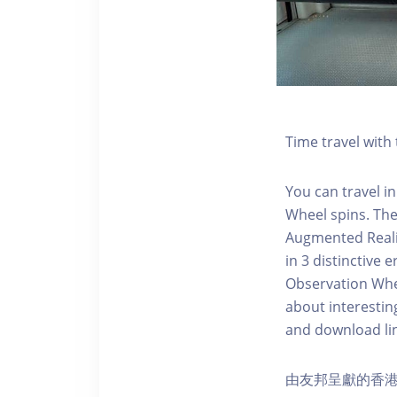
Time travel wit
You can travel in
Wheel spins. Th
Augmented Realit
in 3 distinctive
Observation Whee
about interestin
and download li
由友邦呈獻的香港