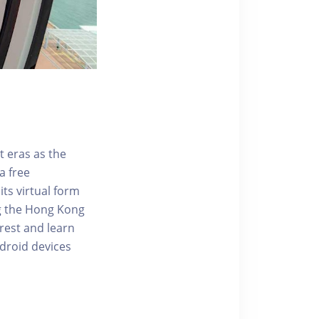
t eras as the
a free
ts virtual form
ng the Hong Kong
rest and learn
ndroid devices