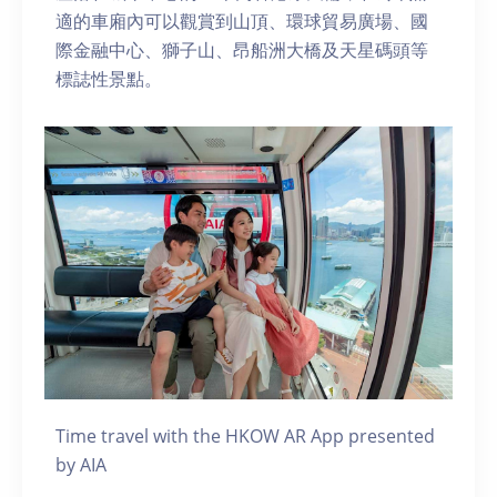
適的車廂內可以觀賞到山頂、環球貿易廣場、國
際金融中心、獅子山、昂船洲大橋及天星碼頭等
標誌性景點。
Time travel with the HKOW AR App presented
by AIA