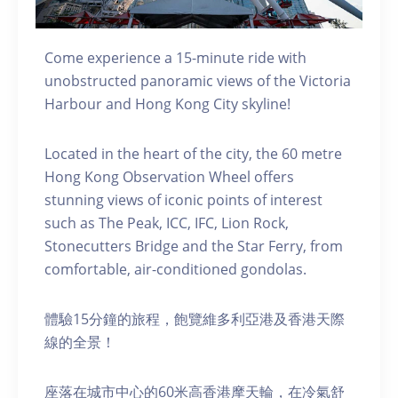
Come experience a 15-minute ride with
unobstructed panoramic views of the Victoria
Harbour and Hong Kong City skyline!
Located in the heart of the city, the 60 metre
Hong Kong Observation Wheel offers
stunning views of iconic points of interest
such as The Peak, ICC, IFC, Lion Rock,
Stonecutters Bridge and the Star Ferry, from
comfortable, air-conditioned gondolas.
體驗15分鐘的旅程，飽覽維多利亞港及香港天際
線的全景！
座落在城市中心的60米高香港摩天輪，在冷氣舒