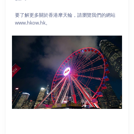
要了解更多關於香港摩天輪，請瀏覽我們的網站
www.hkow.hk。