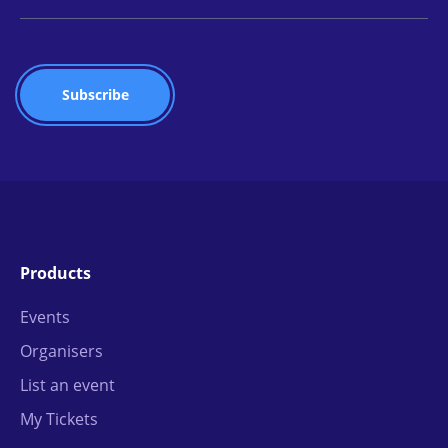
Products
Events
Organisers
List an event
My Tickets