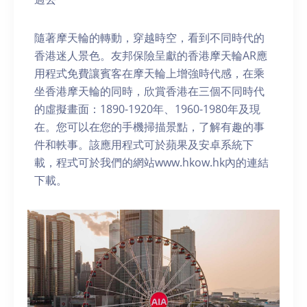
隨著摩天輪的轉動，穿越時空，看到不同時代的
香港迷人景色。友邦保險呈獻的香港摩天輪AR應
用程式免費讓賓客在摩天輪上增強時代感，在乘
坐香港摩天輪的同時，欣賞香港在三個不同時代
的虛擬畫面：1890-1920年、1960-1980年及現
在。您可以在您的手機掃描景點，了解有趣的事
件和軼事。該應用程式可於蘋果及安卓系統下
載，程式可於我們的網站www.hkow.hk內的連結
下載。