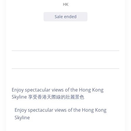
HK
Sale ended
Enjoy spectacular views of the Hong Kong
Skyline 享受香港天際線的壯麗景色
Enjoy spectacular views of the Hong Kong
Skyline