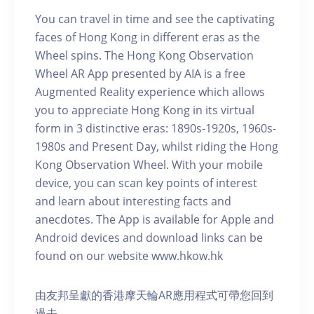
You can travel in time and see the captivating
faces of Hong Kong in different eras as the
Wheel spins. The Hong Kong Observation
Wheel AR App presented by AIA is a free
Augmented Reality experience which allows
you to appreciate Hong Kong in its virtual
form in 3 distinctive eras: 1890s-1920s, 1960s-
1980s and Present Day, whilst riding the Hong
Kong Observation Wheel. With your mobile
device, you can scan key points of interest
and learn about interesting facts and
anecdotes. The App is available for Apple and
Android devices and download links can be
found on our website www.hkow.hk
由友邦呈獻的香港摩天輪AR應用程式可帶您回到
過去