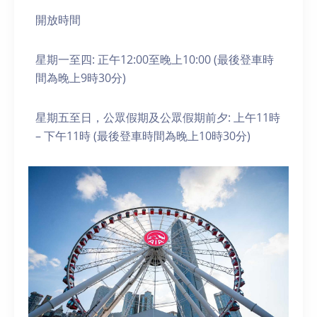
開放時間
星期一至四: 正午12:00至晚上10:00 (最後登車時
間為晚上9時30分)
星期五至日，公眾假期及公眾假期前夕: 上午11時
– 下午11時 (最後登車時間為晚上10時30分)