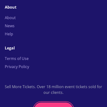
About
About
News
Help
Legal
Terms of Use
Privacy Policy
Sell More Tickets. Over 18 million event tickets sold for
our clients.