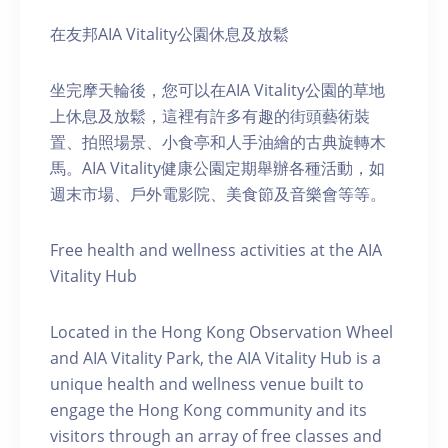
在友邦AIA Vitality公園休息及放鬆
坐完摩天輪後，您可以在AIA Vitality公園的草地
上休息及放鬆，這裡有許多有趣的街頭藝術裝
置、拍照場景、小食亭和人手油繪的古典旋轉木
馬。AIA Vitality健康公園定期舉辦各種活動，如
週末市場、戶外電影院、美食節及音樂會等等。
Free health and wellness activities at the AIA
Vitality Hub
Located in the Hong Kong Observation Wheel
and AIA Vitality Park, the AIA Vitality Hub is a
unique health and wellness venue built to
engage the Hong Kong community and its
visitors through an array of free classes and