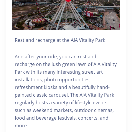
Rest and recharge at the AIA Vitality Park
And after your ride, you can rest and
recharge on the lush green lawn of AIA Vitality
Park with its many interesting street art
installations, photo opportunities,
refreshment kiosks and a beautifully hand-
painted classic carousel. The AIA Vitality Park
regularly hosts a variety of lifestyle events
such as weekend markets, outdoor cinemas,
food and beverage festivals, concerts, and
more.