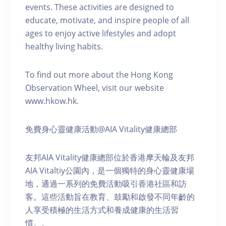
events. These activities are designed to
educate, motivate, and inspire people of all
ages to enjoy active lifestyles and adopt
healthy living habits.
To find out more about the Hong Kong
Observation Wheel, visit our website
www.hkow.hk.
免費身心靈健康活動@AIA Vitality健康總部
友邦AIA Vitality健康總部位於香港摩天輪及友邦
AIA Vitaltiy公園內，是一個獨特的身心靈健康場
地，通過一系列的免費活動吸引香港社區和訪
客。這些活動旨在教育、鼓勵和啟發不同年齡的
人享受積極的生活方式和養成健康的生活習
慣。。