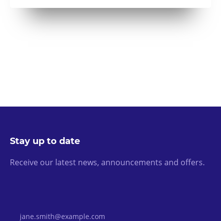
Stay up to date
Receive our latest news, announcements and offers.
Email Address