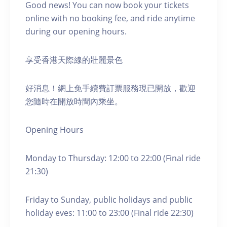
Good news! You can now book your tickets
online with no booking fee, and ride anytime
during our opening hours.
享受香港天際線的壯麗景色
好消息！網上免手續費訂票服務現已開放，歡迎
您隨時在開放時間內乘坐。
Opening Hours
Monday to Thursday: 12:00 to 22:00 (Final ride
21:30)
Friday to Sunday, public holidays and public
holiday eves: 11:00 to 23:00 (Final ride 22:30)