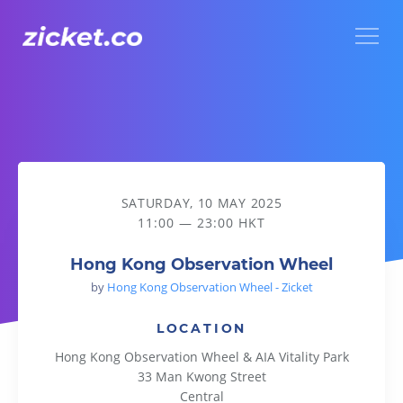
Menu
Hong Kong Observation Wheel
SATURDAY, 10 MAY 2025
11:00 — 23:00 HKT
Hong Kong Observation Wheel
by
Hong Kong Observation Wheel - Zicket
LOCATION
Hong Kong Observation Wheel & AIA Vitality Park
33 Man Kwong Street
Central