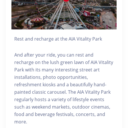
Rest and recharge at the AIA Vitality Park
And after your ride, you can rest and
recharge on the lush green lawn of AIA Vitality
Park with its many interesting street art
installations, photo opportunities,
refreshment kiosks and a beautifully hand-
painted classic carousel. The AIA Vitality Park
regularly hosts a variety of lifestyle events
such as weekend markets, outdoor cinemas,
food and beverage festivals, concerts, and
more.