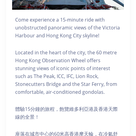
Come experience a 15-minute ride with
unobstructed panoramic views of the Victoria
Harbour and Hong Kong City skyline!
Located in the heart of the city, the 60 metre
Hong Kong Observation Wheel offers
stunning views of iconic points of interest
such as The Peak, ICC, IFC, Lion Rock,
Stonecutters Bridge and the Star Ferry, from
comfortable, air-conditioned gondolas.
體驗15分鐘的旅程，飽覽維多利亞港及香港天際
線的全景！
座落在城市中心的60米高香港摩天輪，在冷氣舒