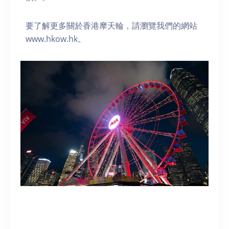
要了解更多關於香港摩天輪，請瀏覽我們的網站
www.hkow.hk。