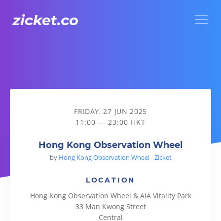
Menu
Hong Kong Observation Wheel
FRIDAY, 27 JUN 2025
11:00 — 23:00 HKT
Hong Kong Observation Wheel
by
Hong Kong Observation Wheel - Zicket
LOCATION
Hong Kong Observation Wheel & AIA Vitality Park
33 Man Kwong Street
Central