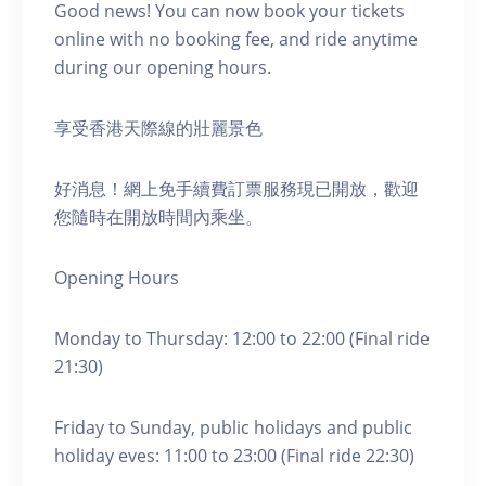
Good news! You can now book your tickets
online with no booking fee, and ride anytime
during our opening hours.
享受香港天際線的壯麗景色
好消息！網上免手續費訂票服務現已開放，歡迎
您隨時在開放時間內乘坐。
Opening Hours
Monday to Thursday: 12:00 to 22:00 (Final ride
21:30)
Friday to Sunday, public holidays and public
holiday eves: 11:00 to 23:00 (Final ride 22:30)