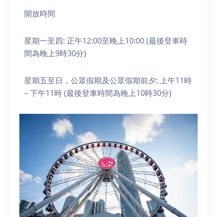
開放時間
星期一至四: 正午12:00至晚上10:00 (最後登車時
間為晚上9時30分)
星期五至日，公眾假期及公眾假期前夕: 上午11時
– 下午11時 (最後登車時間為晚上10時30分)