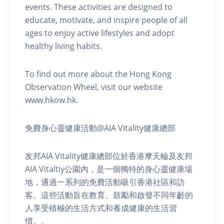
events. These activities are designed to
educate, motivate, and inspire people of all
ages to enjoy active lifestyles and adopt
healthy living habits.
To find out more about the Hong Kong
Observation Wheel, visit our website
www.hkow.hk.
免費身心靈健康活動@AIA Vitality健康總部
友邦AIA Vitality健康總部位於香港摩天輪及友邦
AIA Vitaltiy公園內，是一個獨特的身心靈健康場
地，通過一系列的免費活動吸引香港社區和訪
客。這些活動旨在教育、鼓勵和啟發不同年齡的
人享受積極的生活方式和養成健康的生活習
慣。。