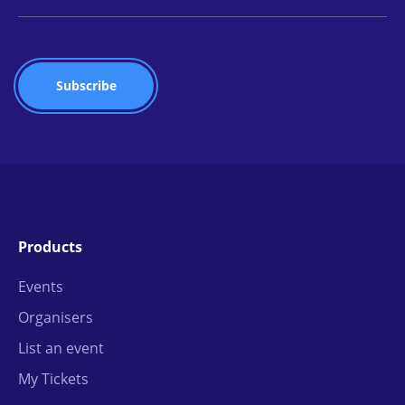
Products
Events
Organisers
List an event
My Tickets