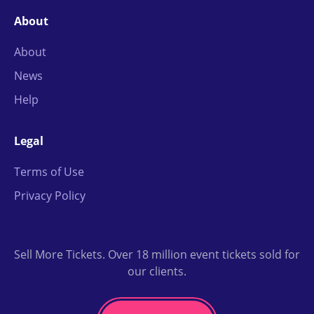
About
About
News
Help
Legal
Terms of Use
Privacy Policy
Sell More Tickets. Over 18 million event tickets sold for
our clients.