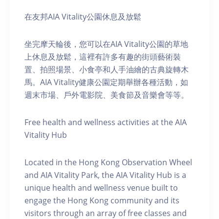
在友邦AIA Vitality公園休息及放鬆
坐完摩天輪後，您可以在AIA Vitality公園的草地
上休息及放鬆，這裡有許多有趣的街頭藝術裝
置、拍照場景、小食亭和人手油繪的古典旋轉木
馬。AIA Vitality健康公園定期舉辦各種活動，如
週末市場、戶外電影院、美食節及音樂會等等。
Free health and wellness activities at the AIA
Vitality Hub
Located in the Hong Kong Observation Wheel
and AIA Vitality Park, the AIA Vitality Hub is a
unique health and wellness venue built to
engage the Hong Kong community and its
visitors through an array of free classes and