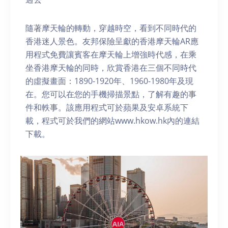
隨著摩天輪的轉動，穿越時空，看到不同時代的
香港迷人景色。友邦保險呈獻的香港摩天輪AR應
用程式免費讓賓客在摩天輪上增強時代感，在乘
坐香港摩天輪的同時，欣賞香港在三個不同時代
的虛擬畫面：1890-1920年、1960-1980年及現
在。您可以在您的手機掃描景點，了解有趣的事
件和軼事。該應用程式可於蘋果及安卓系統下
載，程式可於我們的網站www.hkow.hk內的連結
下載。