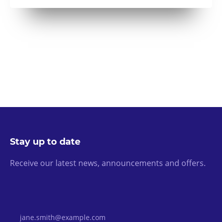
Stay up to date
Receive our latest news, announcements and offers.
Email Address