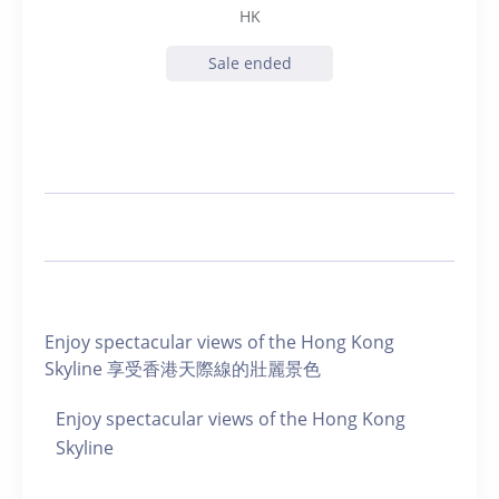
HK
Sale ended
Enjoy spectacular views of the Hong Kong
Skyline 享受香港天際線的壯麗景色
Enjoy spectacular views of the Hong Kong
Skyline