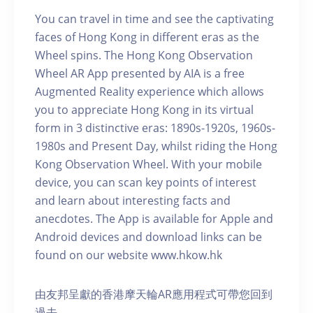
You can travel in time and see the captivating
faces of Hong Kong in different eras as the
Wheel spins. The Hong Kong Observation
Wheel AR App presented by AIA is a free
Augmented Reality experience which allows
you to appreciate Hong Kong in its virtual
form in 3 distinctive eras: 1890s-1920s, 1960s-
1980s and Present Day, whilst riding the Hong
Kong Observation Wheel. With your mobile
device, you can scan key points of interest
and learn about interesting facts and
anecdotes. The App is available for Apple and
Android devices and download links can be
found on our website www.hkow.hk
由友邦呈獻的香港摩天輪AR應用程式可帶您回到
過去