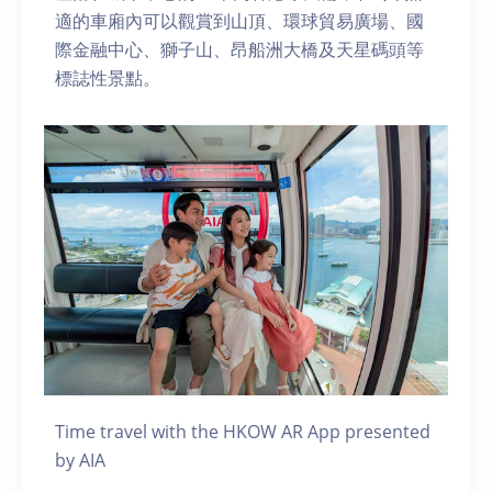
適的車廂內可以觀賞到山頂、環球貿易廣場、國
際金融中心、獅子山、昂船洲大橋及天星碼頭等
標誌性景點。
Time travel with the HKOW AR App presented
by AIA