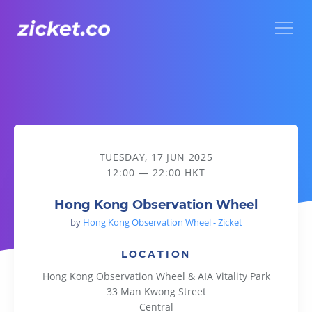
Menu
Hong Kong Observation Wheel
TUESDAY, 17 JUN 2025
12:00 — 22:00 HKT
Hong Kong Observation Wheel
by
Hong Kong Observation Wheel - Zicket
LOCATION
Hong Kong Observation Wheel & AIA Vitality Park
33 Man Kwong Street
Central