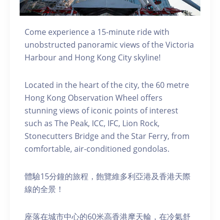
Come experience a 15-minute ride with
unobstructed panoramic views of the Victoria
Harbour and Hong Kong City skyline!
Located in the heart of the city, the 60 metre
Hong Kong Observation Wheel offers
stunning views of iconic points of interest
such as The Peak, ICC, IFC, Lion Rock,
Stonecutters Bridge and the Star Ferry, from
comfortable, air-conditioned gondolas.
體驗15分鐘的旅程，飽覽維多利亞港及香港天際
線的全景！
座落在城市中心的60米高香港摩天輪，在冷氣舒