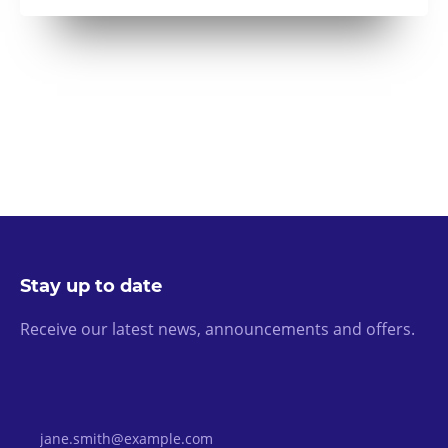
Stay up to date
Receive our latest news, announcements and offers.
Email Address