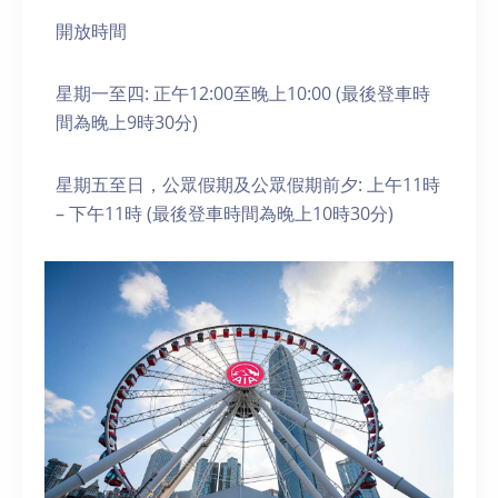
開放時間
星期一至四: 正午12:00至晚上10:00 (最後登車時
間為晚上9時30分)
星期五至日，公眾假期及公眾假期前夕: 上午11時
– 下午11時 (最後登車時間為晚上10時30分)