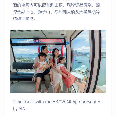
適的車廂內可以觀賞到山頂、環球貿易廣場、國
際金融中心、獅子山、昂船洲大橋及天星碼頭等
標誌性景點。
Time travel with the HKOW AR App presented
by AIA