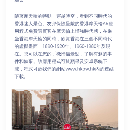
隨著摩天輪的轉動，穿越時空，看到不同時代的
香港迷人景色。友邦保險呈獻的香港摩天輪AR應
用程式免費讓賓客在摩天輪上增強時代感，在乘
坐香港摩天輪的同時，欣賞香港在三個不同時代
的虛擬畫面：1890-1920年、1960-1980年及現
在。您可以在您的手機掃描景點，了解有趣的事
件和軼事。該應用程式可於蘋果及安卓系統下
載，程式可於我們的網站www.hkow.hk內的連結
下載。