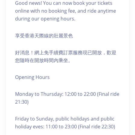
Good news! You can now book your tickets
online with no booking fee, and ride anytime
during our opening hours.
享受香港天際線的壯麗景色
好消息！網上免手續費訂票服務現已開放，歡迎
您隨時在開放時間內乘坐。
Opening Hours
Monday to Thursday: 12:00 to 22:00 (Final ride
21:30)
Friday to Sunday, public holidays and public
holiday eves: 11:00 to 23:00 (Final ride 22:30)