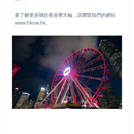
要了解更多關於香港摩天輪，請瀏覽我們的網站
www.hkow.hk。