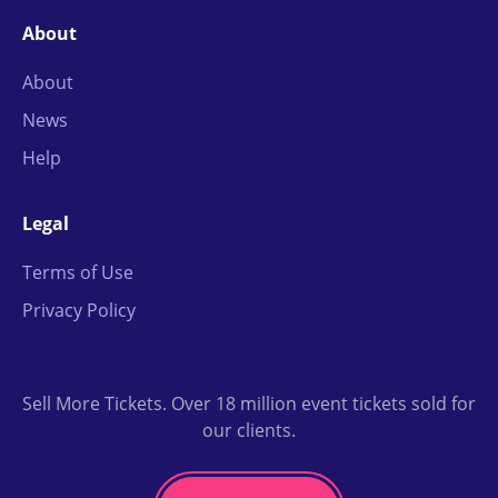
About
About
News
Help
Legal
Terms of Use
Privacy Policy
Sell More Tickets. Over 18 million event tickets sold for
our clients.