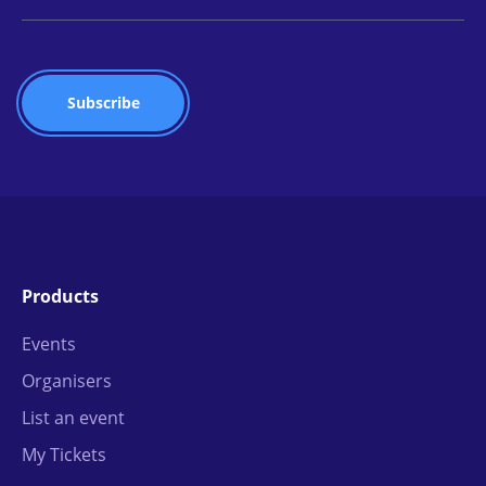
Products
Events
Organisers
List an event
My Tickets