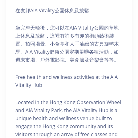
在友邦AIA Vitality公園休息及放鬆
坐完摩天輪後，您可以在AIA Vitality公園的草地
上休息及放鬆，這裡有許多有趣的街頭藝術裝
置、拍照場景、小食亭和人手油繪的古典旋轉木
馬。AIA Vitality健康公園定期舉辦各種活動，如
週末市場、戶外電影院、美食節及音樂會等等。
Free health and wellness activities at the AIA
Vitality Hub
Located in the Hong Kong Observation Wheel
and AIA Vitality Park, the AIA Vitality Hub is a
unique health and wellness venue built to
engage the Hong Kong community and its
visitors through an array of free classes and