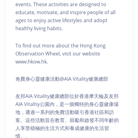
events. These activities are designed to
educate, motivate, and inspire people of all
ages to enjoy active lifestyles and adopt
healthy living habits.
To find out more about the Hong Kong
Observation Wheel, visit our website
www.hkow.hk.
免費身心靈健康活動@AIA Vitality健康總部
友邦AIA Vitality健康總部位於香港摩天輪及友邦
AIA Vitaltiy公園內，是一個獨特的身心靈健康場
地，通過一系列的免費活動吸引香港社區和訪
客。這些活動旨在教育、鼓勵和啟發不同年齡的
人享受積極的生活方式和養成健康的生活習
慣。。