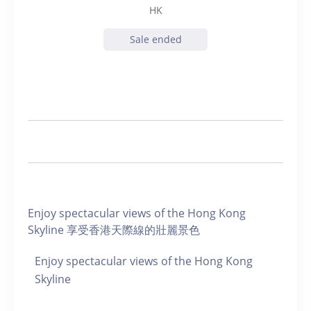
HK
Sale ended
Enjoy spectacular views of the Hong Kong
Skyline 享受香港天際線的壯麗景色
Enjoy spectacular views of the Hong Kong
Skyline