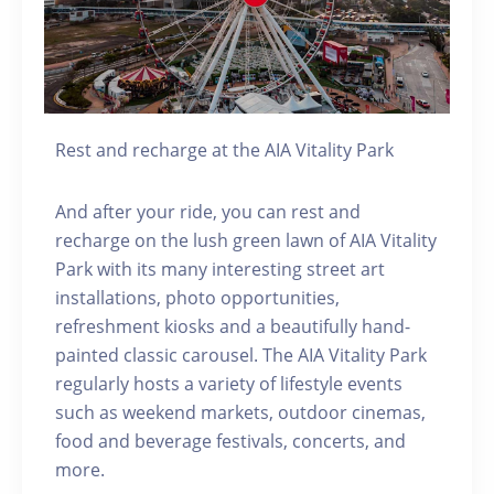
Rest and recharge at the AIA Vitality Park
And after your ride, you can rest and
recharge on the lush green lawn of AIA Vitality
Park with its many interesting street art
installations, photo opportunities,
refreshment kiosks and a beautifully hand-
painted classic carousel. The AIA Vitality Park
regularly hosts a variety of lifestyle events
such as weekend markets, outdoor cinemas,
food and beverage festivals, concerts, and
more.