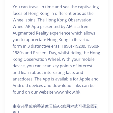
You can travel in time and see the captivating
faces of Hong Kong in different eras as the
Wheel spins. The Hong Kong Observation
Wheel AR App presented by AIA is a free
Augmented Reality experience which allows
you to appreciate Hong Kong in its virtual
form in 3 distinctive eras: 1890s-1920s, 1960s-
1980s and Present Day, whilst riding the Hong
Kong Observation Wheel. With your mobile
device, you can scan key points of interest
and learn about interesting facts and
anecdotes. The App is available for Apple and
Android devices and download links can be
found on our website www.hkow.hk
由友邦呈獻的香港摩天輪AR應用程式可帶您回到
過去