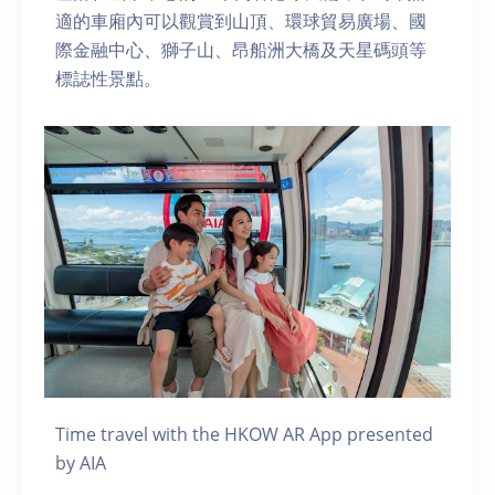
適的車廂內可以觀賞到山頂、環球貿易廣場、國
際金融中心、獅子山、昂船洲大橋及天星碼頭等
標誌性景點。
Time travel with the HKOW AR App presented
by AIA