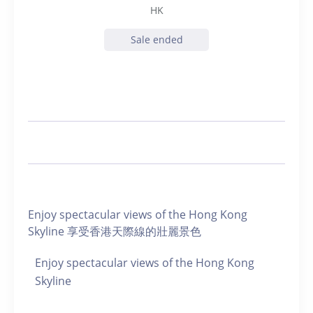
HK
Sale ended
Enjoy spectacular views of the Hong Kong
Skyline 享受香港天際線的壯麗景色
Enjoy spectacular views of the Hong Kong
Skyline