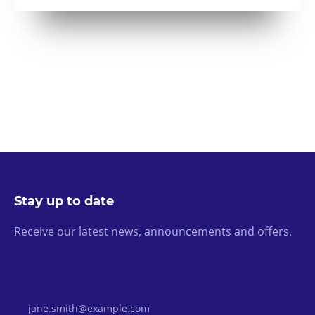
Stay up to date
Receive our latest news, announcements and offers.
Email Address