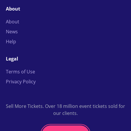
About
About
News
Help
Legal
Terms of Use
Privacy Policy
Sell More Tickets. Over 18 million event tickets sold for
our clients.