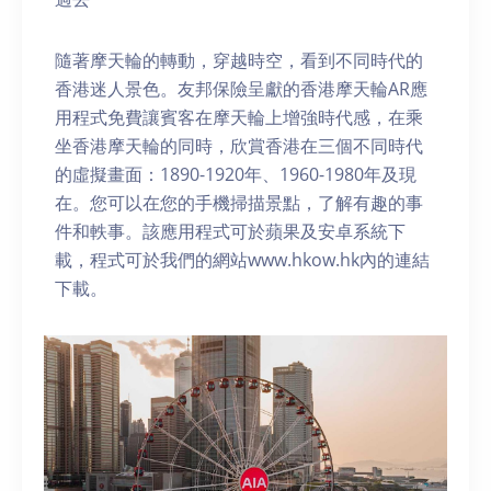
隨著摩天輪的轉動，穿越時空，看到不同時代的
香港迷人景色。友邦保險呈獻的香港摩天輪AR應
用程式免費讓賓客在摩天輪上增強時代感，在乘
坐香港摩天輪的同時，欣賞香港在三個不同時代
的虛擬畫面：1890-1920年、1960-1980年及現
在。您可以在您的手機掃描景點，了解有趣的事
件和軼事。該應用程式可於蘋果及安卓系統下
載，程式可於我們的網站www.hkow.hk內的連結
下載。