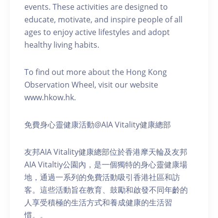
events. These activities are designed to
educate, motivate, and inspire people of all
ages to enjoy active lifestyles and adopt
healthy living habits.
To find out more about the Hong Kong
Observation Wheel, visit our website
www.hkow.hk.
免費身心靈健康活動@AIA Vitality健康總部
友邦AIA Vitality健康總部位於香港摩天輪及友邦
AIA Vitaltiy公園內，是一個獨特的身心靈健康場
地，通過一系列的免費活動吸引香港社區和訪
客。這些活動旨在教育、鼓勵和啟發不同年齡的
人享受積極的生活方式和養成健康的生活習
慣。。