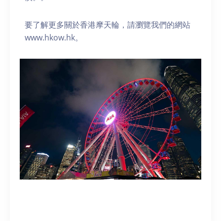
要了解更多關於香港摩天輪，請瀏覽我們的網站
www.hkow.hk。