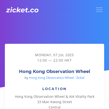
Menu
Hong Kong Observation Wheel
MONDAY, 07 JUL 2025
12:00 — 22:00 HKT
Hong Kong Observation Wheel
by
Hong Kong Observation Wheel - Zicket
LOCATION
Hong Kong Observation Wheel & AIA Vitality Park
33 Man Kwong Street
Central