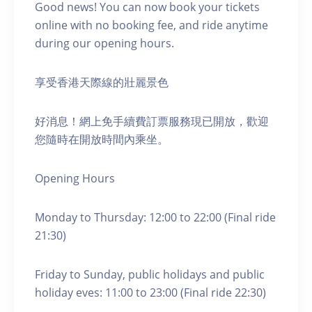
Good news! You can now book your tickets
online with no booking fee, and ride anytime
during our opening hours.
享受香港天際線的壯麗景色
好消息！網上免手續費訂票服務現已開放，歡迎
您隨時在開放時間內乘坐。
Opening Hours
Monday to Thursday: 12:00 to 22:00 (Final ride
21:30)
Friday to Sunday, public holidays and public
holiday eves: 11:00 to 23:00 (Final ride 22:30)