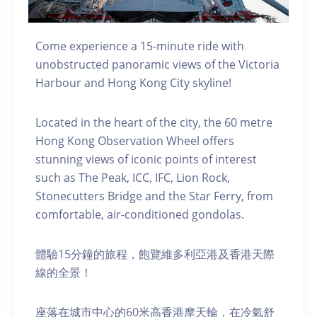
Come experience a 15-minute ride with
unobstructed panoramic views of the Victoria
Harbour and Hong Kong City skyline!
Located in the heart of the city, the 60 metre
Hong Kong Observation Wheel offers
stunning views of iconic points of interest
such as The Peak, ICC, IFC, Lion Rock,
Stonecutters Bridge and the Star Ferry, from
comfortable, air-conditioned gondolas.
體驗15分鐘的旅程，飽覽維多利亞港及香港天際
線的全景！
座落在城市中心的60米高香港摩天輪，在冷氣舒