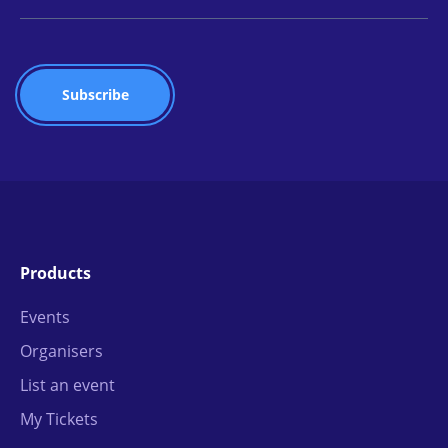
Products
Events
Organisers
List an event
My Tickets