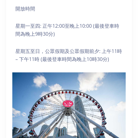
開放時間
星期一至四: 正午12:00至晚上10:00 (最後登車時
間為晚上9時30分)
星期五至日，公眾假期及公眾假期前夕: 上午11時
– 下午11時 (最後登車時間為晚上10時30分)