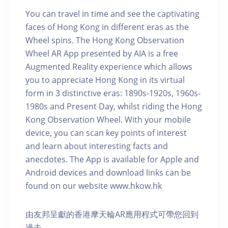
You can travel in time and see the captivating
faces of Hong Kong in different eras as the
Wheel spins. The Hong Kong Observation
Wheel AR App presented by AIA is a free
Augmented Reality experience which allows
you to appreciate Hong Kong in its virtual
form in 3 distinctive eras: 1890s-1920s, 1960s-
1980s and Present Day, whilst riding the Hong
Kong Observation Wheel. With your mobile
device, you can scan key points of interest
and learn about interesting facts and
anecdotes. The App is available for Apple and
Android devices and download links can be
found on our website www.hkow.hk
由友邦呈獻的香港摩天輪AR應用程式可帶您回到
過去