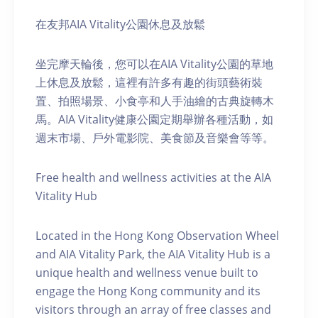
在友邦AIA Vitality公園休息及放鬆
坐完摩天輪後，您可以在AIA Vitality公園的草地
上休息及放鬆，這裡有許多有趣的街頭藝術裝
置、拍照場景、小食亭和人手油繪的古典旋轉木
馬。AIA Vitality健康公園定期舉辦各種活動，如
週末市場、戶外電影院、美食節及音樂會等等。
Free health and wellness activities at the AIA
Vitality Hub
Located in the Hong Kong Observation Wheel
and AIA Vitality Park, the AIA Vitality Hub is a
unique health and wellness venue built to
engage the Hong Kong community and its
visitors through an array of free classes and