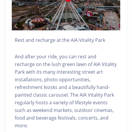
Rest and recharge at the AIA Vitality Park
And after your ride, you can rest and
recharge on the lush green lawn of AIA Vitality
Park with its many interesting street art
installations, photo opportunities,
refreshment kiosks and a beautifully hand-
painted classic carousel. The AIA Vitality Park
regularly hosts a variety of lifestyle events
such as weekend markets, outdoor cinemas,
food and beverage festivals, concerts, and
more.