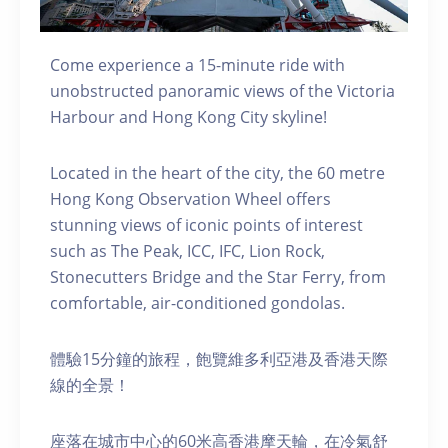
Come experience a 15-minute ride with
unobstructed panoramic views of the Victoria
Harbour and Hong Kong City skyline!
Located in the heart of the city, the 60 metre
Hong Kong Observation Wheel offers
stunning views of iconic points of interest
such as The Peak, ICC, IFC, Lion Rock,
Stonecutters Bridge and the Star Ferry, from
comfortable, air-conditioned gondolas.
體驗15分鐘的旅程，飽覽維多利亞港及香港天際
線的全景！
座落在城市中心的60米高香港摩天輪，在冷氣舒