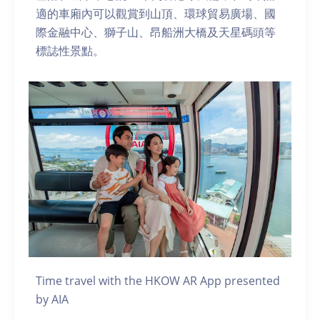
適的車廂內可以觀賞到山頂、環球貿易廣場、國
際金融中心、獅子山、昂船洲大橋及天星碼頭等
標誌性景點。
Time travel with the HKOW AR App presented
by AIA