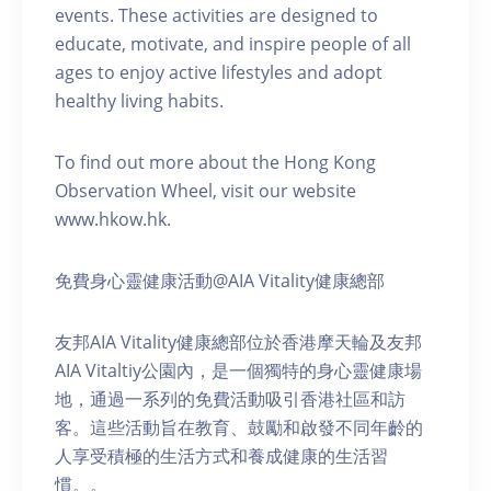
events. These activities are designed to
educate, motivate, and inspire people of all
ages to enjoy active lifestyles and adopt
healthy living habits.
To find out more about the Hong Kong
Observation Wheel, visit our website
www.hkow.hk.
免費身心靈健康活動@AIA Vitality健康總部
友邦AIA Vitality健康總部位於香港摩天輪及友邦
AIA Vitaltiy公園內，是一個獨特的身心靈健康場
地，通過一系列的免費活動吸引香港社區和訪
客。這些活動旨在教育、鼓勵和啟發不同年齡的
人享受積極的生活方式和養成健康的生活習
慣。。