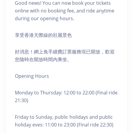
Good news! You can now book your tickets
online with no booking fee, and ride anytime
during our opening hours.
享受香港天際線的壯麗景色
好消息！網上免手續費訂票服務現已開放，歡迎
您隨時在開放時間內乘坐。
Opening Hours
Monday to Thursday: 12:00 to 22:00 (Final ride
21:30)
Friday to Sunday, public holidays and public
holiday eves: 11:00 to 23:00 (Final ride 22:30)