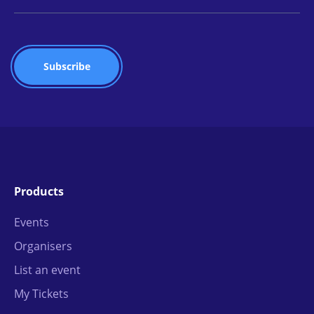
Products
Events
Organisers
List an event
My Tickets