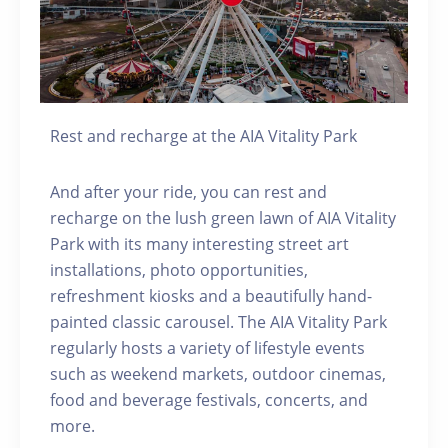
Rest and recharge at the AIA Vitality Park
And after your ride, you can rest and
recharge on the lush green lawn of AIA Vitality
Park with its many interesting street art
installations, photo opportunities,
refreshment kiosks and a beautifully hand-
painted classic carousel. The AIA Vitality Park
regularly hosts a variety of lifestyle events
such as weekend markets, outdoor cinemas,
food and beverage festivals, concerts, and
more.