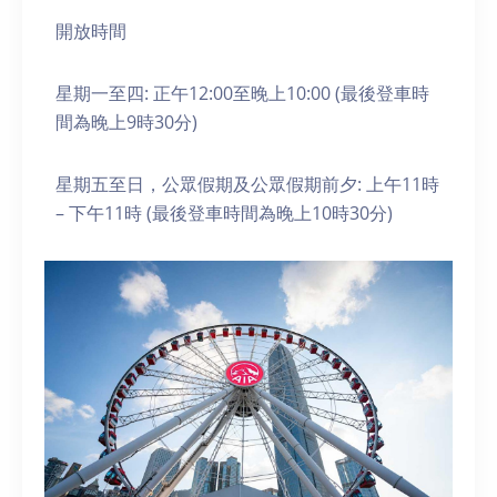
開放時間
星期一至四: 正午12:00至晚上10:00 (最後登車時
間為晚上9時30分)
星期五至日，公眾假期及公眾假期前夕: 上午11時
– 下午11時 (最後登車時間為晚上10時30分)