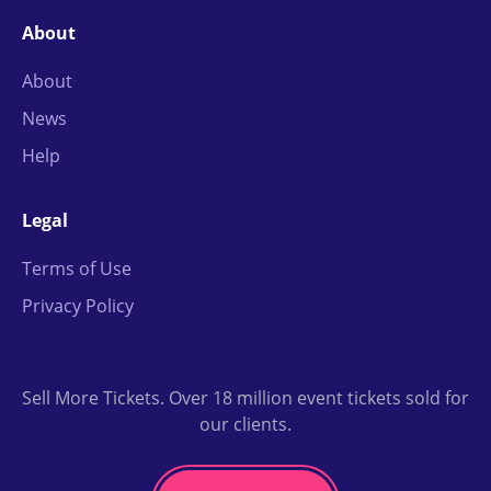
About
About
News
Help
Legal
Terms of Use
Privacy Policy
Sell More Tickets. Over 18 million event tickets sold for
our clients.