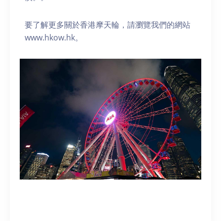
要了解更多關於香港摩天輪，請瀏覽我們的網站
www.hkow.hk。