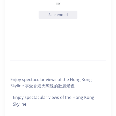
HK
Sale ended
Enjoy spectacular views of the Hong Kong
Skyline 享受香港天際線的壯麗景色
Enjoy spectacular views of the Hong Kong
Skyline