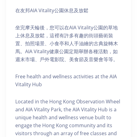
在友邦AIA Vitality公園休息及放鬆
坐完摩天輪後，您可以在AIA Vitality公園的草地
上休息及放鬆，這裡有許多有趣的街頭藝術裝
置、拍照場景、小食亭和人手油繪的古典旋轉木
馬。AIA Vitality健康公園定期舉辦各種活動，如
週末市場、戶外電影院、美食節及音樂會等等。
Free health and wellness activities at the AIA
Vitality Hub
Located in the Hong Kong Observation Wheel
and AIA Vitality Park, the AIA Vitality Hub is a
unique health and wellness venue built to
engage the Hong Kong community and its
visitors through an array of free classes and