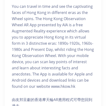
You can travel in time and see the captivating
faces of Hong Kong in different eras as the
Wheel spins. The Hong Kong Observation
Wheel AR App presented by AIA is a free
Augmented Reality experience which allows
you to appreciate Hong Kong in its virtual
form in 3 distinctive eras: 1890s-1920s, 1960s-
1980s and Present Day, whilst riding the Hong
Kong Observation Wheel. With your mobile
device, you can scan key points of interest
and learn about interesting facts and
anecdotes. The App is available for Apple and
Android devices and download links can be
found on our website www.hkow.hk
由友邦呈獻的香港摩天輪AR應用程式可帶您回到
過去