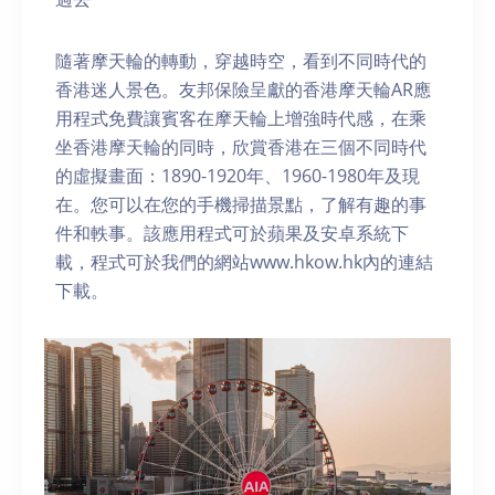
隨著摩天輪的轉動，穿越時空，看到不同時代的
香港迷人景色。友邦保險呈獻的香港摩天輪AR應
用程式免費讓賓客在摩天輪上增強時代感，在乘
坐香港摩天輪的同時，欣賞香港在三個不同時代
的虛擬畫面：1890-1920年、1960-1980年及現
在。您可以在您的手機掃描景點，了解有趣的事
件和軼事。該應用程式可於蘋果及安卓系統下
載，程式可於我們的網站www.hkow.hk內的連結
下載。