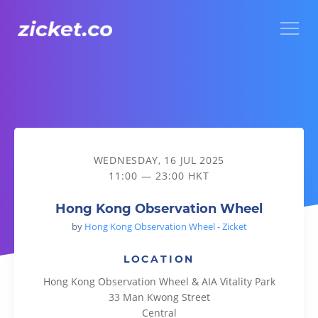
Menu
Hong Kong Observation Wheel
WEDNESDAY, 16 JUL 2025
11:00 — 23:00 HKT
Hong Kong Observation Wheel
by
Hong Kong Observation Wheel - Zicket
LOCATION
Hong Kong Observation Wheel & AIA Vitality Park
33 Man Kwong Street
Central