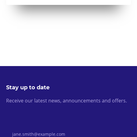
Stay up to date
Receive our latest news, announcements and offers.
Email Address