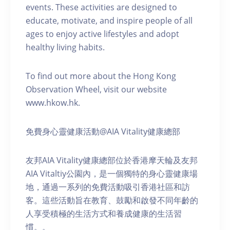
events. These activities are designed to
educate, motivate, and inspire people of all
ages to enjoy active lifestyles and adopt
healthy living habits.
To find out more about the Hong Kong
Observation Wheel, visit our website
www.hkow.hk.
免費身心靈健康活動@AIA Vitality健康總部
友邦AIA Vitality健康總部位於香港摩天輪及友邦
AIA Vitaltiy公園內，是一個獨特的身心靈健康場
地，通過一系列的免費活動吸引香港社區和訪
客。這些活動旨在教育、鼓勵和啟發不同年齡的
人享受積極的生活方式和養成健康的生活習
慣。。