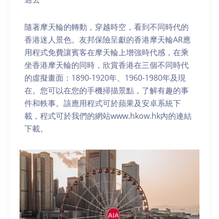
隨著摩天輪的轉動，穿越時空，看到不同時代的
香港迷人景色。友邦保險呈獻的香港摩天輪AR應
用程式免費讓賓客在摩天輪上增強時代感，在乘
坐香港摩天輪的同時，欣賞香港在三個不同時代
的虛擬畫面：1890-1920年、1960-1980年及現
在。您可以在您的手機掃描景點，了解有趣的事
件和軼事。該應用程式可於蘋果及安卓系統下
載，程式可於我們的網站www.hkow.hk內的連結
下載。