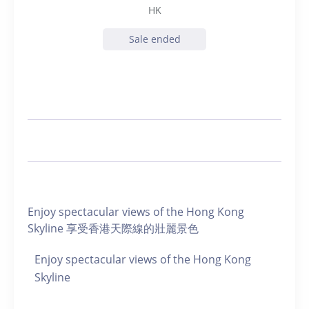
HK
Sale ended
Enjoy spectacular views of the Hong Kong
Skyline 享受香港天際線的壯麗景色
Enjoy spectacular views of the Hong Kong
Skyline