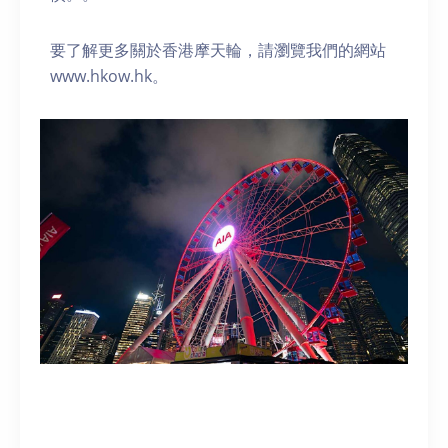
要了解更多關於香港摩天輪，請瀏覽我們的網站
www.hkow.hk。