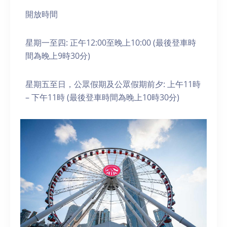
開放時間
星期一至四: 正午12:00至晚上10:00 (最後登車時
間為晚上9時30分)
星期五至日，公眾假期及公眾假期前夕: 上午11時
– 下午11時 (最後登車時間為晚上10時30分)