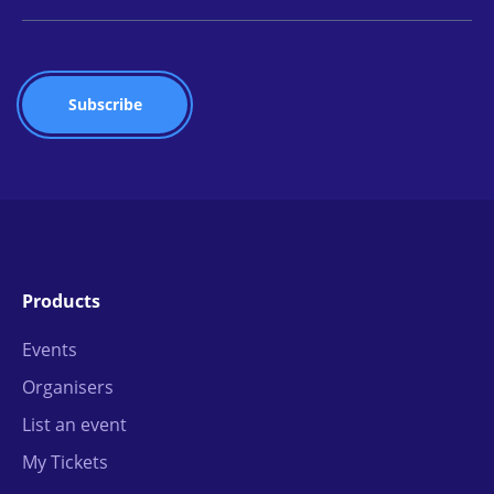
Products
Events
Organisers
List an event
My Tickets