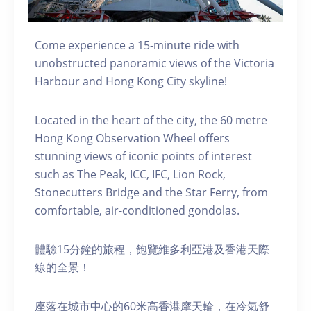
Come experience a 15-minute ride with
unobstructed panoramic views of the Victoria
Harbour and Hong Kong City skyline!
Located in the heart of the city, the 60 metre
Hong Kong Observation Wheel offers
stunning views of iconic points of interest
such as The Peak, ICC, IFC, Lion Rock,
Stonecutters Bridge and the Star Ferry, from
comfortable, air-conditioned gondolas.
體驗15分鐘的旅程，飽覽維多利亞港及香港天際
線的全景！
座落在城市中心的60米高香港摩天輪，在冷氣舒