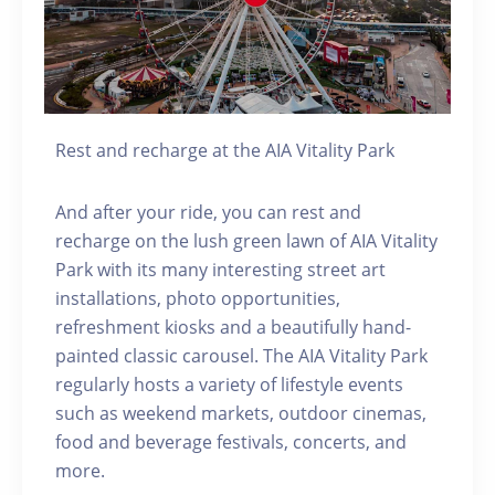
Rest and recharge at the AIA Vitality Park
And after your ride, you can rest and
recharge on the lush green lawn of AIA Vitality
Park with its many interesting street art
installations, photo opportunities,
refreshment kiosks and a beautifully hand-
painted classic carousel. The AIA Vitality Park
regularly hosts a variety of lifestyle events
such as weekend markets, outdoor cinemas,
food and beverage festivals, concerts, and
more.