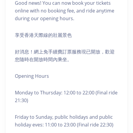
Good news! You can now book your tickets
online with no booking fee, and ride anytime
during our opening hours.
享受香港天際線的壯麗景色
好消息！網上免手續費訂票服務現已開放，歡迎
您隨時在開放時間內乘坐。
Opening Hours
Monday to Thursday: 12:00 to 22:00 (Final ride
21:30)
Friday to Sunday, public holidays and public
holiday eves: 11:00 to 23:00 (Final ride 22:30)