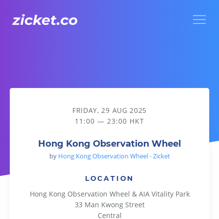
Menu
Hong Kong Observation Wheel
FRIDAY, 29 AUG 2025
11:00 — 23:00 HKT
Hong Kong Observation Wheel
by
Hong Kong Observation Wheel - Zicket
LOCATION
Hong Kong Observation Wheel & AIA Vitality Park
33 Man Kwong Street
Central