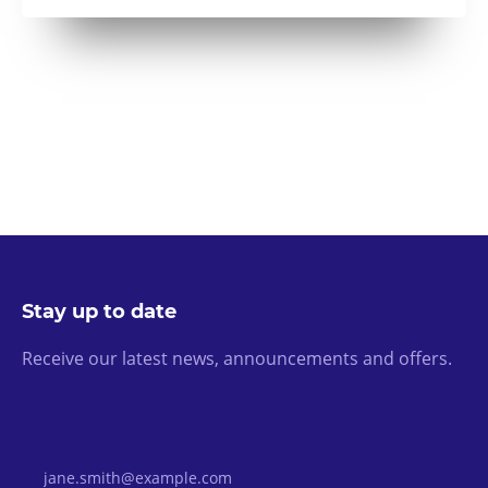
Stay up to date
Receive our latest news, announcements and offers.
Email Address