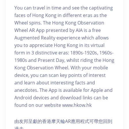
You can travel in time and see the captivating
faces of Hong Kong in different eras as the
Wheel spins. The Hong Kong Observation
Wheel AR App presented by AIA is a free
Augmented Reality experience which allows
you to appreciate Hong Kong in its virtual
form in 3 distinctive eras: 1890s-1920s, 1960s-
1980s and Present Day, whilst riding the Hong
Kong Observation Wheel. With your mobile
device, you can scan key points of interest
and learn about interesting facts and
anecdotes. The App is available for Apple and
Android devices and download links can be
found on our website www.hkow.hk
由友邦呈獻的香港摩天輪AR應用程式可帶您回到
過去