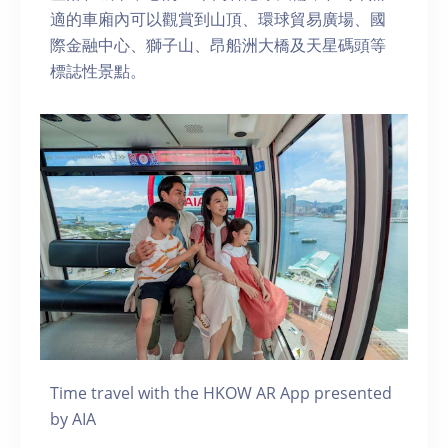
適的車廂內可以觀賞到山頂、環球貿易廣場、國
際金融中心、獅子山、昂船洲大橋及天星碼頭等
標誌性景點。
Time travel with the HKOW AR App presented
by AIA