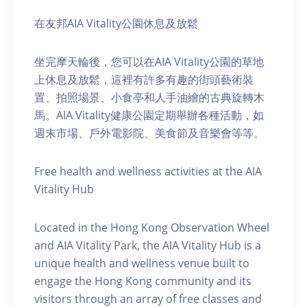
在友邦AIA Vitality公園休息及放鬆
坐完摩天輪後，您可以在AIA Vitality公園的草地
上休息及放鬆，這裡有許多有趣的街頭藝術裝
置、拍照場景、小食亭和人手油繪的古典旋轉木
馬。AIA Vitality健康公園定期舉辦各種活動，如
週末市場、戶外電影院、美食節及音樂會等等。
Free health and wellness activities at the AIA
Vitality Hub
Located in the Hong Kong Observation Wheel
and AIA Vitality Park, the AIA Vitality Hub is a
unique health and wellness venue built to
engage the Hong Kong community and its
visitors through an array of free classes and