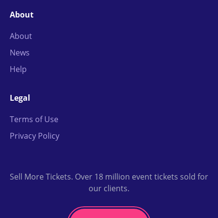
About
About
News
Help
Legal
Terms of Use
Privacy Policy
Sell More Tickets. Over 18 million event tickets sold for
our clients.