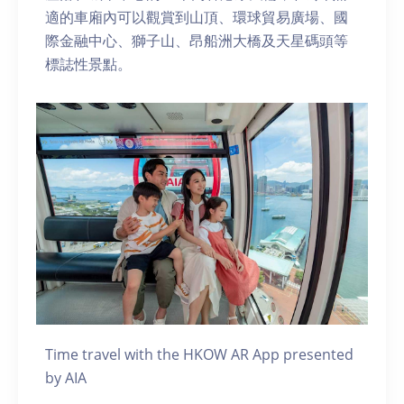
適的車廂內可以觀賞到山頂、環球貿易廣場、國
際金融中心、獅子山、昂船洲大橋及天星碼頭等
標誌性景點。
Time travel with the HKOW AR App presented
by AIA