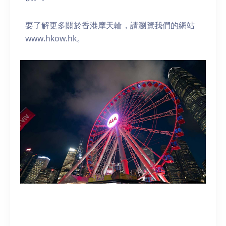
要了解更多關於香港摩天輪，請瀏覽我們的網站
www.hkow.hk。