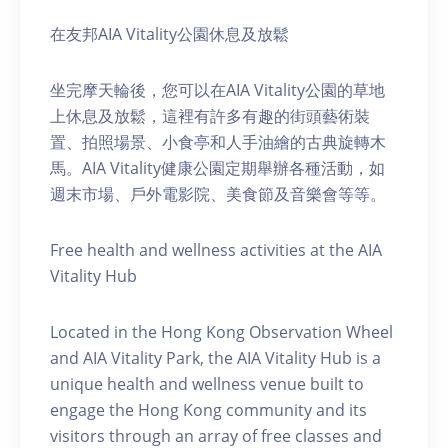
在友邦AIA Vitality公園休息及放鬆
坐完摩天輪後，您可以在AIA Vitality公園的草地
上休息及放鬆，這裡有許多有趣的街頭藝術裝
置、拍照場景、小食亭和人手油繪的古典旋轉木
馬。AIA Vitality健康公園定期舉辦各種活動，如
週末市場、戶外電影院、美食節及音樂會等等。
Free health and wellness activities at the AIA
Vitality Hub
Located in the Hong Kong Observation Wheel
and AIA Vitality Park, the AIA Vitality Hub is a
unique health and wellness venue built to
engage the Hong Kong community and its
visitors through an array of free classes and