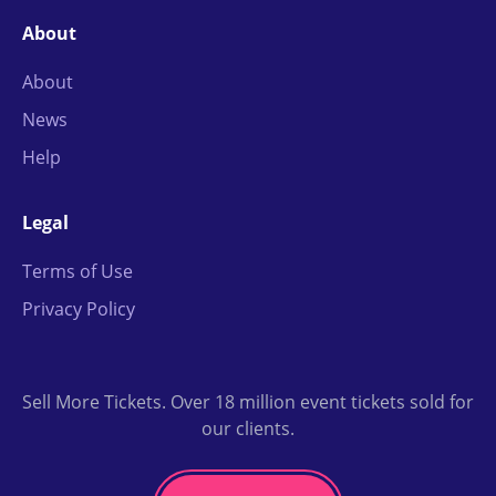
About
About
News
Help
Legal
Terms of Use
Privacy Policy
Sell More Tickets. Over 18 million event tickets sold for
our clients.