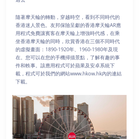
隨著摩天輪的轉動，穿越時空，看到不同時代的
香港迷人景色。友邦保險呈獻的香港摩天輪AR應
用程式免費讓賓客在摩天輪上增強時代感，在乘
坐香港摩天輪的同時，欣賞香港在三個不同時代
的虛擬畫面：1890-1920年、1960-1980年及現
在。您可以在您的手機掃描景點，了解有趣的事
件和軼事。該應用程式可於蘋果及安卓系統下
載，程式可於我們的網站www.hkow.hk內的連結
下載。