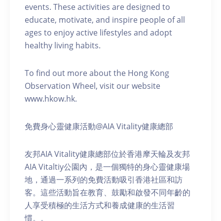
events. These activities are designed to
educate, motivate, and inspire people of all
ages to enjoy active lifestyles and adopt
healthy living habits.
To find out more about the Hong Kong
Observation Wheel, visit our website
www.hkow.hk.
免費身心靈健康活動@AIA Vitality健康總部
友邦AIA Vitality健康總部位於香港摩天輪及友邦
AIA Vitaltiy公園內，是一個獨特的身心靈健康場
地，通過一系列的免費活動吸引香港社區和訪
客。這些活動旨在教育、鼓勵和啟發不同年齡的
人享受積極的生活方式和養成健康的生活習
慣。。