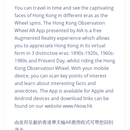
You can travel in time and see the captivating
faces of Hong Kong in different eras as the
Wheel spins. The Hong Kong Observation
Wheel AR App presented by AIA is a free
Augmented Reality experience which allows
you to appreciate Hong Kong in its virtual
form in 3 distinctive eras: 1890s-1920s, 1960s-
1980s and Present Day, whilst riding the Hong
Kong Observation Wheel. With your mobile
device, you can scan key points of interest
and learn about interesting facts and
anecdotes. The App is available for Apple and
Android devices and download links can be
found on our website www.hkow.hk
由友邦呈獻的香港摩天輪AR應用程式可帶您回到
過去