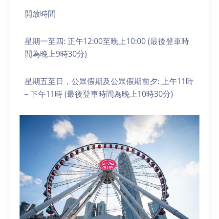
開放時間
星期一至四: 正午12:00至晚上10:00 (最後登車時
間為晚上9時30分)
星期五至日，公眾假期及公眾假期前夕: 上午11時
– 下午11時 (最後登車時間為晚上10時30分)