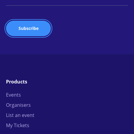
Products
Events
Organisers
List an event
My Tickets