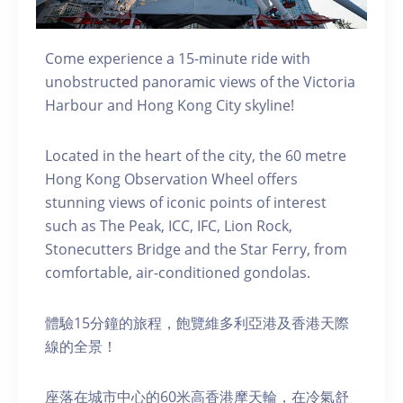
Come experience a 15-minute ride with
unobstructed panoramic views of the Victoria
Harbour and Hong Kong City skyline!
Located in the heart of the city, the 60 metre
Hong Kong Observation Wheel offers
stunning views of iconic points of interest
such as The Peak, ICC, IFC, Lion Rock,
Stonecutters Bridge and the Star Ferry, from
comfortable, air-conditioned gondolas.
體驗15分鐘的旅程，飽覽維多利亞港及香港天際
線的全景！
座落在城市中心的60米高香港摩天輪，在冷氣舒