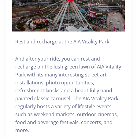
Rest and recharge at the AIA Vitality Park
And after your ride, you can rest and
recharge on the lush green lawn of AIA Vitality
Park with its many interesting street art
installations, photo opportunities,
refreshment kiosks and a beautifully hand-
painted classic carousel. The AIA Vitality Park
regularly hosts a variety of lifestyle events
such as weekend markets, outdoor cinemas,
food and beverage festivals, concerts, and
more.