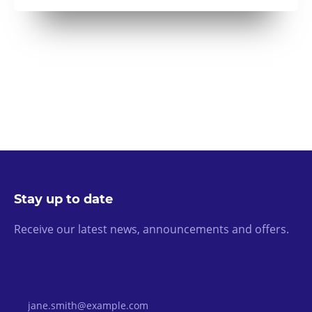
Stay up to date
Receive our latest news, announcements and offers.
Email Address