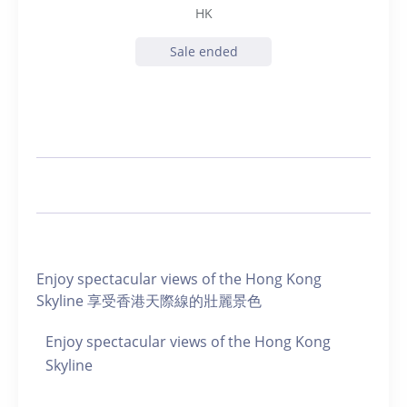
HK
Sale ended
Enjoy spectacular views of the Hong Kong
Skyline 享受香港天際線的壯麗景色
Enjoy spectacular views of the Hong Kong
Skyline