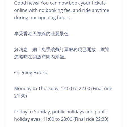
Good news! You can now book your tickets
online with no booking fee, and ride anytime
during our opening hours.
享受香港天際線的壯麗景色
好消息！網上免手續費訂票服務現已開放，歡迎
您隨時在開放時間內乘坐。
Opening Hours
Monday to Thursday: 12:00 to 22:00 (Final ride
21:30)
Friday to Sunday, public holidays and public
holiday eves: 11:00 to 23:00 (Final ride 22:30)