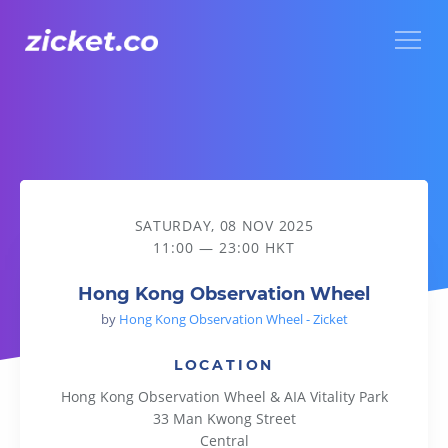
Menu
Hong Kong Observation Wheel
SATURDAY, 08 NOV 2025
11:00 — 23:00 HKT
Hong Kong Observation Wheel
by
Hong Kong Observation Wheel - Zicket
LOCATION
Hong Kong Observation Wheel & AIA Vitality Park
33 Man Kwong Street
Central