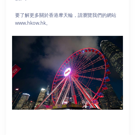
要了解更多關於香港摩天輪，請瀏覽我們的網站
www.hkow.hk。