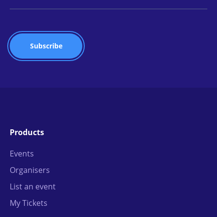
Products
Events
Organisers
List an event
My Tickets