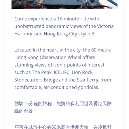
Come experience a 15-minute ride with
unobstructed panoramic views of the Victoria
Harbour and Hong Kong City skyline!
Located in the heart of the city, the 60 metre
Hong Kong Observation Wheel offers
stunning views of iconic points of interest
such as The Peak, ICC, IFC, Lion Rock,
Stonecutters Bridge and the Star Ferry, from
comfortable, air-conditioned gondolas.
體驗15分鐘的旅程，飽覽維多利亞港及香港天際
線的全景！
座落在城市中心的60米高香港摩天輪，在冷氣舒