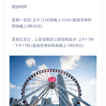
開放時間
星期一至四: 正午12:00至晚上10:00 (最後登車時
間為晚上9時30分)
星期五至日，公眾假期及公眾假期前夕: 上午11時
– 下午11時 (最後登車時間為晚上10時30分)