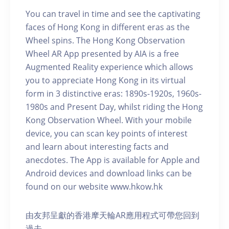
You can travel in time and see the captivating
faces of Hong Kong in different eras as the
Wheel spins. The Hong Kong Observation
Wheel AR App presented by AIA is a free
Augmented Reality experience which allows
you to appreciate Hong Kong in its virtual
form in 3 distinctive eras: 1890s-1920s, 1960s-
1980s and Present Day, whilst riding the Hong
Kong Observation Wheel. With your mobile
device, you can scan key points of interest
and learn about interesting facts and
anecdotes. The App is available for Apple and
Android devices and download links can be
found on our website www.hkow.hk
由友邦呈獻的香港摩天輪AR應用程式可帶您回到
過去