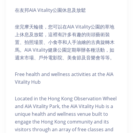
在友邦AIA Vitality公園休息及放鬆
坐完摩天輪後，您可以在AIA Vitality公園的草地
上休息及放鬆，這裡有許多有趣的街頭藝術裝
置、拍照場景、小食亭和人手油繪的古典旋轉木
馬。AIA Vitality健康公園定期舉辦各種活動，如
週末市場、戶外電影院、美食節及音樂會等等。
Free health and wellness activities at the AIA
Vitality Hub
Located in the Hong Kong Observation Wheel
and AIA Vitality Park, the AIA Vitality Hub is a
unique health and wellness venue built to
engage the Hong Kong community and its
visitors through an array of free classes and