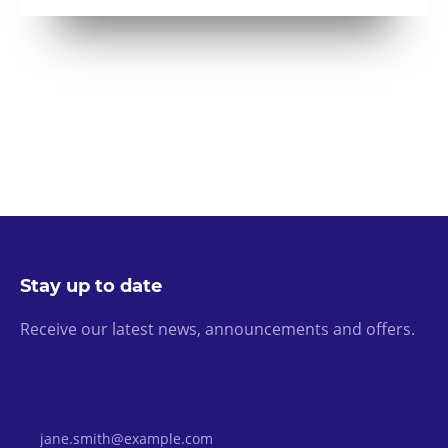
Stay up to date
Receive our latest news, announcements and offers.
Email Address