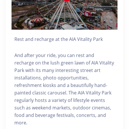
Rest and recharge at the AIA Vitality Park
And after your ride, you can rest and
recharge on the lush green lawn of AIA Vitality
Park with its many interesting street art
installations, photo opportunities,
refreshment kiosks and a beautifully hand-
painted classic carousel. The AIA Vitality Park
regularly hosts a variety of lifestyle events
such as weekend markets, outdoor cinemas,
food and beverage festivals, concerts, and
more.