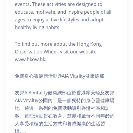
events. These activities are designed to
educate, motivate, and inspire people of all
ages to enjoy active lifestyles and adopt
healthy living habits.
To find out more about the Hong Kong
Observation Wheel, visit our website
www.hkow.hk.
免費身心靈健康活動@AIA Vitality健康總部
友邦AIA Vitality健康總部位於香港摩天輪及友邦
AIA Vitaltiy公園內，是一個獨特的身心靈健康場
地，通過一系列的免費活動吸引香港社區和訪
客。這些活動旨在教育、鼓勵和啟發不同年齡的
人享受積極的生活方式和養成健康的生活習
慣。。