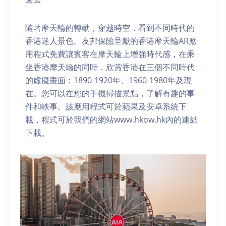
隨著摩天輪的轉動，穿越時空，看到不同時代的
香港迷人景色。友邦保險呈獻的香港摩天輪AR應
用程式免費讓賓客在摩天輪上增強時代感，在乘
坐香港摩天輪的同時，欣賞香港在三個不同時代
的虛擬畫面：1890-1920年、1960-1980年及現
在。您可以在您的手機掃描景點，了解有趣的事
件和軼事。該應用程式可於蘋果及安卓系統下
載，程式可於我們的網站www.hkow.hk內的連結
下載。