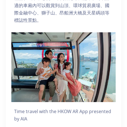
適的車廂內可以觀賞到山頂、環球貿易廣場、國
際金融中心、獅子山、昂船洲大橋及天星碼頭等
標誌性景點。
Time travel with the HKOW AR App presented
by AIA