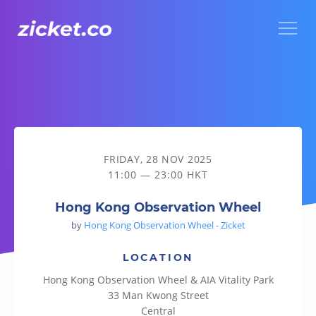
Menu
Hong Kong Observation Wheel
FRIDAY, 28 NOV 2025
11:00 — 23:00 HKT
Hong Kong Observation Wheel
by
Hong Kong Observation Wheel - Zicket
LOCATION
Hong Kong Observation Wheel & AIA Vitality Park
33 Man Kwong Street
Central