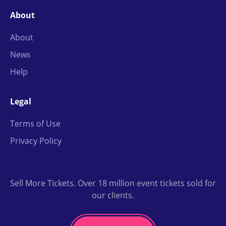
About
About
News
Help
Legal
Terms of Use
Privacy Policy
Sell More Tickets. Over 18 million event tickets sold for
our clients.