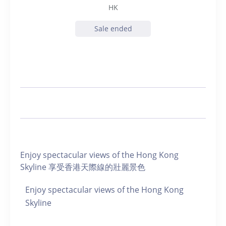
HK
Sale ended
Enjoy spectacular views of the Hong Kong
Skyline 享受香港天際線的壯麗景色
Enjoy spectacular views of the Hong Kong
Skyline