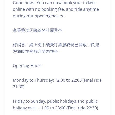
Good news! You can now book your tickets
online with no booking fee, and ride anytime
during our opening hours.
享受香港天際線的壯麗景色
好消息！網上免手續費訂票服務現已開放，歡迎
您隨時在開放時間內乘坐。
Opening Hours
Monday to Thursday: 12:00 to 22:00 (Final ride
21:30)
Friday to Sunday, public holidays and public
holiday eves: 11:00 to 23:00 (Final ride 22:30)