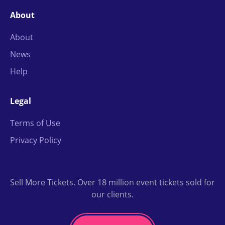
About
About
News
Help
Legal
Terms of Use
Privacy Policy
Sell More Tickets. Over 18 million event tickets sold for
our clients.