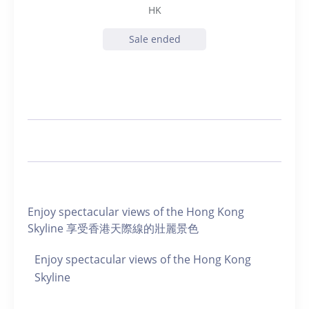
HK
Sale ended
Enjoy spectacular views of the Hong Kong
Skyline 享受香港天際線的壯麗景色
Enjoy spectacular views of the Hong Kong
Skyline