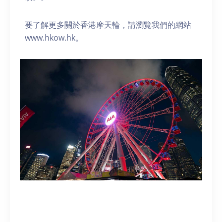
要了解更多關於香港摩天輪，請瀏覽我們的網站
www.hkow.hk。