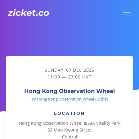
Menu
Hong Kong Observation Wheel
SUNDAY, 07 DEC 2025
11:00 — 23:00 HKT
Hong Kong Observation Wheel
by
Hong Kong Observation Wheel - Zicket
LOCATION
Hong Kong Observation Wheel & AIA Vitality Park
33 Man Kwong Street
Central