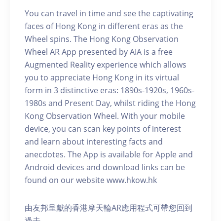
You can travel in time and see the captivating
faces of Hong Kong in different eras as the
Wheel spins. The Hong Kong Observation
Wheel AR App presented by AIA is a free
Augmented Reality experience which allows
you to appreciate Hong Kong in its virtual
form in 3 distinctive eras: 1890s-1920s, 1960s-
1980s and Present Day, whilst riding the Hong
Kong Observation Wheel. With your mobile
device, you can scan key points of interest
and learn about interesting facts and
anecdotes. The App is available for Apple and
Android devices and download links can be
found on our website www.hkow.hk
由友邦呈獻的香港摩天輪AR應用程式可帶您回到
過去