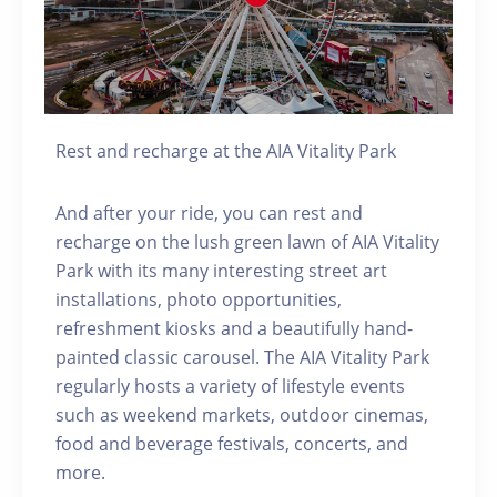
Rest and recharge at the AIA Vitality Park
And after your ride, you can rest and
recharge on the lush green lawn of AIA Vitality
Park with its many interesting street art
installations, photo opportunities,
refreshment kiosks and a beautifully hand-
painted classic carousel. The AIA Vitality Park
regularly hosts a variety of lifestyle events
such as weekend markets, outdoor cinemas,
food and beverage festivals, concerts, and
more.