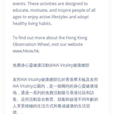
events. These activities are designed to
educate, motivate, and inspire people of all
ages to enjoy active lifestyles and adopt
healthy living habits.
To find out more about the Hong Kong
Observation Wheel, visit our website
www.hkow.hk.
免費身心靈健康活動@AIA Vitality健康總部
友邦AIA Vitality健康總部位於香港摩天輪及友邦
AIA Vitaltiy公園內，是一個獨特的身心靈健康場
地，通過一系列的免費活動吸引香港社區和訪
客。這些活動旨在教育、鼓勵和啟發不同年齡的
人享受積極的生活方式和養成健康的生活習
慣。。