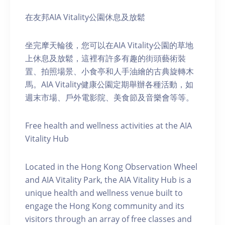
在友邦AIA Vitality公園休息及放鬆
坐完摩天輪後，您可以在AIA Vitality公園的草地
上休息及放鬆，這裡有許多有趣的街頭藝術裝
置、拍照場景、小食亭和人手油繪的古典旋轉木
馬。AIA Vitality健康公園定期舉辦各種活動，如
週末市場、戶外電影院、美食節及音樂會等等。
Free health and wellness activities at the AIA
Vitality Hub
Located in the Hong Kong Observation Wheel
and AIA Vitality Park, the AIA Vitality Hub is a
unique health and wellness venue built to
engage the Hong Kong community and its
visitors through an array of free classes and