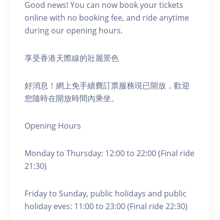
Good news! You can now book your tickets
online with no booking fee, and ride anytime
during our opening hours.
享受香港天際線的壯麗景色
好消息！網上免手續費訂票服務現已開放，歡迎
您隨時在開放時間內乘坐。
Opening Hours
Monday to Thursday: 12:00 to 22:00 (Final ride
21:30)
Friday to Sunday, public holidays and public
holiday eves: 11:00 to 23:00 (Final ride 22:30)