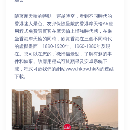
隨著摩天輪的轉動，穿越時空，看到不同時代的
香港迷人景色。友邦保險呈獻的香港摩天輪AR應
用程式免費讓賓客在摩天輪上增強時代感，在乘
坐香港摩天輪的同時，欣賞香港在三個不同時代
的虛擬畫面：1890-1920年、1960-1980年及現
在。您可以在您的手機掃描景點，了解有趣的事
件和軼事。該應用程式可於蘋果及安卓系統下
載，程式可於我們的網站www.hkow.hk內的連結
下載。