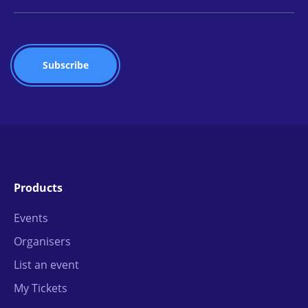
Products
Events
Organisers
List an event
My Tickets