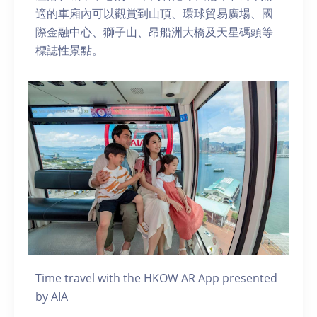
適的車廂內可以觀賞到山頂、環球貿易廣場、國
際金融中心、獅子山、昂船洲大橋及天星碼頭等
標誌性景點。
Time travel with the HKOW AR App presented
by AIA