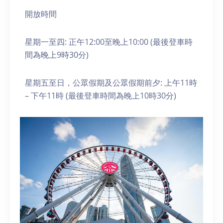
開放時間
星期一至四: 正午12:00至晚上10:00 (最後登車時
間為晚上9時30分)
星期五至日，公眾假期及公眾假期前夕: 上午11時
– 下午11時 (最後登車時間為晚上10時30分)