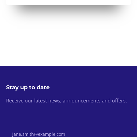
Stay up to date
Receive our latest news, announcements and offers.
Email Address