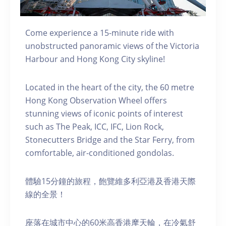
Come experience a 15-minute ride with
unobstructed panoramic views of the Victoria
Harbour and Hong Kong City skyline!
Located in the heart of the city, the 60 metre
Hong Kong Observation Wheel offers
stunning views of iconic points of interest
such as The Peak, ICC, IFC, Lion Rock,
Stonecutters Bridge and the Star Ferry, from
comfortable, air-conditioned gondolas.
體驗15分鐘的旅程，飽覽維多利亞港及香港天際
線的全景！
座落在城市中心的60米高香港摩天輪，在冷氣舒