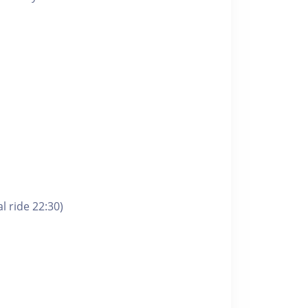
l ride 22:30)