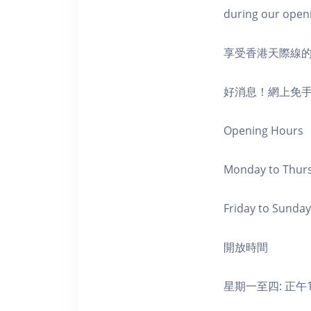
during our open
享受香港天際線
好消息！網上免
Opening Hours
Monday to Thursd
Friday to Sunday,
開放時間
星期一至四: 正午1