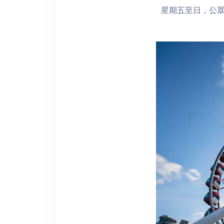
星期五至日，公眾假