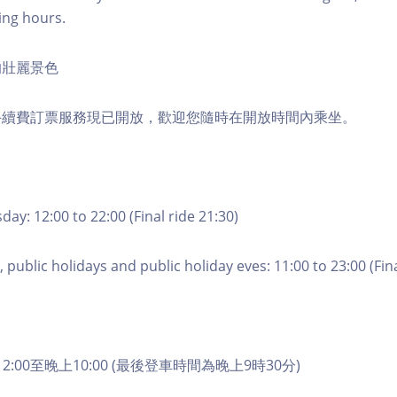
ing hours.
的壯麗景色
手續費訂票服務現已開放，歡迎您隨時在開放時間內乘坐。
ay: 12:00 to 22:00 (Final ride 21:30)
 public holidays and public holiday eves: 11:00 to 23:00 (Fina
2:00至晚上10:00 (最後登車時間為晚上9時30分)