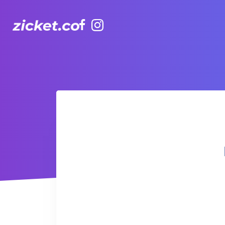
Facebook
Instagram
Hong Kong Observation Wheel