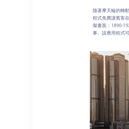
隨著摩天輪的轉動
程式免費讓賓客
擬畫面：1890-
事。該應用程式可