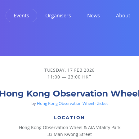
Events
Organisers
News
About
TUESDAY, 17 FEB 2026
11:00 — 23:00 HKT
Hong Kong Observation Whee
by
Hong Kong Observation Wheel - Zicket
LOCATION
Hong Kong Observation Wheel & AIA Vitality Park
33 Man Kwong Street