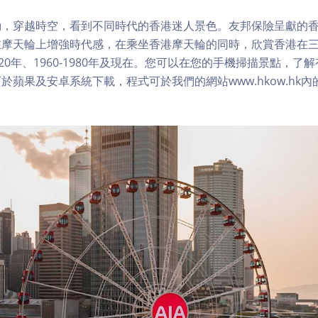
，穿越時空，看到不同時代的香港迷人景色。友邦保險呈獻的香
在摩天輪上增強時代感，在乘坐香港摩天輪的同時，欣賞香港在
1920年、1960-1980年及現在。您可以在您的手機掃描景點，
於蘋果及安卓系統下載，程式可於我們的網站www.hkow.hk