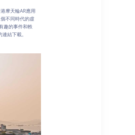
港摩天輪AR應用
三個不同時代的虛
了解有趣的事件和軼
內的連結下載。