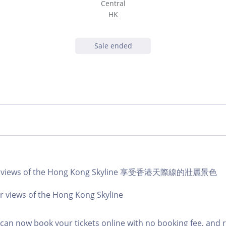
Central
HK
Sale ended
lar views of the Hong Kong Skyline 享受香港天際線的壯麗景色
r views of the Hong Kong Skyline
an now book your tickets online with no booking fee, and 