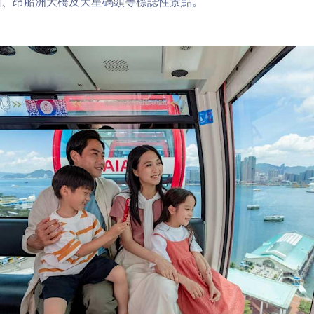
山、昂船洲大橋及天星碼頭等標誌性景點。