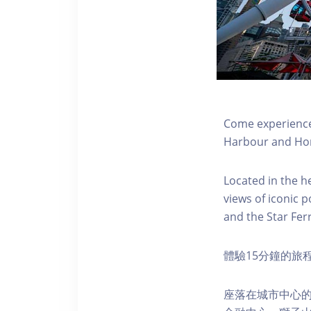
Come experience 
Harbour and Hon
Located in the h
views of iconic p
and the Star Fer
體驗15分鐘的旅
座落在城市中心的