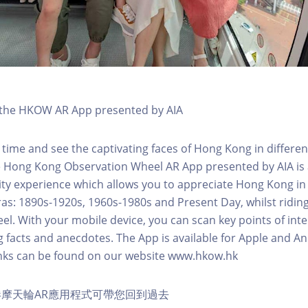
h the HKOW AR App presented by AIA
 time and see the captivating faces of Hong Kong in differen
e Hong Kong Observation Wheel AR App presented by AIA is 
y experience which allows you to appreciate Hong Kong in i
 eras: 1890s-1920s, 1960s-1980s and Present Day, whilst ridi
l. With your mobile device, you can scan key points of inte
g facts and anecdotes. The App is available for Apple and A
nks can be found on our website www.hkow.hk
摩天輪AR應用程式可帶您回到過去