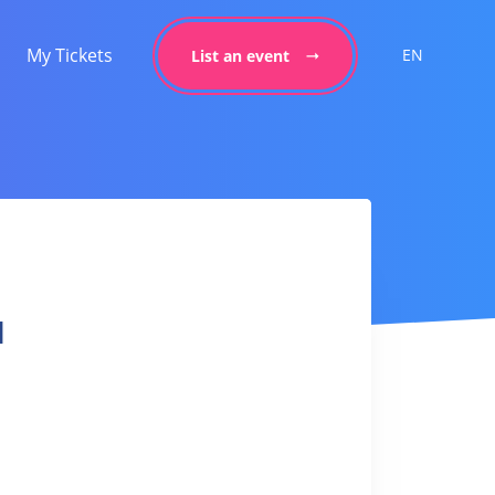
My Tickets
EN
List an event
l