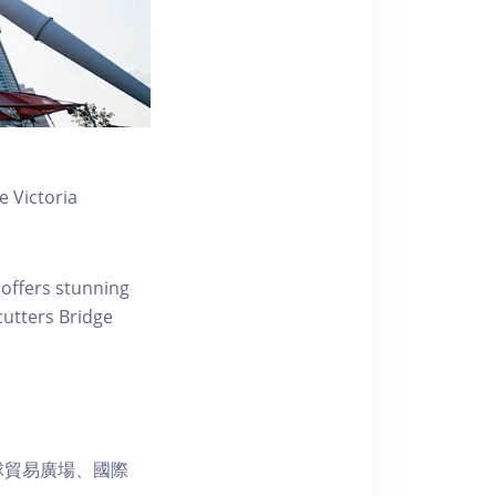
 Victoria
 offers stunning
ecutters Bridge
球貿易廣場、國際