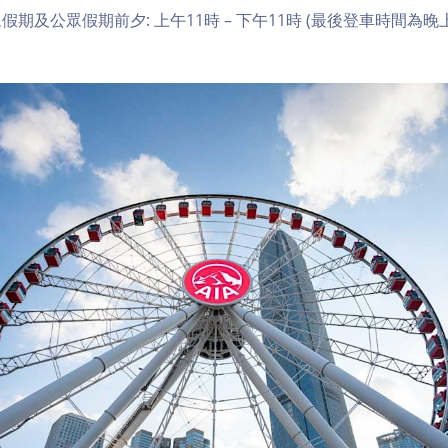
期及公眾假期前夕: 上午11時 – 下午11時 (最後登車時間為晚上