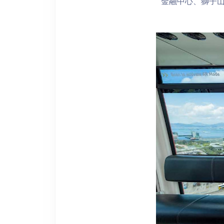
金融中心、獅子