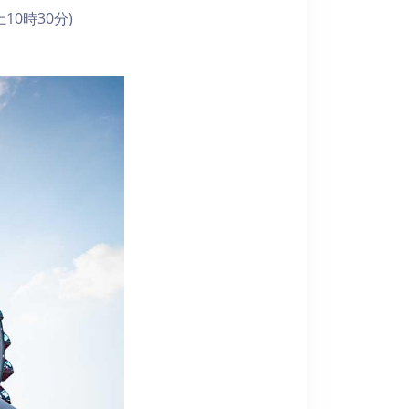
10時30分)