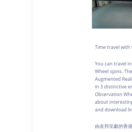
Time travel wit
You can travel in
Wheel spins. Th
Augmented Realit
in 3 distinctive
Observation Whee
about interestin
and download li
由友邦呈獻的香港