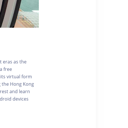
t eras as the
a free
ts virtual form
ng the Hong Kong
rest and learn
ndroid devices