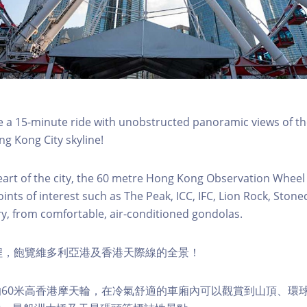
a 15-minute ride with unobstructed panoramic views of the
g Kong City skyline!
eart of the city, the 60 metre Hong Kong Observation Wheel
oints of interest such as The Peak, ICC, IFC, Lion Rock, Ston
ry, from comfortable, air-conditioned gondolas.
程，飽覽維多利亞港及香港天際線的全景！
60米高香港摩天輪，在冷氣舒適的車廂內可以觀賞到山頂、環