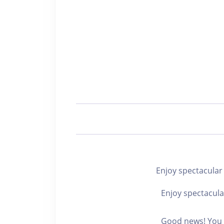
Enjoy spectacu
Enjoy spectacula
Good news! You c