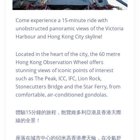
Come experience a 15-minute ride with
unobstructed panoramic views of the Victoria
Harbour and Hong Kong City skyline!
Located in the heart of the city, the 60 metre
Hong Kong Observation Wheel offers
stunning views of iconic points of interest
such as The Peak, ICC, IFC, Lion Rock,
Stonecutters Bridge and the Star Ferry, from
comfortable, air-conditioned gondolas.
體驗15分鐘的旅程，飽覽維多利亞港及香港天際
線的全景！
座落在城市中心的60米高香港摩天輪，在冷氣舒