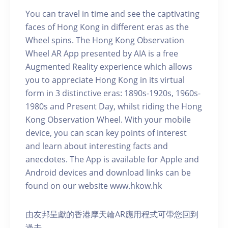
You can travel in time and see the captivating
faces of Hong Kong in different eras as the
Wheel spins. The Hong Kong Observation
Wheel AR App presented by AIA is a free
Augmented Reality experience which allows
you to appreciate Hong Kong in its virtual
form in 3 distinctive eras: 1890s-1920s, 1960s-
1980s and Present Day, whilst riding the Hong
Kong Observation Wheel. With your mobile
device, you can scan key points of interest
and learn about interesting facts and
anecdotes. The App is available for Apple and
Android devices and download links can be
found on our website www.hkow.hk
由友邦呈獻的香港摩天輪AR應用程式可帶您回到
過去