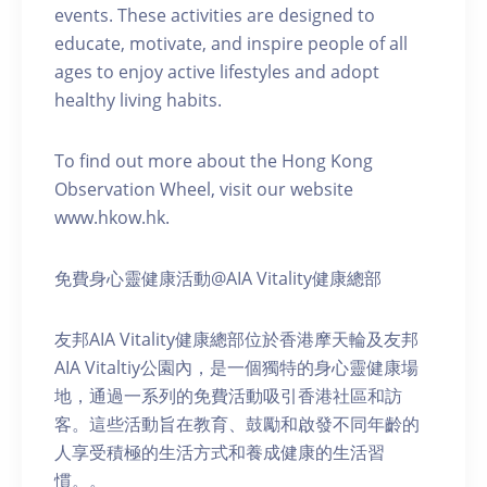
events. These activities are designed to
educate, motivate, and inspire people of all
ages to enjoy active lifestyles and adopt
healthy living habits.
To find out more about the Hong Kong
Observation Wheel, visit our website
www.hkow.hk.
免費身心靈健康活動@AIA Vitality健康總部
友邦AIA Vitality健康總部位於香港摩天輪及友邦
AIA Vitaltiy公園內，是一個獨特的身心靈健康場
地，通過一系列的免費活動吸引香港社區和訪
客。這些活動旨在教育、鼓勵和啟發不同年齡的
人享受積極的生活方式和養成健康的生活習
慣。。