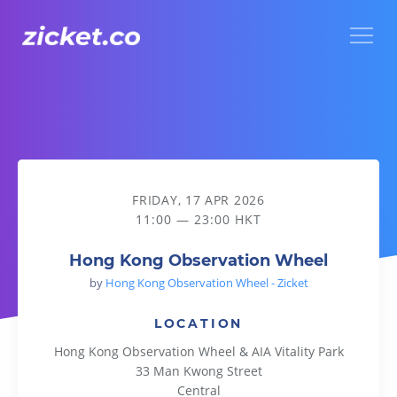
Menu
Hong Kong Observation Wheel
FRIDAY, 17 APR 2026
11:00 — 23:00 HKT
Hong Kong Observation Wheel
by
Hong Kong Observation Wheel - Zicket
LOCATION
Hong Kong Observation Wheel & AIA Vitality Park
33 Man Kwong Street
Central