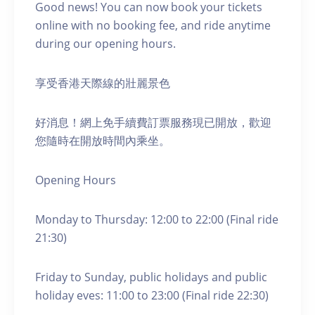
Good news! You can now book your tickets
online with no booking fee, and ride anytime
during our opening hours.
享受香港天際線的壯麗景色
好消息！網上免手續費訂票服務現已開放，歡迎
您隨時在開放時間內乘坐。
Opening Hours
Monday to Thursday: 12:00 to 22:00 (Final ride
21:30)
Friday to Sunday, public holidays and public
holiday eves: 11:00 to 23:00 (Final ride 22:30)