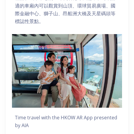
適的車廂內可以觀賞到山頂、環球貿易廣場、國
際金融中心、獅子山、昂船洲大橋及天星碼頭等
標誌性景點。
Time travel with the HKOW AR App presented
by AIA