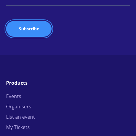
Products
Events
Organisers
List an event
My Tickets