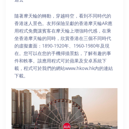
隨著摩天輪的轉動，穿越時空，看到不同時代的
香港迷人景色。友邦保險呈獻的香港摩天輪AR應
用程式免費讓賓客在摩天輪上增強時代感，在乘
坐香港摩天輪的同時，欣賞香港在三個不同時代
的虛擬畫面：1890-1920年、1960-1980年及現
在。您可以在您的手機掃描景點，了解有趣的事
件和軼事。該應用程式可於蘋果及安卓系統下
載，程式可於我們的網站www.hkow.hk內的連結
下載。