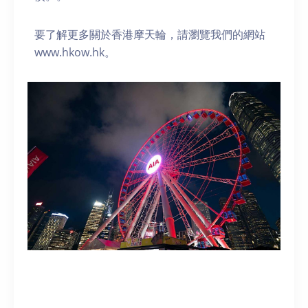
要了解更多關於香港摩天輪，請瀏覽我們的網站
www.hkow.hk。