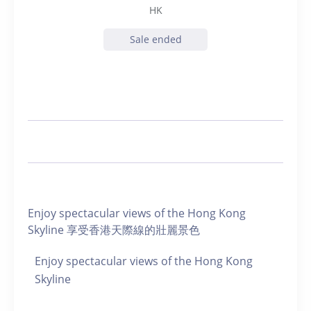
HK
Sale ended
Enjoy spectacular views of the Hong Kong
Skyline 享受香港天際線的壯麗景色
Enjoy spectacular views of the Hong Kong
Skyline