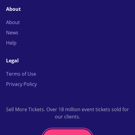
About
About
News
Help
Legal
Terms of Use
Privacy Policy
Sell More Tickets. Over 18 million event tickets sold for
our clients.