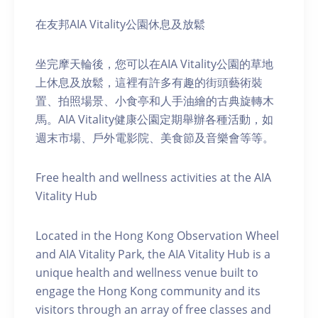
在友邦AIA Vitality公園休息及放鬆
坐完摩天輪後，您可以在AIA Vitality公園的草地
上休息及放鬆，這裡有許多有趣的街頭藝術裝
置、拍照場景、小食亭和人手油繪的古典旋轉木
馬。AIA Vitality健康公園定期舉辦各種活動，如
週末市場、戶外電影院、美食節及音樂會等等。
Free health and wellness activities at the AIA
Vitality Hub
Located in the Hong Kong Observation Wheel
and AIA Vitality Park, the AIA Vitality Hub is a
unique health and wellness venue built to
engage the Hong Kong community and its
visitors through an array of free classes and