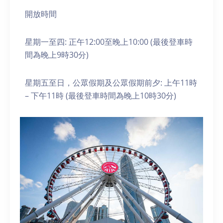
開放時間
星期一至四: 正午12:00至晚上10:00 (最後登車時
間為晚上9時30分)
星期五至日，公眾假期及公眾假期前夕: 上午11時
– 下午11時 (最後登車時間為晚上10時30分)