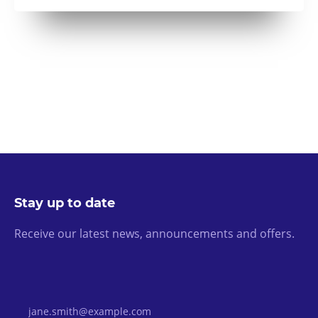
Stay up to date
Receive our latest news, announcements and offers.
Email Address