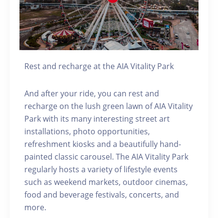
Rest and recharge at the AIA Vitality Park
And after your ride, you can rest and
recharge on the lush green lawn of AIA Vitality
Park with its many interesting street art
installations, photo opportunities,
refreshment kiosks and a beautifully hand-
painted classic carousel. The AIA Vitality Park
regularly hosts a variety of lifestyle events
such as weekend markets, outdoor cinemas,
food and beverage festivals, concerts, and
more.