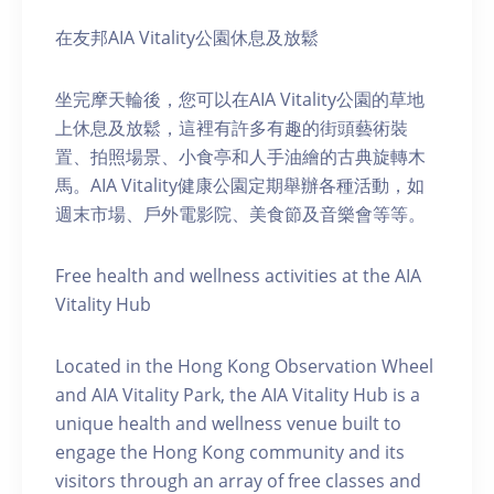
在友邦AIA Vitality公園休息及放鬆
坐完摩天輪後，您可以在AIA Vitality公園的草地
上休息及放鬆，這裡有許多有趣的街頭藝術裝
置、拍照場景、小食亭和人手油繪的古典旋轉木
馬。AIA Vitality健康公園定期舉辦各種活動，如
週末市場、戶外電影院、美食節及音樂會等等。
Free health and wellness activities at the AIA
Vitality Hub
Located in the Hong Kong Observation Wheel
and AIA Vitality Park, the AIA Vitality Hub is a
unique health and wellness venue built to
engage the Hong Kong community and its
visitors through an array of free classes and