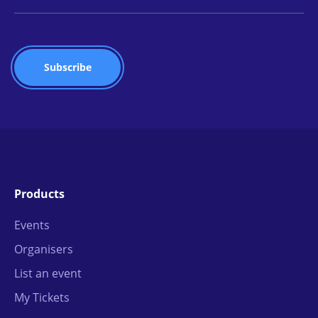
Products
Events
Organisers
List an event
My Tickets