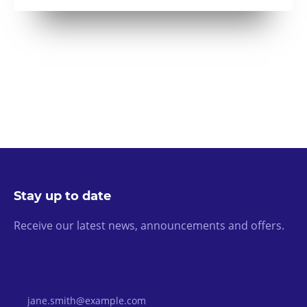
Stay up to date
Receive our latest news, announcements and offers.
Email Address