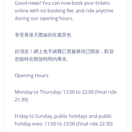
Good news! You can now book your tickets
online with no booking fee, and ride anytime
during our opening hours.
享受香港天際線的壯麗景色
好消息！網上免手續費訂票服務現已開放，歡迎
您隨時在開放時間內乘坐。
Opening Hours
Monday to Thursday: 12:00 to 22:00 (Final ride
21:30)
Friday to Sunday, public holidays and public
holiday eves: 11:00 to 23:00 (Final ride 22:30)