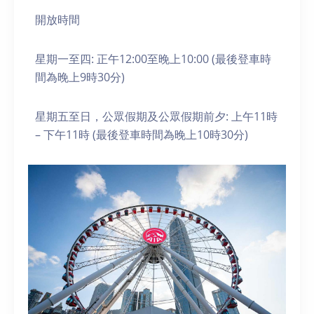
開放時間
星期一至四: 正午12:00至晚上10:00 (最後登車時
間為晚上9時30分)
星期五至日，公眾假期及公眾假期前夕: 上午11時
– 下午11時 (最後登車時間為晚上10時30分)