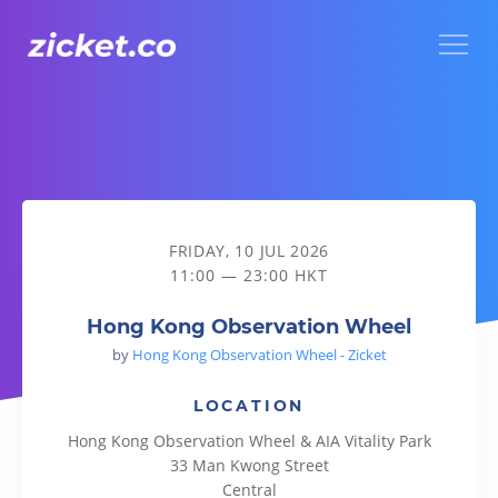
Menu
Hong Kong Observation Wheel
FRIDAY, 10 JUL 2026
11:00 — 23:00 HKT
Hong Kong Observation Wheel
by
Hong Kong Observation Wheel - Zicket
LOCATION
Hong Kong Observation Wheel & AIA Vitality Park
33 Man Kwong Street
Central