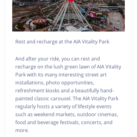
Rest and recharge at the AIA Vitality Park
And after your ride, you can rest and
recharge on the lush green lawn of AIA Vitality
Park with its many interesting street art
installations, photo opportunities,
refreshment kiosks and a beautifully hand-
painted classic carousel. The AIA Vitality Park
regularly hosts a variety of lifestyle events
such as weekend markets, outdoor cinemas,
food and beverage festivals, concerts, and
more.