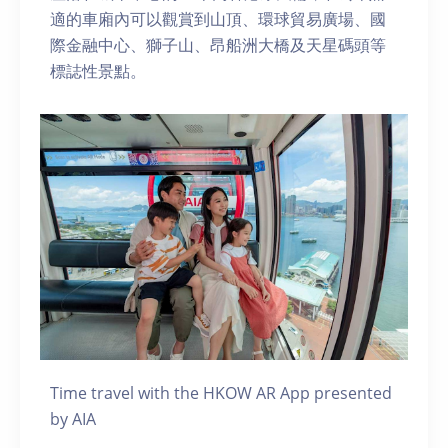
適的車廂內可以觀賞到山頂、環球貿易廣場、國
際金融中心、獅子山、昂船洲大橋及天星碼頭等
標誌性景點。
Time travel with the HKOW AR App presented
by AIA