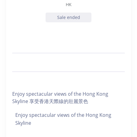
HK
Sale ended
Enjoy spectacular views of the Hong Kong
Skyline 享受香港天際線的壯麗景色
Enjoy spectacular views of the Hong Kong
Skyline