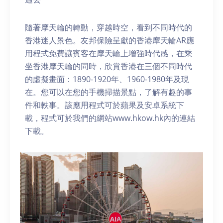
隨著摩天輪的轉動，穿越時空，看到不同時代的
香港迷人景色。友邦保險呈獻的香港摩天輪AR應
用程式免費讓賓客在摩天輪上增強時代感，在乘
坐香港摩天輪的同時，欣賞香港在三個不同時代
的虛擬畫面：1890-1920年、1960-1980年及現
在。您可以在您的手機掃描景點，了解有趣的事
件和軼事。該應用程式可於蘋果及安卓系統下
載，程式可於我們的網站www.hkow.hk內的連結
下載。