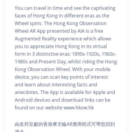
You can travel in time and see the captivating
faces of Hong Kong in different eras as the
Wheel spins. The Hong Kong Observation
Wheel AR App presented by AIA is a free
Augmented Reality experience which allows
you to appreciate Hong Kong in its virtual
form in 3 distinctive eras: 1890s-1920s, 1960s-
1980s and Present Day, whilst riding the Hong
Kong Observation Wheel. With your mobile
device, you can scan key points of interest
and learn about interesting facts and
anecdotes. The App is available for Apple and
Android devices and download links can be
found on our website www.hkow.hk
由友邦呈獻的香港摩天輪AR應用程式可帶您回到
過去