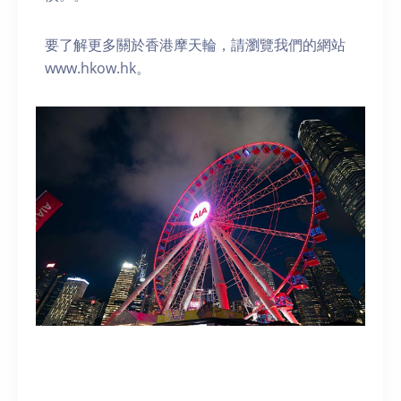
要了解更多關於香港摩天輪，請瀏覽我們的網站
www.hkow.hk。