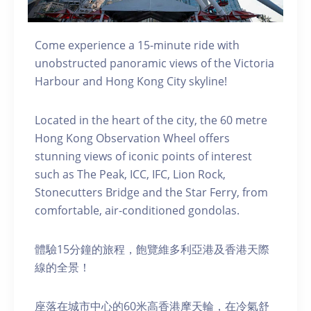
Come experience a 15-minute ride with
unobstructed panoramic views of the Victoria
Harbour and Hong Kong City skyline!
Located in the heart of the city, the 60 metre
Hong Kong Observation Wheel offers
stunning views of iconic points of interest
such as The Peak, ICC, IFC, Lion Rock,
Stonecutters Bridge and the Star Ferry, from
comfortable, air-conditioned gondolas.
體驗15分鐘的旅程，飽覽維多利亞港及香港天際
線的全景！
座落在城市中心的60米高香港摩天輪，在冷氣舒