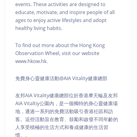
events. These activities are designed to
educate, motivate, and inspire people of all
ages to enjoy active lifestyles and adopt
healthy living habits.
To find out more about the Hong Kong
Observation Wheel, visit our website
www.hkow.hk.
免費身心靈健康活動@AIA Vitality健康總部
友邦AIA Vitality健康總部位於香港摩天輪及友邦
AIA Vitaltiy公園內，是一個獨特的身心靈健康場
地，通過一系列的免費活動吸引香港社區和訪
客。這些活動旨在教育、鼓勵和啟發不同年齡的
人享受積極的生活方式和養成健康的生活習
慣。。