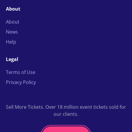
About
About
News
Help
Legal
Terms of Use
Privacy Policy
Sell More Tickets. Over 18 million event tickets sold for
our clients.