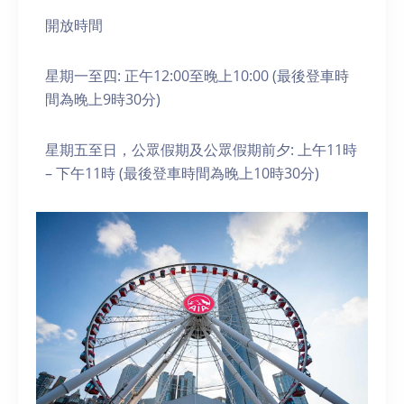
開放時間
星期一至四: 正午12:00至晚上10:00 (最後登車時
間為晚上9時30分)
星期五至日，公眾假期及公眾假期前夕: 上午11時
– 下午11時 (最後登車時間為晚上10時30分)