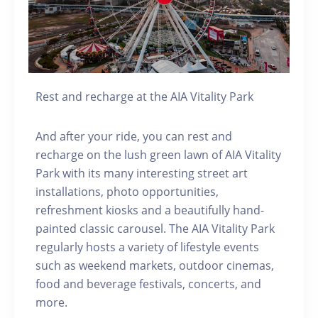
Rest and recharge at the AIA Vitality Park
And after your ride, you can rest and
recharge on the lush green lawn of AIA Vitality
Park with its many interesting street art
installations, photo opportunities,
refreshment kiosks and a beautifully hand-
painted classic carousel. The AIA Vitality Park
regularly hosts a variety of lifestyle events
such as weekend markets, outdoor cinemas,
food and beverage festivals, concerts, and
more.