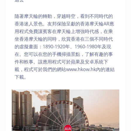
隨著摩天輪的轉動，穿越時空，看到不同時代的
香港迷人景色。友邦保險呈獻的香港摩天輪AR應
用程式免費讓賓客在摩天輪上增強時代感，在乘
坐香港摩天輪的同時，欣賞香港在三個不同時代
的虛擬畫面：1890-1920年、1960-1980年及現
在。您可以在您的手機掃描景點，了解有趣的事
件和軼事。該應用程式可於蘋果及安卓系統下
載，程式可於我們的網站www.hkow.hk內的連結
下載。