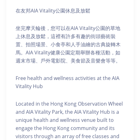
在友邦AIA Vitality公園休息及放鬆
坐完摩天輪後，您可以在AIA Vitality公園的草地
上休息及放鬆，這裡有許多有趣的街頭藝術裝
置、拍照場景、小食亭和人手油繪的古典旋轉木
馬。AIA Vitality健康公園定期舉辦各種活動，如
週末市場、戶外電影院、美食節及音樂會等等。
Free health and wellness activities at the AIA
Vitality Hub
Located in the Hong Kong Observation Wheel
and AIA Vitality Park, the AIA Vitality Hub is a
unique health and wellness venue built to
engage the Hong Kong community and its
visitors through an array of free classes and