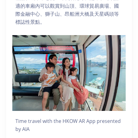
適的車廂內可以觀賞到山頂、環球貿易廣場、國
際金融中心、獅子山、昂船洲大橋及天星碼頭等
標誌性景點。
Time travel with the HKOW AR App presented
by AIA