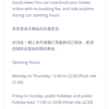
Good news! You can now book your tickets
online with no booking fee, and ride anytime
during our opening hours.
享受香港天際線的壯麗景色
好消息！網上免手續費訂票服務現已開放，歡迎
您隨時在開放時間內乘坐。
Opening Hours
Monday to Thursday: 12:00 to 22:00 (Final ride
21:30)
Friday to Sunday, public holidays and public
holiday eves: 11:00 to 23:00 (Final ride 22:30)