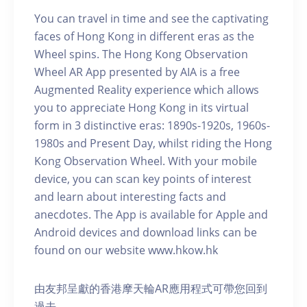
You can travel in time and see the captivating
faces of Hong Kong in different eras as the
Wheel spins. The Hong Kong Observation
Wheel AR App presented by AIA is a free
Augmented Reality experience which allows
you to appreciate Hong Kong in its virtual
form in 3 distinctive eras: 1890s-1920s, 1960s-
1980s and Present Day, whilst riding the Hong
Kong Observation Wheel. With your mobile
device, you can scan key points of interest
and learn about interesting facts and
anecdotes. The App is available for Apple and
Android devices and download links can be
found on our website www.hkow.hk
由友邦呈獻的香港摩天輪AR應用程式可帶您回到
過去