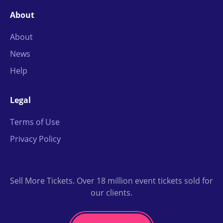
About
About
News
Help
Legal
Terms of Use
Privacy Policy
Sell More Tickets. Over 18 million event tickets sold for
our clients.