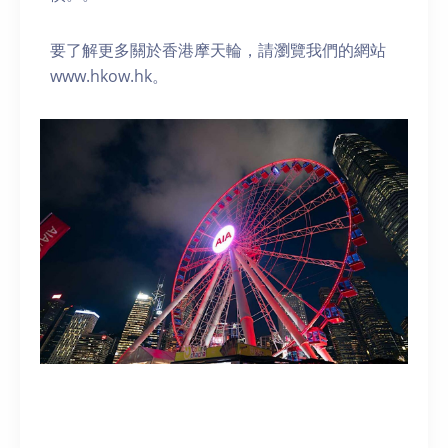
要了解更多關於香港摩天輪，請瀏覽我們的網站
www.hkow.hk。