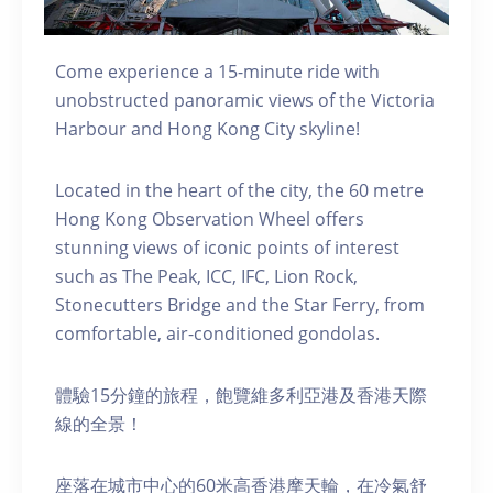
Come experience a 15-minute ride with
unobstructed panoramic views of the Victoria
Harbour and Hong Kong City skyline!
Located in the heart of the city, the 60 metre
Hong Kong Observation Wheel offers
stunning views of iconic points of interest
such as The Peak, ICC, IFC, Lion Rock,
Stonecutters Bridge and the Star Ferry, from
comfortable, air-conditioned gondolas.
體驗15分鐘的旅程，飽覽維多利亞港及香港天際
線的全景！
座落在城市中心的60米高香港摩天輪，在冷氣舒