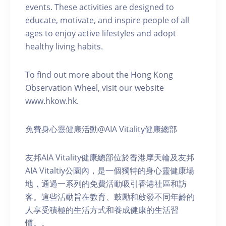
events. These activities are designed to
educate, motivate, and inspire people of all
ages to enjoy active lifestyles and adopt
healthy living habits.
To find out more about the Hong Kong
Observation Wheel, visit our website
www.hkow.hk.
免費身心靈健康活動@AIA Vitality健康總部
友邦AIA Vitality健康總部位於香港摩天輪及友邦
AIA Vitaltiy公園內，是一個獨特的身心靈健康場
地，通過一系列的免費活動吸引香港社區和訪
客。這些活動旨在教育、鼓勵和啟發不同年齡的
人享受積極的生活方式和養成健康的生活習
慣。。