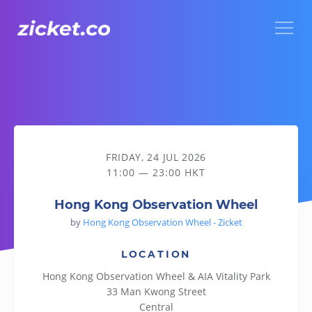
Menu
Hong Kong Observation Wheel
FRIDAY, 24 JUL 2026
11:00 — 23:00 HKT
Hong Kong Observation Wheel
by
Hong Kong Observation Wheel - Zicket
LOCATION
Hong Kong Observation Wheel & AIA Vitality Park
33 Man Kwong Street
Central