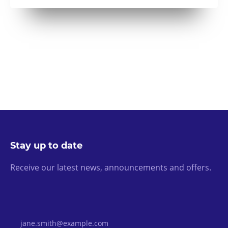
Stay up to date
Receive our latest news, announcements and offers.
Email Address