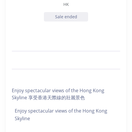
HK
Sale ended
Enjoy spectacular views of the Hong Kong
Skyline 享受香港天際線的壯麗景色
Enjoy spectacular views of the Hong Kong
Skyline