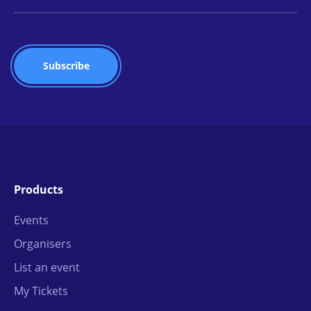
Products
Events
Organisers
List an event
My Tickets