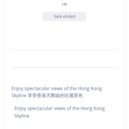
HK
Sale ended
Enjoy spectacular views of the Hong Kong
Skyline 享受香港天際線的壯麗景色
Enjoy spectacular views of the Hong Kong
Skyline