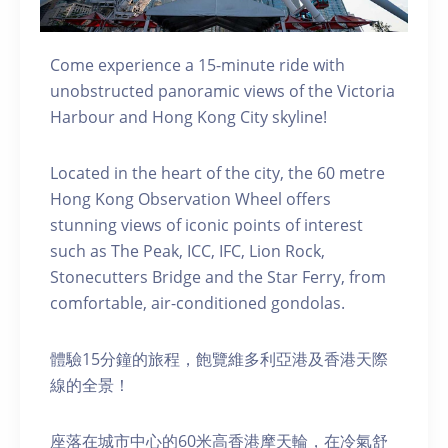
Come experience a 15-minute ride with
unobstructed panoramic views of the Victoria
Harbour and Hong Kong City skyline!
Located in the heart of the city, the 60 metre
Hong Kong Observation Wheel offers
stunning views of iconic points of interest
such as The Peak, ICC, IFC, Lion Rock,
Stonecutters Bridge and the Star Ferry, from
comfortable, air-conditioned gondolas.
體驗15分鐘的旅程，飽覽維多利亞港及香港天際
線的全景！
座落在城市中心的60米高香港摩天輪，在冷氣舒