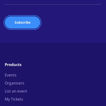
Products
Events
Organisers
List an event
My Tickets