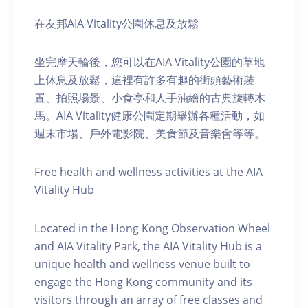
在友邦AIA Vitality公園休息及放鬆
坐完摩天輪後，您可以在AIA Vitality公園的草地
上休息及放鬆，這裡有許多有趣的街頭藝術裝
置、拍照場景、小食亭和人手油繪的古典旋轉木
馬。AIA Vitality健康公園定期舉辦各種活動，如
週末市場、戶外電影院、美食節及音樂會等等。
Free health and wellness activities at the AIA
Vitality Hub
Located in the Hong Kong Observation Wheel
and AIA Vitality Park, the AIA Vitality Hub is a
unique health and wellness venue built to
engage the Hong Kong community and its
visitors through an array of free classes and