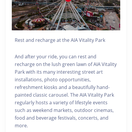
Rest and recharge at the AIA Vitality Park
And after your ride, you can rest and
recharge on the lush green lawn of AIA Vitality
Park with its many interesting street art
installations, photo opportunities,
refreshment kiosks and a beautifully hand-
painted classic carousel. The AIA Vitality Park
regularly hosts a variety of lifestyle events
such as weekend markets, outdoor cinemas,
food and beverage festivals, concerts, and
more.