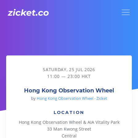
Menu
Hong Kong Observation Wheel
SATURDAY, 25 JUL 2026
11:00 — 23:00 HKT
Hong Kong Observation Wheel
by
Hong Kong Observation Wheel - Zicket
LOCATION
Hong Kong Observation Wheel & AIA Vitality Park
33 Man Kwong Street
Central