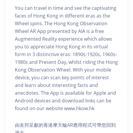
You can travel in time and see the captivating
faces of Hong Kong in different eras as the
Wheel spins. The Hong Kong Observation
Wheel AR App presented by AIA is a free
Augmented Reality experience which allows
you to appreciate Hong Kong in its virtual
form in 3 distinctive eras: 1890s-1920s, 1960s-
1980s and Present Day, whilst riding the Hong
Kong Observation Wheel. With your mobile
device, you can scan key points of interest
and learn about interesting facts and
anecdotes. The App is available for Apple and
Android devices and download links can be
found on our website www.hkow.hk
由友邦呈獻的香港摩天輪AR應用程式可帶您回到
過去