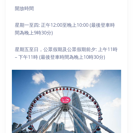
開放時間
星期一至四: 正午12:00至晚上10:00 (最後登車時
間為晚上9時30分)
星期五至日，公眾假期及公眾假期前夕: 上午11時
– 下午11時 (最後登車時間為晚上10時30分)