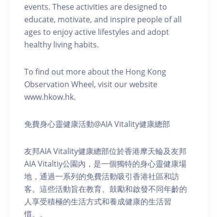
events. These activities are designed to
educate, motivate, and inspire people of all
ages to enjoy active lifestyles and adopt
healthy living habits.
To find out more about the Hong Kong
Observation Wheel, visit our website
www.hkow.hk.
免費身心靈健康活動@AIA Vitality健康總部
友邦AIA Vitality健康總部位於香港摩天輪及友邦
AIA Vitaltiy公園內，是一個獨特的身心靈健康場
地，通過一系列的免費活動吸引香港社區和訪
客。這些活動旨在教育、鼓勵和啟發不同年齡的
人享受積極的生活方式和養成健康的生活習
慣。。