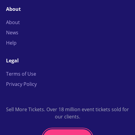
About
About
News
Help
Legal
Terms of Use
Privacy Policy
Sell More Tickets. Over 18 million event tickets sold for
our clients.