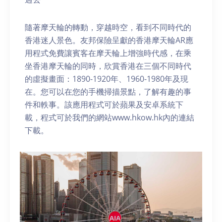
隨著摩天輪的轉動，穿越時空，看到不同時代的
香港迷人景色。友邦保險呈獻的香港摩天輪AR應
用程式免費讓賓客在摩天輪上增強時代感，在乘
坐香港摩天輪的同時，欣賞香港在三個不同時代
的虛擬畫面：1890-1920年、1960-1980年及現
在。您可以在您的手機掃描景點，了解有趣的事
件和軼事。該應用程式可於蘋果及安卓系統下
載，程式可於我們的網站www.hkow.hk內的連結
下載。