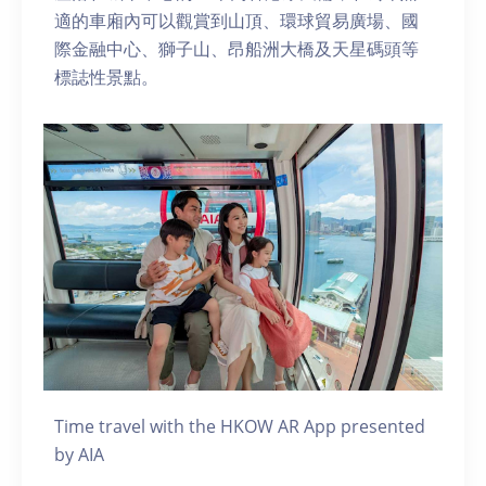
適的車廂內可以觀賞到山頂、環球貿易廣場、國
際金融中心、獅子山、昂船洲大橋及天星碼頭等
標誌性景點。
Time travel with the HKOW AR App presented
by AIA