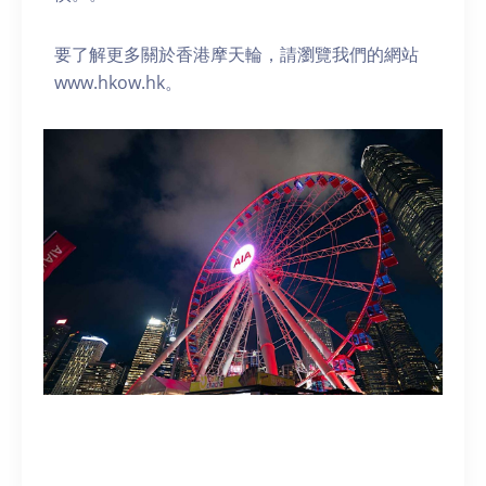
要了解更多關於香港摩天輪，請瀏覽我們的網站
www.hkow.hk。