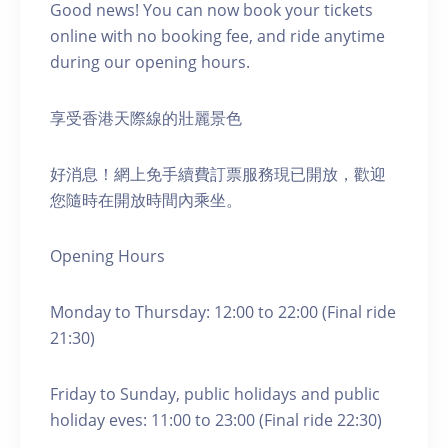
Good news! You can now book your tickets
online with no booking fee, and ride anytime
during our opening hours.
享受香港天際線的壯麗景色
好消息！網上免手續費訂票服務現已開放，歡迎
您隨時在開放時間內乘坐。
Opening Hours
Monday to Thursday: 12:00 to 22:00 (Final ride
21:30)
Friday to Sunday, public holidays and public
holiday eves: 11:00 to 23:00 (Final ride 22:30)