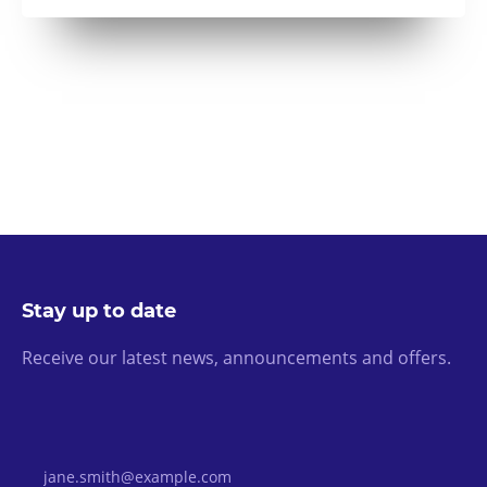
Stay up to date
Receive our latest news, announcements and offers.
Email Address